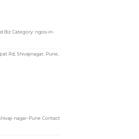
 Biz Category: ngos-in-
t Rd, Shivajinagar, Pune,
hivaji-nagar-Pune Contact