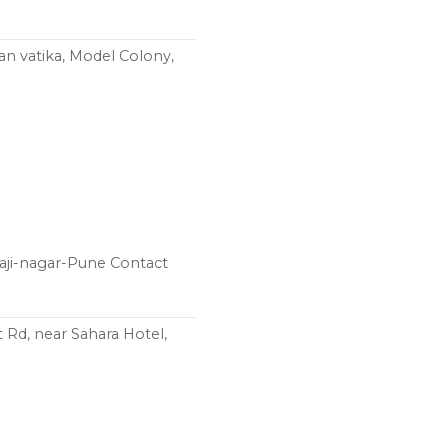
an vatika, Model Colony,
aji-nagar-Pune Contact
 Rd, near Sahara Hotel,