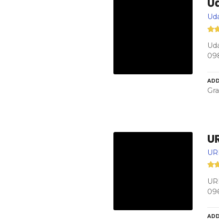
U
Ud
Uda
09
ADD
Gra
U
UR
URM
09
ADD