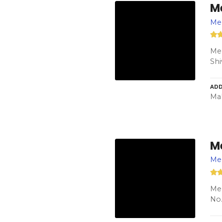
M
Men
Men
Shi
ADD
Ma
M
Me
Me 
No