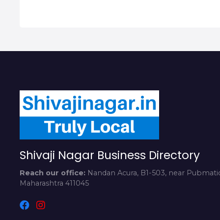
Shivaji Nagar Business Directory
Reach our office:
Nandan Acura, B1-503, near Pubmatic
Maharashtra 411045