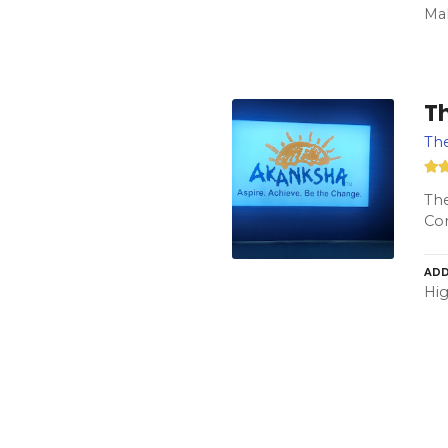
Mah
T
Th
The
Con
ADD
Hig