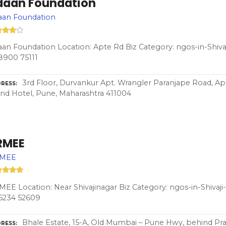
daan Foundation
aan Foundation
an Foundation Location: Apte Rd Biz Category: ngos-in-Shiva
8900 75111
3rd Floor, Durvankur Apt. Wrangler Paranjape Road, A
RESS
nd Hotel, Pune, Maharashtra 411004
RMEE
MEE
EE Location: Near Shivajinagar Biz Category: ngos-in-Shivaj
6234 52609
Bhale Estate, 15-A, Old Mumbai – Pune Hwy, behind Pr
RESS