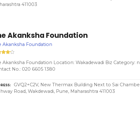
arashtra 411003
he Akanksha Foundation
e Akanksha Foundation
 Akanksha Foundation Location: Wakadewadi Biz Category: n
tact No.: 020 6605 1380
GVQ2+C2V, New Thermax Building Next to Sai Chamb
RESS
hway Road, Wakdewadi, Pune, Maharashtra 411003