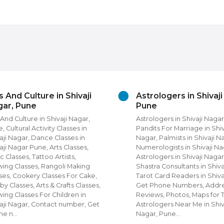
rologers in Shivaji Nagar,
Beauty Grooming ser
ne
in Shivaji Nagar
rologers in Shivaji Nagar, Pune,
Beauty Grooming Services 
its For Marriage in Shivaji
Nagar, Pune Diet and Nutri
r, Palmists in Shivaji Nagar,
Unisex Beauty Parlours in S
erologists in Shivaji Nagar, Nadi
Nagar, Salons, Spa in Shiva
ologers in Shivaji Nagar, Vastu
Pune, Unisex Salons, Beau
tra Consultants in Shivaji Nagar,
Parlours in Shivaji Nagar,
ot Card Readers in Shivaji Nagar,
Beauty Parlours, Beauty S
 Phone Numbers, Address,
Men in Shivaji Nagar, Get 
iews, Photos, Maps for Top
Numbers, Address, Review
rologers Near Me in Shivaji
Photos, Maps for Top Beau
ar, Pune…
For Men & Women N…