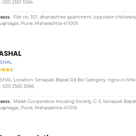
: 020 2551 1064
Flat no 301, dhanashree apartment, opposite chittaranj
RESS
vajinagar, Pune, Maharashtra 411005
ASHAL
SHAL
HAL Location: Senapati Bapat Rd Biz Category: ngos-in-Shiv
: 020 2565 3566
Malati Cooperative Housing Society, C-5, Senapati Bapat
RESS
vajinagar, Pune, Maharashtra 411016