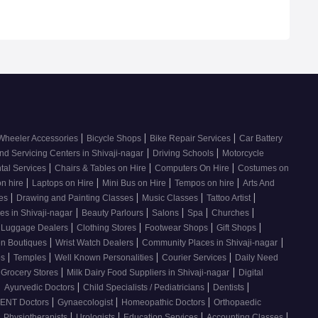
|
|
|
Wheeler Accessories
Bicycle Shops
Bike Repair Services
Car Battery
|
|
nd Servicing Centers in Shivaji-nagar
Driving Schools
Motorcycle
|
|
|
tal Services
Chairs & Tables on Hire
Computers On Hire
Costumes on
|
|
|
|
on hire
Laptops on Hire
Mini Bus on Hire
Tempos on hire
Arts And
|
|
|
|
ses
Drawing and Painting Classes
Music Classes
Tattoo Artist
|
|
|
|
|
es in Shivaji-nagar
Beauty Parlours
Salons
Spa
Churches
|
|
|
|
 Luggage Dealers
Clothing Stores
Footwear Shops
Gift Shops
|
|
|
n Boutiques
Wrist Watch Dealers
Community Places in Shivaji-nagar
|
|
|
|
os
Temples
Well Known Personalities
Courier Services
Daily Need
|
|
 Grocery Stores
Milk Dairy Food Suppliers in Shivaji-nagar
Digital
|
|
|
|
Ayurvedic Doctors
Child Specialists / Pediatricians
Dentists
|
|
|
ENT Doctors
Gynaecologist
Homeopathic Doctors
Orthopaedic
|
|
|
|
|
Physiotherapists
Urologists
Education Services
Accounting Classes