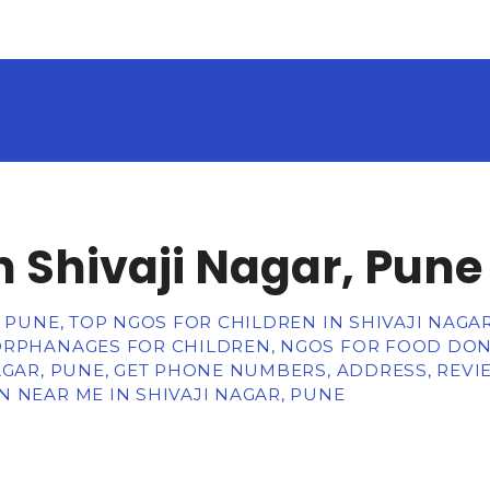
n Shivaji Nagar, Pune
, PUNE, TOP NGOS FOR CHILDREN IN SHIVAJI NAGA
ORPHANAGES FOR CHILDREN, NGOS FOR FOOD DON
AGAR, PUNE, GET PHONE NUMBERS, ADDRESS, REVI
 NEAR ME IN SHIVAJI NAGAR, PUNE