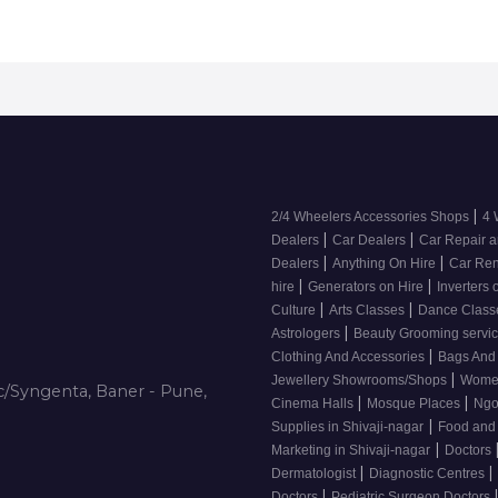
|
2/4 Wheelers Accessories Shops
4 
|
|
Dealers
Car Dealers
Car Repair a
|
|
Dealers
Anything On Hire
Car Ren
|
|
hire
Generators on Hire
Inverters 
|
|
Culture
Arts Classes
Dance Clas
|
Astrologers
Beauty Grooming servic
|
Clothing And Accessories
Bags And
|
Jewellery Showrooms/Shops
Wome
/Syngenta, Baner - Pune,
|
|
Cinema Halls
Mosque Places
Ng
|
Supplies in Shivaji-nagar
Food and
|
Marketing in Shivaji-nagar
Doctors
|
|
Dermatologist
Diagnostic Centres
|
Doctors
Pediatric Surgeon Doctors