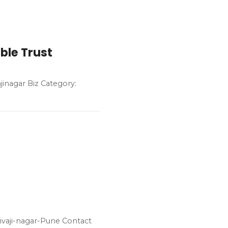
ble Trust
jinagar Biz Category:
ivaji-nagar-Pune Contact