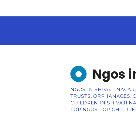
Ngos i
NGOS IN SHIVAJI NAGAR
TRUSTS, ORPHANAGES, 
CHILDREN IN SHIVAJI N
TOP NGOS FOR CHILDREN