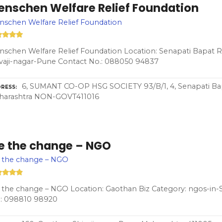
enschen Welfare Relief Foundation
schen Welfare Relief Foundation
schen Welfare Relief Foundation Location: Senapati Bapat Rd
vaji-nagar-Pune Contact No.: 088050 94837
6, SUMANT CO-OP HSG SOCIETY 93/B/1, 4, Senapati Bapa
RESS
harashtra NON-GOVT411016
e the change – NGO
 the change – NGO
the change – NGO Location: Gaothan Biz Category: ngos-in-S
.: 098810 98920