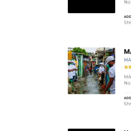
No.
ADD
Shi
M
MA
MAS
No.
ADD
Shi