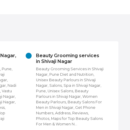
vices
Churches In Shivaji Nagar,
Cl
Pune
Sh
in Shivaji
Churches in Shivaji Nagar, Pune,
Clo
tion,
Find Churches in Shivaji Nagar,
Nag
hivaji
Pune, Protestant Churches, Christ
Shi
ji Nagar,
community Churches in Shivaji
Nag
ty
Nagar, Pune, Shiloh Church of God,
Wal
 Women
Shivaji Nagar, Pune, Churches &
Lug
alons For
Cathedrals in Shivaji Nagar, Pune,
Et
Phone
Disciples Community Church in
Kid
s,
Shivaji Nagar, Pune, Holy Ministries
Clo
ty Salons
Telugu Church, Orthodox Church in
sho
Shivaji Nagar,…
Shi