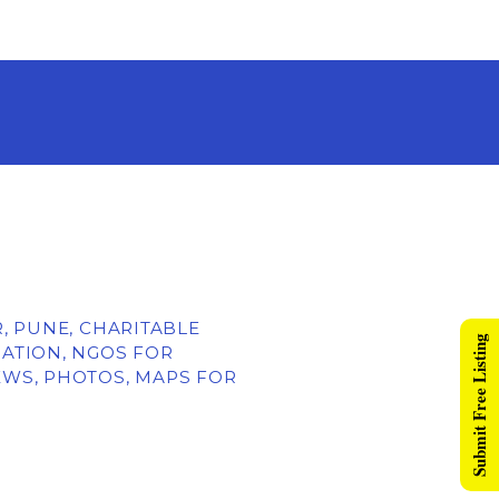
R, PUNE, CHARITABLE
Submit Free Listing
ATION, NGOS FOR
EWS, PHOTOS, MAPS FOR