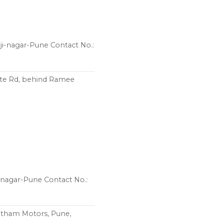
ji-nagar-Pune Contact No.:
pte Rd, behind Ramee
i-nagar-Pune Contact No.:
atham Motors, Pune,