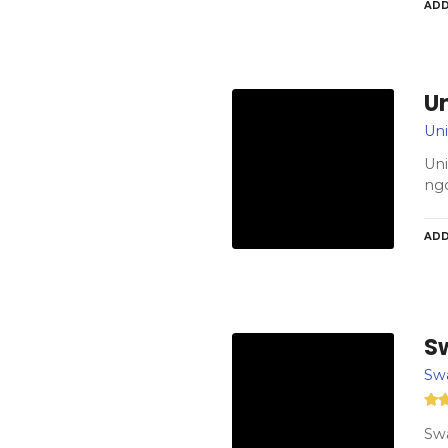
ADD
U
Uni
Uni
ngo
ADD
S
Sw
Swa