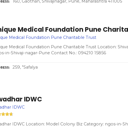
160, Gaothan, Shivajinagar, Pune, Maharashtra 411005
RESS
nique Medical Foundation Pune Charita
que Medical Foundation Pune Charitable Trust
que Medical Foundation Pune Charitable Trust Location: Shiva
s-in-Shivaji-nagar-Pune Contact No.: 094210 15856
259, "Safalya
RESS
wadhar IDWC
adhar IDWC
dhar IDWC Location: Model Colony Biz Category: ngos-in-Sh