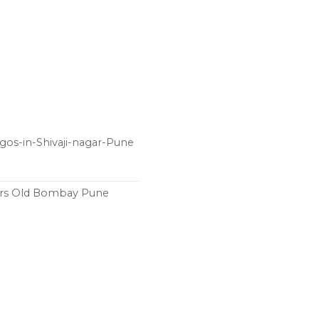
gos-in-Shivaji-nagar-Pune
ers Old Bombay Pune