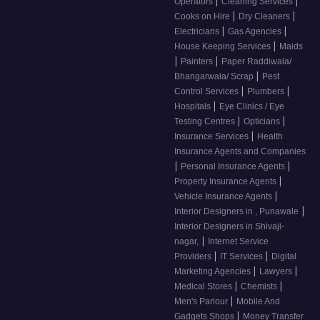
|
|
Operators
Cleaning Services
|
|
Cooks on Hire
Dry Cleaners
|
|
Electricians
Gas Agencies
|
House Keeping Services
Maids
|
|
Painters
Paper Raddiwala/
|
Bhangarwala/ Scrap
Pest
|
|
Control Services
Plumbers
|
Hospitals
Eye Clinics / Eye
|
|
Testing Centres
Opticians
|
Insurance Services
Health
Insurance Agents and Companies
|
|
Personal Insurance Agents
|
Property Insurance Agents
|
Vehicle Insurance Agents
|
Interior Designers in , Punawale
Interior Designers in Shivaji-
|
nagar,
Internet Service
|
|
Providers
IT Services
Digital
|
|
Marketing Agencies
Lawyers
|
|
Medical Stores
Chemists
|
Men's Parlour
Mobile And
|
Gadgets Shops
Money Transfer