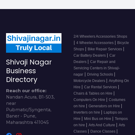
2/4 Wheelers Accessories Shops
|
|
4 Wheeler Accessories
Bicycle
|
|
Shops
Bike Repair Services
|
Car Battery Dealers
Car
Shivaji Nagar
|
Dealers
Car Repair and
Servicing Centers in Shivaji-
Business
|
|
nagar
Driving Schools
Directory
|
Motorcycle Dealers
Anything On
|
|
Hire
Car Rental Services
Reach our office:
|
Chairs & Tables on Hire
Nandan Acura, B1-503,
|
Computers On Hire
Costumes
near
|
|
on hire
Generators on Hire
Pubmatic/Syngenta,
|
Inverters on hire
Laptops on
Baner - Pune,
|
|
Hire
Mini Bus on Hire
Tempos
Maharashtra 411045
|
|
on hire
Arts And Culture
Arts
|
|
Classes
Dance Classes