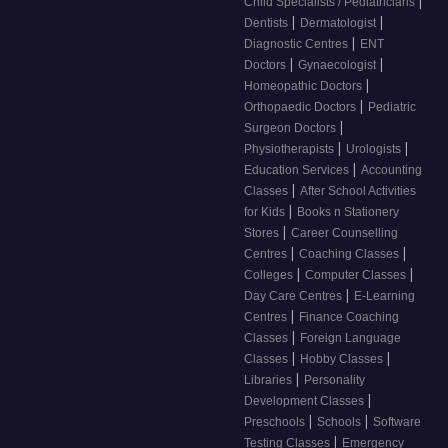
|
Child Specialists / Pediatricians
|
|
Dentists
Dermatologist
|
Diagnostic Centres
ENT
|
|
Doctors
Gynaecologist
|
Homeopathic Doctors
|
Orthopaedic Doctors
Pediatric
|
Surgeon Doctors
|
|
Physiotherapists
Urologists
|
Education Services
Accounting
|
Classes
After School Activities
|
for Kids
Books n Stationery
|
Stores
Career Counselling
|
|
Centres
Coaching Classes
|
|
Colleges
Computer Classes
|
Day Care Centres
E-Learning
|
Centres
Finance Coaching
|
Classes
Foreign Language
|
|
Classes
Hobby Classes
|
Libraries
Personality
|
Development Classes
|
|
Preschools
Schools
Software
|
Testing Classes
Emergency