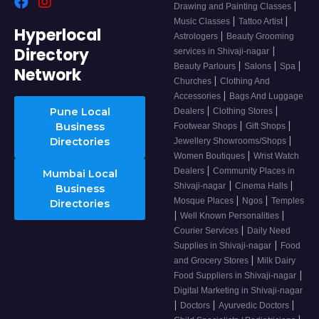
|
Drawing and Painting Classes
|
|
Music Classes
Tattoo Artist
Hyperlocal
|
Astrologers
Beauty Grooming
Directory
|
services in Shivaji-nagar
|
|
|
Beauty Parlours
Salons
Spa
Network
|
Churches
Clothing And
|
Accessories
Bags And Luggage
|
|
Pune Local
Dealers
Clothing Stores
|
|
Business
Footwear Shops
Gift Shops
|
Directories
Jewellery Showrooms/Shops
|
Women Boutiques
Wrist Watch
|
Dealers
Community Places in
Mumbai Local
|
|
Shivaji-nagar
Cinema Halls
Business
|
|
Mosque Places
Ngos
Temples
Directories
|
|
Well Known Personalities
|
Courier Services
Daily Need
|
Supplies in Shivaji-nagar
Food
|
and Grocery Stores
Milk Dairy
|
Food Suppliers in Shivaji-nagar
Digital Marketing in Shivaji-nagar
|
|
|
Doctors
Ayurvedic Doctors