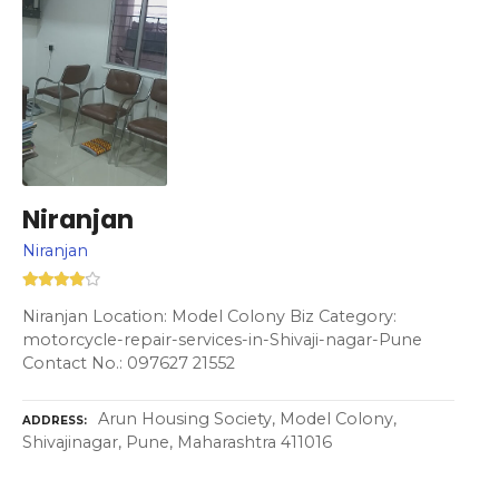
Niranjan
Niranjan
Niranjan Location: Model Colony Biz Category:
motorcycle-repair-services-in-Shivaji-nagar-Pune
Contact No.: 097627 21552
Arun Housing Society, Model Colony,
ADDRESS
Shivajinagar, Pune, Maharashtra 411016