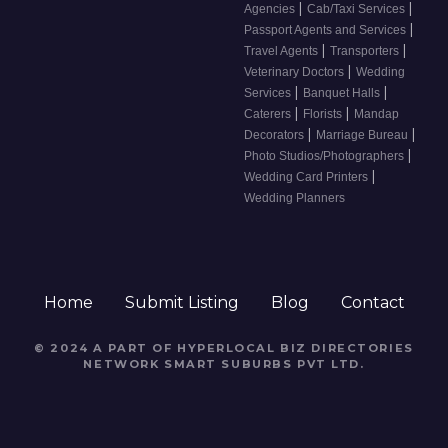
|
|
Agencies
Cab/Taxi Services
|
Passport Agents and Services
|
|
Travel Agents
Transporters
|
Veterinary Doctors
Wedding
|
|
Services
Banquet Halls
|
|
Caterers
Florists
Mandap
|
|
Decorators
Marriage Bureau
|
Photo Studios/Photographers
|
Wedding Card Printers
Wedding Planners
Home
Submit Listing
Blog
Contact
© 2024 A PART OF HYPERLOCAL BIZ DIRECTORIES
NETWORK
SMART SUBURBS PVT LTD
.