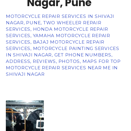
Nagar, Pune
MOTORCYCLE REPAIR SERVICES IN SHIVAJI
NAGAR, PUNE, TWO WHEELER REPAIR
SERVICES, HONDA MOTORCYCLE REPAIR
SERVICES, YAMAHA MOTORCYCLE REPAIR
SERVICES, BAJAJ MOTORCYCLE REPAIR
SERVICES, MOTORCYCLE PAINTING SERVICES
IN SHIVAJI NAGAR, GET PHONE NUMBERS,
ADDRESS, REVIEWS, PHOTOS, MAPS FOR TOP
MOTORCYCLE REPAIR SERVICES NEAR ME IN
SHIVAJI NAGAR