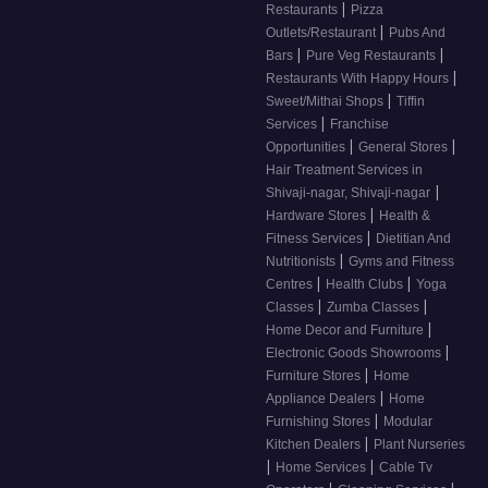
|
Restaurants
Pizza
|
Outlets/Restaurant
Pubs And
|
|
Bars
Pure Veg Restaurants
|
Restaurants With Happy Hours
|
Sweet/Mithai Shops
Tiffin
|
Services
Franchise
|
|
Opportunities
General Stores
Hair Treatment Services in
|
Shivaji-nagar, Shivaji-nagar
|
Hardware Stores
Health &
|
Fitness Services
Dietitian And
|
Nutritionists
Gyms and Fitness
|
|
Centres
Health Clubs
Yoga
|
|
Classes
Zumba Classes
|
Home Decor and Furniture
|
Electronic Goods Showrooms
|
Furniture Stores
Home
|
Appliance Dealers
Home
|
Furnishing Stores
Modular
|
Kitchen Dealers
Plant Nurseries
|
|
Home Services
Cable Tv