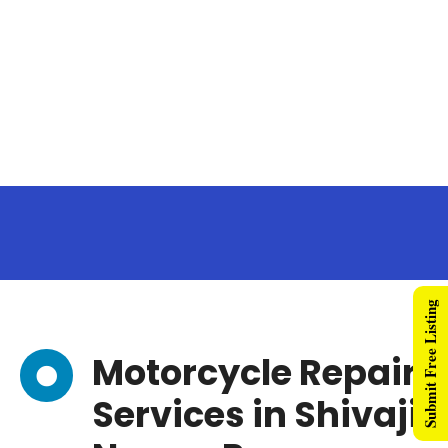
Submit Free Listing
Motorcycle Repair
Services in Shivaji