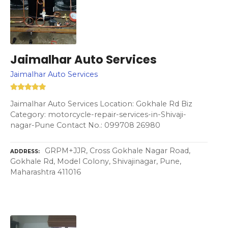
Jaimalhar Auto Services
Jaimalhar Auto Services
Jaimalhar Auto Services Location: Gokhale Rd Biz
Category: motorcycle-repair-services-in-Shivaji-
nagar-Pune Contact No.: 099708 26980
GRPM+JJR, Cross Gokhale Nagar Road,
ADDRESS
Gokhale Rd, Model Colony, Shivajinagar, Pune,
Maharashtra 411016