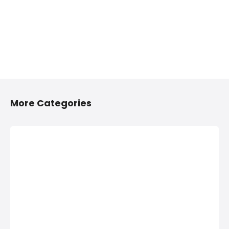
More Categories
2/4 Wheelers
Anything On
Accessories
Hire in Shivaji
Shops in
Nagar, Pune
Shivaji Nagar,
Anything On Hire in
Pune
Shivaji Nagar,
Pune, Bus On Hire,
2/4 Wheelers
Car On Hire,
Accessories Shops
Computers On
in Shivaji Nagar,