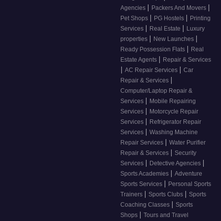
|
|
Agencies
Packers And Movers
|
|
Pet Shops
PG Hostels
Printing
|
|
Services
Real Estate
Luxury
|
|
properties
New Launches
|
Ready Possession Flats
Real
|
Estate Agents
Repair & Services
|
|
AC Repair Services
Car
|
Repair & Services
Computer/Laptop Repair &
|
Services
Mobile Repairing
|
Services
Motorcycle Repair
|
Services
Refrigerator Repair
|
Services
Washing Machine
|
Repair Services
Water Purifier
|
Repair & Services
Security
|
|
Services
Detective Agencies
|
Sports Academies
Adventure
|
Sports Services
Personal Sports
|
|
Trainers
Sports Clubs
Sports
|
Coaching Classes
Sports
|
Shops
Tours and Travel