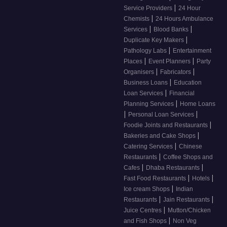
|
Service Providers
24 Hour
|
Chemists
24 Hours Ambulance
|
|
Services
Blood Banks
|
Duplicate Key Makers
|
Pathology Labs
Entertainment
|
|
Places
Event Planners
Party
|
|
Organisers
Fabricators
|
Business Loans
Education
|
Loan Services
Financial
|
Planning Services
Home Loans
|
|
Personal Loan Services
|
Foodie Joints and Restaurants
|
Bakeries and Cake Shops
|
Catering Services
Chinese
|
Restaurants
Coffee Shops and
|
|
Cafes
Dhaba Restaurants
|
|
Fast Food Restaurants
Hotels
|
Ice cream Shops
Indian
|
|
Restaurants
Jain Restaurants
|
Juice Centres
Mutton/Chicken
|
and Fish Shops
Non Veg