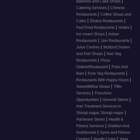
|
Bakeries and Cake Shops
|
Catering Services
Chinese
|
Restaurants
Coffee Shops and
|
|
Cafes
Dhaba Restaurants
|
|
Fast Food Restaurants
Hotels
|
Ice cream Shops
Indian
|
|
Restaurants
Jain Restaurants
|
Juice Centres
Mutton/Chicken
|
and Fish Shops
Non Veg
|
Restaurants
Pizza
|
Outlets/Restaurant
Pubs And
|
|
Bars
Pure Veg Restaurants
|
Restaurants With Happy Hours
|
Sweet/Mithai Shops
Tiffin
|
Services
Franchise
|
|
Opportunities
General Stores
Hair Treatment Services in
|
Shivaji-nagar, Shivaji-nagar
|
Hardware Stores
Health &
|
Fitness Services
Dietitian And
|
Nutritionists
Gyms and Fitness
|
|
Centres
Health Clubs
Yoga