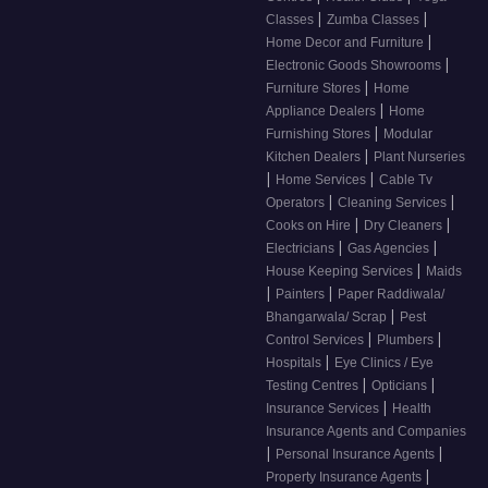
|
|
Classes
Zumba Classes
|
Home Decor and Furniture
|
Electronic Goods Showrooms
|
Furniture Stores
Home
|
Appliance Dealers
Home
|
Furnishing Stores
Modular
|
Kitchen Dealers
Plant Nurseries
|
|
Home Services
Cable Tv
|
|
Operators
Cleaning Services
|
|
Cooks on Hire
Dry Cleaners
|
|
Electricians
Gas Agencies
|
House Keeping Services
Maids
|
|
Painters
Paper Raddiwala/
|
Bhangarwala/ Scrap
Pest
|
|
Control Services
Plumbers
|
Hospitals
Eye Clinics / Eye
|
|
Testing Centres
Opticians
|
Insurance Services
Health
Insurance Agents and Companies
|
|
Personal Insurance Agents
|
Property Insurance Agents