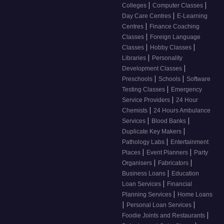
|
|
Colleges
Computer Classes
|
Day Care Centres
E-Learning
|
Centres
Finance Coaching
|
Classes
Foreign Language
|
|
Classes
Hobby Classes
|
Libraries
Personality
|
Development Classes
|
|
Preschools
Schools
Software
|
Testing Classes
Emergency
|
Service Providers
24 Hour
|
Chemists
24 Hours Ambulance
|
|
Services
Blood Banks
|
Duplicate Key Makers
|
Pathology Labs
Entertainment
|
|
Places
Event Planners
Party
|
|
Organisers
Fabricators
|
Business Loans
Education
|
Loan Services
Financial
|
Planning Services
Home Loans
|
|
Personal Loan Services
|
Foodie Joints and Restaurants