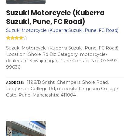
Suzuki Motorcycle (Kuberra
Suzuki, Pune, FC Road)
Suzuki Motorcycle (Kuberra Suzuki, Pune, FC Road)
Suzuki Motorcycle (Kuberra Suzuki, Pune, FC Road)
Location: Ghole Rd Biz Category: motorcycle-
dealers-in-Shivaji-nagar-Pune Contact No.: 076692
99636
1196/B Srishti Chembers Ghole Road,
ADDRESS
Fergusson College Rd, opposite Ferguson College
Gate, Pune, Maharashtra 411004