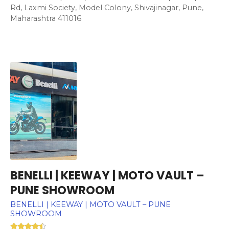
Rd, Laxmi Society, Model Colony, Shivajinagar, Pune,
Maharashtra 411016
BENELLI | KEEWAY | MOTO VAULT –
PUNE SHOWROOM
BENELLI | KEEWAY | MOTO VAULT – PUNE
SHOWROOM