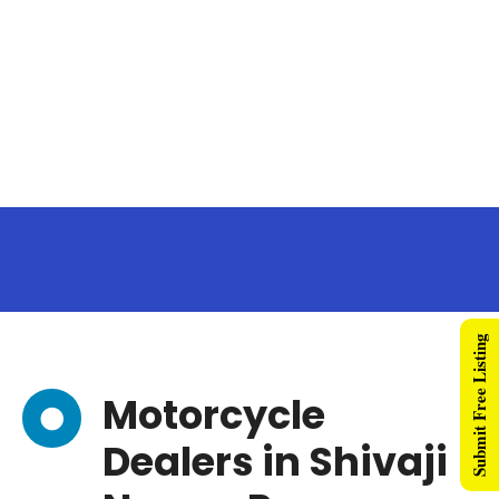
Submit Free Listing
Motorcycle
Dealers in Shivaji