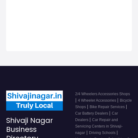
Nagar, Get Phone
Numbers, Address,
Reviews For Top
2/4 Wheeler
Accessor…
2/4 Wheelers Accessories Shops
|
|
4 Wheeler Accessories
Bicycle
|
|
Shops
Bike Repair Services
|
Car Battery Dealers
Car
Shivaji Nagar
|
Dealers
Car Repair and
Servicing Centers in Shivaji-
Business
|
|
nagar
Driving Schools