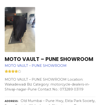
MOTO VAULT – PUNE SHOWROOM
MOTO VAULT – PUNE SHOWROOM
MOTO VAULT – PUNE SHOWROOM Location:
Wakadewadi Biz Category: motorcycle-dealers-in-
Shivaji-nagar-Pune Contact No.: 073289 03119
Old Mumbai – Pune Hwy, Ekta Park Society,
ADDRESS