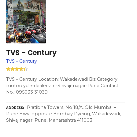
TVS – Century
TVS – Century
TVS – Century Location: Wakadewadi Biz Category:
motorcycle-dealers-in-Shivaji-nagar-Pune Contact
No.: 095033 31039
Pratibha Towers, No 18/A, Old Mumbai –
ADDRESS
Pune Hwy, opposite Bombay Dyeing, Wakadewadi,
Shivajinagar, Pune, Maharashtra 411003