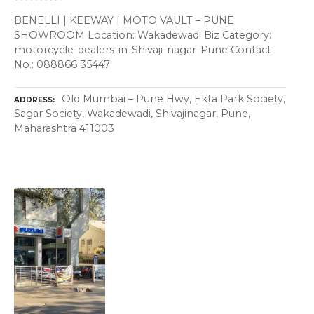
BENELLI | KEEWAY | MOTO VAULT – PUNE
SHOWROOM Location: Wakadewadi Biz Category:
motorcycle-dealers-in-Shivaji-nagar-Pune Contact
No.: 088866 35447
Old Mumbai – Pune Hwy, Ekta Park Society,
ADDRESS
Sagar Society, Wakadewadi, Shivajinagar, Pune,
Maharashtra 411003