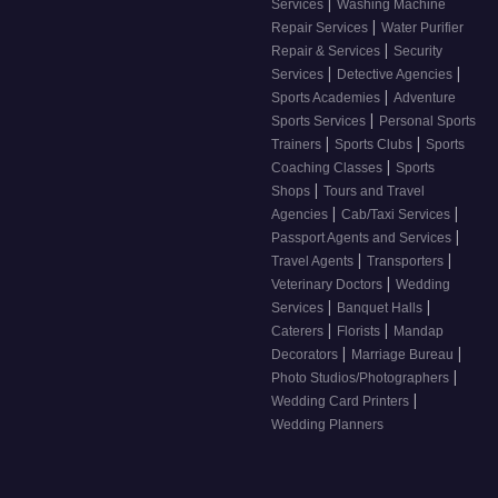
|
Services
Washing Machine
|
Repair Services
Water Purifier
|
Repair & Services
Security
|
|
Services
Detective Agencies
|
Sports Academies
Adventure
|
Sports Services
Personal Sports
|
|
Trainers
Sports Clubs
Sports
|
Coaching Classes
Sports
|
Shops
Tours and Travel
|
|
Agencies
Cab/Taxi Services
|
Passport Agents and Services
|
|
Travel Agents
Transporters
|
Veterinary Doctors
Wedding
|
|
Services
Banquet Halls
|
|
Caterers
Florists
Mandap
|
|
Decorators
Marriage Bureau
|
Photo Studios/Photographers
|
Wedding Card Printers
Wedding Planners