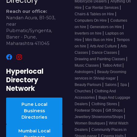
Directory
|
Motorcycle Dealers
Anything On
|
|
Hire
Car Rental Services
Reach our office:
|
Chairs & Tables on Hire
Nandan Acura, B1-503,
|
Computers On Hire
Costumes
near
|
|
on hire
Generators on Hire
Pubmatic/Syngenta,
|
Inverters on hire
Laptops on
Baner - Pune,
|
|
Hire
Mini Bus on Hire
Tempos
Maharashtra 411045
|
|
on hire
Arts And Culture
Arts
|
|
Classes
Dance Classes
|
Drawing and Painting Classes
|
|
Music Classes
Tattoo Artist
Hyperlocal
|
Astrologers
Beauty Grooming
Directory
|
services in Shivaji-nagar
|
|
|
Beauty Parlours
Salons
Spa
Network
|
Churches
Clothing And
|
Accessories
Bags And Luggage
|
|
Pune Local
Dealers
Clothing Stores
|
|
Business
Footwear Shops
Gift Shops
|
Directories
Jewellery Showrooms/Shops
|
Women Boutiques
Wrist Watch
|
Dealers
Community Places in
Mumbai Local
|
|
Shivaji-nagar
Cinema Halls