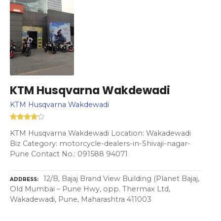
KTM Husqvarna Wakdewadi
KTM Husqvarna Wakdewadi
KTM Husqvarna Wakdewadi Location: Wakadewadi
Biz Category: motorcycle-dealers-in-Shivaji-nagar-
Pune Contact No.: 091588 94071
12/B, Bajaj Brand View Building (Planet Bajaj,
ADDRESS
Old Mumbai – Pune Hwy, opp. Thermax Ltd,
Wakadewadi, Pune, Maharashtra 411003