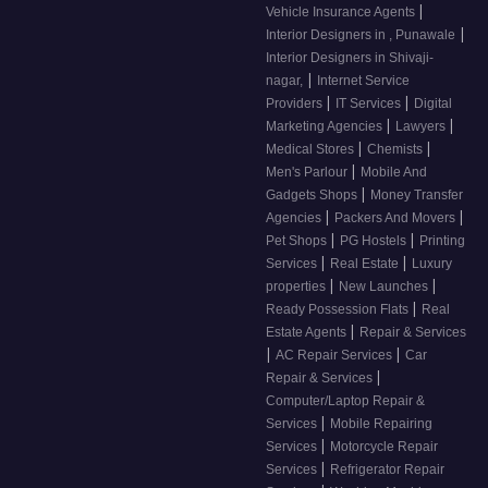
|
Vehicle Insurance Agents
|
Interior Designers in , Punawale
Interior Designers in Shivaji-
|
nagar,
Internet Service
|
|
Providers
IT Services
Digital
|
|
Marketing Agencies
Lawyers
|
|
Medical Stores
Chemists
|
Men's Parlour
Mobile And
|
Gadgets Shops
Money Transfer
|
|
Agencies
Packers And Movers
|
|
Pet Shops
PG Hostels
Printing
|
|
Services
Real Estate
Luxury
|
|
properties
New Launches
|
Ready Possession Flats
Real
|
Estate Agents
Repair & Services
|
|
AC Repair Services
Car
|
Repair & Services
Computer/Laptop Repair &
|
Services
Mobile Repairing
|
Services
Motorcycle Repair
|
Services
Refrigerator Repair