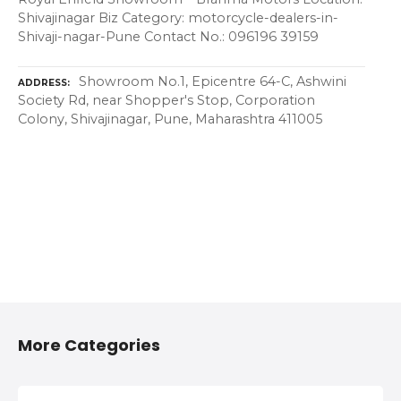
Shivajinagar Biz Category: motorcycle-dealers-in-
Shivaji-nagar-Pune Contact No.: 096196 39159
Showroom No.1, Epicentre 64-C, Ashwini
ADDRESS
Society Rd, near Shopper's Stop, Corporation
Colony, Shivajinagar, Pune, Maharashtra 411005
More Categories