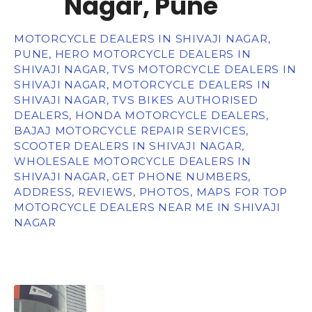
Nagar, Pune
MOTORCYCLE DEALERS IN SHIVAJI NAGAR,
PUNE, HERO MOTORCYCLE DEALERS IN
SHIVAJI NAGAR, TVS MOTORCYCLE DEALERS IN
SHIVAJI NAGAR, MOTORCYCLE DEALERS IN
SHIVAJI NAGAR, TVS BIKES AUTHORISED
DEALERS, HONDA MOTORCYCLE DEALERS,
BAJAJ MOTORCYCLE REPAIR SERVICES,
SCOOTER DEALERS IN SHIVAJI NAGAR,
WHOLESALE MOTORCYCLE DEALERS IN
SHIVAJI NAGAR, GET PHONE NUMBERS,
ADDRESS, REVIEWS, PHOTOS, MAPS FOR TOP
MOTORCYCLE DEALERS NEAR ME IN SHIVAJI
NAGAR