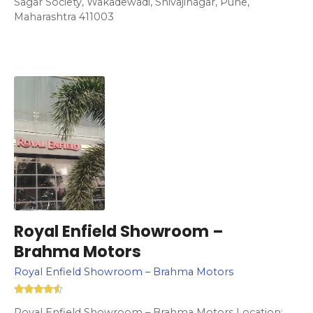
Sagar Society, Wakadewadi, Shivajinagar, Pune,
Maharashtra 411003
Royal Enfield Showroom –
Brahma Motors
Royal Enfield Showroom – Brahma Motors
Royal Enfield Showroom – Brahma Motors Location: