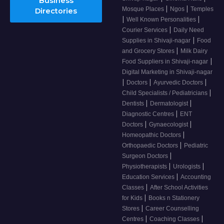
Business
|
|
Mosque Places
Ngos
Temples
Directories
|
|
Well Known Personalities
|
Courier Services
Daily Need
|
Supplies in Shivaji-nagar
Food
|
and Grocery Stores
Milk Dairy
|
Food Suppliers in Shivaji-nagar
Digital Marketing in Shivaji-nagar
|
|
|
Doctors
Ayurvedic Doctors
|
Child Specialists / Pediatricians
|
|
Dentists
Dermatologist
|
Diagnostic Centres
ENT
|
|
Doctors
Gynaecologist
|
Homeopathic Doctors
|
Orthopaedic Doctors
Pediatric
|
Surgeon Doctors
|
|
Physiotherapists
Urologists
|
Education Services
Accounting
|
Classes
After School Activities
|
for Kids
Books n Stationery
|
Stores
Career Counselling
|
|
Centres
Coaching Classes