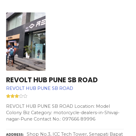
REVOLT HUB PUNE SB ROAD
REVOLT HUB PUNE SB ROAD
REVOLT HUB PUNE SB ROAD Location: Model
Colony Biz Category: motorcycle-dealers-in-Shivaji-
nagar-Pune Contact No.: 097666 89996
Shop No.3, ICC Tech Tower, Senapati Bapat
ADDRESS