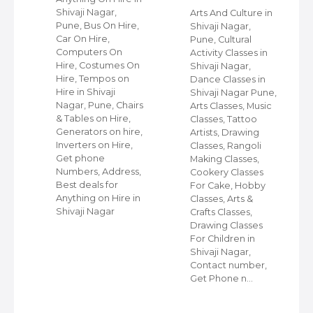
Shivaji Nagar,
Arts And Culture in
Pune, Bus On Hire,
Shivaji Nagar,
Car On Hire,
Pune, Cultural
ps
Computers On
Activity Classes in
Hire, Costumes On
Shivaji Nagar,
Hire, Tempos on
Dance Classes in
Hire in Shivaji
Shivaji Nagar Pune,
ps
Nagar, Pune, Chairs
Arts Classes, Music
i
& Tables on Hire,
Classes, Tattoo
Generators on hire,
Artists, Drawing
Inverters on Hire,
Classes, Rangoli
Get phone
Making Classes,
Numbers, Address,
Cookery Classes
ir
Best deals for
For Cake, Hobby
ir
Anything on Hire in
Classes, Arts &
i
Shivaji Nagar
Crafts Classes,
rs
Drawing Classes
For Children in
Shivaji Nagar,
e
Contact number,
s,
Get Phone n…