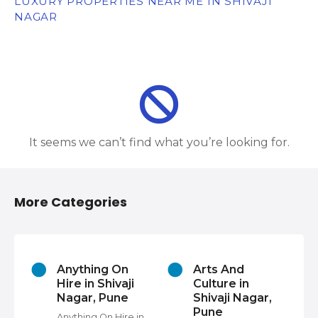
LUXURY PROPERTIES NEAR ME IN SHIVAJI
NAGAR
It seems we can’t find what you’re looking for.
More Categories
s
Anything On
Arts And
Hire in Shivaji
Culture in
Nagar, Pune
Shivaji Nagar,
Pune
Anything On Hire in