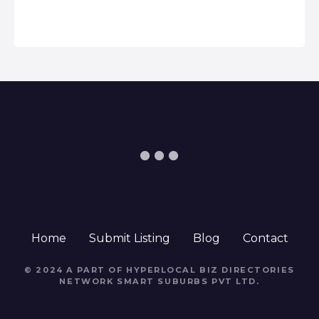
Home
Submit Listing
Blog
Contact
© 2024 A PART OF HYPERLOCAL BIZ DIRECTORIES
NETWORK
SMART SUBURBS PVT LTD
.