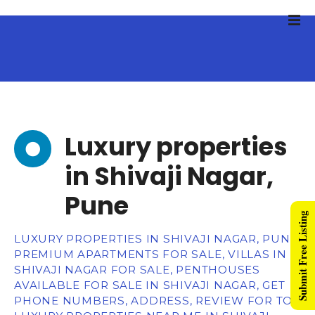
Luxury properties
in Shivaji Nagar,
Pune
Submit Free Listing
LUXURY PROPERTIES IN SHIVAJI NAGAR, PUNE,
PREMIUM APARTMENTS FOR SALE, VILLAS IN
SHIVAJI NAGAR FOR SALE, PENTHOUSES
AVAILABLE FOR SALE IN SHIVAJI NAGAR, GET
PHONE NUMBERS, ADDRESS, REVIEW FOR TOP