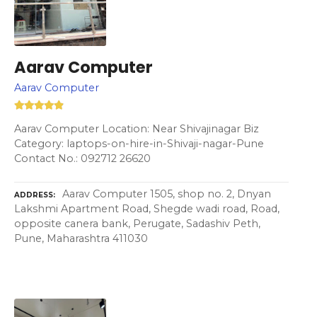
Aarav Computer
Aarav Computer
Aarav Computer Location: Near Shivajinagar Biz
Category: laptops-on-hire-in-Shivaji-nagar-Pune
Contact No.: 092712 26620
Aarav Computer 1505, shop no. 2, Dnyan
ADDRESS
Lakshmi Apartment Road, Shegde wadi road, Road,
opposite canera bank, Perugate, Sadashiv Peth,
Pune, Maharashtra 411030