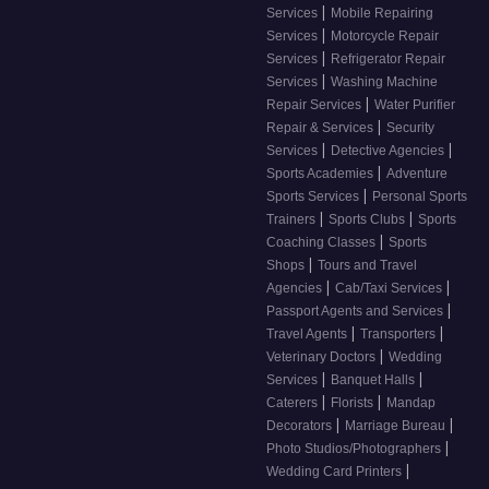
|
Services
Mobile Repairing
|
Services
Motorcycle Repair
|
Services
Refrigerator Repair
|
Services
Washing Machine
|
Repair Services
Water Purifier
|
Repair & Services
Security
|
|
Services
Detective Agencies
|
Sports Academies
Adventure
|
Sports Services
Personal Sports
|
|
Trainers
Sports Clubs
Sports
|
Coaching Classes
Sports
|
Shops
Tours and Travel
|
|
Agencies
Cab/Taxi Services
|
Passport Agents and Services
|
|
Travel Agents
Transporters
|
Veterinary Doctors
Wedding
|
|
Services
Banquet Halls
|
|
Caterers
Florists
Mandap
|
|
Decorators
Marriage Bureau
|
Photo Studios/Photographers
|
Wedding Card Printers