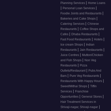
|
Planning Services
Home Loans
|
|
Personal Loan Services
|
Foodie Joints and Restaurants
|
Bakeries and Cake Shops
|
Catering Services
Chinese
|
Restaurants
Coffee Shops and
|
|
Cafes
Dhaba Restaurants
|
|
Fast Food Restaurants
Hotels
|
Ice cream Shops
Indian
|
|
Restaurants
Jain Restaurants
|
Juice Centres
Mutton/Chicken
|
and Fish Shops
Non Veg
|
Restaurants
Pizza
|
Outlets/Restaurant
Pubs And
|
|
Bars
Pure Veg Restaurants
|
Restaurants With Happy Hours
|
Sweet/Mithai Shops
Tiffin
|
Services
Franchise
|
|
Opportunities
General Stores
Hair Treatment Services in
|
Shivaji-nagar, Shivaji-nagar