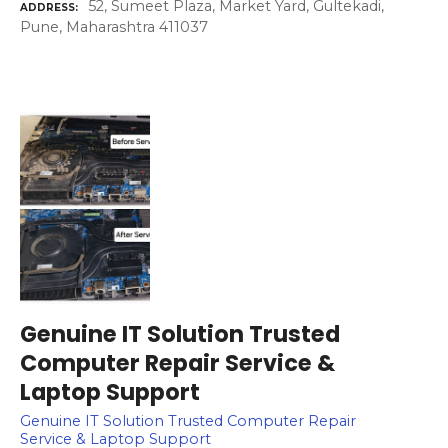
52, Sumeet Plaza, Market Yard, Gultekadi,
ADDRESS
Pune, Maharashtra 411037
Genuine IT Solution Trusted
Computer Repair Service &
Laptop Support
Genuine IT Solution Trusted Computer Repair
Service & Laptop Support