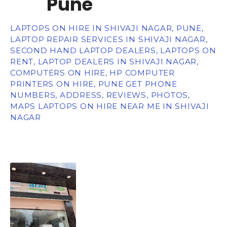
Pune
LAPTOPS ON HIRE IN SHIVAJI NAGAR, PUNE,
LAPTOP REPAIR SERVICES IN SHIVAJI NAGAR,
SECOND HAND LAPTOP DEALERS, LAPTOPS ON
RENT, LAPTOP DEALERS IN SHIVAJI NAGAR,
COMPUTERS ON HIRE, HP COMPUTER
PRINTERS ON HIRE, PUNE GET PHONE
NUMBERS, ADDRESS, REVIEWS, PHOTOS,
MAPS LAPTOPS ON HIRE NEAR ME IN SHIVAJI
NAGAR