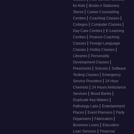
|
for Kids
Books n Stationery
|
Stores
Career Counselling
|
|
Centres
Coaching Classes
|
|
Colleges
Computer Classes
|
Day Care Centres
E-Learning
|
Centres
Finance Coaching
|
Classes
Foreign Language
|
|
Classes
Hobby Classes
|
Libraries
Personality
|
Development Classes
|
|
Preschools
Schools
Software
|
Testing Classes
Emergency
|
Service Providers
24 Hour
|
Chemists
24 Hours Ambulance
|
|
Services
Blood Banks
|
Duplicate Key Makers
|
Pathology Labs
Entertainment
|
|
Places
Event Planners
Party
|
|
Organisers
Fabricators
|
Business Loans
Education
|
Loan Services
Financial