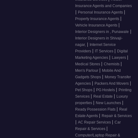
Insurance Agents and Companies
|
|
Personal Insurance Agents
|
Property Insurance Agents
|
Vehicle Insurance Agents
|
Interior Designers in , Punawale
Interior Designers in Shivaji-
|
nagar,
Internet Service
|
|
Providers
IT Services
Digital
|
|
Marketing Agencies
Lawyers
|
|
Medical Stores
Chemists
|
Men's Parlour
Mobile And
|
Gadgets Shops
Money Transfer
|
|
Agencies
Packers And Movers
|
|
Pet Shops
PG Hostels
Printing
|
|
Services
Real Estate
Luxury
|
|
properties
New Launches
|
Ready Possession Flats
Real
|
Estate Agents
Repair & Services
|
|
AC Repair Services
Car
|
Repair & Services
Computer/Laptop Repair &