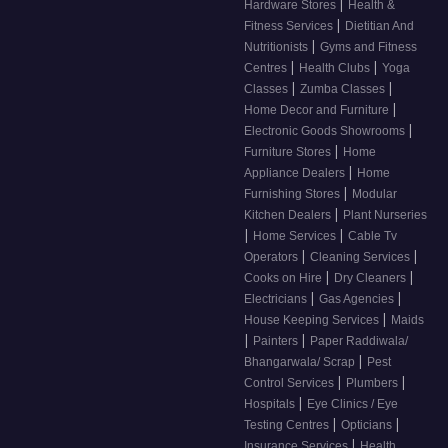
|
Hardware Stores
Health &
|
Fitness Services
Dietitian And
|
Nutritionists
Gyms and Fitness
|
|
Centres
Health Clubs
Yoga
|
|
Classes
Zumba Classes
|
Home Decor and Furniture
|
Electronic Goods Showrooms
|
Furniture Stores
Home
|
Appliance Dealers
Home
|
Furnishing Stores
Modular
|
Kitchen Dealers
Plant Nurseries
|
|
Home Services
Cable Tv
|
|
Operators
Cleaning Services
|
|
Cooks on Hire
Dry Cleaners
|
|
Electricians
Gas Agencies
|
House Keeping Services
Maids
|
|
Painters
Paper Raddiwala/
|
Bhangarwala/ Scrap
Pest
|
|
Control Services
Plumbers
|
Hospitals
Eye Clinics / Eye
|
|
Testing Centres
Opticians
|
Insurance Services
Health