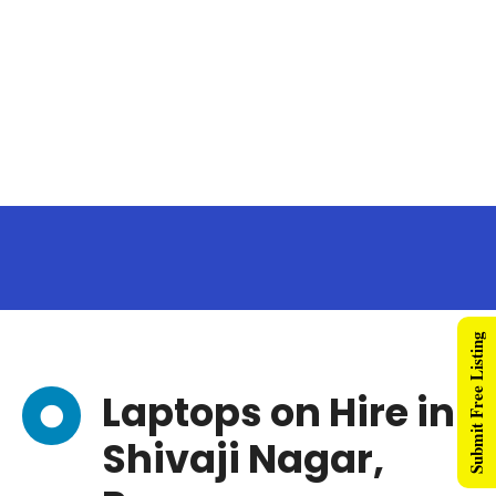
Submit Free Listing
Laptops on Hire in
Shivaji Nagar,