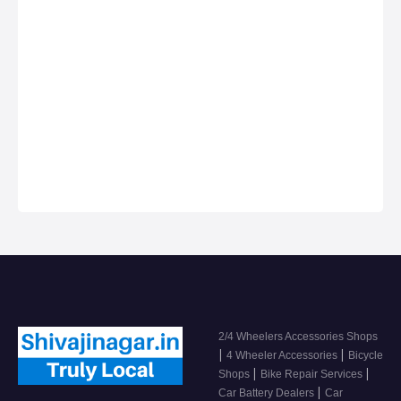
Anything on Hire in
Services in Shivaji
Shivaji Nagar
Nagar, Car dealers
& Servicing
Centers in Shivaji
Nagar, Get Phone
Numbers, Address,
Reviews For Top
2/4 Wheeler
Accessor…
2/4 Wheelers Accessories Shops
|
|
4 Wheeler Accessories
Bicycle
|
|
Shops
Bike Repair Services
|
Car Battery Dealers
Car