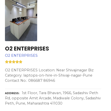
O2 ENTERPRISES
O2 ENTERPRISES
O2 ENTERPRISES Location: Near Shivajinagar Biz
Category: laptops-on-hire-in-Shivaji-nagar-Pune
Contact No.: 086687 86946
1st Floor, Tara Bhavan, 1966, Sadashiv Peth
ADDRESS
Rd, opposite Amit Arcade, Madiwale Colony, Sadashiv
Peth, Pune, Maharashtra 411030