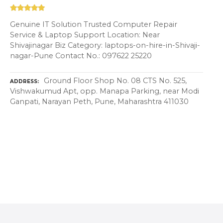
Genuine IT Solution Trusted Computer Repair
Service & Laptop Support Location: Near
Shivajinagar Biz Category: laptops-on-hire-in-Shivaji-
nagar-Pune Contact No.: 097622 25220
Ground Floor Shop No. 08 CTS No. 525,
ADDRESS
Vishwakumud Apt, opp. Manapa Parking, near Modi
Ganpati, Narayan Peth, Pune, Maharashtra 411030