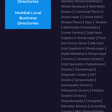
|
Directories
Jewellery Showrooms/Shops
|
Women Boutiques
Wrist Watch
|
Dealers
Community Places in
Mumbai Local
|
|
Shivaji-nagar
Cinema Halls
Business
|
|
Mosque Places
Ngos
Temples
Directories
|
|
Well Known Personalities
|
Courier Services
Daily Need
|
Supplies in Shivaji-nagar
Food
|
and Grocery Stores
Milk Dairy
|
Food Suppliers in Shivaji-nagar
Digital Marketing in Shivaji-nagar
|
|
|
Doctors
Ayurvedic Doctors
|
Child Specialists / Pediatricians
|
|
Dentists
Dermatologist
|
Diagnostic Centres
ENT
|
|
Doctors
Gynaecologist
|
Homeopathic Doctors
|
Orthopaedic Doctors
Pediatric
|
Surgeon Doctors
|
|
Physiotherapists
Urologists
|
Education Services
Accounting
|
Classes
After School Activities