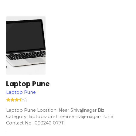
Laptop Pune
Laptop Pune
Laptop Pune Location: Near Shivajinagar Biz
Category: laptops-on-hire-in-Shivaji-nagar-Pune
Contact No.: 093240 07711