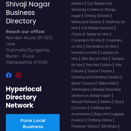
Shivaji Nagar
|
Dealers
Car Repair and
Servicing Centers in Shivaji-
Business
|
|
nagar
Driving Schools
Directory
|
Motorcycle Dealers
Anything On
|
|
Hire
Car Rental Services
Reach our office:
|
Chairs & Tables on Hire
Nandan Acura, B1-503,
|
Computers On Hire
Costumes
near
|
|
on hire
Generators on Hire
Pubmatic/Syngenta,
|
Inverters on hire
Laptops on
Baner - Pune,
|
|
Hire
Mini Bus on Hire
Tempos
Maharashtra 411045
|
|
on hire
Arts And Culture
Arts
|
|
Classes
Dance Classes
|
Drawing and Painting Classes
|
|
Music Classes
Tattoo Artist
Hyperlocal
|
Astrologers
Beauty Grooming
Directory
|
services in Shivaji-nagar
|
|
|
Beauty Parlours
Salons
Spa
Network
|
Churches
Clothing And
|
Accessories
Bags And Luggage
|
|
Pune Local
Dealers
Clothing Stores
|
|
Business
Footwear Shops
Gift Shops