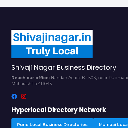
Shivaji Nagar Business Directory
Reach our office:
Nandan Acura, B1-503, near Pubmatic
Maharashtra 411045
Hyperlocal Directory Network
Pune Local Business Directories
Mumbai Local