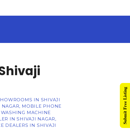
Shivaji
Submit Free Listing
 SHOWROOMS IN SHIVAJI
JI NAGAR, MOBILE PHONE
R, WASHING MACHINE
ER IN SHIVAJI NAGAR,
 DEALERS IN SHIVAJI