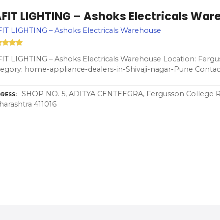
AFIT LIGHTING – Ashoks Electricals Wa
IT LIGHTING – Ashoks Electricals Warehouse
IT LIGHTING – Ashoks Electricals Warehouse Location: Fergu
egory: home-appliance-dealers-in-Shivaji-nagar-Pune Contac
SHOP NO. 5, ADITYA CENTEEGRA, Fergusson College Rd,
RESS
arashtra 411016