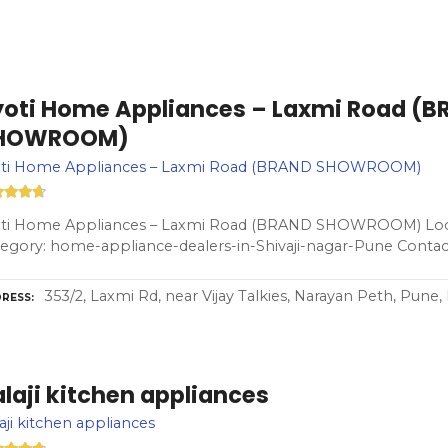
yoti Home Appliances – Laxmi Road (
HOWROOM)
oti Home Appliances – Laxmi Road (BRAND SHOWROOM)
oti Home Appliances – Laxmi Road (BRAND SHOWROOM) Loca
egory: home-appliance-dealers-in-Shivaji-nagar-Pune Contac
353/2, Laxmi Rd, near Vijay Talkies, Narayan Peth, Pune
RESS
laji kitchen appliances
aji kitchen appliances