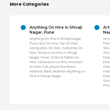
More Categories
thing On Hire in Shivaji
Arts And Culture in Sh
ar, Pune
Nagar, Pune
hing On Hire in Shivaji Nagar,
Arts And Culture in Shivaji 
, Bus On Hire, Car On Hire,
Pune, Cultural Activity Class
puters On Hire, Costumes On
Shivaji Nagar, Dance Classe
, Tempos on Hire in Shivaji
Shivaji Nagar Pune, Arts Cla
r, Pune, Chairs & Tables on
Music Classes, Tattoo Artists
, Generators on hire, Inverters
Drawing Classes, Rangoli M
ire, Get phone Numbers,
Classes, Cookery Classes Fo
ess, Best deals for Anything on
Hobby Classes, Arts & Crafts
 in Shivaji Nagar
Drawing Classes For Childre
Shivaji Nagar, Contact num
Phone n…