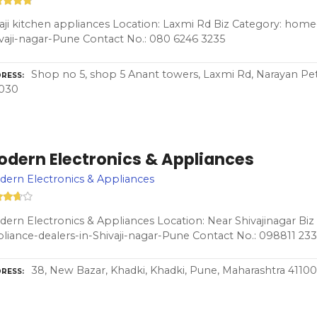
aji kitchen appliances Location: Laxmi Rd Biz Category: home
vaji-nagar-Pune Contact No.: 080 6246 3235
Shop no 5, shop 5 Anant towers, Laxmi Rd, Narayan Pe
RESS
1030
odern Electronics & Appliances
ern Electronics & Appliances
ern Electronics & Appliances Location: Near Shivajinagar Bi
liance-dealers-in-Shivaji-nagar-Pune Contact No.: 098811 23
38, New Bazar, Khadki, Khadki, Pune, Maharashtra 4110
RESS