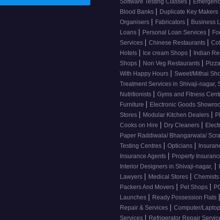
|
Software Testing Classes
Emergency
|
Blood Banks
Duplicate Key Makers
|
|
Organisers
Fabricators
Business 
|
|
Loans
Personal Loan Services
Fo
|
|
Services
Chinese Restaurants
Co
|
|
Hotels
Ice cream Shops
Indian Re
|
|
Shops
Non Veg Restaurants
Pizza
|
With Happy Hours
Sweet/Mithai Sh
Treatment Services in Shivaji-nagar, 
|
Nutritionists
Gyms and Fitness Cent
|
Furniture
Electronic Goods Showr
|
|
Stores
Modular Kitchen Dealers
P
|
|
Cooks on Hire
Dry Cleaners
Elect
Paper Raddiwala/ Bhangarwala/ Scr
|
|
Testing Centres
Opticians
Insuran
|
Insurance Agents
Property Insuran
|
Interior Designers in Shivaji-nagar,
|
|
Lawyers
Medical Stores
Chemist
|
|
Packers And Movers
Pet Shops
PG
|
Launches
Ready Possession Flats
|
Repair & Services
Computer/Laptop
|
Services
Refrigerator Repair Servi