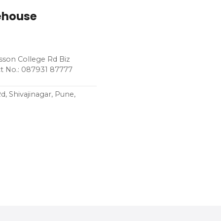
rehouse
sson College Rd Biz
t No.: 087931 87777
 Shivajinagar, Pune,