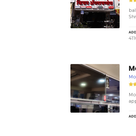
bal
Shi
ADD
41
M
Mod
Mod
app
ADD