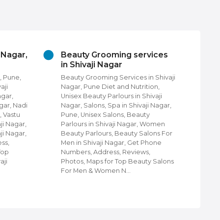
auty Grooming services
Churches In Shivaji N
Shivaji Nagar
Pune
uty Grooming Services in Shivaji
Churches in Shivaji Nagar,
ar, Pune Diet and Nutrition,
Find Churches in Shivaji Na
sex Beauty Parlours in Shivaji
Pune, Protestant Churches,
ar, Salons, Spa in Shivaji Nagar,
community Churches in Shi
e, Unisex Salons, Beauty
Nagar, Pune, Shiloh Church
lours in Shivaji Nagar, Women
Shivaji Nagar, Pune, Churc
uty Parlours, Beauty Salons For
Cathedrals in Shivaji Nagar
 in Shivaji Nagar, Get Phone
Disciples Community Churc
bers, Address, Reviews,
Shivaji Nagar, Pune, Holy Mi
tos, Maps for Top Beauty Salons
Telugu Church, Orthodox C
 Men & Women N…
Shivaji Nagar,…