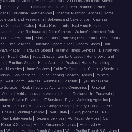
|
|
|
 Service Providers
24 Hour Chemists
24 Hours Ambulance Services
|
|
|
|
Pathology Labs
Entertainment Places
Event Planners
Party
|
|
|
Loans
Education Loan Services
Financial Planning Services
Home
|
|
odie Joints and Restaurants
Bakeries and Cake Shops
Catering
|
|
|
ffee Shops and Cafes
Dhaba Restaurants
Fast Food Restaurants
|
|
|
staurants
Jain Restaurants
Juice Centres
Mutton/Chicken and Fish
|
|
|
 Outlets/Restaurant
Pubs And Bars
Pure Veg Restaurants
Restaurants
|
|
|
|
ops
Tiffin Services
Franchise Opportunities
General Stores
Hair
|
|
|
Shivaji-nagar
Hardware Stores
Health & Fitness Services
Dietitian And
|
|
|
|
res
Health Clubs
Yoga Classes
Zumba Classes
Home Decor and
|
|
|
ooms
Furniture Stores
Home Appliance Dealers
Home Furnishing
|
|
|
|
lant Nurseries
Home Services
Cable Tv Operators
Cleaning Services
|
|
|
|
|
ricians
Gas Agencies
House Keeping Services
Maids
Painters
|
|
|
|
ap
Pest Control Services
Plumbers
Hospitals
Eye Clinics / Eye
|
|
ce Services
Health Insurance Agents and Companies
Personal
|
|
|
ce Agents
Vehicle Insurance Agents
Interior Designers in , Punawale
|
|
|
Internet Service Providers
IT Services
Digital Marketing Agencies
|
|
|
|
s
Men's Parlour
Mobile And Gadgets Shops
Money Transfer Agencies
|
|
|
|
 Hostels
Printing Services
Real Estate
Luxury properties
New
|
|
|
|
Real Estate Agents
Repair & Services
AC Repair Services
Car
|
|
 Repair & Services
Mobile Repairing Services
Motorcycle Repair
|
|
|
ces
Washing Machine Repair Services
Water Purifier Repair & Services