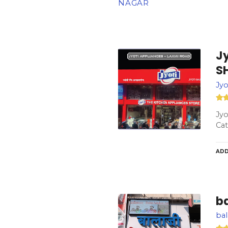
NAGAR
J
S
Jy
Jy
Cat
ADD
ba
bal