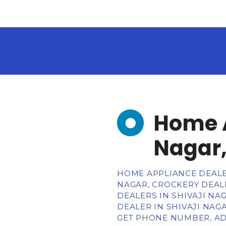
Home A
Nagar,
HOME APPLIANCE DEALE
NAGAR, CROCKERY DEALE
DEALERS IN SHIVAJI NA
DEALER IN SHIVAJI NAGA
GET PHONE NUMBER, AD