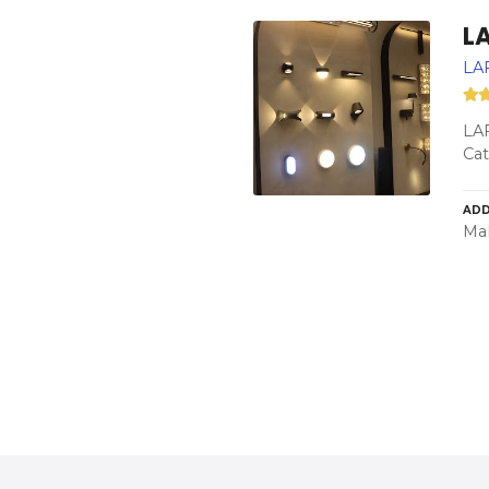
L
LAF
LAF
Cat
ADD
Mah