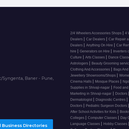
|
2/4 Wheelers Accessories Shops
4 
|
|
Dealers
Car Dealers
Car Repair a
|
|
Dealers
Anything On Hire
Car Ren
|
|
hire
Generators on Hire
Inverters 
|
|
Culture
Arts Classes
Dance Clas
|
Astrologers
Beauty Grooming servic
|
Clothing And Accessories
Bags And
|
Jewellery Showrooms/Shops
Wome
/Syngenta, Baner - Pune,
|
|
Cinema Halls
Mosque Places
Ng
|
Supplies in Shivaji-nagar
Food and
|
Marketing in Shivaji-nagar
Doctors
|
|
Dermatologist
Diagnostic Centres
|
Doctors
Pediatric Surgeon Doctors
|
After School Activities for Kids
Books
|
|
Colleges
Computer Classes
Day 
|
Language Classes
Hobby Classes
 Business Directories