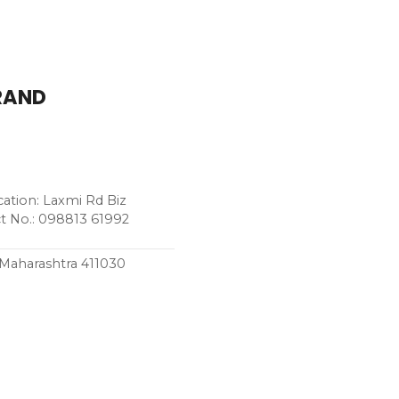
BRAND
tion: Laxmi Rd Biz
t No.: 098813 61992
, Maharashtra 411030