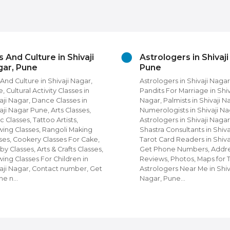
ivaji
Astrologers in Shivaji Nagar,
Be
Pune
in 
Nagar,
Astrologers in Shivaji Nagar, Pune,
Bea
es in
Pandits For Marriage in Shivaji
Nag
s in
Nagar, Palmists in Shivaji Nagar,
Uni
sses,
Numerologists in Shivaji Nagar, Nadi
Nag
,
Astrologers in Shivaji Nagar, Vastu
Pun
aking
Shastra Consultants in Shivaji Nagar,
Par
r Cake,
Tarot Card Readers in Shivaji Nagar,
Bea
 Classes,
Get Phone Numbers, Address,
Men
n in
Reviews, Photos, Maps for Top
Num
ber, Get
Astrologers Near Me in Shivaji
Pho
Nagar, Pune…
For