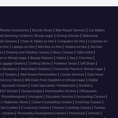
|
|
|
Wheeler Accessories
Bicycle Shops
Bike Repair Services
Car Battery
|
|
nd Servicing Centers in Shivaji-nagar
Driving Schools
Motorcycle
|
|
|
tal Services
Chairs & Tables on Hire
Computers On Hire
Costumes on
|
|
|
|
on hire
Laptops on Hire
Mini Bus on Hire
Tempos on hire
Arts And
|
|
|
|
ses
Drawing and Painting Classes
Music Classes
Tattoo Artist
|
|
|
|
|
es in Shivaji-nagar
Beauty Parlours
Salons
Spa
Churches
|
|
|
|
 Luggage Dealers
Clothing Stores
Footwear Shops
Gift Shops
|
|
|
n Boutiques
Wrist Watch Dealers
Community Places in Shivaji-nagar
|
|
|
|
os
Temples
Well Known Personalities
Courier Services
Daily Need
|
|
 Grocery Stores
Milk Dairy Food Suppliers in Shivaji-nagar
Digital
|
|
|
|
Ayurvedic Doctors
Child Specialists / Pediatricians
Dentists
|
|
|
ENT Doctors
Gynaecologist
Homeopathic Doctors
Orthopaedic
|
|
|
|
|
Physiotherapists
Urologists
Education Services
Accounting Classes
|
|
|
 n Stationery Stores
Career Counselling Centres
Coaching Classes
|
|
|
Care Centres
E-Learning Centres
Finance Coaching Classes
Foreign
|
|
|
|
|
Libraries
Personality Development Classes
Preschools
Schools