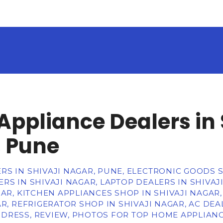
ppliance Dealers in 
 Pune
RS IN SHIVAJI NAGAR, PUNE, ELECTRONIC GOODS
RS IN SHIVAJI NAGAR, LAPTOP DEALERS IN SHIVA
GAR, KITCHEN APPLIANCES SHOP IN SHIVAJI NAGA
R, REFRIGERATOR SHOP IN SHIVAJI NAGAR, AC DEAL
DRESS, REVIEW, PHOTOS FOR TOP HOME APPLIANCE