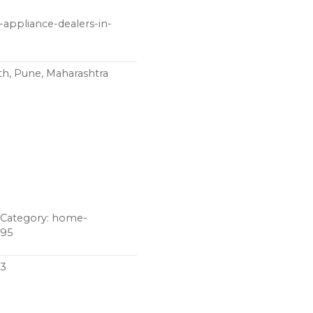
-appliance-dealers-in-
th, Pune, Maharashtra
z Category: home-
395
03