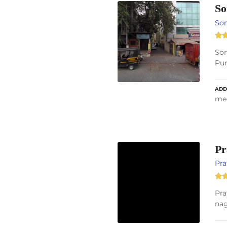
So
So
Som
Pun
ADD
med
Pr
Pra
Pra
nag