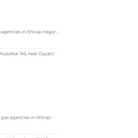
agencies-in-Shivaji-nagar-
usalkar Rd, near Gayatri
gas-agencies-in-Shivaji-