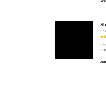
ADD
Sh
Sh
Sha
Pun
ADD