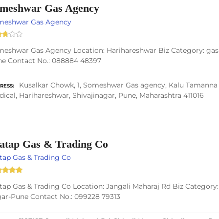
meshwar Gas Agency
meshwar Gas Agency
eshwar Gas Agency Location: Harihareshwar Biz Category: gas-
e Contact No.: 088884 48397
Kusalkar Chowk, 1, Someshwar Gas agency, Kalu Tamanna K
RESS
ical, Harihareshwar, Shivajinagar, Pune, Maharashtra 411016
atap Gas & Trading Co
tap Gas & Trading Co
tap Gas & Trading Co Location: Jangali Maharaj Rd Biz Category: 
ar-Pune Contact No.: 099228 79313