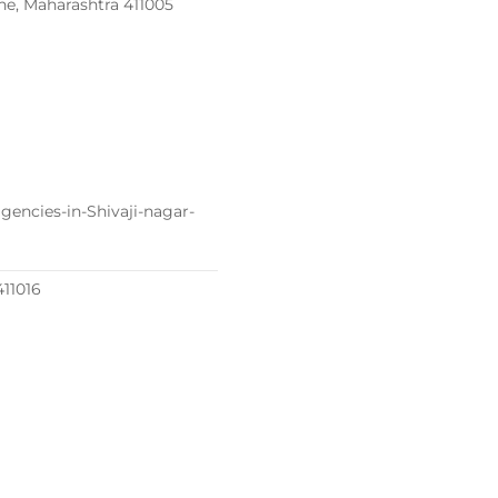
une, Maharashtra 411005
encies-in-Shivaji-nagar-
411016