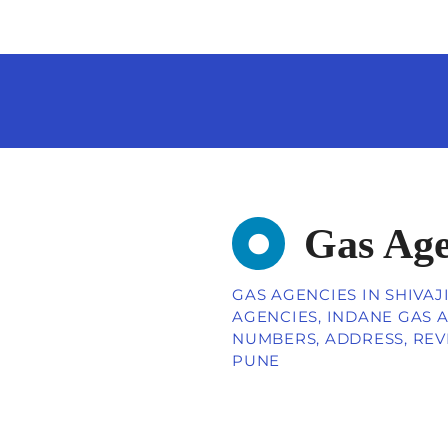
Gas Age
GAS AGENCIES IN SHIVAJ
AGENCIES, INDANE GAS A
NUMBERS, ADDRESS, REV
PUNE