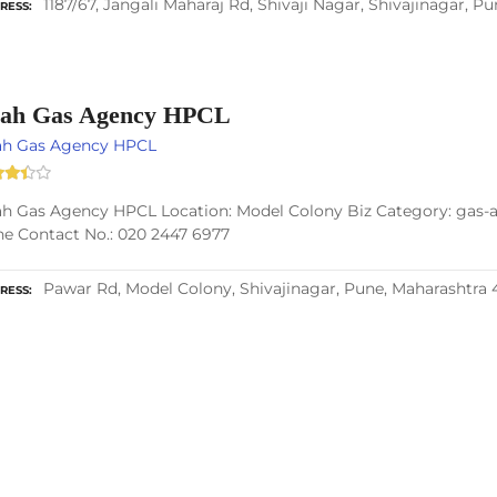
1187/67, Jangali Maharaj Rd, Shivaji Nagar, Shivajinagar, P
RESS
ah Gas Agency HPCL
ah Gas Agency HPCL
h Gas Agency HPCL Location: Model Colony Biz Category: gas-ag
e Contact No.: 020 2447 6977
Pawar Rd, Model Colony, Shivajinagar, Pune, Maharashtra 
RESS