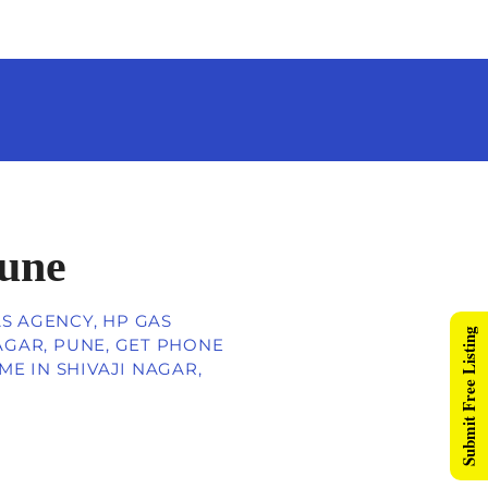
Pune
AS AGENCY, HP GAS
Submit Free Listing
NAGAR, PUNE, GET PHONE
E IN SHIVAJI NAGAR,