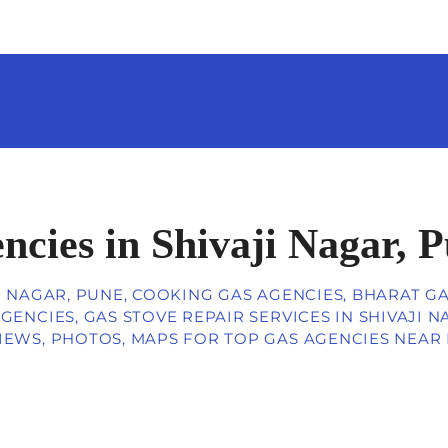
ncies in Shivaji Nagar, 
I NAGAR, PUNE, COOKING GAS AGENCIES, BHARAT G
GENCIES, GAS STOVE REPAIR SERVICES IN SHIVAJI 
IEWS, PHOTOS, MAPS FOR TOP GAS AGENCIES NEAR M