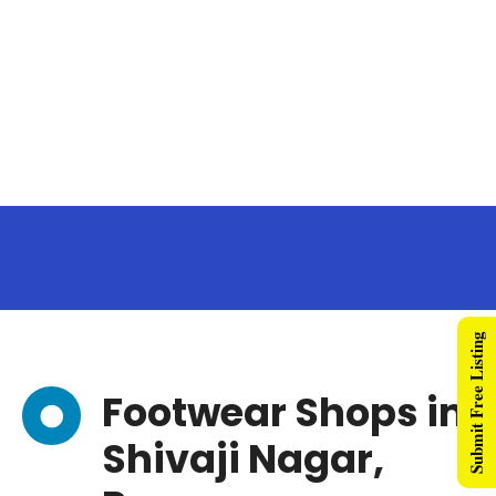
Submit Free Listing
Footwear Shops in
Shivaji Nagar,