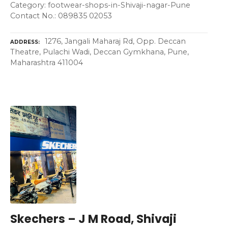
Category: footwear-shops-in-Shivaji-nagar-Pune
Contact No.: 089835 02053
1276, Jangali Maharaj Rd, Opp. Deccan
ADDRESS
Theatre, Pulachi Wadi, Deccan Gymkhana, Pune,
Maharashtra 411004
Skechers – J M Road, Shivaji