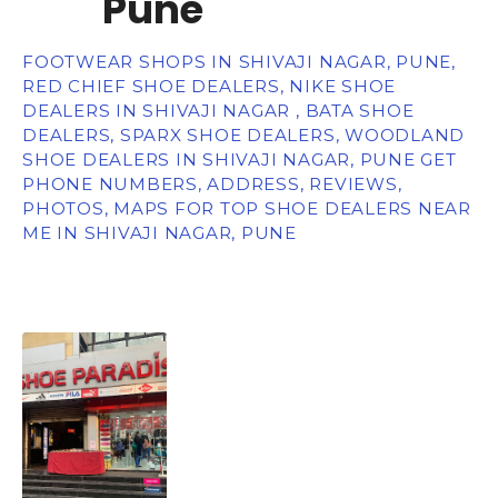
Pune
FOOTWEAR SHOPS IN SHIVAJI NAGAR, PUNE,
RED CHIEF SHOE DEALERS, NIKE SHOE
DEALERS IN SHIVAJI NAGAR , BATA SHOE
DEALERS, SPARX SHOE DEALERS, WOODLAND
SHOE DEALERS IN SHIVAJI NAGAR, PUNE GET
PHONE NUMBERS, ADDRESS, REVIEWS,
PHOTOS, MAPS FOR TOP SHOE DEALERS NEAR
ME IN SHIVAJI NAGAR, PUNE