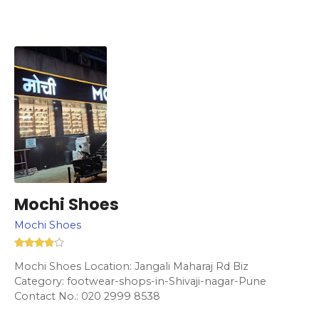
Mochi Shoes
Mochi Shoes
Mochi Shoes Location: Jangali Maharaj Rd Biz
Category: footwear-shops-in-Shivaji-nagar-Pune
Contact No.: 020 2999 8538