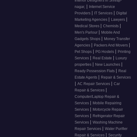
Interior Designers in Shivaji-
|
nagar,
Internet Service
|
|
Providers
IT Services
Digital
|
|
Marketing Agencies
Lawyers
|
|
Medical Stores
Chemists
|
Men's Parlour
Mobile And
|
Gadgets Shops
Money Transfer
|
|
Agencies
Packers And Movers
|
|
Pet Shops
PG Hostels
Printing
|
|
Services
Real Estate
Luxury
|
|
properties
New Launches
|
Ready Possession Flats
Real
|
Estate Agents
Repair & Services
|
|
AC Repair Services
Car
|
Repair & Services
Computer/Laptop Repair &
|
Services
Mobile Repairing
|
Services
Motorcycle Repair
|
Services
Refrigerator Repair
|
Services
Washing Machine
|
Repair Services
Water Purifier
|
Repair & Services
Security