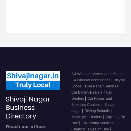
2/4 Wheeler
Accessor…
2/4 Wheelers Accessories Shops
|
|
4 Wheeler Accessories
Bicycle
|
|
Shops
Bike Repair Services
|
Car Battery Dealers
Car
Shivaji Nagar
|
Dealers
Car Repair and
Servicing Centers in Shivaji-
Business
|
|
nagar
Driving Schools
Directory
|
Motorcycle Dealers
Anything On
|
|
Hire
Car Rental Services
Reach our office:
|
Chairs & Tables on Hire