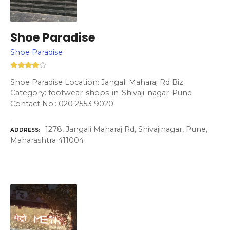
Shoe Paradise
Shoe Paradise
Shoe Paradise Location: Jangali Maharaj Rd Biz
Category: footwear-shops-in-Shivaji-nagar-Pune
Contact No.: 020 2553 9020
1278, Jangali Maharaj Rd, Shivajinagar, Pune,
ADDRESS
Maharashtra 411004