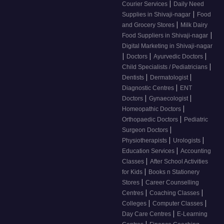
|
Courier Services
Daily Need
|
Supplies in Shivaji-nagar
Food
|
and Grocery Stores
Milk Dairy
|
Food Suppliers in Shivaji-nagar
Digital Marketing in Shivaji-nagar
|
|
|
Doctors
Ayurvedic Doctors
|
Child Specialists / Pediatricians
|
|
Dentists
Dermatologist
|
Diagnostic Centres
ENT
|
|
Doctors
Gynaecologist
|
Homeopathic Doctors
|
Orthopaedic Doctors
Pediatric
|
Surgeon Doctors
|
|
Physiotherapists
Urologists
|
Education Services
Accounting
|
Classes
After School Activities
|
for Kids
Books n Stationery
|
Stores
Career Counselling
|
|
Centres
Coaching Classes
|
|
Colleges
Computer Classes
|
Day Care Centres
E-Learning