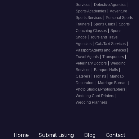
|
|
Services
Detective Agencies
|
Sports Academies
Adventure
|
Sports Services
Personal Sports
|
|
Trainers
Sports Clubs
Sports
|
Coaching Classes
Sports
|
Shops
Tours and Travel
|
|
Agencies
Cab/Taxi Services
|
Passport Agents and Services
|
|
Travel Agents
Transporters
|
Veterinary Doctors
Wedding
|
|
Services
Banquet Halls
|
|
Caterers
Florists
Mandap
|
|
Decorators
Marriage Bureau
|
Photo Studios/Photographers
|
Wedding Card Printers
Wedding Planners
Home
Submit Listing
Blog
Contact