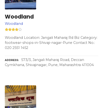
Woodland
Woodland
Woodland Location: Jangali Maharaj Rd Biz Category:
footwear-shops-in-Shivaji-nagar-Pune Contact No.:
020 2551 1452
573/3, Jangali Maharaj Road, Deccan
ADDRESS
Gymkhana, Shivajinagar, Pune, Maharashtra 411004