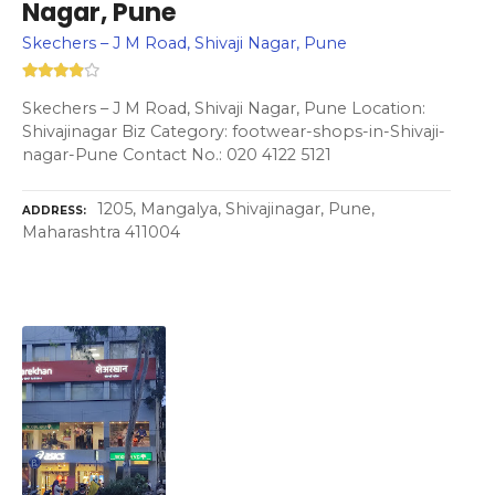
Nagar, Pune
Skechers – J M Road, Shivaji Nagar, Pune
Skechers – J M Road, Shivaji Nagar, Pune Location:
Shivajinagar Biz Category: footwear-shops-in-Shivaji-
nagar-Pune Contact No.: 020 4122 5121
1205, Mangalya, Shivajinagar, Pune,
ADDRESS
Maharashtra 411004