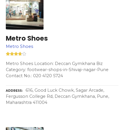
Metro Shoes
Metro Shoes
Metro Shoes Location: Deccan Gymkhana Biz
Category: footwear-shops-in-Shivaji-nagar-Pune
Contact No.: 020 4120 5724
616, Good Luck Chowk, Sagar Arcade,
ADDRESS
Fergusson College Rd, Deccan Gymkhana, Pune,
Maharashtra 411004