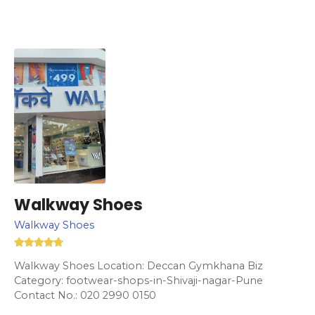
Walkway Shoes
Walkway Shoes
Walkway Shoes Location: Deccan Gymkhana Biz
Category: footwear-shops-in-Shivaji-nagar-Pune
Contact No.: 020 2990 0150