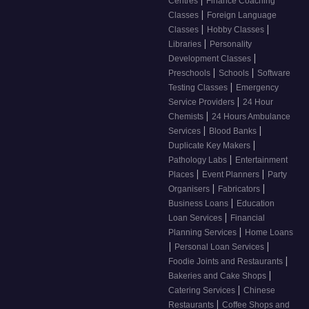
|
Centres
Finance Coaching
|
Classes
Foreign Language
|
|
Classes
Hobby Classes
|
Libraries
Personality
|
Development Classes
|
|
Preschools
Schools
Software
|
Testing Classes
Emergency
|
Service Providers
24 Hour
|
Chemists
24 Hours Ambulance
|
|
Services
Blood Banks
|
Duplicate Key Makers
|
Pathology Labs
Entertainment
|
|
Places
Event Planners
Party
|
|
Organisers
Fabricators
|
Business Loans
Education
|
Loan Services
Financial
|
Planning Services
Home Loans
|
|
Personal Loan Services
|
Foodie Joints and Restaurants
|
Bakeries and Cake Shops
|
Catering Services
Chinese
|
Restaurants
Coffee Shops and