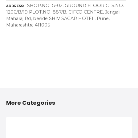
SHOP.NO. G-02, GROUND FLOOR CTS.NO.
ADDRESS
1206/B/19 PLOT.NO. 887/B, CIFCO CENTRE, Jangali
Maharaj Rd, beside SHIV SAGAR HOTEL, Pune,
Maharashtra 411005
More Categories
2/4 Wheelers
Anything On