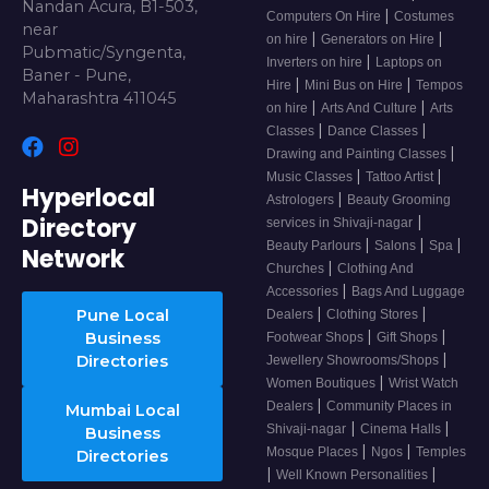
Nandan Acura, B1-503,
|
Computers On Hire
Costumes
near
|
|
on hire
Generators on Hire
Pubmatic/Syngenta,
|
Inverters on hire
Laptops on
Baner - Pune,
|
|
Hire
Mini Bus on Hire
Tempos
Maharashtra 411045
|
|
on hire
Arts And Culture
Arts
|
|
Classes
Dance Classes
|
Drawing and Painting Classes
|
|
Music Classes
Tattoo Artist
Hyperlocal
|
Astrologers
Beauty Grooming
Directory
|
services in Shivaji-nagar
|
|
|
Beauty Parlours
Salons
Spa
Network
|
Churches
Clothing And
|
Accessories
Bags And Luggage
|
|
Pune Local
Dealers
Clothing Stores
|
|
Business
Footwear Shops
Gift Shops
|
Directories
Jewellery Showrooms/Shops
|
Women Boutiques
Wrist Watch
|
Dealers
Community Places in
Mumbai Local
|
|
Shivaji-nagar
Cinema Halls
Business
|
|
Mosque Places
Ngos
Temples
Directories
|
|
Well Known Personalities