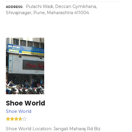
Pulachi Wadi, Deccan Gymkhana,
ADDRESS
Shivajinagar, Pune, Maharashtra 411004
Shoe World
Shoe World
Shoe World Location: Jangali Maharaj Rd Biz