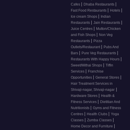
|
|
Cafes
Dhaba Restaurants
|
|
Fast Food Restaurants
Hotels
|
Ice cream Shops
Indian
|
|
Restaurants
Jain Restaurants
|
Juice Centres
Mutton/Chicken
|
and Fish Shops
Non Veg
|
Restaurants
Pizza
|
Outlets/Restaurant
Pubs And
|
|
Bars
Pure Veg Restaurants
|
Restaurants With Happy Hours
|
Sweet/Mithai Shops
Tiffin
|
Services
Franchise
|
|
Opportunities
General Stores
Hair Treatment Services in
|
Shivaji-nagar, Shivaji-nagar
|
Hardware Stores
Health &
|
Fitness Services
Dietitian And
|
Nutritionists
Gyms and Fitness
|
|
Centres
Health Clubs
Yoga
|
|
Classes
Zumba Classes
|
Home Decor and Furniture