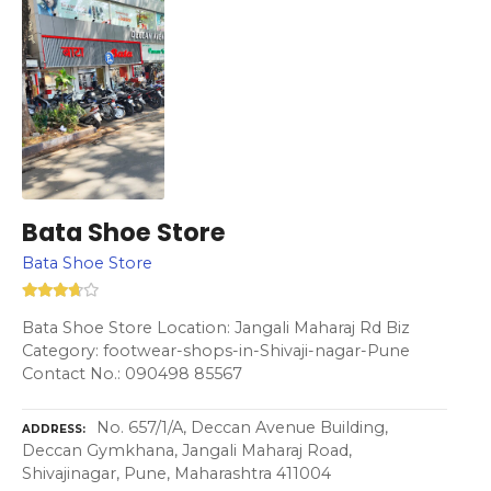
Bata Shoe Store
Bata Shoe Store
Bata Shoe Store Location: Jangali Maharaj Rd Biz
Category: footwear-shops-in-Shivaji-nagar-Pune
Contact No.: 090498 85567
No. 657/1/A, Deccan Avenue Building,
ADDRESS
Deccan Gymkhana, Jangali Maharaj Road,
Shivajinagar, Pune, Maharashtra 411004