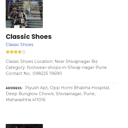
Classic Shoes
Classic Shoes
Classic Shoes Location: Near Shivajinagar Biz
Category: footwear-shops-in-Shivaji-nagar-Pune
Contact No.: 098225 19690
Piyush Apt, Opp Homi Bhabha Hospital,
ADDRESS
Deep Bunglow Chowk, Shivsainagar, Pune,
Maharashtra 411016