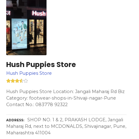
Hush Puppies Store
Hush Puppies Store
Hush Puppies Store Location: Jangali Maharaj Rd Biz
Category: footwear-shops-in-Shivaji-nagar-Pune
Contact No.: 083778 92322
SHOP NO. 1 & 2, PRAKASH LODGE, Jangali
ADDRESS
Maharaj Rd, next to MCDONALDS, Shivajinagar, Pune,
Maharashtra 411004