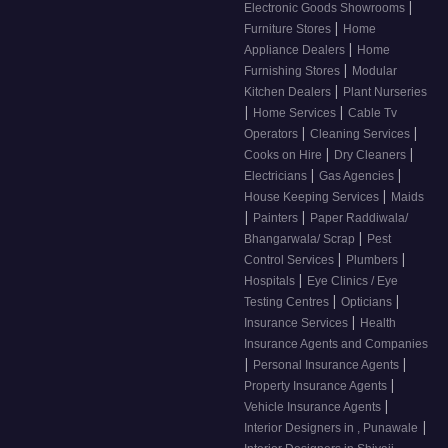
|
Electronic Goods Showrooms
|
Furniture Stores
Home
|
Appliance Dealers
Home
|
Furnishing Stores
Modular
|
Kitchen Dealers
Plant Nurseries
|
|
Home Services
Cable Tv
|
|
Operators
Cleaning Services
|
|
Cooks on Hire
Dry Cleaners
|
|
Electricians
Gas Agencies
|
House Keeping Services
Maids
|
|
Painters
Paper Raddiwala/
|
Bhangarwala/ Scrap
Pest
|
|
Control Services
Plumbers
|
Hospitals
Eye Clinics / Eye
|
|
Testing Centres
Opticians
|
Insurance Services
Health
Insurance Agents and Companies
|
|
Personal Insurance Agents
|
Property Insurance Agents
|
Vehicle Insurance Agents
|
Interior Designers in , Punawale