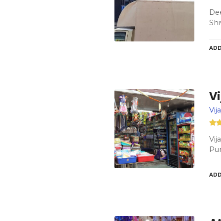
Dee
Shi
ADD
V
Vij
Vij
Pu
ADD