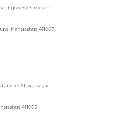
and-grocery-stores-in-
une, Maharashtra 411007
tores-in-Shivaji-nagar-
aharashtra 411005