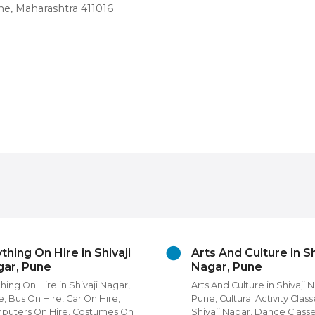
e, Maharashtra 411016
thing On Hire in Shivaji
Arts And Culture in Sh
ar, Pune
Nagar, Pune
hing On Hire in Shivaji Nagar,
Arts And Culture in Shivaji 
, Bus On Hire, Car On Hire,
Pune, Cultural Activity Class
puters On Hire, Costumes On
Shivaji Nagar, Dance Classe