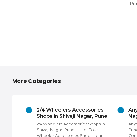
Pun
More Categories
hivaji
2/4 Wheelers Accessories
Any
Shops in Shivaji Nagar, Pune
Nag
 Nagar,
2/4 Wheelers Accessories Shops in
Anyt
rs,
Shivaji Nagar, Pune, List of Four
Pune
Photo
Wheeler Accessories Shops near
Com