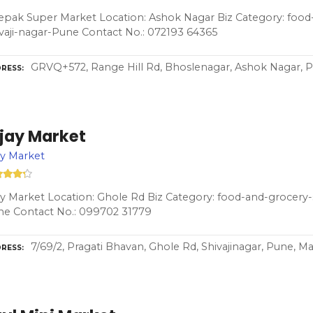
pak Super Market Location: Ashok Nagar Biz Category: food-
vaji-nagar-Pune Contact No.: 072193 64365
GRVQ+572, Range Hill Rd, Bhoslenagar, Ashok Nagar, P
RESS
ijay Market
ay Market
ay Market Location: Ghole Rd Biz Category: food-and-grocery-s
ne Contact No.: 099702 31779
7/69/2, Pragati Bhavan, Ghole Rd, Shivajinagar, Pune, M
RESS