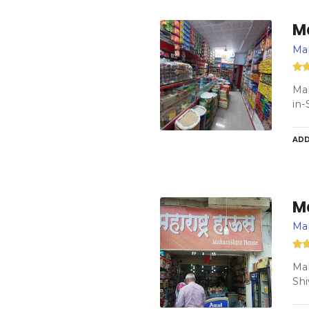
M
Ma
Mah
in-
ADD
M
Ma
Mah
Shi