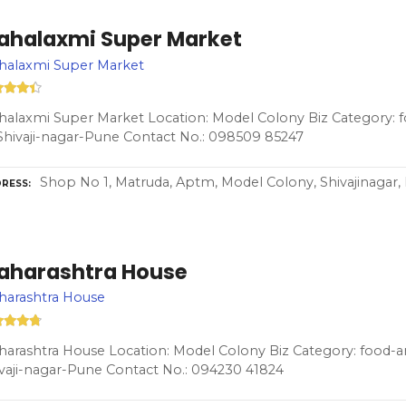
ahalaxmi Super Market
halaxmi Super Market
alaxmi Super Market Location: Model Colony Biz Category: 
Shivaji-nagar-Pune Contact No.: 098509 85247
Shop No 1, Matruda, Aptm, Model Colony, Shivajinagar,
RESS
aharashtra House
harashtra House
arashtra House Location: Model Colony Biz Category: food-a
vaji-nagar-Pune Contact No.: 094230 41824