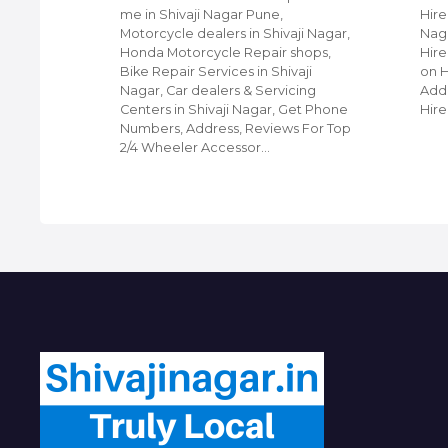
edding
me in Shivaji Nagar Pune,
Hire
ners in
Motorcycle dealers in Shivaji Nagar,
Naga
hone
Honda Motorcycle Repair shops,
Hire
or Top
Bike Repair Services in Shivaji
on 
in
Nagar, Car dealers & Servicing
Addr
Centers in Shivaji Nagar, Get Phone
Hire
Numbers, Address, Reviews For Top
2/4 Wheeler Accessor…