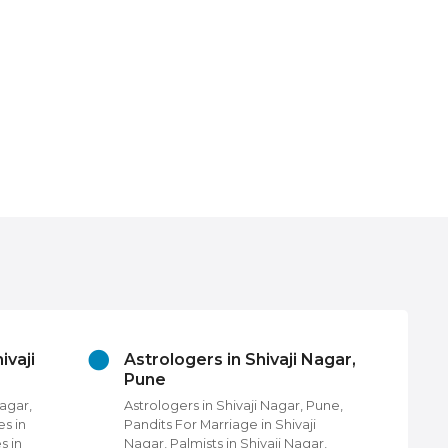
ivaji
Astrologers in Shivaji Nagar,
Be
Pune
in 
Nagar,
Astrologers in Shivaji Nagar, Pune,
Bea
es in
Pandits For Marriage in Shivaji
Nag
s in
Nagar, Palmists in Shivaji Nagar,
Uni