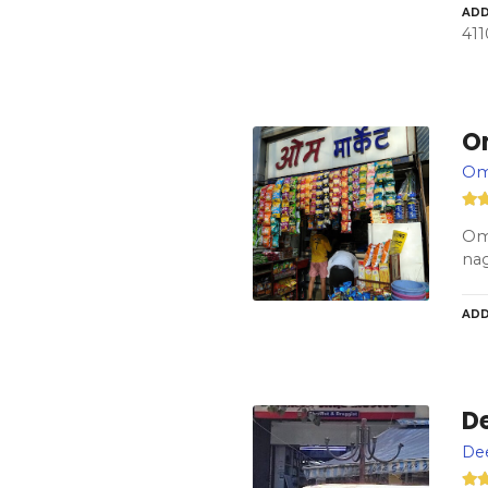
ADD
411
O
Om
Om 
na
ADD
D
De