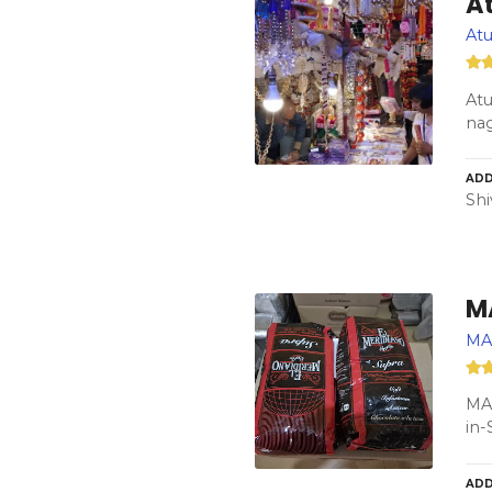
At
Atu
Atu
nag
ADD
Shi
M
MA
MA
in-
ADD