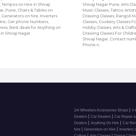
, Tempos on Hire in Shivaji
Shivaji Nagar Pune, Arts Cla
r, Pune, Chairs & Tables on
Music Classes, Tattoo Artists
, Generators on hire, Inverters
Drawing Classes, Rangoli M
Hire, Get phone Numbers,
Classes, Cookery Classes F
ess, Best deals for Anything on
Hobby Classes, Arts & Crafts
 in Shivaji Nagar
Drawing Classes For Childre
Shivaji Nagar, Contact num
Phone n…
|
2/4 Wheelers Accessories Shops
4 
|
|
Dealers
Car Dealers
Car Repair a
|
|
Dealers
Anything On Hire
Car Ren
|
|
hire
Generators on Hire
Inverters 
|
|
Culture
Arts Classes
Dance Clas