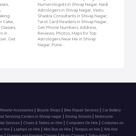
sses,
Numerologists in Shivaji Nagar, Nadi
Nag
,
Astrologers in Shivaji Nagar, Vastu
Pun
aking
Shastra Consultants in Shivaji Nagar,
Par
or Cake,
Tarot Card Readers in Shivaji Nagar,
Bea
 Classes,
Get Phone Numbers, Address,
Men
n in
Reviews, Photos, Maps for Top
Num
ber, Get
Astrologers Near Me in Shivaji
Pho
Nagar, Pune…
For
|
|
|
Wheeler Accessories
Bicycle Shops
Bike Repair Services
Car Battery
|
|
nd Servicing Centers in Shivaji-nagar
Driving Schools
Motorcycle
|
|
|
tal Services
Chairs & Tables on Hire
Computers On Hire
Costumes on
|
|
|
|
on hire
Laptops on Hire
Mini Bus on Hire
Tempos on hire
Arts And
|
|
|
|
ses
Drawing and Painting Classes
Music Classes
Tattoo Artist