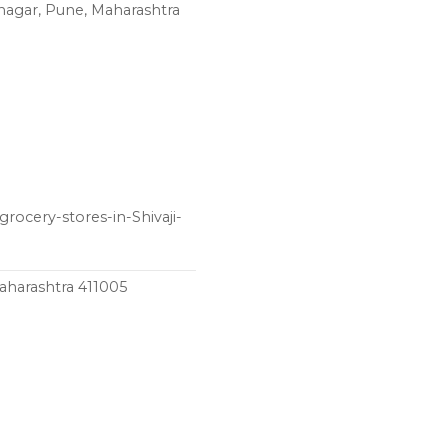
inagar, Pune, Maharashtra
rocery-stores-in-Shivaji-
aharashtra 411005