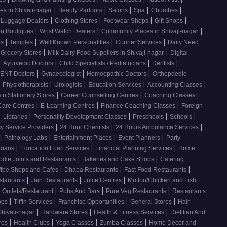
|
|
|
|
|
es in Shivaji-nagar
Beauty Parlours
Salons
Spa
Churches
|
|
|
|
 Luggage Dealers
Clothing Stores
Footwear Shops
Gift Shops
|
|
|
n Boutiques
Wrist Watch Dealers
Community Places in Shivaji-nagar
|
|
|
|
os
Temples
Well Known Personalities
Courier Services
Daily Need
|
|
 Grocery Stores
Milk Dairy Food Suppliers in Shivaji-nagar
Digital
|
|
|
|
Ayurvedic Doctors
Child Specialists / Pediatricians
Dentists
|
|
|
ENT Doctors
Gynaecologist
Homeopathic Doctors
Orthopaedic
|
|
|
|
|
Physiotherapists
Urologists
Education Services
Accounting Classes
|
|
|
 n Stationery Stores
Career Counselling Centres
Coaching Classes
|
|
|
Care Centres
E-Learning Centres
Finance Coaching Classes
Foreign
|
|
|
|
|
Libraries
Personality Development Classes
Preschools
Schools
|
|
|
 Service Providers
24 Hour Chemists
24 Hours Ambulance Services
|
|
|
|
Pathology Labs
Entertainment Places
Event Planners
Party
|
|
|
Loans
Education Loan Services
Financial Planning Services
Home
|
|
odie Joints and Restaurants
Bakeries and Cake Shops
Catering
|
|
|
ffee Shops and Cafes
Dhaba Restaurants
Fast Food Restaurants
|
|
|
staurants
Jain Restaurants
Juice Centres
Mutton/Chicken and Fish
|
|
|
 Outlets/Restaurant
Pubs And Bars
Pure Veg Restaurants
Restaurants
|
|
|
|
ops
Tiffin Services
Franchise Opportunities
General Stores
Hair
|
|
|
Shivaji-nagar
Hardware Stores
Health & Fitness Services
Dietitian And
|
|
|
|
res
Health Clubs
Yoga Classes
Zumba Classes
Home Decor and