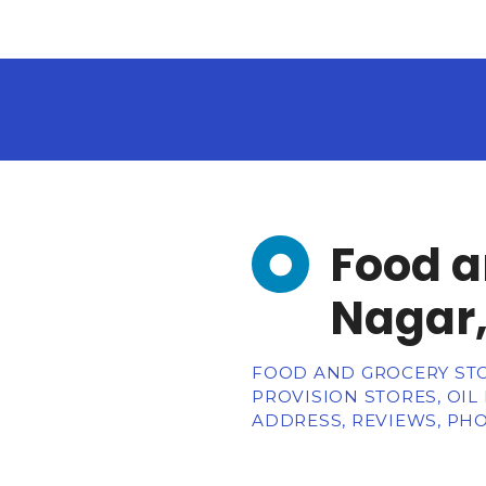
Food a
Nagar,
FOOD AND GROCERY STO
PROVISION STORES, OIL
ADDRESS, REVIEWS, PHO