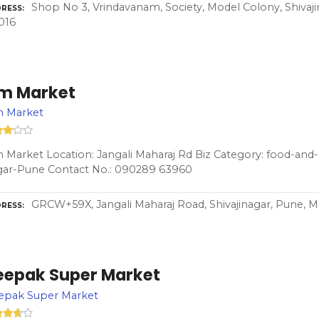
Shop No 3, Vrindavanam, Society, Model Colony, Shivaj
RESS
016
m Market
 Market
Market Location: Jangali Maharaj Rd Biz Category: food-and-g
gar-Pune Contact No.: 090289 63960
GRCW+59X, Jangali Maharaj Road, Shivajinagar, Pune, M
RESS
eepak Super Market
epak Super Market