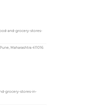
food-and-grocery-stores-
 Pune, Maharashtra 411016
nd-grocery-stores-in-