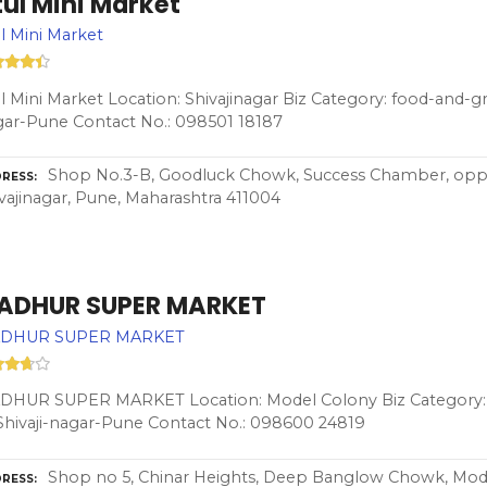
ul Mini Market
l Mini Market
l Mini Market Location: Shivajinagar Biz Category: food-and-gr
ar-Pune Contact No.: 098501 18187
Shop No.3-B, Goodluck Chowk, Success Chamber, o
RESS
vajinagar, Pune, Maharashtra 411004
ADHUR SUPER MARKET
DHUR SUPER MARKET
DHUR SUPER MARKET Location: Model Colony Biz Category: 
Shivaji-nagar-Pune Contact No.: 098600 24819
Shop no 5, Chinar Heights, Deep Banglow Chowk, Model
RESS