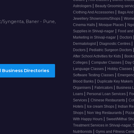
|
Astrologers
Beauty Grooming servic
|
Clothing And Accessories
Bags And
|
Jewellery Showrooms/Shops
Wome
/Syngenta, Baner - Pune,
|
|
Cinema Halls
Mosque Places
Ng
|
Supplies in Shivaji-nagar
Food and
|
Marketing in Shivaji-nagar
Doctors
|
|
Dermatologist
Diagnostic Centres
|
Doctors
Pediatric Surgeon Doctors
|
After School Activities for Kids
Books
|
|
Colleges
Computer Classes
Day 
|
Language Classes
Hobby Classes
 Business Directories
|
Software Testing Classes
Emergency
|
Blood Banks
Duplicate Key Makers
|
|
Organisers
Fabricators
Business 
|
|
Loans
Personal Loan Services
Fo
|
|
Services
Chinese Restaurants
Co
|
|
Hotels
Ice cream Shops
Indian Re
|
|
Shops
Non Veg Restaurants
Pizza
|
With Happy Hours
Sweet/Mithai Sh
Treatment Services in Shivaji-nagar, 
|
Nutritionists
Gyms and Fitness Cent