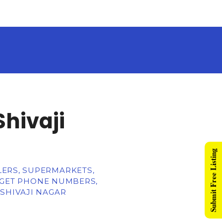
Shivaji
Submit Free Listing
LERS, SUPERMARKETS,
, GET PHONE NUMBERS,
 SHIVAJI NAGAR