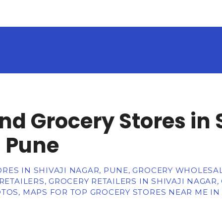
nd Grocery Stores in 
 Pune
RES IN SHIVAJI NAGAR, PUNE, GROCERY WHOLESA
 RETAILERS, GROCERY RETAILERS IN SHIVAJI NAGAR
TOS, MAPS FOR TOP GROCERY STORES NEAR ME IN