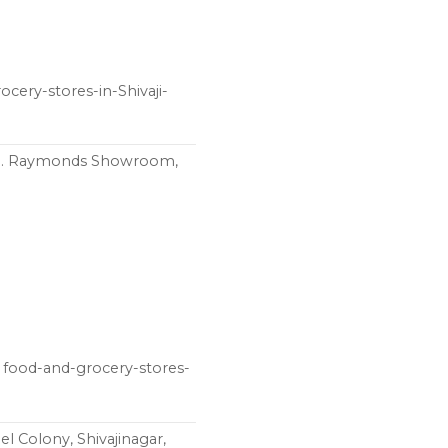
ocery-stores-in-Shivaji-
pp. Raymonds Showroom,
food-and-grocery-stores-
 Colony, Shivajinagar,