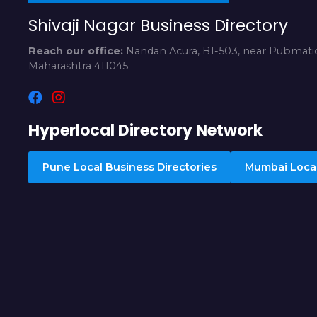
Shivaji Nagar Business Directory
Reach our office:
Nandan Acura, B1-503, near Pubmatic
Maharashtra 411045
Hyperlocal Directory Network
Pune Local Business Directories
Mumbai Local