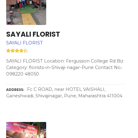
SAYALI FLORIST
SAYALI FLORIST
SAYALI FLORIST Location: Fergusson College Rd Biz
Category: florists-in-Shivaji-nagar-Pune Contact No.:
098220 48050
Fc C ROAD, near HOTEL VAISHALI,
ADDRESS
Ganeshwadi, Shivajinagar, Pune, Maharashtra 411004