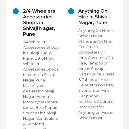
2/4 Wheelers
Anything On
Accessories
Hire in Shivaji
Shops in
Nagar, Pune
Shivaji Nagar,
Anything On Hire in
Pune
Shivaji Nagar,
s
Pune, Bus On Hire,
2/4 Wheelers
Car On Hire,
Accessories Shops
Computers On
in Shivaji Nagar,
Hire, Costumes On
Pune, List of Four
Hire, Tempos on
Wheeler
Hire in Shivaji
ap
Accessories Shops
Nagar, Pune, Chairs
near me in Shivaji
& Tables on Hire,
Nagar Pune,
Generators on hire,
s
Motorcycle
Inverters on Hire,
dealers in Shivaji
Get phone
Nagar, Honda
Numbers, Address,
,
Motorcycle Repair
Best deals for
shops, Bike Repair
Anything on Hire in
s
Services in Shivaji
Shivaji Nagar
i
Nagar, Car dealers
& Servicing