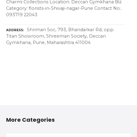
Charmi Collections Location: Deccan Gymkhana Biz
Category: florists-in-Shivaji-nagar-Pune Contact No.:
093719 22043
Shriman Soc, 793, Bhandarkar Rd, opp.
ADDRESS
Titan Showroom, Shreeman Society, Deccan
Gymkhana, Pune, Maharashtra 411004
More Categories