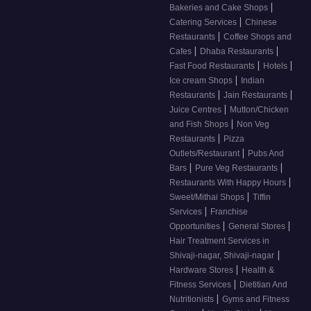
|
Bakeries and Cake Shops
|
Catering Services
Chinese
|
Restaurants
Coffee Shops and
|
|
Cafes
Dhaba Restaurants
|
|
Fast Food Restaurants
Hotels
|
Ice cream Shops
Indian
|
|
Restaurants
Jain Restaurants
|
Juice Centres
Mutton/Chicken
|
and Fish Shops
Non Veg
|
Restaurants
Pizza
|
Outlets/Restaurant
Pubs And
|
|
Bars
Pure Veg Restaurants
|
Restaurants With Happy Hours
|
Sweet/Mithai Shops
Tiffin
|
Services
Franchise
|
|
Opportunities
General Stores
Hair Treatment Services in
|
Shivaji-nagar, Shivaji-nagar
|
Hardware Stores
Health &
|
Fitness Services
Dietitian And
|
Nutritionists
Gyms and Fitness