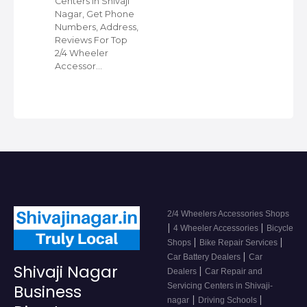
Centers in Shivaji
Nagar, Get Phone
Numbers, Address,
Reviews For Top
2/4 Wheeler
Accessor…
2/4 Wheelers Accessories Shops
|
|
4 Wheeler Accessories
Bicycle
|
|
Shops
Bike Repair Services
|
Car Battery Dealers
Car
Shivaji Nagar
|
Dealers
Car Repair and
Servicing Centers in Shivaji-
Business
|
|
nagar
Driving Schools