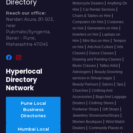
Directory
|
Motorcycle Dealers
Anything On
|
|
Hire
Car Rental Services
Reach our office:
|
Chairs & Tables on Hire
Nandan Acura, B1-503,
|
Computers On Hire
Costumes
near
|
|
on hire
Generators on Hire
Pubmatic/Syngenta,
|
Inverters on hire
Laptops on
Baner - Pune,
|
|
Hire
Mini Bus on Hire
Tempos
Maharashtra 411045
|
|
on hire
Arts And Culture
Arts
|
|
Classes
Dance Classes
|
Drawing and Painting Classes
|
|
Music Classes
Tattoo Artist
Hyperlocal
|
Astrologers
Beauty Grooming
Directory
|
services in Shivaji-nagar
|
|
|
Beauty Parlours
Salons
Spa
Network
|
Churches
Clothing And
|
Accessories
Bags And Luggage
|
|
Pune Local
Dealers
Clothing Stores
|
|
Business
Footwear Shops
Gift Shops
|
Directories
Jewellery Showrooms/Shops
|
Women Boutiques
Wrist Watch
|
Dealers
Community Places in
Mumbai Local