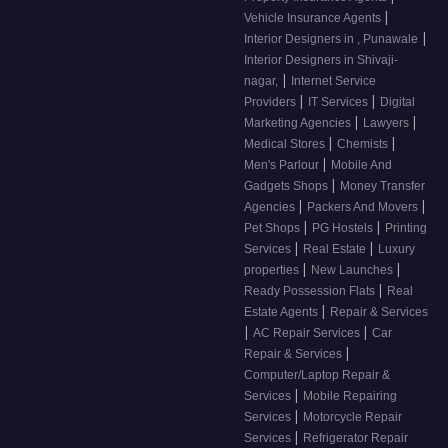
|
Vehicle Insurance Agents
|
Interior Designers in , Punawale
Interior Designers in Shivaji-
|
nagar,
Internet Service
|
|
Providers
IT Services
Digital
|
|
Marketing Agencies
Lawyers
|
|
Medical Stores
Chemists
|
Men's Parlour
Mobile And
|
Gadgets Shops
Money Transfer
|
|
Agencies
Packers And Movers
|
|
Pet Shops
PG Hostels
Printing
|
|
Services
Real Estate
Luxury
|
|
properties
New Launches
|
Ready Possession Flats
Real
|
Estate Agents
Repair & Services
|
|
AC Repair Services
Car
|
Repair & Services
Computer/Laptop Repair &
|
Services
Mobile Repairing
|
Services
Motorcycle Repair
|
Services
Refrigerator Repair