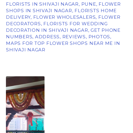
FLORISTS IN SHIVAJI NAGAR, PUNE, FLOWER
SHOPS IN SHIVAJI NAGAR, FLORISTS HOME
DELIVERY, FLOWER WHOLESALERS, FLOWER
DECORATORS, FLORISTS FOR WEDDING
DECORATION IN SHIVAJI NAGAR, GET PHONE
NUMBERS, ADDRESS, REVIEWS, PHOTOS,
MAPS FOR TOP FLOWER SHOPS NEAR ME IN
SHIVAJI NAGAR