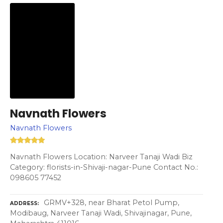
Navnath Flowers
Navnath Flowers
Navnath Flowers Location: Narveer Tanaji Wadi Biz
Category: florists-in-Shivaji-nagar-Pune Contact No.:
098605 77452
GRMV+328, near Bharat Petol Pump,
ADDRESS
Modibaug, Narveer Tanaji Wadi, Shivajinagar, Pune,