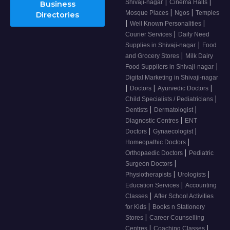
|
|
Shivaji-nagar
Cinema Halls
Business
|
|
Mosque Places
Ngos
Temples
Directories
|
|
Well Known Personalities
|
Courier Services
Daily Need
|
Supplies in Shivaji-nagar
Food
|
and Grocery Stores
Milk Dairy
|
Food Suppliers in Shivaji-nagar
Digital Marketing in Shivaji-nagar
|
|
|
Doctors
Ayurvedic Doctors
|
Child Specialists / Pediatricians
|
|
Dentists
Dermatologist
|
Diagnostic Centres
ENT
|
|
Doctors
Gynaecologist
|
Homeopathic Doctors
|
Orthopaedic Doctors
Pediatric
|
Surgeon Doctors
|
|
Physiotherapists
Urologists
|
Education Services
Accounting
|
Classes
After School Activities
|
for Kids
Books n Stationery
|
Stores
Career Counselling
|
|
Centres
Coaching Classes