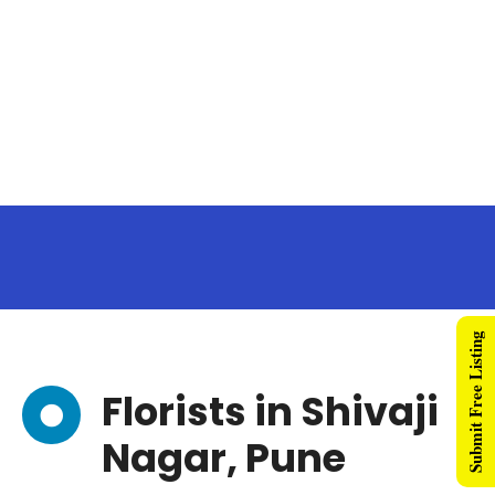
Submit Free Listing
Florists in Shivaji
Nagar, Pune