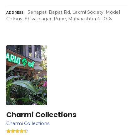
Senapati Bapat Rd, Laxmi Society, Model
ADDRESS
Colony, Shivajinagar, Pune, Maharashtra 411016
Charmi Collections
Charmi Collections