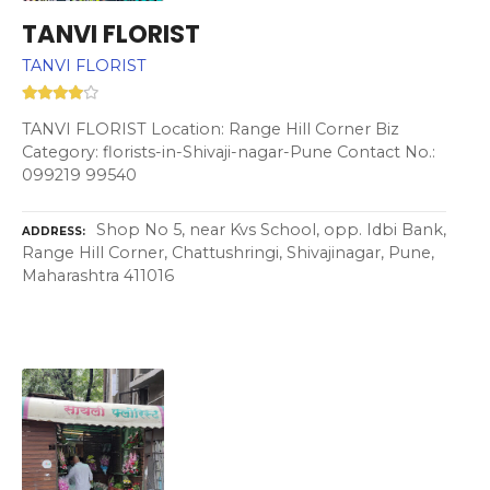
TANVI FLORIST
TANVI FLORIST
TANVI FLORIST Location: Range Hill Corner Biz
Category: florists-in-Shivaji-nagar-Pune Contact No.:
099219 99540
Shop No 5, near Kvs School, opp. Idbi Bank,
ADDRESS
Range Hill Corner, Chattushringi, Shivajinagar, Pune,
Maharashtra 411016