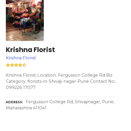
Krishna Florist
Krishna Florist
Krishna Florist Location: Fergusson College Rd Biz
Category: florists-in-Shivaji-nagar-Pune Contact No.:
099226 17077
Fergusson College Rd, Shivajinagar, Pune,
ADDRESS
Maharashtra 411041