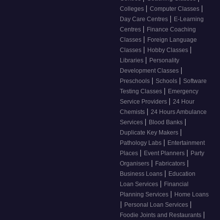
|
|
Colleges
Computer Classes
|
Day Care Centres
E-Learning
|
Centres
Finance Coaching
|
Classes
Foreign Language
|
|
Classes
Hobby Classes
|
Libraries
Personality
|
Development Classes
|
|
Preschools
Schools
Software
|
Testing Classes
Emergency
|
Service Providers
24 Hour
|
Chemists
24 Hours Ambulance
|
|
Services
Blood Banks
|
Duplicate Key Makers
|
Pathology Labs
Entertainment
|
|
Places
Event Planners
Party
|
|
Organisers
Fabricators
|
Business Loans
Education
|
Loan Services
Financial
|
Planning Services
Home Loans
|
|
Personal Loan Services
|
Foodie Joints and Restaurants