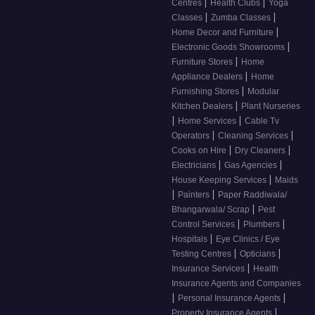
|
|
Centres
Health Clubs
Yoga
|
|
Classes
Zumba Classes
|
Home Decor and Furniture
|
Electronic Goods Showrooms
|
Furniture Stores
Home
|
Appliance Dealers
Home
|
Furnishing Stores
Modular
|
Kitchen Dealers
Plant Nurseries
|
|
Home Services
Cable Tv
|
|
Operators
Cleaning Services
|
|
Cooks on Hire
Dry Cleaners
|
|
Electricians
Gas Agencies
|
House Keeping Services
Maids
|
|
Painters
Paper Raddiwala/
|
Bhangarwala/ Scrap
Pest
|
|
Control Services
Plumbers
|
Hospitals
Eye Clinics / Eye
|
|
Testing Centres
Opticians
|
Insurance Services
Health
Insurance Agents and Companies
|
|
Personal Insurance Agents
|
Property Insurance Agents