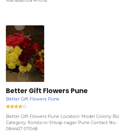
Maharashtra 411016
Better Gift Flowers Pune
Better Gift Flowers Pune
Better Gift Flowers Pune Location: Model Colony Biz
Category: florists-in-Shivaji-nagar-Pune Contact No.:
084467 07048