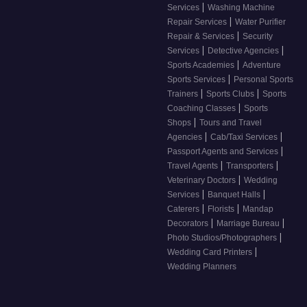
|
Services
Washing Machine
|
Repair Services
Water Purifier
|
Repair & Services
Security
|
|
Services
Detective Agencies
|
Sports Academies
Adventure
|
Sports Services
Personal Sports
|
|
Trainers
Sports Clubs
Sports
|
Coaching Classes
Sports
|
Shops
Tours and Travel
|
|
Agencies
Cab/Taxi Services
|
Passport Agents and Services
|
|
Travel Agents
Transporters
|
Veterinary Doctors
Wedding
|
|
Services
Banquet Halls
|
|
Caterers
Florists
Mandap
|
|
Decorators
Marriage Bureau
|
Photo Studios/Photographers
|
Wedding Card Printers
Wedding Planners