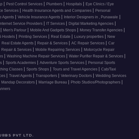
|
|
|
|
ap
Pest Control Services
Plumbers
Hospitals
Eye Clinics / Eye
|
|
ce Services
Health Insurance Agents and Companies
Personal
|
|
|
ce Agents
Vehicle Insurance Agents
Interior Designers in , Punawale
|
|
|
Internet Service Providers
IT Services
Digital Marketing Agencies
|
|
|
|
s
Men's Parlour
Mobile And Gadgets Shops
Money Transfer Agencies
|
|
|
|
 Hostels
Printing Services
Real Estate
Luxury properties
New
|
|
|
|
Real Estate Agents
Repair & Services
AC Repair Services
Car
|
|
 Repair & Services
Mobile Repairing Services
Motorcycle Repair
|
|
|
ces
Washing Machine Repair Services
Water Purifier Repair & Services
|
|
|
es
Sports Academies
Adventure Sports Services
Personal Sports
|
|
|
ching Classes
Sports Shops
Tours and Travel Agencies
Cab/Taxi
|
|
|
|
ices
Travel Agents
Transporters
Veterinary Doctors
Wedding Services
|
|
|
Mandap Decorators
Marriage Bureau
Photo Studios/Photographers
anners
URBS PVT LTD
.