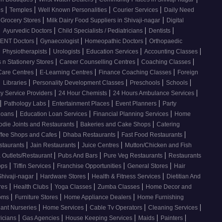
|
|
|
|
os
Temples
Well Known Personalities
Courier Services
Daily Need
|
|
 Grocery Stores
Milk Dairy Food Suppliers in Shivaji-nagar
Digital
|
|
|
|
Ayurvedic Doctors
Child Specialists / Pediatricians
Dentists
|
|
|
ENT Doctors
Gynaecologist
Homeopathic Doctors
Orthopaedic
|
|
|
|
|
Physiotherapists
Urologists
Education Services
Accounting Classes
|
|
|
 n Stationery Stores
Career Counselling Centres
Coaching Classes
|
|
|
Care Centres
E-Learning Centres
Finance Coaching Classes
Foreign
|
|
|
|
|
Libraries
Personality Development Classes
Preschools
Schools
|
|
|
 Service Providers
24 Hour Chemists
24 Hours Ambulance Services
|
|
|
|
Pathology Labs
Entertainment Places
Event Planners
Party
|
|
|
Loans
Education Loan Services
Financial Planning Services
Home
|
|
odie Joints and Restaurants
Bakeries and Cake Shops
Catering
|
|
|
ffee Shops and Cafes
Dhaba Restaurants
Fast Food Restaurants
|
|
|
staurants
Jain Restaurants
Juice Centres
Mutton/Chicken and Fish
|
|
|
 Outlets/Restaurant
Pubs And Bars
Pure Veg Restaurants
Restaurants
|
|
|
|
ops
Tiffin Services
Franchise Opportunities
General Stores
Hair
|
|
|
Shivaji-nagar
Hardware Stores
Health & Fitness Services
Dietitian And
|
|
|
|
res
Health Clubs
Yoga Classes
Zumba Classes
Home Decor and
|
|
|
ooms
Furniture Stores
Home Appliance Dealers
Home Furnishing
|
|
|
|
lant Nurseries
Home Services
Cable Tv Operators
Cleaning Services
|
|
|
|
|
ricians
Gas Agencies
House Keeping Services
Maids
Painters