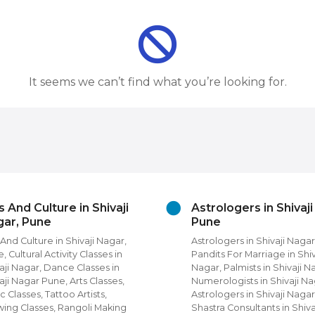
It seems we can’t find what you’re looking for.
s And Culture in Shivaji
Astrologers in Shivaj
ar, Pune
Pune
 And Culture in Shivaji Nagar,
Astrologers in Shivaji Nagar
, Cultural Activity Classes in
Pandits For Marriage in Shiv
aji Nagar, Dance Classes in
Nagar, Palmists in Shivaji N
aji Nagar Pune, Arts Classes,
Numerologists in Shivaji Na
c Classes, Tattoo Artists,
Astrologers in Shivaji Nagar
ing Classes, Rangoli Making
Shastra Consultants in Shiva