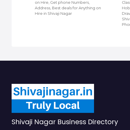
ji
on Hire, Get phone Numbers,
Clas
ing
Address, Best deals for Anything on
Hobb
et Phone
Hire in Shivaji Nagar
Draw
 For Top
Shiv
Pho
Shivaji Nagar Business Directory