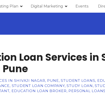
isting Plan
Digital Marketing
Events
Dir
ion Loan Services in 
 Pune
ES IN SHIVAJI NAGAR, PUNE, STUDENT LOANS, E
NANCE, STUDENT LOAN COMPANY, STUDY LOAN, STU
ANT, EDUCATION LOAN BROKER, PERSONAL LOANS