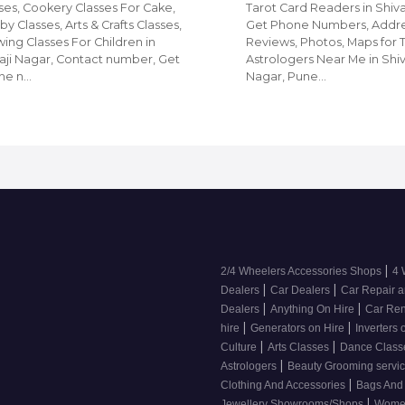
ses, Cookery Classes For Cake,
Tarot Card Readers in Shiva
y Classes, Arts & Crafts Classes,
Get Phone Numbers, Addre
ing Classes For Children in
Reviews, Photos, Maps for 
aji Nagar, Contact number, Get
Astrologers Near Me in Shiv
ne n…
Nagar, Pune…
|
2/4 Wheelers Accessories Shops
4 
|
|
Dealers
Car Dealers
Car Repair a
|
|
Dealers
Anything On Hire
Car Ren
|
|
hire
Generators on Hire
Inverters 
|
|
Culture
Arts Classes
Dance Clas
|
Astrologers
Beauty Grooming servic
|
Clothing And Accessories
Bags And
|
Jewellery Showrooms/Shops
Wome