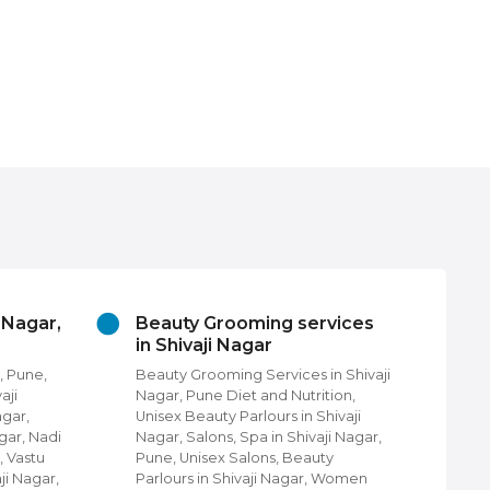
i Nagar,
Beauty Grooming services
Ch
in Shivaji Nagar
Pu
, Pune,
Beauty Grooming Services in Shivaji
Chu
aji
Nagar, Pune Diet and Nutrition,
Fin
agar,
Unisex Beauty Parlours in Shivaji
Pun
gar, Nadi
Nagar, Salons, Spa in Shivaji Nagar,
com
, Vastu
Pune, Unisex Salons, Beauty
Nag
ji Nagar,
Parlours in Shivaji Nagar, Women
Shi