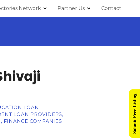
ectories Network
Partner Us
Contact
Shivaji
Submit Free Listing
DUCATION LOAN
DENT LOAN PROVIDERS,
, FINANCE COMPANIES