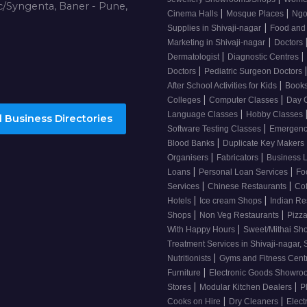
/Syngenta, Baner - Pune,
|
|
Cinema Halls
Mosque Places
Ng
|
Supplies in Shivaji-nagar
Food and
|
Marketing in Shivaji-nagar
Doctors
|
|
Dermatologist
Diagnostic Centres
|
Doctors
Pediatric Surgeon Doctors
|
After School Activities for Kids
Books
|
|
Colleges
Computer Classes
Day 
|
Language Classes
Hobby Classes
 Business Directories
|
Software Testing Classes
Emergency
|
Blood Banks
Duplicate Key Makers
|
|
Organisers
Fabricators
Business 
|
|
Loans
Personal Loan Services
Fo
|
|
Services
Chinese Restaurants
Co
|
|
Hotels
Ice cream Shops
Indian Re
|
|
Shops
Non Veg Restaurants
Pizza
|
With Happy Hours
Sweet/Mithai Sh
Treatment Services in Shivaji-nagar, 
|
Nutritionists
Gyms and Fitness Cent
|
Furniture
Electronic Goods Showr
|
|
Stores
Modular Kitchen Dealers
P
|
|
Cooks on Hire
Dry Cleaners
Elect