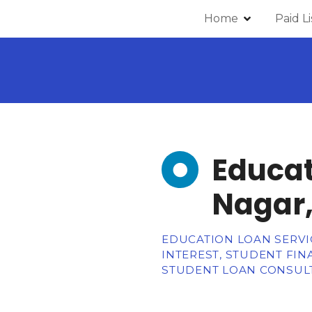
Home
Paid L
Educat
Nagar,
EDUCATION LOAN SERVIC
INTEREST, STUDENT FI
STUDENT LOAN CONSULT