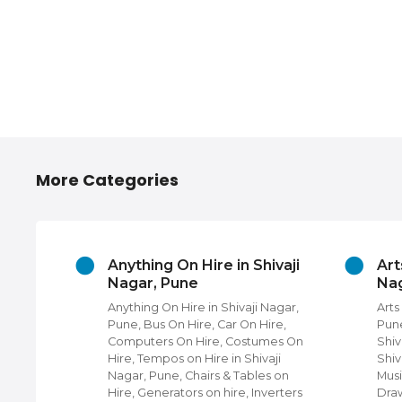
More Categories
ories
Anything On Hire in Shivaji
Art
r, Pune
Nagar, Pune
Nag
hops in
Anything On Hire in Shivaji Nagar,
Arts
Four
Pune, Bus On Hire, Car On Hire,
Pune
 near
Computers On Hire, Costumes On
Shiv
Hire, Tempos on Hire in Shivaji
Shiv
i Nagar,
Nagar, Pune, Chairs & Tables on
Musi
hops,
Hire, Generators on hire, Inverters
Draw