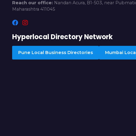
Reach our office:
Nandan Acura, B1-503, near Pubmatic
Maharashtra 411045
Hyperlocal Directory Network
Pune Local Business Directories
Mumbai Local