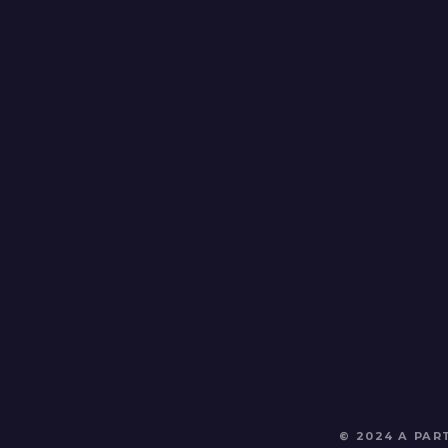
© 2024 A PA