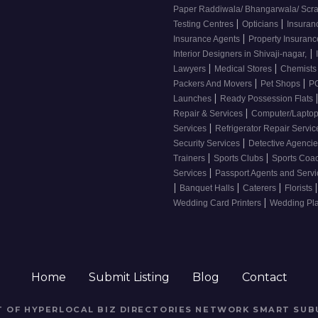
Paper Raddiwala/ Bhangarwala/ Scr
|
|
Testing Centres
Opticians
Insuran
|
Insurance Agents
Property Insuran
|
Interior Designers in Shivaji-nagar,
|
|
Lawyers
Medical Stores
Chemist
|
|
Packers And Movers
Pet Shops
PG
|
Launches
Ready Possession Flats
|
Repair & Services
Computer/Laptop
|
Services
Refrigerator Repair Servi
|
Security Services
Detective Agenci
|
|
Trainers
Sports Clubs
Sports Coa
|
Services
Passport Agents and Serv
|
|
|
|
Banquet Halls
Caterers
Florists
|
Wedding Card Printers
Wedding Pl
Home
Submit Listing
Blog
Contact
RT OF HYPERLOCAL BIZ DIRECTORIES NETWORK
SMART SUB