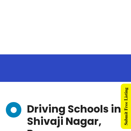
Submit Free Listing
Driving Schools in
Shivaji Nagar,