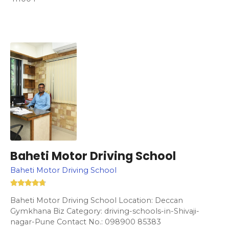
Baheti Motor Driving School
Baheti Motor Driving School
Baheti Motor Driving School Location: Deccan
Gymkhana Biz Category: driving-schools-in-Shivaji-
nagar-Pune Contact No.: 098900 85383