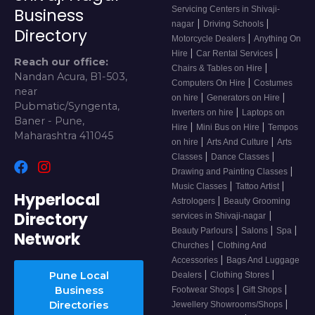
Servicing Centers in Shivaji-
Business
|
|
nagar
Driving Schools
Directory
|
Motorcycle Dealers
Anything On
|
|
Hire
Car Rental Services
Reach our office:
|
Chairs & Tables on Hire
Nandan Acura, B1-503,
|
Computers On Hire
Costumes
near
|
|
on hire
Generators on Hire
Pubmatic/Syngenta,
|
Inverters on hire
Laptops on
Baner - Pune,
|
|
Hire
Mini Bus on Hire
Tempos
Maharashtra 411045
|
|
on hire
Arts And Culture
Arts
|
|
Classes
Dance Classes
|
Drawing and Painting Classes
|
|
Music Classes
Tattoo Artist
Hyperlocal
|
Astrologers
Beauty Grooming
Directory
|
services in Shivaji-nagar
|
|
|
Beauty Parlours
Salons
Spa
Network
|
Churches
Clothing And
|
Accessories
Bags And Luggage
|
|
Pune Local
Dealers
Clothing Stores
|
|
Business
Footwear Shops
Gift Shops
|
Directories
Jewellery Showrooms/Shops