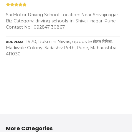
Sai Motor Driving School Location: Near Shivajinagar
Biz Category: driving-schools-in-Shivaji-nagar-Pune
Contact No.: 092847 30867
1970, Rukmini Niwas, opposite होटल गिरिजा,
ADDRESS
Madiwale Colony, Sadashiv Peth, Pune, Maharashtra
411030
More Categories