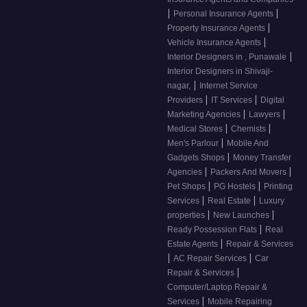
|
|
Personal Insurance Agents
|
Property Insurance Agents
|
Vehicle Insurance Agents
|
Interior Designers in , Punawale
Interior Designers in Shivaji-
|
nagar,
Internet Service
|
|
Providers
IT Services
Digital
|
|
Marketing Agencies
Lawyers
|
|
Medical Stores
Chemists
|
Men's Parlour
Mobile And
|
Gadgets Shops
Money Transfer
|
|
Agencies
Packers And Movers
|
|
Pet Shops
PG Hostels
Printing
|
|
Services
Real Estate
Luxury
|
|
properties
New Launches
|
Ready Possession Flats
Real
|
Estate Agents
Repair & Services
|
|
AC Repair Services
Car
|
Repair & Services
Computer/Laptop Repair &
|
Services
Mobile Repairing