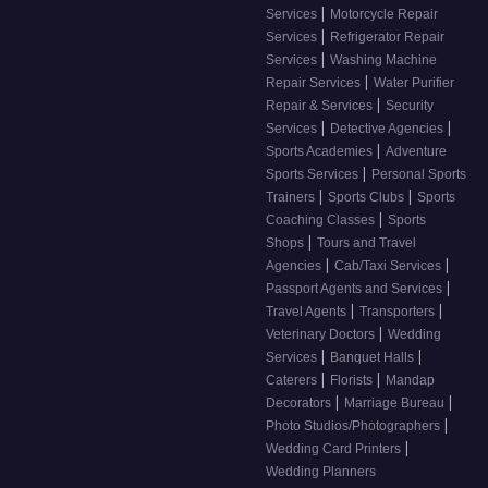
|
Services
Motorcycle Repair
|
Services
Refrigerator Repair
|
Services
Washing Machine
|
Repair Services
Water Purifier
|
Repair & Services
Security
|
|
Services
Detective Agencies
|
Sports Academies
Adventure
|
Sports Services
Personal Sports
|
|
Trainers
Sports Clubs
Sports
|
Coaching Classes
Sports
|
Shops
Tours and Travel
|
|
Agencies
Cab/Taxi Services
|
Passport Agents and Services
|
|
Travel Agents
Transporters
|
Veterinary Doctors
Wedding
|
|
Services
Banquet Halls
|
|
Caterers
Florists
Mandap
|
|
Decorators
Marriage Bureau
|
Photo Studios/Photographers
|
Wedding Card Printers
Wedding Planners