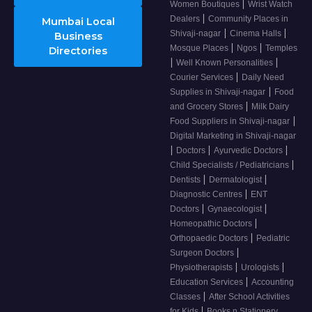
|
Women Boutiques
Wrist Watch
|
Dealers
Community Places in
Mumbai Local
|
|
Shivaji-nagar
Cinema Halls
Business
|
|
Mosque Places
Ngos
Temples
Directories
|
|
Well Known Personalities
|
Courier Services
Daily Need
|
Supplies in Shivaji-nagar
Food
|
and Grocery Stores
Milk Dairy
|
Food Suppliers in Shivaji-nagar
Digital Marketing in Shivaji-nagar
|
|
|
Doctors
Ayurvedic Doctors
|
Child Specialists / Pediatricians
|
|
Dentists
Dermatologist
|
Diagnostic Centres
ENT
|
|
Doctors
Gynaecologist
|
Homeopathic Doctors
|
Orthopaedic Doctors
Pediatric
|
Surgeon Doctors
|
|
Physiotherapists
Urologists
|
Education Services
Accounting
|
Classes
After School Activities
|
for Kids
Books n Stationery