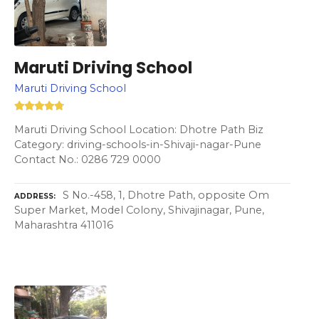
Maruti Driving School
Maruti Driving School
Maruti Driving School Location: Dhotre Path Biz
Category: driving-schools-in-Shivaji-nagar-Pune
Contact No.: 0286 729 0000
S No.-458, 1, Dhotre Path, opposite Om
ADDRESS
Super Market, Model Colony, Shivajinagar, Pune,
Maharashtra 411016