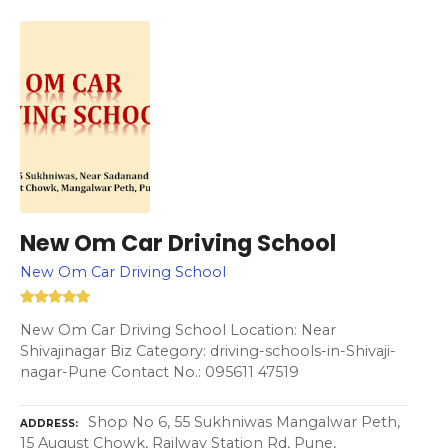
New Om Car Driving School
New Om Car Driving School
New Om Car Driving School Location: Near
Shivajinagar Biz Category: driving-schools-in-Shivaji-
nagar-Pune Contact No.: 095611 47519
Shop No 6, 55 Sukhniwas Mangalwar Peth,
ADDRESS
15 August Chowk, Railway Station Rd, Pune,