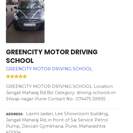
GREENCITY MOTOR DRIVING
SCHOOL
GREENCITY MOTOR DRIVING SCHOOL
GREENCITY MOTOR DRIVING SCHOOL Location:
Jangali Maharaj Rd Biz Category: driving-schools-in-
Shivaji-nagar-Pune Contact No.: 074475 59955
Laxmi sadan, Lee Showroom building,
ADDRESS
Jangali Maharaj Rd, in front of Sai Service Petrol
Pump, Deccan Gymkhana, Pune, Maharashtra
411004