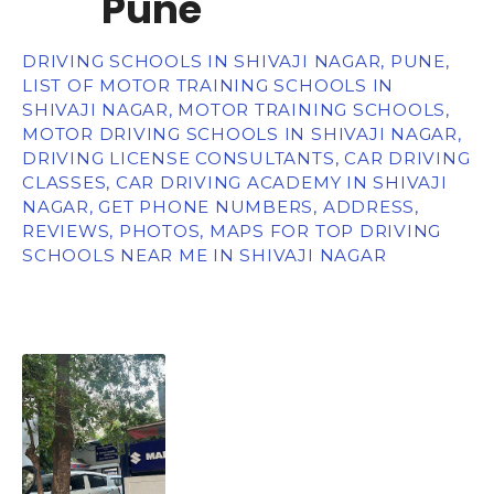
Pune
DRIVING SCHOOLS IN SHIVAJI NAGAR, PUNE,
LIST OF MOTOR TRAINING SCHOOLS IN
SHIVAJI NAGAR, MOTOR TRAINING SCHOOLS,
MOTOR DRIVING SCHOOLS IN SHIVAJI NAGAR,
DRIVING LICENSE CONSULTANTS, CAR DRIVING
CLASSES, CAR DRIVING ACADEMY IN SHIVAJI
NAGAR, GET PHONE NUMBERS, ADDRESS,
REVIEWS, PHOTOS, MAPS FOR TOP DRIVING
SCHOOLS NEAR ME IN SHIVAJI NAGAR