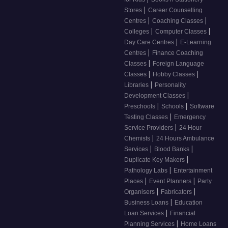
|
Stores
Career Counselling
|
|
Centres
Coaching Classes
|
|
Colleges
Computer Classes
|
Day Care Centres
E-Learning
|
Centres
Finance Coaching
|
Classes
Foreign Language
|
|
Classes
Hobby Classes
|
Libraries
Personality
|
Development Classes
|
|
Preschools
Schools
Software
|
Testing Classes
Emergency
|
Service Providers
24 Hour
|
Chemists
24 Hours Ambulance
|
|
Services
Blood Banks
|
Duplicate Key Makers
|
Pathology Labs
Entertainment
|
|
Places
Event Planners
Party
|
|
Organisers
Fabricators
|
Business Loans
Education
|
Loan Services
Financial
|
Planning Services
Home Loans