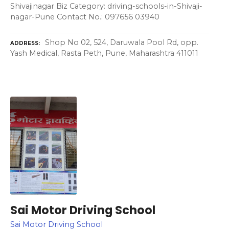
Shivajinagar Biz Category: driving-schools-in-Shivaji-
nagar-Pune Contact No.: 097656 03940
Shop No 02, 524, Daruwala Pool Rd, opp.
ADDRESS
Yash Medical, Rasta Peth, Pune, Maharashtra 411011
Sai Motor Driving School
Sai Motor Driving School