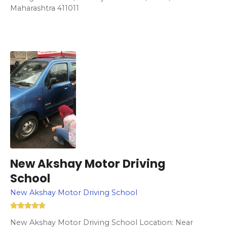
Maharashtra 411011
New Akshay Motor Driving
School
New Akshay Motor Driving School
New Akshay Motor Driving School Location: Near