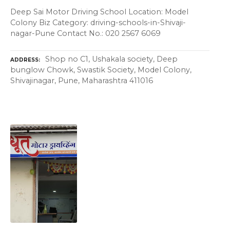
Deep Sai Motor Driving School Location: Model
Colony Biz Category: driving-schools-in-Shivaji-
nagar-Pune Contact No.: 020 2567 6069
Shop no C1, Ushakala society, Deep
ADDRESS
bunglow Chowk, Swastik Society, Model Colony,
Shivajinagar, Pune, Maharashtra 411016