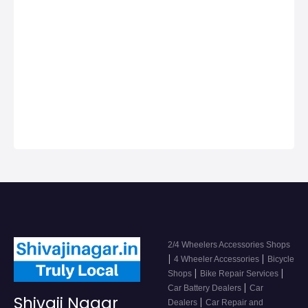
Shivaji Nagar
Nagar, Car dealers
& Servicing
Centers in Shivaji
Nagar, Get Phone
Numbers, Address,
Reviews For Top
2/4 Wheeler
Accessor…
2/4 Wheelers Accessories Shops
|
|
4 Wheeler Accessories
Bicycle
|
|
Shops
Bike Repair Services
|
Car Battery Dealers
Car
Shivaji Nagar
|
Dealers
Car Repair and