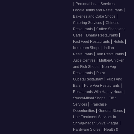
|
|
Personal Loan Services
|
Foodie Joints and Restaurants
|
Bakeries and Cake Shops
|
Catering Services
Chinese
|
Restaurants
Coffee Shops and
|
|
Cafes
Dhaba Restaurants
|
|
Fast Food Restaurants
Hotels
|
Ice cream Shops
Indian
|
|
Restaurants
Jain Restaurants
|
Juice Centres
Mutton/Chicken
|
and Fish Shops
Non Veg
|
Restaurants
Pizza
|
Outlets/Restaurant
Pubs And
|
|
Bars
Pure Veg Restaurants
|
Restaurants With Happy Hours
|
Sweet/Mithai Shops
Tiffin
|
Services
Franchise
|
|
Opportunities
General Stores
Hair Treatment Services in
|
Shivaji-nagar, Shivaji-nagar
|
Hardware Stores
Health &