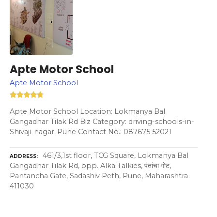
Apte Motor School
Apte Motor School
Apte Motor School Location: Lokmanya Bal
Gangadhar Tilak Rd Biz Category: driving-schools-in-
Shivaji-nagar-Pune Contact No.: 087675 52021
461/3,1st floor, TCG Square, Lokmanya Bal
ADDRESS
Gangadhar Tilak Rd, opp. Alka Talkies, पंतांचा गोट,
Pantancha Gate, Sadashiv Peth, Pune, Maharashtra
411030