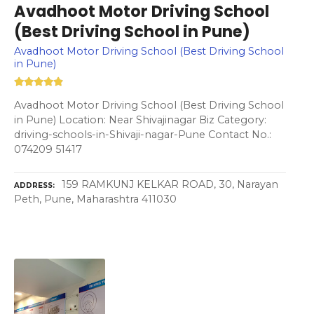
Avadhoot Motor Driving School
(Best Driving School in Pune)
Avadhoot Motor Driving School (Best Driving School
in Pune)
Avadhoot Motor Driving School (Best Driving School
in Pune) Location: Near Shivajinagar Biz Category:
driving-schools-in-Shivaji-nagar-Pune Contact No.:
074209 51417
159 RAMKUNJ KELKAR ROAD, 30, Narayan
ADDRESS
Peth, Pune, Maharashtra 411030