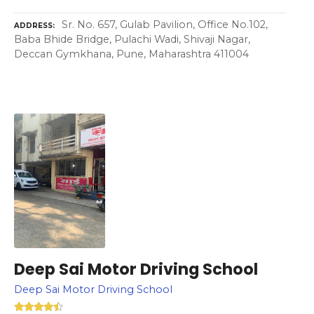
Sr. No. 657, Gulab Pavilion, Office No.102,
ADDRESS
Baba Bhide Bridge, Pulachi Wadi, Shivaji Nagar,
Deccan Gymkhana, Pune, Maharashtra 411004
Deep Sai Motor Driving School
Deep Sai Motor Driving School