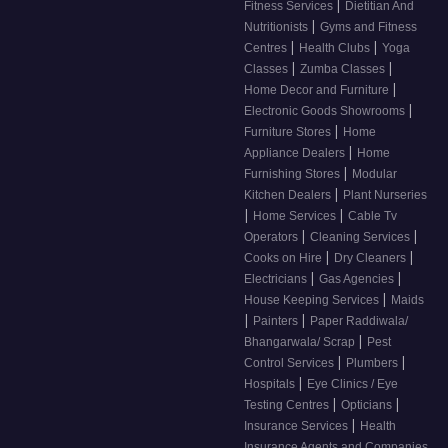
|
Fitness Services
Dietitian And
|
Nutritionists
Gyms and Fitness
|
|
Centres
Health Clubs
Yoga
|
|
Classes
Zumba Classes
|
Home Decor and Furniture
|
Electronic Goods Showrooms
|
Furniture Stores
Home
|
Appliance Dealers
Home
|
Furnishing Stores
Modular
|
Kitchen Dealers
Plant Nurseries
|
|
Home Services
Cable Tv
|
|
Operators
Cleaning Services
|
|
Cooks on Hire
Dry Cleaners
|
|
Electricians
Gas Agencies
|
House Keeping Services
Maids
|
|
Painters
Paper Raddiwala/
|
Bhangarwala/ Scrap
Pest
|
|
Control Services
Plumbers
|
Hospitals
Eye Clinics / Eye
|
|
Testing Centres
Opticians
|
Insurance Services
Health
Insurance Agents and Companies