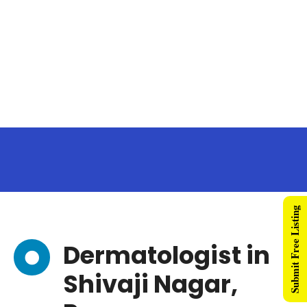
Submit Free Listing
Dermatologist in
Shivaji Nagar,