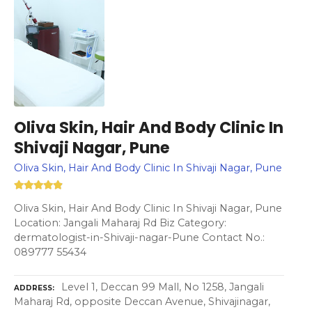
Oliva Skin, Hair And Body Clinic In
Shivaji Nagar, Pune
Oliva Skin, Hair And Body Clinic In Shivaji Nagar, Pune
Oliva Skin, Hair And Body Clinic In Shivaji Nagar, Pune
Location: Jangali Maharaj Rd Biz Category:
dermatologist-in-Shivaji-nagar-Pune Contact No.:
089777 55434
Level 1, Deccan 99 Mall, No 1258, Jangali
ADDRESS
Maharaj Rd, opposite Deccan Avenue, Shivajinagar,