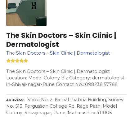
The Skin Doctors – Skin Clinic |
Dermatologist
The Skin Doctors – Skin Clinic | Dermatologist
The Skin Doctors – Skin Clinic | Dermatologist
Location: Model Colony Biz Category: dermatologist-
in-Shivaji-nagar-Pune Contact No.: 098236 57766
Shop No. 2, Kamal Prabha Building, Survey
ADDRESS
No. 513, Fergusson College Rd, Rage Path, Model
Colony, Shivajinagar, Pune, Maharashtra 411005