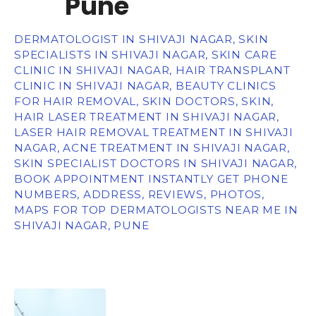
Pune
DERMATOLOGIST IN SHIVAJI NAGAR, SKIN
SPECIALISTS IN SHIVAJI NAGAR, SKIN CARE
CLINIC IN SHIVAJI NAGAR, HAIR TRANSPLANT
CLINIC IN SHIVAJI NAGAR, BEAUTY CLINICS
FOR HAIR REMOVAL, SKIN DOCTORS, SKIN,
HAIR LASER TREATMENT IN SHIVAJI NAGAR,
LASER HAIR REMOVAL TREATMENT IN SHIVAJI
NAGAR, ACNE TREATMENT IN SHIVAJI NAGAR,
SKIN SPECIALIST DOCTORS IN SHIVAJI NAGAR,
BOOK APPOINTMENT INSTANTLY GET PHONE
NUMBERS, ADDRESS, REVIEWS, PHOTOS,
MAPS FOR TOP DERMATOLOGISTS NEAR ME IN
SHIVAJI NAGAR, PUNE