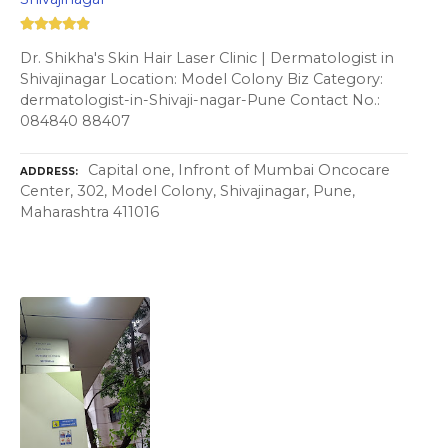
Dr. Shikha's Skin Hair Laser Clinic | Dermatologist in
Shivajinagar Location: Model Colony Biz Category:
dermatologist-in-Shivaji-nagar-Pune Contact No.:
084840 88407
Capital one, Infront of Mumbai Oncocare
ADDRESS
Center, 302, Model Colony, Shivajinagar, Pune,
Maharashtra 411016