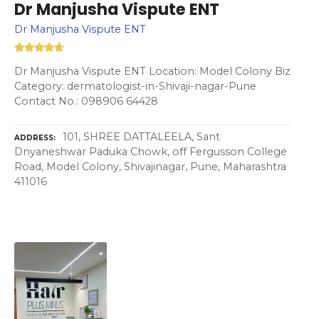
Dr Manjusha Vispute ENT
Dr Manjusha Vispute ENT
Dr Manjusha Vispute ENT Location: Model Colony Biz
Category: dermatologist-in-Shivaji-nagar-Pune
Contact No.: 098906 64428
101, SHREE DATTALEELA, Sant
ADDRESS
Dnyaneshwar Paduka Chowk, off Fergusson College
Road, Model Colony, Shivajinagar, Pune, Maharashtra
411016