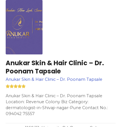
Anukar Skin & Hair Clinic – Dr.
Poonam Tapsale
Anukar Skin & Hair Clinic – Dr. Poonam Tapsale
Anukar Skin & Hair Clinic – Dr. Poonam Tapsale
Location: Revenue Colony Biz Category:
dermatologist-in-Shivaji-nagar-Pune Contact No.:
094042 75557