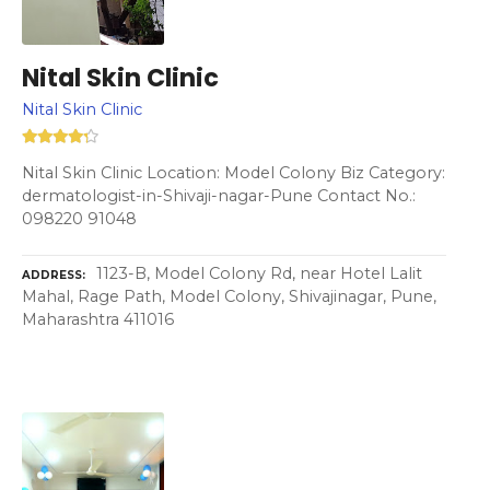
Nital Skin Clinic
Nital Skin Clinic
Nital Skin Clinic Location: Model Colony Biz Category:
dermatologist-in-Shivaji-nagar-Pune Contact No.:
098220 91048
1123-B, Model Colony Rd, near Hotel Lalit
ADDRESS
Mahal, Rage Path, Model Colony, Shivajinagar, Pune,
Maharashtra 411016