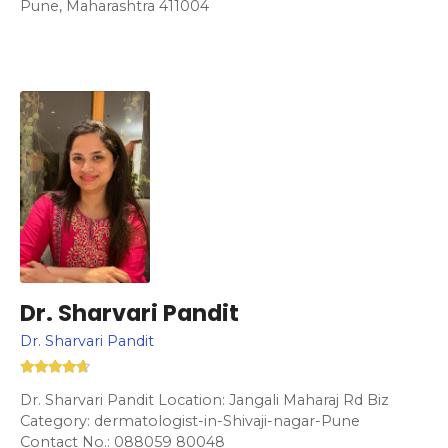
Pune, Maharashtra 411004
Dr. Sharvari Pandit
Dr. Sharvari Pandit
Dr. Sharvari Pandit Location: Jangali Maharaj Rd Biz
Category: dermatologist-in-Shivaji-nagar-Pune
Contact No.: 088059 80048