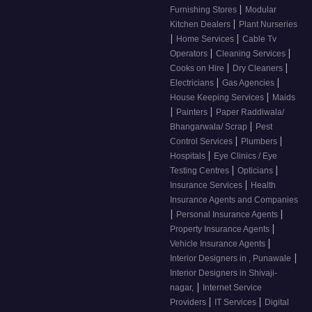
|
Furnishing Stores
Modular
|
Kitchen Dealers
Plant Nurseries
|
|
Home Services
Cable Tv
|
|
Operators
Cleaning Services
|
|
Cooks on Hire
Dry Cleaners
|
|
Electricians
Gas Agencies
|
House Keeping Services
Maids
|
|
Painters
Paper Raddiwala/
|
Bhangarwala/ Scrap
Pest
|
|
Control Services
Plumbers
|
Hospitals
Eye Clinics / Eye
|
|
Testing Centres
Opticians
|
Insurance Services
Health
Insurance Agents and Companies
|
|
Personal Insurance Agents
|
Property Insurance Agents
|
Vehicle Insurance Agents
|
Interior Designers in , Punawale
Interior Designers in Shivaji-
|
nagar,
Internet Service
|
|
Providers
IT Services
Digital