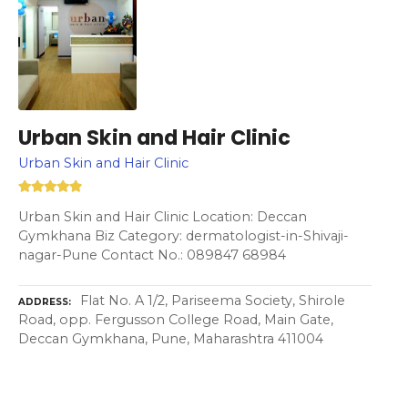
Urban Skin and Hair Clinic
Urban Skin and Hair Clinic
Urban Skin and Hair Clinic Location: Deccan
Gymkhana Biz Category: dermatologist-in-Shivaji-
nagar-Pune Contact No.: 089847 68984
Flat No. A 1/2, Pariseema Society, Shirole
ADDRESS
Road, opp. Fergusson College Road, Main Gate,
Deccan Gymkhana, Pune, Maharashtra 411004