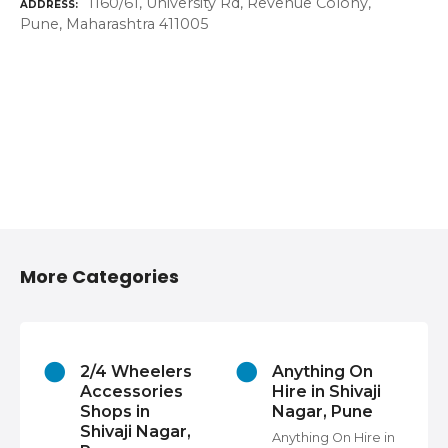
1160/61, University Rd, Revenue Colony,
ADDRESS
Pune, Maharashtra 411005
More Categories
2/4 Wheelers
Anything On
Accessories
Hire in Shivaji
Shops in
Nagar, Pune
Shivaji Nagar,
Anything On Hire in