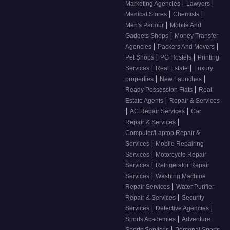
|
|
Marketing Agencies
Lawyers
|
|
Medical Stores
Chemists
|
Men's Parlour
Mobile And
|
Gadgets Shops
Money Transfer
|
|
Agencies
Packers And Movers
|
|
Pet Shops
PG Hostels
Printing
|
|
Services
Real Estate
Luxury
|
|
properties
New Launches
|
Ready Possession Flats
Real
|
Estate Agents
Repair & Services
|
|
AC Repair Services
Car
|
Repair & Services
Computer/Laptop Repair &
|
Services
Mobile Repairing
|
Services
Motorcycle Repair
|
Services
Refrigerator Repair
|
Services
Washing Machine
|
Repair Services
Water Purifier
|
Repair & Services
Security
|
|
Services
Detective Agencies
|
Sports Academies
Adventure
|