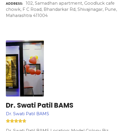
102, Samadhan apartment, Goodluck cafe
ADDRESS
chowk, F C Road, Bhandarkar Rd, Shivajinagar, Pune,
Maharashtra 411004
Dr. Swati Patil BAMS
Dr. Swati Patil BAMS
Dr. Swati Patil BAMS Location: Model Colony Biz