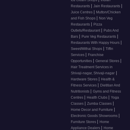
Ice cream Shops
Indian
|
|
Restaurants
Jain Restaurants
|
Juice Centres
Mutton/Chicken
|
and Fish Shops
Non Veg
|
Restaurants
Pizza
|
Outlets/Restaurant
Pubs And
|
|
Bars
Pure Veg Restaurants
|
Restaurants With Happy Hours
|
Sweet/Mithai Shops
Tiffin
|
Services
Franchise
|
|
Opportunities
General Stores
Hair Treatment Services in
|
Shivaji-nagar, Shivaji-nagar
|
Hardware Stores
Health &
|
Fitness Services
Dietitian And
|
Nutritionists
Gyms and Fitness
|
|
Centres
Health Clubs
Yoga
|
|
Classes
Zumba Classes
|
Home Decor and Furniture
|
Electronic Goods Showrooms
|
Furniture Stores
Home
|
Appliance Dealers
Home