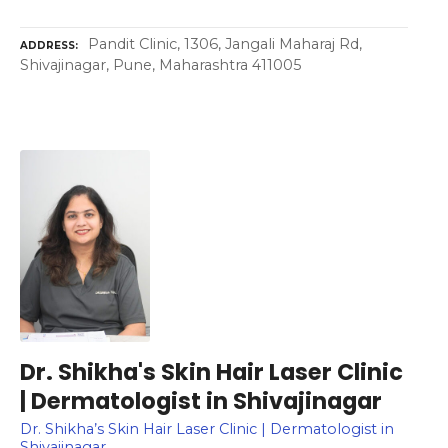
Pandit Clinic, 1306, Jangali Maharaj Rd,
ADDRESS
Shivajinagar, Pune, Maharashtra 411005
Dr. Shikha's Skin Hair Laser Clinic
| Dermatologist in Shivajinagar
Dr. Shikha’s Skin Hair Laser Clinic | Dermatologist in
Shivajinagar