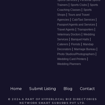
Sports Services
Personal Sports
|
|
Trainers
Sports Clubs
Sports
|
Coaching Classes
Sports
|
Shops
Tours and Travel
|
|
Agencies
Cab/Taxi Services
|
Passport Agents and Services
|
|
Travel Agents
Transporters
|
Veterinary Doctors
Wedding
|
|
Services
Banquet Halls
|
|
Caterers
Florists
Mandap
|
|
Decorators
Marriage Bureau
|
Photo Studios/Photographers
|
Wedding Card Printers
Wedding Planners
Home
Submit Listing
Blog
Contact
© 2024 A PART OF HYPERLOCAL BIZ DIRECTORIES
NETWORK
SMART SUBURBS PVT LTD
.