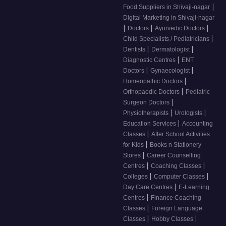
|
Food Suppliers in Shivaji-nagar
Digital Marketing in Shivaji-nagar
|
|
|
Doctors
Ayurvedic Doctors
|
Child Specialists / Pediatricians
|
|
Dentists
Dermatologist
|
Diagnostic Centres
ENT
|
|
Doctors
Gynaecologist
|
Homeopathic Doctors
|
Orthopaedic Doctors
Pediatric
|
Surgeon Doctors
|
|
Physiotherapists
Urologists
|
Education Services
Accounting
|
Classes
After School Activities
|
for Kids
Books n Stationery
|
Stores
Career Counselling
|
|
Centres
Coaching Classes
|
|
Colleges
Computer Classes
|
Day Care Centres
E-Learning
|
Centres
Finance Coaching
|
Classes
Foreign Language
|
|
Classes
Hobby Classes