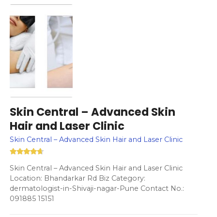
Skin Central – Advanced Skin
Hair and Laser Clinic
Skin Central – Advanced Skin Hair and Laser Clinic
Skin Central – Advanced Skin Hair and Laser Clinic
Location: Bhandarkar Rd Biz Category:
dermatologist-in-Shivaji-nagar-Pune Contact No.:
091885 15151