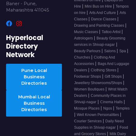
Inverters on hire
Laptops on
Baner - Pune,
|
|
Hire
Mini Bus on Hire
Tempos
Maharashtra 411045
|
|
on hire
Arts And Culture
Arts
|
|
Classes
Dance Classes
|
Drawing and Painting Classes
|
|
Music Classes
Tattoo Artist
Hyperlocal
|
Astrologers
Beauty Grooming
Directory
|
services in Shivaji-nagar
|
|
|
Beauty Parlours
Salons
Spa
Network
|
Churches
Clothing And
|
Accessories
Bags And Luggage
|
|
Pune Local
Dealers
Clothing Stores
|
|
Business
Footwear Shops
Gift Shops
|
Directories
Jewellery Showrooms/Shops
|
Women Boutiques
Wrist Watch
|
Dealers
Community Places in
Mumbai Local
|
|
Shivaji-nagar
Cinema Halls
Business
|
|
Mosque Places
Ngos
Temples
Directories
|
|
Well Known Personalities
|
Courier Services
Daily Need
|
Supplies in Shivaji-nagar
Food
|
and Grocery Stores
Milk Dairy