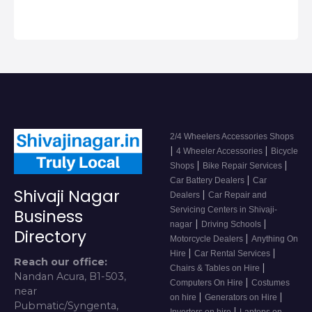
2/4 Wheelers Accessories Shops
|
|
4 Wheeler Accessories
Bicycle
|
|
Shops
Bike Repair Services
|
Car Battery Dealers
Car
Shivaji Nagar
|
Dealers
Car Repair and
Servicing Centers in Shivaji-
Business
|
|
nagar
Driving Schools
Directory
|
Motorcycle Dealers
Anything On
|
|
Hire
Car Rental Services
Reach our office:
|
Chairs & Tables on Hire
Nandan Acura, B1-503,
|
Computers On Hire
Costumes
near
|
|
on hire
Generators on Hire
Pubmatic/Syngenta,
|