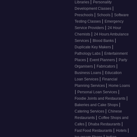
|
Libraries
Personality
|
Development Classes
|
|
Preschools
Schools
Software
|
Testing Classes
Emergency
|
Service Providers
24 Hour
|
Chemists
24 Hours Ambulance
|
|
Services
Blood Banks
|
Duplicate Key Makers
|
Pathology Labs
Entertainment
|
|
Places
Event Planners
Party
|
|
Organisers
Fabricators
|
Business Loans
Education
|
Loan Services
Financial
|
Planning Services
Home Loans
|
|
Personal Loan Services
|
Foodie Joints and Restaurants
|
Bakeries and Cake Shops
|
Catering Services
Chinese
|
Restaurants
Coffee Shops and
|
|
Cafes
Dhaba Restaurants
|
|
Fast Food Restaurants
Hotels
|