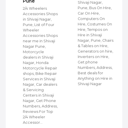
Pune
Shivaji Nagar,
s
Pune, Bus On Hire,
2/4 Wheelers
Car On Hire,
Accessories Shops
Computers On
in Shivaji Nagar,
Hire, Costumes On
Pune, List of Four
Hire, Tempos on
Wheeler
Hire in Shivaji
ap
Accessories Shops
Nagar, Pune, Chairs
near me in Shivaji
& Tables on Hire,
Nagar Pune,
Generators on hire,
s
Motorcycle
Inverters on Hire,
dealers in Shivaji
Get phone
Nagar, Honda
Numbers, Address,
,
Motorcycle Repair
Best deals for
shops, Bike Repair
Anything on Hire in
s
Services in Shivaji
Shivaji Nagar
i
Nagar, Car dealers
& Servicing
Centers in Shivaji
Nagar, Get Phone
Numbers, Address,
Reviews For Top
2/4 Wheeler
Accessor…