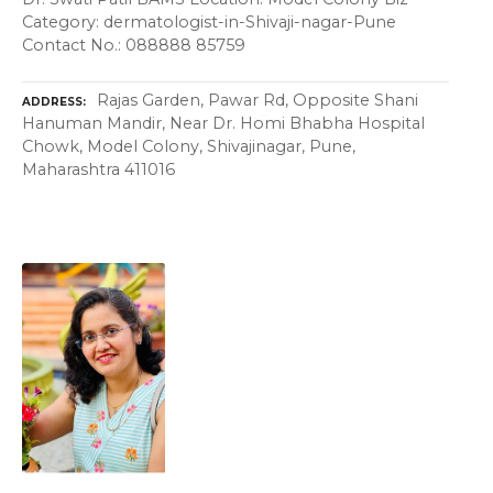
Category: dermatologist-in-Shivaji-nagar-Pune
Contact No.: 088888 85759
Rajas Garden, Pawar Rd, Opposite Shani
ADDRESS
Hanuman Mandir, Near Dr. Homi Bhabha Hospital
Chowk, Model Colony, Shivajinagar, Pune,
Maharashtra 411016