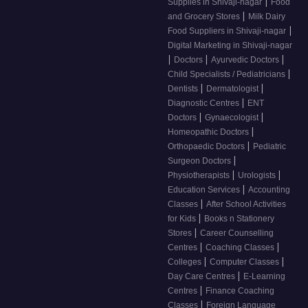
|
Supplies in Shivaji-nagar
Food
|
and Grocery Stores
Milk Dairy
|
Food Suppliers in Shivaji-nagar
Digital Marketing in Shivaji-nagar
|
|
|
Doctors
Ayurvedic Doctors
|
Child Specialists / Pediatricians
|
|
Dentists
Dermatologist
|
Diagnostic Centres
ENT
|
|
Doctors
Gynaecologist
|
Homeopathic Doctors
|
Orthopaedic Doctors
Pediatric
|
Surgeon Doctors
|
|
Physiotherapists
Urologists
|
Education Services
Accounting
|
Classes
After School Activities
|
for Kids
Books n Stationery
|
Stores
Career Counselling
|
|
Centres
Coaching Classes
|
|
Colleges
Computer Classes
|
Day Care Centres
E-Learning
|
Centres
Finance Coaching
|
Classes
Foreign Language