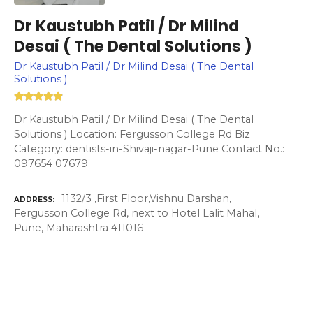
Dr Kaustubh Patil / Dr Milind
Desai ( The Dental Solutions )
Dr Kaustubh Patil / Dr Milind Desai ( The Dental
Solutions )
Dr Kaustubh Patil / Dr Milind Desai ( The Dental
Solutions ) Location: Fergusson College Rd Biz
Category: dentists-in-Shivaji-nagar-Pune Contact No.:
097654 07679
1132/3 ,First Floor,Vishnu Darshan,
ADDRESS
Fergusson College Rd, next to Hotel Lalit Mahal,
Pune, Maharashtra 411016