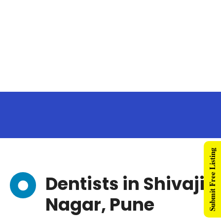
Submit Free Listing
Dentists in Shivaji
Nagar, Pune