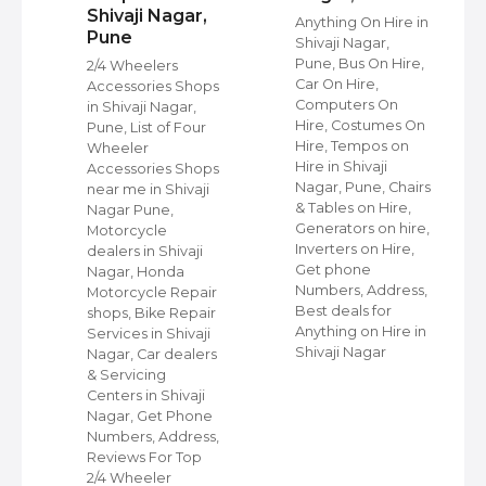
Shivaji Nagar,
Anything On Hire in
Pune
Shivaji Nagar,
s
Pune, Bus On Hire,
2/4 Wheelers
Car On Hire,
Accessories Shops
Computers On
in Shivaji Nagar,
Hire, Costumes On
Pune, List of Four
Hire, Tempos on
Wheeler
Hire in Shivaji
ap
Accessories Shops
Nagar, Pune, Chairs
near me in Shivaji
& Tables on Hire,
Nagar Pune,
Generators on hire,
s
Motorcycle
Inverters on Hire,
dealers in Shivaji
Get phone
Nagar, Honda
Numbers, Address,
,
Motorcycle Repair
Best deals for
shops, Bike Repair
Anything on Hire in
s
Services in Shivaji
Shivaji Nagar
i
Nagar, Car dealers
& Servicing
Centers in Shivaji
Nagar, Get Phone
Numbers, Address,
Reviews For Top
2/4 Wheeler