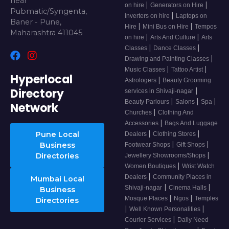
near
|
|
on hire
Generators on Hire
Pubmatic/Syngenta,
|
Inverters on hire
Laptops on
Baner - Pune,
|
|
Hire
Mini Bus on Hire
Tempos
Maharashtra 411045
|
|
on hire
Arts And Culture
Arts
|
|
Classes
Dance Classes
|
Drawing and Painting Classes
|
|
Music Classes
Tattoo Artist
Hyperlocal
|
Astrologers
Beauty Grooming
Directory
|
services in Shivaji-nagar
|
|
|
Beauty Parlours
Salons
Spa
Network
|
Churches
Clothing And
|
Accessories
Bags And Luggage
|
|
Pune Local
Dealers
Clothing Stores
|
|
Business
Footwear Shops
Gift Shops
|
Directories
Jewellery Showrooms/Shops
|
Women Boutiques
Wrist Watch
|
Dealers
Community Places in
Mumbai Local
|
|
Shivaji-nagar
Cinema Halls
Business
|
|
Mosque Places
Ngos
Temples
Directories
|
|
Well Known Personalities
|
Courier Services
Daily Need