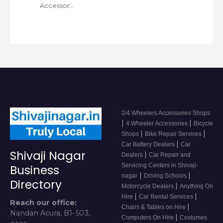
Accessor…
2/4 Wheelers Accessories Shops
|
|
4 Wheeler Accessories
Bicycle
|
|
Shops
Bike Repair Services
|
Car Battery Dealers
Car
Shivaji Nagar
|
Dealers
Car Repair and
Servicing Centers in Shivaji-
Business
|
|
nagar
Driving Schools
Directory
|
Motorcycle Dealers
Anything On
|
|
Hire
Car Rental Services
Reach our office:
|
Chairs & Tables on Hire
Nandan Acura, B1-503,
|
Computers On Hire
Costumes