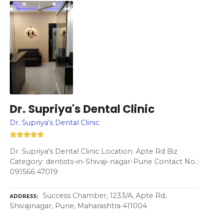
Dr. Supriya's Dental Clinic
Dr. Supriya’s Dental Clinic
Dr. Supriya's Dental Clinic Location: Apte Rd Biz
Category: dentists-in-Shivaji-nagar-Pune Contact No.:
091566 47019
Success Chamber, 1233/A, Apte Rd,
ADDRESS
Shivajinagar, Pune, Maharashtra 411004