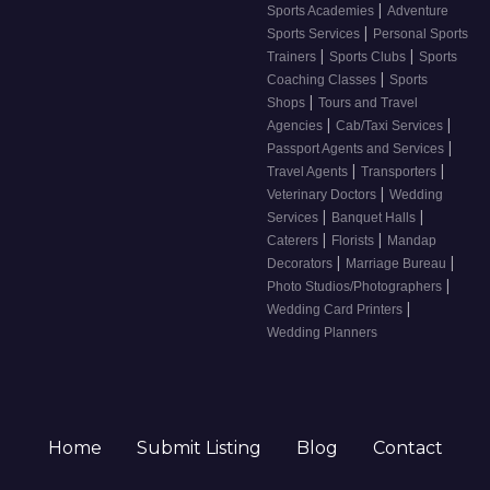
|
Sports Academies
Adventure
|
Sports Services
Personal Sports
|
|
Trainers
Sports Clubs
Sports
|
Coaching Classes
Sports
|
Shops
Tours and Travel
|
|
Agencies
Cab/Taxi Services
|
Passport Agents and Services
|
|
Travel Agents
Transporters
|
Veterinary Doctors
Wedding
|
|
Services
Banquet Halls
|
|
Caterers
Florists
Mandap
|
|
Decorators
Marriage Bureau
|
Photo Studios/Photographers
|
Wedding Card Printers
Wedding Planners
Home
Submit Listing
Blog
Contact