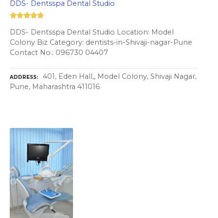
DDS- Dentsspa Dental Studio
DDS- Dentsspa Dental Studio Location: Model
Colony Biz Category: dentists-in-Shivaji-nagar-Pune
Contact No.: 096730 04407
401, Eden Hall,, Model Colony, Shivaji Nagar,
ADDRESS
Pune, Maharashtra 411016