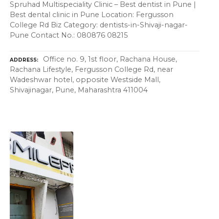
Spruhad Multispeciality Clinic – Best dentist in Pune |
Best dental clinic in Pune Location: Fergusson
College Rd Biz Category: dentists-in-Shivaji-nagar-
Pune Contact No.: 080876 08215
Office no. 9, 1st floor, Rachana House,
ADDRESS
Rachana Lifestyle, Fergusson College Rd, near
Wadeshwar hotel, opposite Westside Mall,
Shivajinagar, Pune, Maharashtra 411004