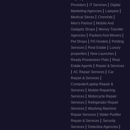
|
|
Providers
IT Services
Digital
|
|
Marketing Agencies
Lawyers
|
|
Medical Stores
Chemists
|
Men's Parlour
Mobile And
|
Gadgets Shops
Money Transfer
|
|
Agencies
Packers And Movers
|
|
Pet Shops
PG Hostels
Printing
|
|
Services
Real Estate
Luxury
|
|
properties
New Launches
|
Ready Possession Flats
Real
|
Estate Agents
Repair & Services
|
|
AC Repair Services
Car
|
Repair & Services
Computer/Laptop Repair &
|
Services
Mobile Repairing
|
Services
Motorcycle Repair
|
Services
Refrigerator Repair
|
Services
Washing Machine
|
Repair Services
Water Purifier
|
Repair & Services
Security
|
|
Services
Detective Agencies