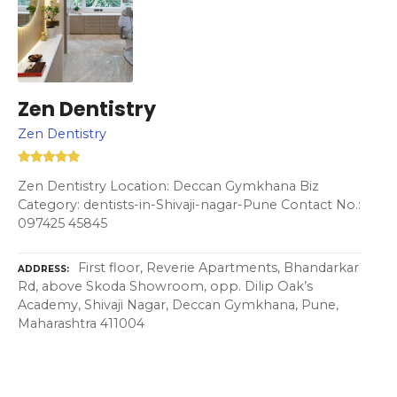
Zen Dentistry
Zen Dentistry
Zen Dentistry Location: Deccan Gymkhana Biz
Category: dentists-in-Shivaji-nagar-Pune Contact No.:
097425 45845
First floor, Reverie Apartments, Bhandarkar
ADDRESS
Rd, above Skoda Showroom, opp. Dilip Oak’s
Academy, Shivaji Nagar, Deccan Gymkhana, Pune,
Maharashtra 411004