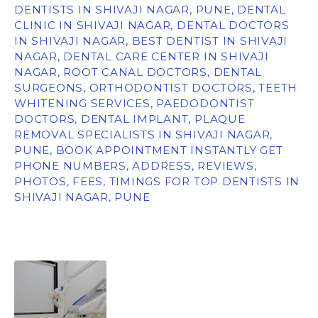
DENTISTS IN SHIVAJI NAGAR, PUNE, DENTAL
CLINIC IN SHIVAJI NAGAR, DENTAL DOCTORS
IN SHIVAJI NAGAR, BEST DENTIST IN SHIVAJI
NAGAR, DENTAL CARE CENTER IN SHIVAJI
NAGAR, ROOT CANAL DOCTORS, DENTAL
SURGEONS, ORTHODONTIST DOCTORS, TEETH
WHITENING SERVICES, PAEDODONTIST
DOCTORS, DENTAL IMPLANT, PLAQUE
REMOVAL SPECIALISTS IN SHIVAJI NAGAR,
PUNE, BOOK APPOINTMENT INSTANTLY GET
PHONE NUMBERS, ADDRESS, REVIEWS,
PHOTOS, FEES, TIMINGS FOR TOP DENTISTS IN
SHIVAJI NAGAR, PUNE