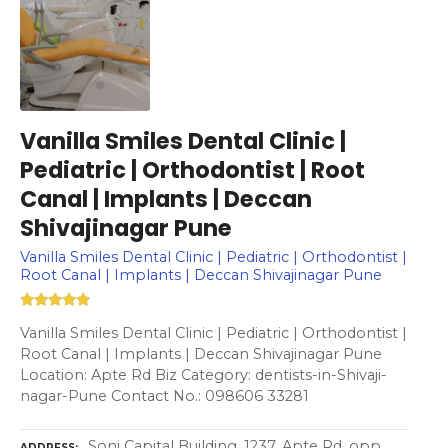
Vanilla Smiles Dental Clinic |
Pediatric | Orthodontist | Root
Canal | Implants | Deccan
Shivajinagar Pune
Vanilla Smiles Dental Clinic | Pediatric | Orthodontist |
Root Canal | Implants | Deccan Shivajinagar Pune
Vanilla Smiles Dental Clinic | Pediatric | Orthodontist |
Root Canal | Implants | Deccan Shivajinagar Pune
Location: Apte Rd Biz Category: dentists-in-Shivaji-
nagar-Pune Contact No.: 098606 33281
Soni Capital Building, 1237, Apte Rd, opp.
ADDRESS