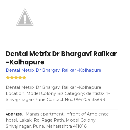
Dental Metrix Dr Bhargavi Railkar
-Kolhapure
Dental Metrix Dr Bhargavi Railkar -Kolhapure
Dental Metrix Dr Bhargavi Railkar -Kolhapure
Location: Model Colony Biz Category: dentists-in-
Shivaji-nagar-Pune Contact No.: 094209 35899
Manas apartment, infront of Ambience
ADDRESS
hotel, Lakaki Rd, Rage Path, Model Colony,
Shivajinagar, Pune, Maharashtra 411016