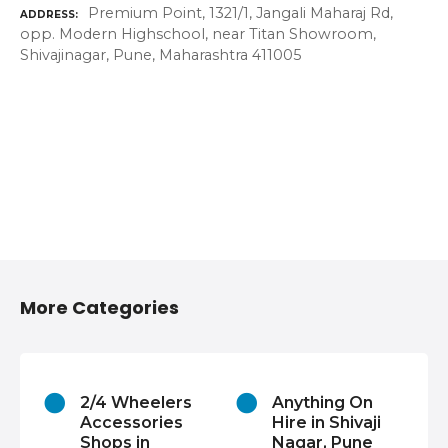
Premium Point, 1321/1, Jangali Maharaj Rd,
ADDRESS
opp. Modern Highschool, near Titan Showroom,
Shivajinagar, Pune, Maharashtra 411005
More Categories
2/4 Wheelers
Anything On
Accessories
Hire in Shivaji
Shops in
Nagar, Pune