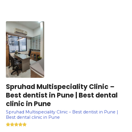
Spruhad Multispeciality Clinic –
Best dentist in Pune | Best dental
clinic in Pune
Spruhad Multispeciality Clinic – Best dentist in Pune |
Best dental clinic in Pune