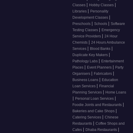
|
|
Classes
Hobby Classes
|
Libraries
Personality
|
Development Classes
|
|
Preschools
Schools
Software
|
Testing Classes
Emergency
|
Service Providers
24 Hour
|
Chemists
24 Hours Ambulance
|
|
Services
Blood Banks
|
Duplicate Key Makers
|
Pathology Labs
Entertainment
|
|
Places
Event Planners
Party
|
|
Organisers
Fabricators
|
Business Loans
Education
|
Loan Services
Financial
|
Planning Services
Home Loans
|
|
Personal Loan Services
|
Foodie Joints and Restaurants
|
Bakeries and Cake Shops
|
Catering Services
Chinese
|
Restaurants
Coffee Shops and
|
|
Cafes
Dhaba Restaurants