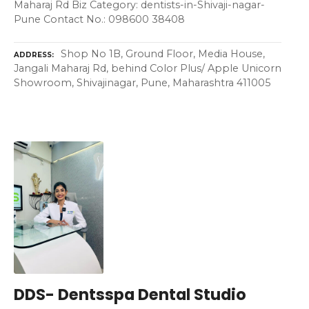
Maharaj Rd Biz Category: dentists-in-Shivaji-nagar-
Pune Contact No.: 098600 38408
Shop No 1B, Ground Floor, Media House,
ADDRESS
Jangali Maharaj Rd, behind Color Plus/ Apple Unicorn
Showroom, Shivajinagar, Pune, Maharashtra 411005
DDS- Dentsspa Dental Studio