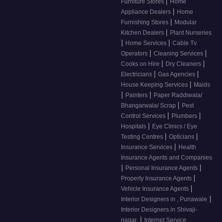
|
Furniture Stores
Home
|
Appliance Dealers
Home
|
Furnishing Stores
Modular
|
Kitchen Dealers
Plant Nurseries
|
|
Home Services
Cable Tv
|
|
Operators
Cleaning Services
|
|
Cooks on Hire
Dry Cleaners
|
|
Electricians
Gas Agencies
|
House Keeping Services
Maids
|
|
Painters
Paper Raddiwala/
|
Bhangarwala/ Scrap
Pest
|
|
Control Services
Plumbers
|
Hospitals
Eye Clinics / Eye
|
|
Testing Centres
Opticians
|
Insurance Services
Health
Insurance Agents and Companies
|
|
Personal Insurance Agents
|
Property Insurance Agents
|
Vehicle Insurance Agents
|
Interior Designers in , Punawale
Interior Designers in Shivaji-
|
nagar,
Internet Service