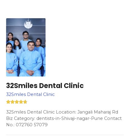
32Smiles Dental Clinic
32Smiles Dental Clinic
32Smiles Dental Clinic Location: Jangali Maharaj Rd
Biz Category: dentists-in-Shivaji-nagar-Pune Contact
No.: 072760 57079