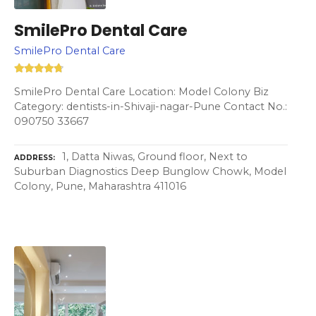
SmilePro Dental Care
SmilePro Dental Care
SmilePro Dental Care Location: Model Colony Biz
Category: dentists-in-Shivaji-nagar-Pune Contact No.:
090750 33667
1, Datta Niwas, Ground floor, Next to
ADDRESS
Suburban Diagnostics Deep Bunglow Chowk, Model
Colony, Pune, Maharashtra 411016