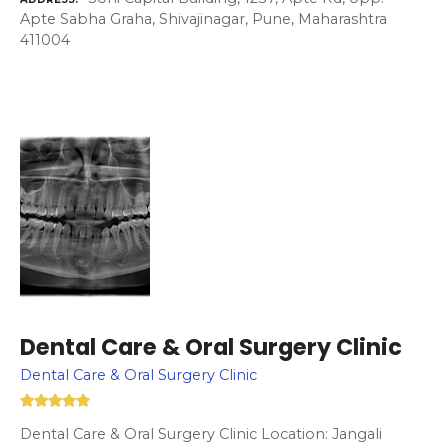
Apte Sabha Graha, Shivajinagar, Pune, Maharashtra
411004
Dental Care & Oral Surgery Clinic
Dental Care & Oral Surgery Clinic
Dental Care & Oral Surgery Clinic Location: Jangali