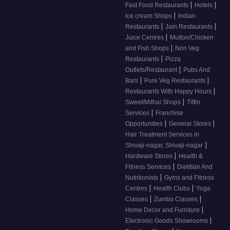
|
|
Fast Food Restaurants
Hotels
|
Ice cream Shops
Indian
|
|
Restaurants
Jain Restaurants
|
Juice Centres
Mutton/Chicken
|
and Fish Shops
Non Veg
|
Restaurants
Pizza
|
Outlets/Restaurant
Pubs And
|
|
Bars
Pure Veg Restaurants
|
Restaurants With Happy Hours
|
Sweet/Mithai Shops
Tiffin
|
Services
Franchise
|
|
Opportunities
General Stores
Hair Treatment Services in
|
Shivaji-nagar, Shivaji-nagar
|
Hardware Stores
Health &
|
Fitness Services
Dietitian And
|
Nutritionists
Gyms and Fitness
|
|
Centres
Health Clubs
Yoga
|
|
Classes
Zumba Classes
|
Home Decor and Furniture
|
Electronic Goods Showrooms