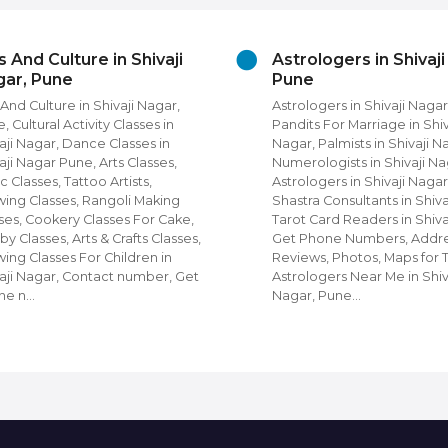
s And Culture in Shivaji
Astrologers in Shivaj
ar, Pune
Pune
 And Culture in Shivaji Nagar,
Astrologers in Shivaji Nagar
, Cultural Activity Classes in
Pandits For Marriage in Shiv
aji Nagar, Dance Classes in
Nagar, Palmists in Shivaji N
aji Nagar Pune, Arts Classes,
Numerologists in Shivaji Na
c Classes, Tattoo Artists,
Astrologers in Shivaji Nagar
ing Classes, Rangoli Making
Shastra Consultants in Shiva
ses, Cookery Classes For Cake,
Tarot Card Readers in Shiva
y Classes, Arts & Crafts Classes,
Get Phone Numbers, Addre
ing Classes For Children in
Reviews, Photos, Maps for 
aji Nagar, Contact number, Get
Astrologers Near Me in Shiv
ne n…
Nagar, Pune…