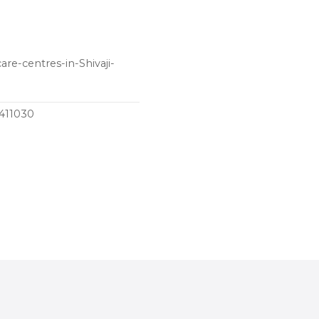
are-centres-in-Shivaji-
 411030