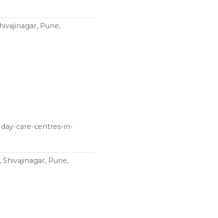
vajinagar, Pune,
day-care-centres-in-
Shivajinagar, Pune,