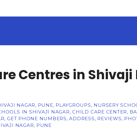
re Centres in Shivaji
HIVAJI NAGAR, PUNE, PLAYGROUPS, NURSERY SCHO
HOOLS IN SHIVAJI NAGAR, CHILD CARE CENTER, BA
AR, GET PHONE NUMBERS, ADDRESS, REVIEWS, PHO
IVAJI NAGAR, PUNE