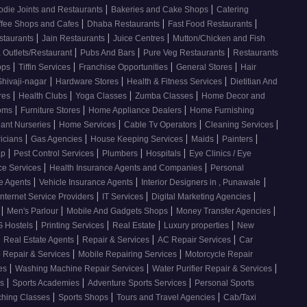
|
|
odie Joints and Restaurants
Bakeries and Cake Shops
Catering
|
|
|
ffee Shops and Cafes
Dhaba Restaurants
Fast Food Restaurants
|
|
|
staurants
Jain Restaurants
Juice Centres
Mutton/Chicken and Fish
|
|
|
 Outlets/Restaurant
Pubs And Bars
Pure Veg Restaurants
Restaurants
|
|
|
|
ops
Tiffin Services
Franchise Opportunities
General Stores
Hair
|
|
|
Shivaji-nagar
Hardware Stores
Health & Fitness Services
Dietitian And
|
|
|
|
res
Health Clubs
Yoga Classes
Zumba Classes
Home Decor and
|
|
|
ooms
Furniture Stores
Home Appliance Dealers
Home Furnishing
|
|
|
|
lant Nurseries
Home Services
Cable Tv Operators
Cleaning Services
|
|
|
|
|
ricians
Gas Agencies
House Keeping Services
Maids
Painters
|
|
|
|
ap
Pest Control Services
Plumbers
Hospitals
Eye Clinics / Eye
|
|
ce Services
Health Insurance Agents and Companies
Personal
|
|
|
ce Agents
Vehicle Insurance Agents
Interior Designers in , Punawale
|
|
|
Internet Service Providers
IT Services
Digital Marketing Agencies
|
|
|
|
s
Men's Parlour
Mobile And Gadgets Shops
Money Transfer Agencies
|
|
|
|
 Hostels
Printing Services
Real Estate
Luxury properties
New
|
|
|
|
Real Estate Agents
Repair & Services
AC Repair Services
Car
|
|
 Repair & Services
Mobile Repairing Services
Motorcycle Repair
|
|
|
ces
Washing Machine Repair Services
Water Purifier Repair & Services
|
|
|
es
Sports Academies
Adventure Sports Services
Personal Sports
|
|
|
ching Classes
Sports Shops
Tours and Travel Agencies
Cab/Taxi