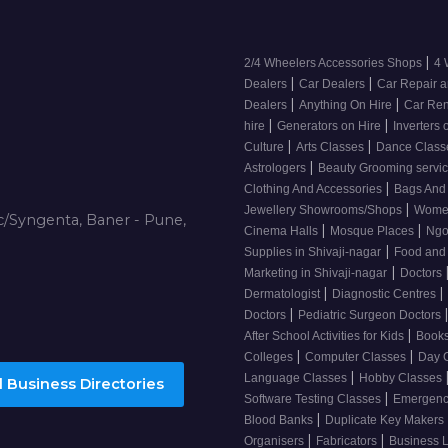
|
2/4 Wheelers Accessories Shops
4 
|
|
Dealers
Car Dealers
Car Repair a
|
|
Dealers
Anything On Hire
Car Ren
|
|
hire
Generators on Hire
Inverters 
|
|
Culture
Arts Classes
Dance Clas
|
Astrologers
Beauty Grooming servic
|
Clothing And Accessories
Bags And
|
Jewellery Showrooms/Shops
Wome
/Syngenta, Baner - Pune,
|
|
Cinema Halls
Mosque Places
Ng
|
Supplies in Shivaji-nagar
Food and
|
Marketing in Shivaji-nagar
Doctors
|
|
Dermatologist
Diagnostic Centres
|
Doctors
Pediatric Surgeon Doctors
|
After School Activities for Kids
Books
|
|
Colleges
Computer Classes
Day 
|
Language Classes
Hobby Classes
 Business Directories
|
Software Testing Classes
Emergency
|
Blood Banks
Duplicate Key Makers
|
|
Organisers
Fabricators
Business 