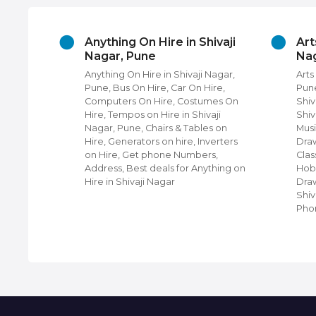
ories
Anything On Hire in Shivaji
Art
r, Pune
Nagar, Pune
Nag
hops in
Anything On Hire in Shivaji Nagar,
Arts
Four
Pune, Bus On Hire, Car On Hire,
Pune
 near
Computers On Hire, Costumes On
Shiv
Hire, Tempos on Hire in Shivaji
Shiv
i Nagar,
Nagar, Pune, Chairs & Tables on
Musi
hops,
Hire, Generators on hire, Inverters
Draw
ji
on Hire, Get phone Numbers,
Clas
ing
Address, Best deals for Anything on
Hobb
et Phone
Hire in Shivaji Nagar
Draw
 For Top
Shiv
Pho