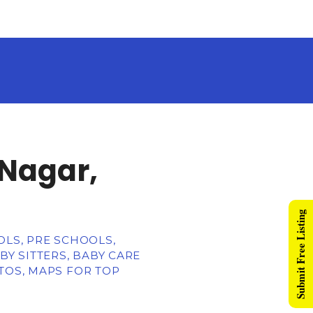
 Nagar,
Submit Free Listing
OLS, PRE SCHOOLS,
BY SITTERS, BABY CARE
TOS, MAPS FOR TOP