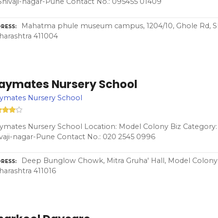
Shivaji-nagar-Pune Contact No.: 095455 01409
Mahatma phule museum campus, 1204/10, Ghole Rd, Shi
RESS
arashtra 411004
laymates Nursery School
aymates Nursery School
ymates Nursery School Location: Model Colony Biz Category: 
vaji-nagar-Pune Contact No.: 020 2545 0996
Deep Bunglow Chowk, Mitra Gruha' Hall, Model Colony, 
RESS
arashtra 411016