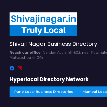
Shivaji Nagar Business Directory
Reach our office:
Nandan Acura, B1-503, near Pubmatic
Maharashtra 411045
Hyperlocal Directory Network
Pune Local Business Directories
Mumbai Local