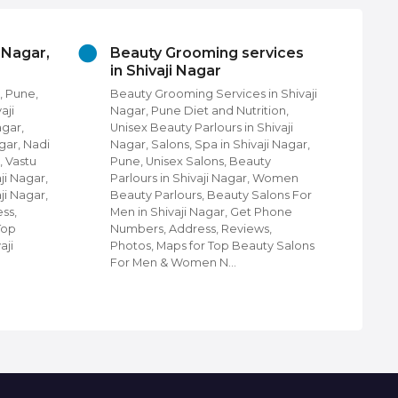
i Nagar,
Beauty Grooming services
Ch
in Shivaji Nagar
Pu
, Pune,
Beauty Grooming Services in Shivaji
Chu
aji
Nagar, Pune Diet and Nutrition,
Fin
agar,
Unisex Beauty Parlours in Shivaji
Pun
gar, Nadi
Nagar, Salons, Spa in Shivaji Nagar,
com
, Vastu
Pune, Unisex Salons, Beauty
Nag
ji Nagar,
Parlours in Shivaji Nagar, Women
Shi
ji Nagar,
Beauty Parlours, Beauty Salons For
Cat
ss,
Men in Shivaji Nagar, Get Phone
Dis
Top
Numbers, Address, Reviews,
Shi
aji
Photos, Maps for Top Beauty Salons
Tel
For Men & Women N…
Shi