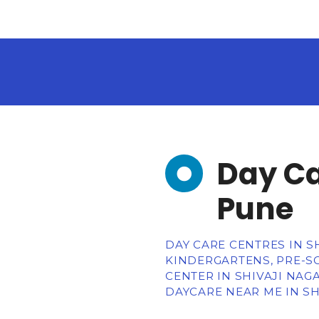
Day Ca
Pune
DAY CARE CENTRES IN S
KINDERGARTENS, PRE-SC
CENTER IN SHIVAJI NAG
DAYCARE NEAR ME IN SH