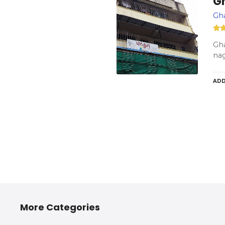
G
Gh
Gha
na
ADD
More Categories