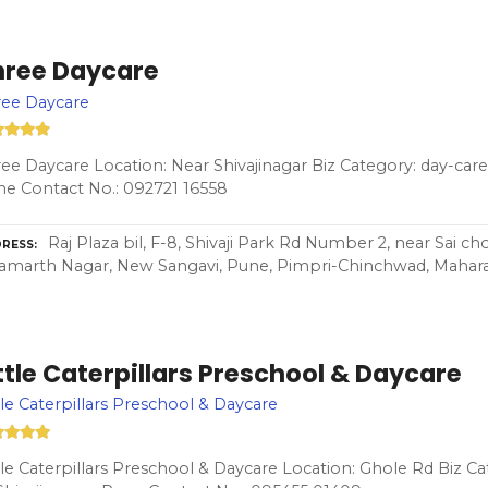
hree Daycare
ree Daycare
ee Daycare Location: Near Shivajinagar Biz Category: day-care
e Contact No.: 092721 16558
Raj Plaza bil, F-8, Shivaji Park Rd Number 2, near Sai 
RESS
Samarth Nagar, New Sangavi, Pune, Pimpri-Chinchwad, Mahara
ttle Caterpillars Preschool & Daycare
tle Caterpillars Preschool & Daycare
tle Caterpillars Preschool & Daycare Location: Ghole Rd Biz C