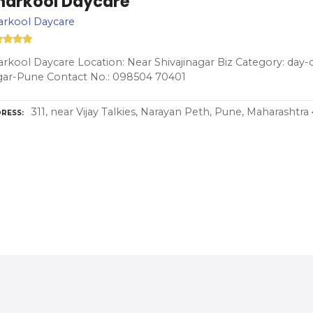
harkool Daycare
arkool Daycare
rkool Daycare Location: Near Shivajinagar Biz Category: day-c
gar-Pune Contact No.: 098504 70401
311, near Vijay Talkies, Narayan Peth, Pune, Maharashtra
RESS