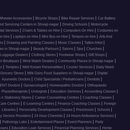
|
|
|
Wheeler Accessories
Bicycle Shops
Bike Repair Services
Car Battery
|
|
nd Servicing Centers in Shivaji-nagar
Driving Schools
Motorcycle
|
|
|
tal Services
Chairs & Tables on Hire
Computers On Hire
Costumes on
|
|
|
|
on hire
Laptops on Hire
Mini Bus on Hire
Tempos on hire
Arts And
|
|
|
|
ses
Drawing and Painting Classes
Music Classes
Tattoo Artist
|
|
|
|
|
es in Shivaji-nagar
Beauty Parlours
Salons
Spa
Churches
|
|
|
|
 Luggage Dealers
Clothing Stores
Footwear Shops
Gift Shops
|
|
|
n Boutiques
Wrist Watch Dealers
Community Places in Shivaji-nagar
|
|
|
|
os
Temples
Well Known Personalities
Courier Services
Daily Need
|
|
 Grocery Stores
Milk Dairy Food Suppliers in Shivaji-nagar
Digital
|
|
|
|
Ayurvedic Doctors
Child Specialists / Pediatricians
Dentists
|
|
|
ENT Doctors
Gynaecologist
Homeopathic Doctors
Orthopaedic
|
|
|
|
|
Physiotherapists
Urologists
Education Services
Accounting Classes
|
|
|
 n Stationery Stores
Career Counselling Centres
Coaching Classes
|
|
|
Care Centres
E-Learning Centres
Finance Coaching Classes
Foreign
|
|
|
|
|
Libraries
Personality Development Classes
Preschools
Schools
|
|
|
 Service Providers
24 Hour Chemists
24 Hours Ambulance Services
|
|
|
|
Pathology Labs
Entertainment Places
Event Planners
Party
|
|
|
Loans
Education Loan Services
Financial Planning Services
Home