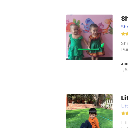
S
Sh
Shr
Pun
ADD
1, 
Li
Lit
Lit