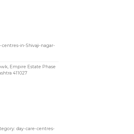
-centres-in-Shivaji-nagar-
chowk, Empire Estate Phase
shtra 411027
ategory: day-care-centres-