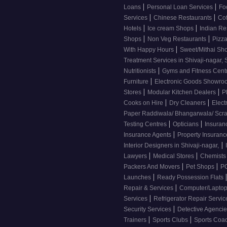
|
|
Loans
Personal Loan Services
Fo
|
|
Services
Chinese Restaurants
Co
|
|
Hotels
Ice cream Shops
Indian Re
|
|
Shops
Non Veg Restaurants
Pizza
|
With Happy Hours
Sweet/Mithai Sh
Treatment Services in Shivaji-nagar, 
|
Nutritionists
Gyms and Fitness Cent
|
Furniture
Electronic Goods Showr
|
|
Stores
Modular Kitchen Dealers
P
|
|
Cooks on Hire
Dry Cleaners
Elect
Paper Raddiwala/ Bhangarwala/ Scr
|
|
Testing Centres
Opticians
Insuran
|
Insurance Agents
Property Insuran
|
Interior Designers in Shivaji-nagar,
|
|
Lawyers
Medical Stores
Chemist
|
|
Packers And Movers
Pet Shops
PG
|
Launches
Ready Possession Flats
|
Repair & Services
Computer/Laptop
|
Services
Refrigerator Repair Servi
|
Security Services
Detective Agenci
|
|
Trainers
Sports Clubs
Sports Coa