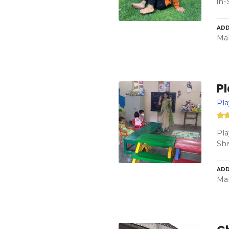
in-
ADD
Mah
P
Pl
Pla
Shi
ADD
Mah