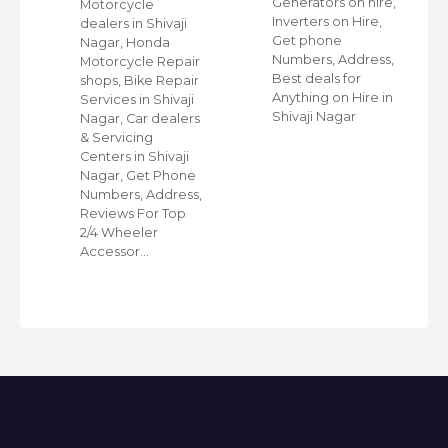
Generators on hire,
s
Motorcycle
Inverters on Hire,
dealers in Shivaji
Get phone
Nagar, Honda
Numbers, Address,
,
Motorcycle Repair
Best deals for
shops, Bike Repair
Anything on Hire in
s
Services in Shivaji
Shivaji Nagar
i
Nagar, Car dealers
& Servicing
Centers in Shivaji
Nagar, Get Phone
Numbers, Address,
Reviews For Top
2/4 Wheeler
Accessor…