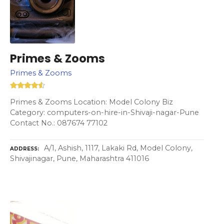
Primes & Zooms
Primes & Zooms
Primes & Zooms Location: Model Colony Biz
Category: computers-on-hire-in-Shivaji-nagar-Pune
Contact No.: 087674 77102
A/1, Ashish, 1117, Lakaki Rd, Model Colony,
ADDRESS
Shivajinagar, Pune, Maharashtra 411016