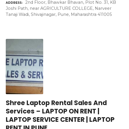
2nd Floor, Bhawkar Bhavan, Plot No. 31, KB
ADDRESS
Joshi Path, near AGRICULTURE COLLEGE, Narveer
Tanaji Wadi, Shivajinagar, Pune, Maharashtra 411005
Shree Laptop Rental Sales And
Services – LAPTOP ON RENT |
LAPTOP SERVICE CENTER | LAPTOP
RENT IN PUNE