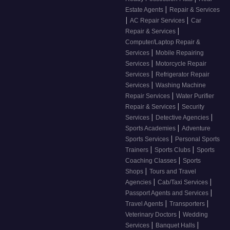
|
Estate Agents
Repair & Services
|
|
AC Repair Services
Car
|
Repair & Services
Computer/Laptop Repair &
|
Services
Mobile Repairing
|
Services
Motorcycle Repair
|
Services
Refrigerator Repair
|
Services
Washing Machine
|
Repair Services
Water Purifier
|
Repair & Services
Security
|
|
Services
Detective Agencies
|
Sports Academies
Adventure
|
Sports Services
Personal Sports
|
|
Trainers
Sports Clubs
Sports
|
Coaching Classes
Sports
|
Shops
Tours and Travel
|
|
Agencies
Cab/Taxi Services
|
Passport Agents and Services
|
|
Travel Agents
Transporters
|
Veterinary Doctors
Wedding
|
|
Services
Banquet Halls