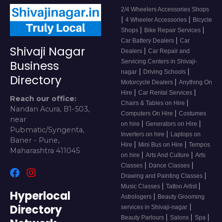
2/4 Wheelers Accessories Shops
|
|
4 Wheeler Accessories
Bicycle
|
|
Shops
Bike Repair Services
|
Car Battery Dealers
Car
Shivaji Nagar
|
Dealers
Car Repair and
Servicing Centers in Shivaji-
Business
|
|
nagar
Driving Schools
Directory
|
Motorcycle Dealers
Anything On
|
|
Hire
Car Rental Services
Reach our office:
|
Chairs & Tables on Hire
Nandan Acura, B1-503,
|
Computers On Hire
Costumes
near
|
|
on hire
Generators on Hire
Pubmatic/Syngenta,
|
Inverters on hire
Laptops on
Baner - Pune,
|
|
Hire
Mini Bus on Hire
Tempos
Maharashtra 411045
|
|
on hire
Arts And Culture
Arts
|
|
Classes
Dance Classes
|
Drawing and Painting Classes
|
|
Music Classes
Tattoo Artist
Hyperlocal
|
Astrologers
Beauty Grooming
Directory
|
services in Shivaji-nagar
|
|
|
Beauty Parlours
Salons
Spa