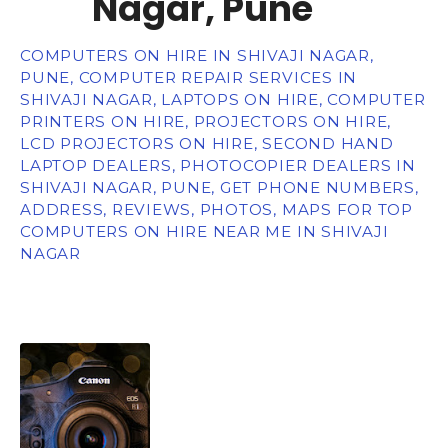
Nagar, Pune
COMPUTERS ON HIRE IN SHIVAJI NAGAR,
PUNE, COMPUTER REPAIR SERVICES IN
SHIVAJI NAGAR, LAPTOPS ON HIRE, COMPUTER
PRINTERS ON HIRE, PROJECTORS ON HIRE,
LCD PROJECTORS ON HIRE, SECOND HAND
LAPTOP DEALERS, PHOTOCOPIER DEALERS IN
SHIVAJI NAGAR, PUNE, GET PHONE NUMBERS,
ADDRESS, REVIEWS, PHOTOS, MAPS FOR TOP
COMPUTERS ON HIRE NEAR ME IN SHIVAJI
NAGAR