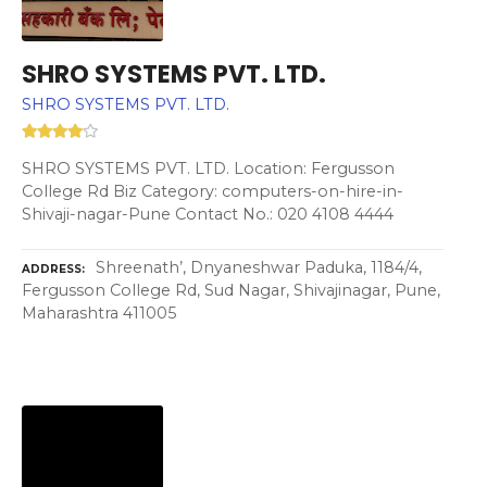
SHRO SYSTEMS PVT. LTD.
SHRO SYSTEMS PVT. LTD.
SHRO SYSTEMS PVT. LTD. Location: Fergusson
College Rd Biz Category: computers-on-hire-in-
Shivaji-nagar-Pune Contact No.: 020 4108 4444
Shreenath’, Dnyaneshwar Paduka, 1184/4,
ADDRESS
Fergusson College Rd, Sud Nagar, Shivajinagar, Pune,
Maharashtra 411005