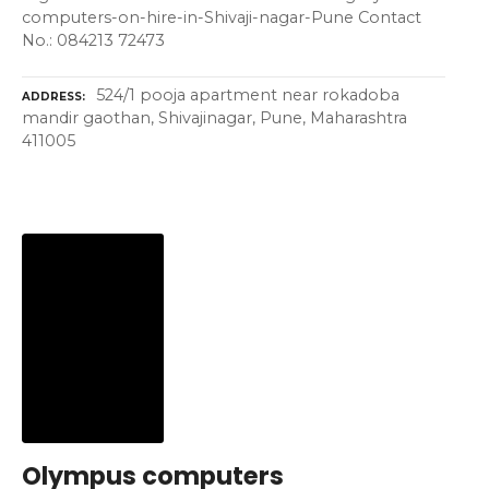
computers-on-hire-in-Shivaji-nagar-Pune Contact
No.: 084213 72473
524/1 pooja apartment near rokadoba
ADDRESS
mandir gaothan, Shivajinagar, Pune, Maharashtra
411005
Olympus computers