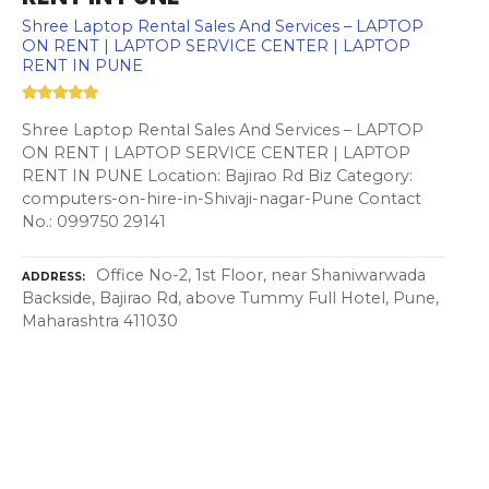
Shree Laptop Rental Sales And Services – LAPTOP
ON RENT | LAPTOP SERVICE CENTER | LAPTOP
RENT IN PUNE
Shree Laptop Rental Sales And Services – LAPTOP
ON RENT | LAPTOP SERVICE CENTER | LAPTOP
RENT IN PUNE Location: Bajirao Rd Biz Category:
computers-on-hire-in-Shivaji-nagar-Pune Contact
No.: 099750 29141
Office No-2, 1st Floor, near Shaniwarwada
ADDRESS
Backside, Bajirao Rd, above Tummy Full Hotel, Pune,
Maharashtra 411030