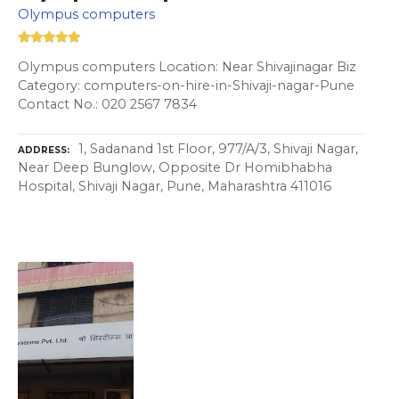
Olympus computers
Olympus computers Location: Near Shivajinagar Biz
Category: computers-on-hire-in-Shivaji-nagar-Pune
Contact No.: 020 2567 7834
1, Sadanand 1st Floor, 977/A/3, Shivaji Nagar,
ADDRESS
Near Deep Bunglow, Opposite Dr Homibhabha
Hospital, Shivaji Nagar, Pune, Maharashtra 411016