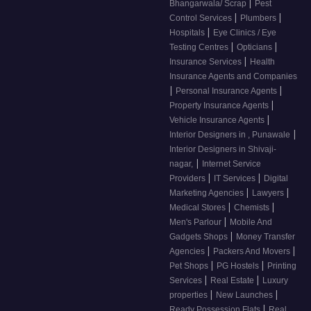
|
Bhangarwala/ Scrap
Pest
|
|
Control Services
Plumbers
|
Hospitals
Eye Clinics / Eye
|
|
Testing Centres
Opticians
|
Insurance Services
Health
Insurance Agents and Companies
|
|
Personal Insurance Agents
|
Property Insurance Agents
|
Vehicle Insurance Agents
|
Interior Designers in , Punawale
Interior Designers in Shivaji-
|
nagar,
Internet Service
|
|
Providers
IT Services
Digital
|
|
Marketing Agencies
Lawyers
|
|
Medical Stores
Chemists
|
Men's Parlour
Mobile And
|
Gadgets Shops
Money Transfer
|
|
Agencies
Packers And Movers
|
|
Pet Shops
PG Hostels
Printing
|
|
Services
Real Estate
Luxury
|
|
properties
New Launches
|
Ready Possession Flats
Real