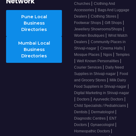
Network
|
Churches
Clothing And
|
Accessories
Bags And Luggage
|
|
Pune Local
Dealers
Clothing Stores
|
|
Business
Footwear Shops
Gift Shops
|
Directories
Jewellery Showrooms/Shops
|
Women Boutiques
Wrist Watch
|
Dealers
Community Places in
Mumbai Local
|
|
Shivaji-nagar
Cinema Halls
Business
|
|
Mosque Places
Ngos
Temples
Directories
|
|
Well Known Personalities
|
Courier Services
Daily Need
|
Supplies in Shivaji-nagar
Food
|
and Grocery Stores
Milk Dairy
|
Food Suppliers in Shivaji-nagar
Digital Marketing in Shivaji-nagar
|
|
|
Doctors
Ayurvedic Doctors
|
Child Specialists / Pediatricians
|
|
Dentists
Dermatologist
|
Diagnostic Centres
ENT
|
|
Doctors
Gynaecologist
|
Homeopathic Doctors