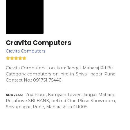
Cravita Computers
Cravita Computers
Cravita Computers Location: Jangali Maharaj Rd Biz
Category: computers-on-hire-in-Shivaji-nagar-Pune
Contact No.: 091751 75446
2nd Floor, Kamyani Tower, Jangali Maharaj
ADDRESS
Rd, above SBI BANK, behind One Pluse Showroom,
Shivajinagar, Pune, Maharashtra 411005