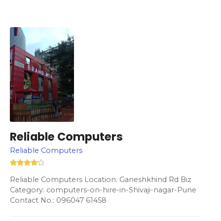
Reliable Computers
Reliable Computers
Reliable Computers Location: Ganeshkhind Rd Biz
Category: computers-on-hire-in-Shivaji-nagar-Pune
Contact No.: 096047 61458