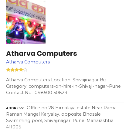
Atharva Computers
Atharva Computers
Atharva Computers Location: Shivajinagar Biz
Category: computers-on-hire-in-Shivaji-nagar-Pune
Contact No.: 098500 50829
Office no 28 Himalaya estate Near Rama
ADDRESS
Raman Mangal Karyalay, opposite Bhosale
Swimming pool, Shivajinagar, Pune, Maharashtra
411005