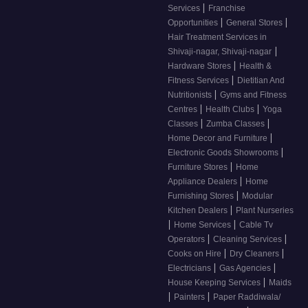
|
Services
Franchise
|
|
Opportunities
General Stores
Hair Treatment Services in
|
Shivaji-nagar, Shivaji-nagar
|
Hardware Stores
Health &
|
Fitness Services
Dietitian And
|
Nutritionists
Gyms and Fitness
|
|
Centres
Health Clubs
Yoga
|
|
Classes
Zumba Classes
|
Home Decor and Furniture
|
Electronic Goods Showrooms
|
Furniture Stores
Home
|
Appliance Dealers
Home
|
Furnishing Stores
Modular
|
Kitchen Dealers
Plant Nurseries
|
|
Home Services
Cable Tv
|
|
Operators
Cleaning Services
|
|
Cooks on Hire
Dry Cleaners
|
|
Electricians
Gas Agencies
|
House Keeping Services
Maids
|
|
Painters
Paper Raddiwala/