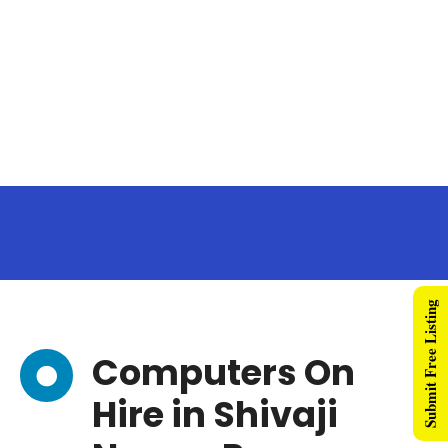
Submit Free Listing
Computers On
Hire in Shivaji