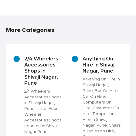
More Categories
2/4 Wheelers
Anything On
Accessories
Hire in Shivaji
Shops in
Nagar, Pune
Shivaji Nagar,
Anything On Hire in
Pune
Shivaji Nagar,
s
Pune, Bus On Hire,
2/4 Wheelers
Car On Hire,
Accessories Shops
Computers On
in Shivaji Nagar,
Hire, Costumes On
Pune, List of Four
Hire, Tempos on
Wheeler
Hire in Shivaji
ap
Accessories Shops
Nagar, Pune, Chairs
near me in Shivaji
& Tables on Hire,
Nagar Pune,