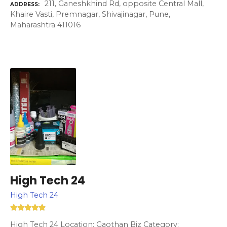
211, Ganeshkhind Rd, opposite Central Mall,
ADDRESS
Khaire Vasti, Premnagar, Shivajinagar, Pune,
Maharashtra 411016
High Tech 24
High Tech 24
High Tech 24 Location: Gaothan Biz Category: