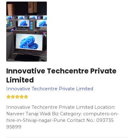
Innovative Techcentre Private
Limited
Innovative Techcentre Private Limited
Innovative Techcentre Private Limited Location:
Narveer Tanaji Wadi Biz Category: computers-on-
hire-in-Shivaji-nagar-Pune Contact No.: 093735
95899