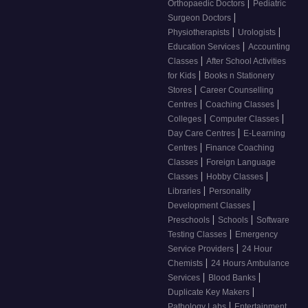
|
Orthopaedic Doctors
Pediatric
|
Surgeon Doctors
|
|
Physiotherapists
Urologists
|
Education Services
Accounting
|
Classes
After School Activities
|
for Kids
Books n Stationery
|
Stores
Career Counselling
|
|
Centres
Coaching Classes
|
|
Colleges
Computer Classes
|
Day Care Centres
E-Learning
|
Centres
Finance Coaching
|
Classes
Foreign Language
|
|
Classes
Hobby Classes
|
Libraries
Personality
|
Development Classes
|
|
Preschools
Schools
Software
|
Testing Classes
Emergency
|
Service Providers
24 Hour
|
Chemists
24 Hours Ambulance
|
|
Services
Blood Banks
|
Duplicate Key Makers
|
Pathology Labs
Entertainment