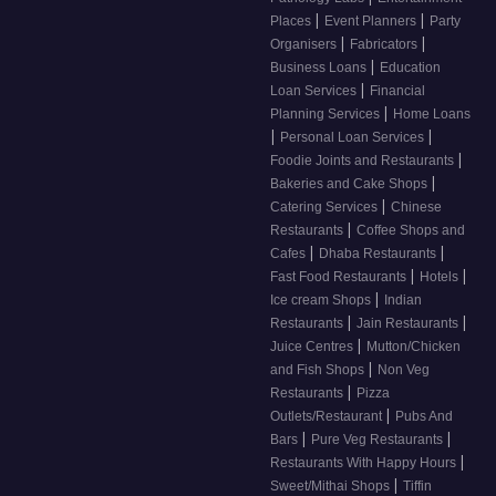
|
|
Places
Event Planners
Party
|
|
Organisers
Fabricators
|
Business Loans
Education
|
Loan Services
Financial
|
Planning Services
Home Loans
|
|
Personal Loan Services
|
Foodie Joints and Restaurants
|
Bakeries and Cake Shops
|
Catering Services
Chinese
|
Restaurants
Coffee Shops and
|
|
Cafes
Dhaba Restaurants
|
|
Fast Food Restaurants
Hotels
|
Ice cream Shops
Indian
|
|
Restaurants
Jain Restaurants
|
Juice Centres
Mutton/Chicken
|
and Fish Shops
Non Veg
|
Restaurants
Pizza
|
Outlets/Restaurant
Pubs And
|
|
Bars
Pure Veg Restaurants
|
Restaurants With Happy Hours
|
Sweet/Mithai Shops
Tiffin