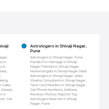
ivaji
Astrologers in Shivaji Nagar,
Be
Pune
in 
Nagar,
Astrologers in Shivaji Nagar, Pune,
Bea
es in
Pandits For Marriage in Shivaji
Nag
s in
Nagar, Palmists in Shivaji Nagar,
Uni
sses,
Numerologists in Shivaji Nagar, Nadi
Nag
,
Astrologers in Shivaji Nagar, Vastu
Pun
aking
Shastra Consultants in Shivaji Nagar,
Par
or Cake,
Tarot Card Readers in Shivaji Nagar,
Bea
 Classes,
Get Phone Numbers, Address,
Men
n in
Reviews, Photos, Maps for Top
Num
ber, Get
Astrologers Near Me in Shivaji
Pho
Nagar, Pune…
For