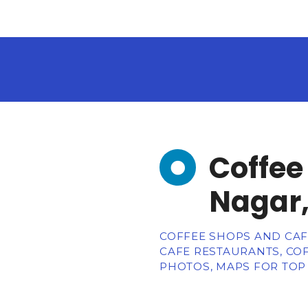
Coffee
Nagar,
COFFEE SHOPS AND CAFE
CAFE RESTAURANTS, COF
PHOTOS, MAPS FOR TOP