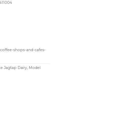
 411004
 coffee-shops-and-cafes-
e Jagtap Dairy, Model