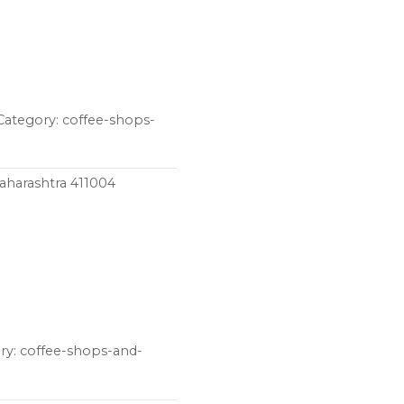
Category: coffee-shops-
Maharashtra 411004
ry: coffee-shops-and-