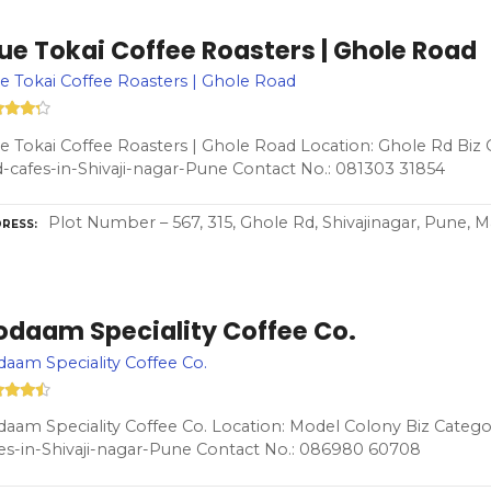
ue Tokai Coffee Roasters | Ghole Road
e Tokai Coffee Roasters | Ghole Road
e Tokai Coffee Roasters | Ghole Road Location: Ghole Rd Biz 
-cafes-in-Shivaji-nagar-Pune Contact No.: 081303 31854
Plot Number – 567, 315, Ghole Rd, Shivajinagar, Pune, 
RESS
odaam Speciality Coffee Co.
aam Speciality Coffee Co.
aam Speciality Coffee Co. Location: Model Colony Biz Catego
es-in-Shivaji-nagar-Pune Contact No.: 086980 60708