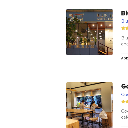
Bl
Blu
Blu
and
ADD
G
God
God
caf