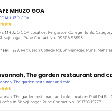
AFE MHUZO GOA
FE MHUZO GOA
E MHUZO GOA Location: Fergusson College Rd Biz Category:
Shivaji-nagar-Pune Contact No.: 095118 98593
1229, Fergusson College Rd, Shivajinagar, Pune, Mahara
RESS
avannah, The garden restaurant and c
annah, The garden restaurant and cafe
annah, The garden restaurant and cafe Location: Patil Rd Biz
-cafes-in-Shivaji-nagar-Pune Contact No.: 091728 15777