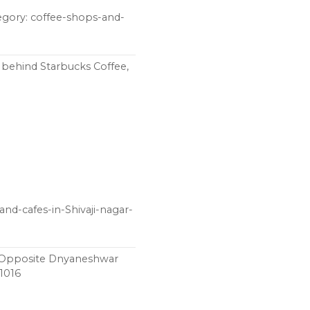
egory: coffee-shops-and-
 behind Starbucks Coffee,
nd-cafes-in-Shivaji-nagar-
, Opposite Dnyaneshwar
11016