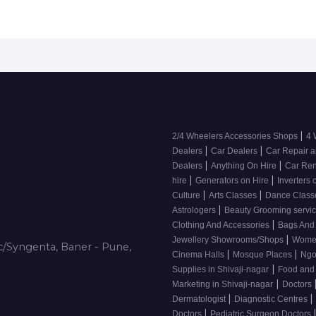
|
2/4 Wheelers Accessories Shops
4 
|
|
Dealers
Car Dealers
Car Repair a
|
|
Dealers
Anything On Hire
Car Ren
|
|
hire
Generators on Hire
Inverters 
|
|
Culture
Arts Classes
Dance Clas
|
Astrologers
Beauty Grooming servic
|
Clothing And Accessories
Bags And
|
Jewellery Showrooms/Shops
Wome
/Syngenta, Baner - Pune,
|
|
Cinema Halls
Mosque Places
Ng
|
Supplies in Shivaji-nagar
Food and
|
Marketing in Shivaji-nagar
Doctors
|
|
Dermatologist
Diagnostic Centres
|
Doctors
Pediatric Surgeon Doctors