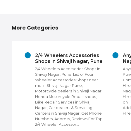
More Categories
hivaji
2/4 Wheelers Accessories
Any
Shops in Shivaji Nagar, Pune
Nag
 Nagar,
2/4 Wheelers Accessories Shops in
Anyt
rs,
Shivaji Nagar, Pune, List of Four
Pune
Photo
Wheeler Accessories Shops near
Com
edding
me in Shivaji Nagar Pune,
Hire
ners in
Motorcycle dealers in Shivaji Nagar,
Naga
hone
Honda Motorcycle Repair shops,
Hire
or Top
Bike Repair Services in Shivaji
on 
in
Nagar, Car dealers & Servicing
Addr
Centers in Shivaji Nagar, Get Phone
Hire
Numbers, Address, Reviews For Top
2/4 Wheeler Accessor…