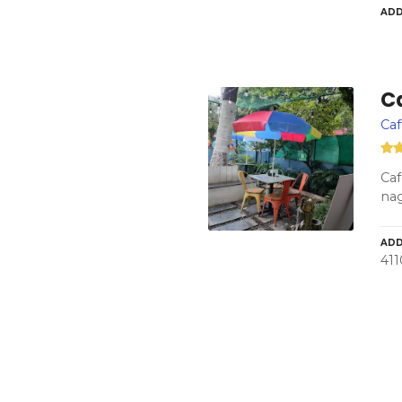
ADD
C
Ca
Caf
nag
ADD
411