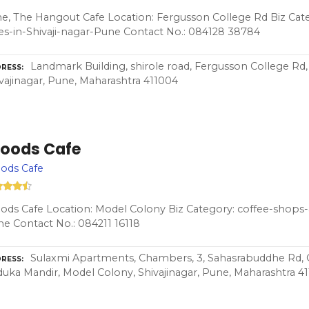
e, The Hangout Cafe Location: Fergusson College Rd Biz Cat
es-in-Shivaji-nagar-Pune Contact No.: 084128 38784
Landmark Building, shirole road, Fergusson College Rd,
RESS
vajinagar, Pune, Maharashtra 411004
oods Cafe
ods Cafe
ds Cafe Location: Model Colony Biz Category: coffee-shops-a
e Contact No.: 084211 16118
Sulaxmi Apartments, Chambers, 3, Sahasrabuddhe Rd
RESS
uka Mandir, Model Colony, Shivajinagar, Pune, Maharashtra 4