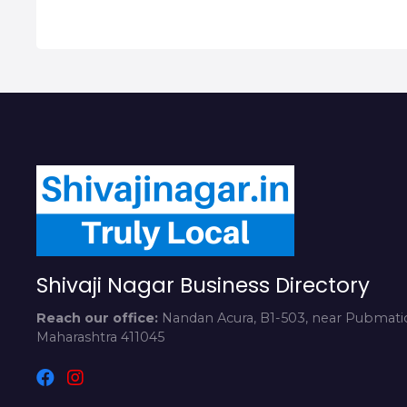
Shivaji Nagar Business Directory
Reach our office:
Nandan Acura, B1-503, near Pubmatic
Maharashtra 411045