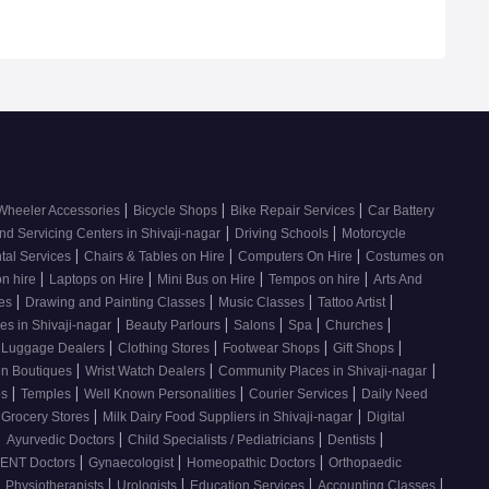
|
|
|
Wheeler Accessories
Bicycle Shops
Bike Repair Services
Car Battery
|
|
nd Servicing Centers in Shivaji-nagar
Driving Schools
Motorcycle
|
|
|
tal Services
Chairs & Tables on Hire
Computers On Hire
Costumes on
|
|
|
|
on hire
Laptops on Hire
Mini Bus on Hire
Tempos on hire
Arts And
|
|
|
|
ses
Drawing and Painting Classes
Music Classes
Tattoo Artist
|
|
|
|
|
es in Shivaji-nagar
Beauty Parlours
Salons
Spa
Churches
|
|
|
|
 Luggage Dealers
Clothing Stores
Footwear Shops
Gift Shops
|
|
|
n Boutiques
Wrist Watch Dealers
Community Places in Shivaji-nagar
|
|
|
|
os
Temples
Well Known Personalities
Courier Services
Daily Need
|
|
 Grocery Stores
Milk Dairy Food Suppliers in Shivaji-nagar
Digital
|
|
|
|
Ayurvedic Doctors
Child Specialists / Pediatricians
Dentists
|
|
|
ENT Doctors
Gynaecologist
Homeopathic Doctors
Orthopaedic
|
|
|
|
|
Physiotherapists
Urologists
Education Services
Accounting Classes