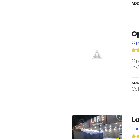
ADD
O
Op
Ope
in-
ADD
Col
L
Lan