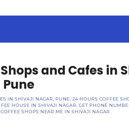
 Shops and Cafes in S
 Pune
S IN SHIVAJI NAGAR, PUNE, 24 HOURS COFFEE SHO
FEE HOUSE IN SHIVAJI NAGAR, GET PHONE NUMBER
 COFFEE SHOPS NEAR ME IN SHIVAJI NAGAR