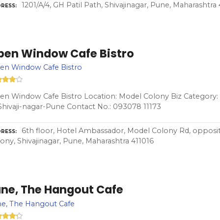
1201/A/4, GH Patil Path, Shivajinagar, Pune, Maharashtra
RESS
pen Window Cafe Bistro
en Window Cafe Bistro
n Window Cafe Bistro Location: Model Colony Biz Category:
Shivaji-nagar-Pune Contact No.: 093078 11173
6th floor, Hotel Ambassador, Model Colony Rd, opposit
RESS
ony, Shivajinagar, Pune, Maharashtra 411016
ane, The Hangout Cafe
e, The Hangout Cafe