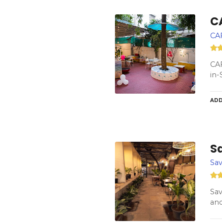
C
CA
CAF
in-
ADD
S
Sav
Sav
and