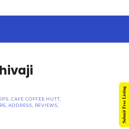
hivaji
Submit Free Listing
PS, CAFE COFFEE HUTT,
S, ADDRESS, REVIEWS,