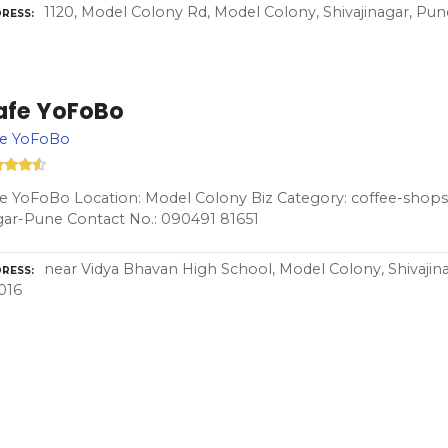
1120, Model Colony Rd, Model Colony, Shivajinagar, Pun
RESS
afe YoFoBo
fe YoFoBo
e YoFoBo Location: Model Colony Biz Category: coffee-shops-
ar-Pune Contact No.: 090491 81651
near Vidya Bhavan High School, Model Colony, Shivajin
RESS
016