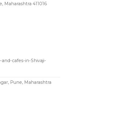
e, Maharashtra 411016
and-cafes-in-Shivaji-
agar, Pune, Maharashtra