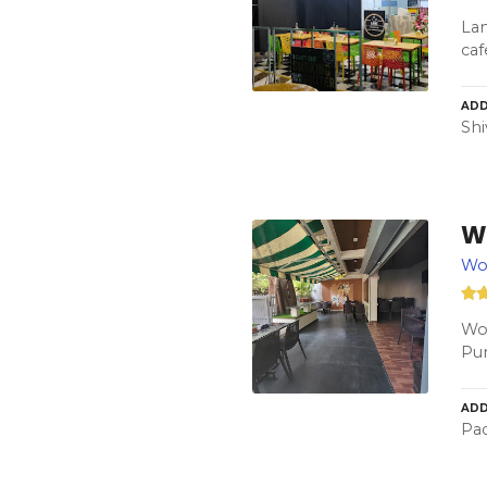
Lan
caf
ADD
Shi
W
Wo
Woo
Pun
ADD
Pad