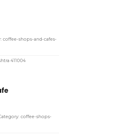
 coffee-shops-and-cafes-
shtra 411004
afe
 Category: coffee-shops-