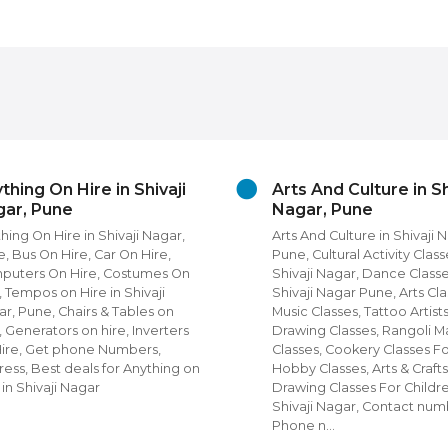
thing On Hire in Shivaji
Arts And Culture in Sh
ar, Pune
Nagar, Pune
hing On Hire in Shivaji Nagar,
Arts And Culture in Shivaji 
, Bus On Hire, Car On Hire,
Pune, Cultural Activity Class
puters On Hire, Costumes On
Shivaji Nagar, Dance Classe
, Tempos on Hire in Shivaji
Shivaji Nagar Pune, Arts Cla
r, Pune, Chairs & Tables on
Music Classes, Tattoo Artists
, Generators on hire, Inverters
Drawing Classes, Rangoli M
Hire, Get phone Numbers,
Classes, Cookery Classes F
ess, Best deals for Anything on
Hobby Classes, Arts & Crafts
 in Shivaji Nagar
Drawing Classes For Childre
Shivaji Nagar, Contact num
Phone n…