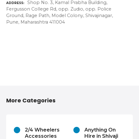
Shop No. 3, Kamal Prabha Building,
ADDRESS
Fergusson College Rd, opp. Zudio, opp. Police
Ground, Rage Path, Model Colony, Shivajinagar,
Pune, Maharashtra 411004
More Categories
2/4 Wheelers
Anything On
Accessories
Hire in Shivaji