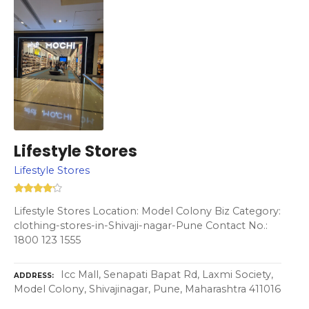
Lifestyle Stores
Lifestyle Stores
Lifestyle Stores Location: Model Colony Biz Category:
clothing-stores-in-Shivaji-nagar-Pune Contact No.:
1800 123 1555
Icc Mall, Senapati Bapat Rd, Laxmi Society,
ADDRESS
Model Colony, Shivajinagar, Pune, Maharashtra 411016