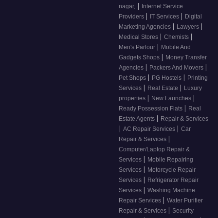
|
nagar,
Internet Service
|
|
Providers
IT Services
Digital
|
|
Marketing Agencies
Lawyers
|
|
Medical Stores
Chemists
|
Men's Parlour
Mobile And
|
Gadgets Shops
Money Transfer
|
|
Agencies
Packers And Movers
|
|
Pet Shops
PG Hostels
Printing
|
|
Services
Real Estate
Luxury
|
|
properties
New Launches
|
Ready Possession Flats
Real
|
Estate Agents
Repair & Services
|
|
AC Repair Services
Car
|
Repair & Services
Computer/Laptop Repair &
|
Services
Mobile Repairing
|
Services
Motorcycle Repair
|
Services
Refrigerator Repair
|
Services
Washing Machine
|
Repair Services
Water Purifier
|
Repair & Services
Security