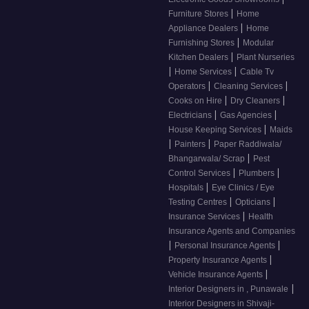
|
Furniture Stores
Home
|
Appliance Dealers
Home
|
Furnishing Stores
Modular
|
Kitchen Dealers
Plant Nurseries
|
|
Home Services
Cable Tv
|
|
Operators
Cleaning Services
|
|
Cooks on Hire
Dry Cleaners
|
|
Electricians
Gas Agencies
|
House Keeping Services
Maids
|
|
Painters
Paper Raddiwala/
|
Bhangarwala/ Scrap
Pest
|
|
Control Services
Plumbers
|
Hospitals
Eye Clinics / Eye
|
|
Testing Centres
Opticians
|
Insurance Services
Health
Insurance Agents and Companies
|
|
Personal Insurance Agents
|
Property Insurance Agents
|
Vehicle Insurance Agents
|
Interior Designers in , Punawale
Interior Designers in Shivaji-