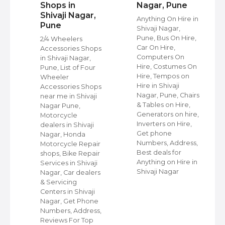
Shops in
Nagar, Pune
Shivaji Nagar,
Anything On Hire in
Pune
Shivaji Nagar,
s
Pune, Bus On Hire,
2/4 Wheelers
Car On Hire,
Accessories Shops
Computers On
in Shivaji Nagar,
Hire, Costumes On
Pune, List of Four
Hire, Tempos on
Wheeler
Hire in Shivaji
ap
Accessories Shops
Nagar, Pune, Chairs
near me in Shivaji
& Tables on Hire,
Nagar Pune,
Generators on hire,
s
Motorcycle
Inverters on Hire,
dealers in Shivaji
Get phone
Nagar, Honda
Numbers, Address,
,
Motorcycle Repair
Best deals for
shops, Bike Repair
Anything on Hire in
s
Services in Shivaji
Shivaji Nagar
i
Nagar, Car dealers
& Servicing
Centers in Shivaji
Nagar, Get Phone
Numbers, Address,
Reviews For Top