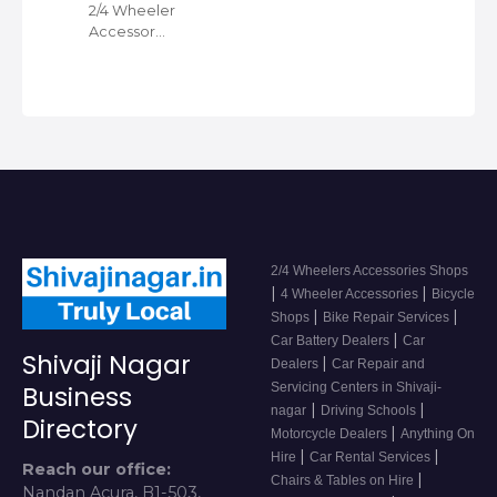
2/4 Wheeler
Accessor…
2/4 Wheelers Accessories Shops
|
|
4 Wheeler Accessories
Bicycle
|
|
Shops
Bike Repair Services
|
Car Battery Dealers
Car
Shivaji Nagar
|
Dealers
Car Repair and
Servicing Centers in Shivaji-
Business
|
|
nagar
Driving Schools
Directory
|
Motorcycle Dealers
Anything On
|
|
Hire
Car Rental Services
Reach our office:
|
Chairs & Tables on Hire
Nandan Acura, B1-503,