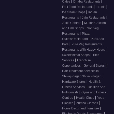
|
|
Cafes
Dhaba Restaurants
|
|
Fast Food Restaurants
Hotels
|
Ice cream Shops
Indian
|
|
Restaurants
Jain Restaurants
|
Juice Centres
Mutton/Chicken
|
and Fish Shops
Non Veg
|
Restaurants
Pizza
|
Outlets/Restaurant
Pubs And
|
|
Bars
Pure Veg Restaurants
|
Restaurants With Happy Hours
|
Sweet/Mithai Shops
Tiffin
|
Services
Franchise
|
|
Opportunities
General Stores
Hair Treatment Services in
|
Shivaji-nagar, Shivaji-nagar
|
Hardware Stores
Health &
|
Fitness Services
Dietitian And
|
Nutritionists
Gyms and Fitness
|
|
Centres
Health Clubs
Yoga
|
|
Classes
Zumba Classes
|
Home Decor and Furniture
|
Electronic Goods Showrooms