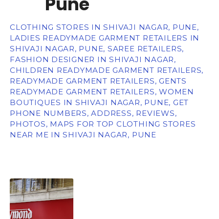
Pune
CLOTHING STORES IN SHIVAJI NAGAR, PUNE,
LADIES READYMADE GARMENT RETAILERS IN
SHIVAJI NAGAR, PUNE, SAREE RETAILERS,
FASHION DESIGNER IN SHIVAJI NAGAR,
CHILDREN READYMADE GARMENT RETAILERS,
READYMADE GARMENT RETAILERS, GENTS
READYMADE GARMENT RETAILERS, WOMEN
BOUTIQUES IN SHIVAJI NAGAR, PUNE, GET
PHONE NUMBERS, ADDRESS, REVIEWS,
PHOTOS, MAPS FOR TOP CLOTHING STORES
NEAR ME IN SHIVAJI NAGAR, PUNE