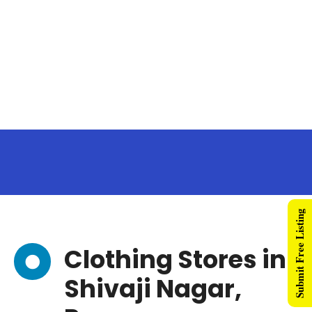
Submit Free Listing
Clothing Stores in
Shivaji Nagar,