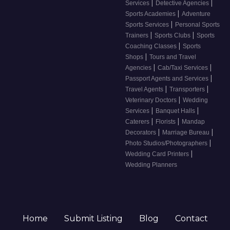
|
|
Services
Detective Agencies
|
Sports Academies
Adventure
|
Sports Services
Personal Sports
|
|
Trainers
Sports Clubs
Sports
|
Coaching Classes
Sports
|
Shops
Tours and Travel
|
|
Agencies
Cab/Taxi Services
|
Passport Agents and Services
|
|
Travel Agents
Transporters
|
Veterinary Doctors
Wedding
|
|
Services
Banquet Halls
|
|
Caterers
Florists
Mandap
|
|
Decorators
Marriage Bureau
|
Photo Studios/Photographers
|
Wedding Card Printers
Wedding Planners
Home
Submit Listing
Blog
Contact