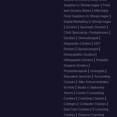
|
Supplies in Shivaji-nagar
Food
|
and Grocery Stores
Milk Dairy
|
Food Suppliers in Shivaji-nagar
Digital Marketing in Shivaji-nagar
|
|
|
Doctors
Ayurvedic Doctors
|
Child Specialists / Pediatricians
|
|
Dentists
Dermatologist
|
Diagnostic Centres
ENT
|
|
Doctors
Gynaecologist
|
Homeopathic Doctors
|
Orthopaedic Doctors
Pediatric
|
Surgeon Doctors
|
|
Physiotherapists
Urologists
|
Education Services
Accounting
|
Classes
After School Activities
|
for Kids
Books n Stationery
|
Stores
Career Counselling
|
|
Centres
Coaching Classes
|
|
Colleges
Computer Classes
|
Day Care Centres
E-Learning
|
Centres
Finance Coaching