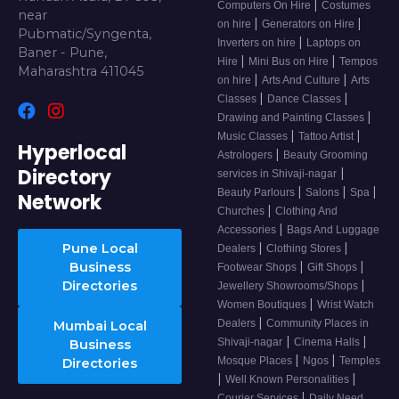
|
Computers On Hire
Costumes
near
|
|
on hire
Generators on Hire
Pubmatic/Syngenta,
|
Inverters on hire
Laptops on
Baner - Pune,
|
|
Hire
Mini Bus on Hire
Tempos
Maharashtra 411045
|
|
on hire
Arts And Culture
Arts
|
|
Classes
Dance Classes
|
Drawing and Painting Classes
|
|
Music Classes
Tattoo Artist
Hyperlocal
|
Astrologers
Beauty Grooming
Directory
|
services in Shivaji-nagar
|
|
|
Beauty Parlours
Salons
Spa
Network
|
Churches
Clothing And
|
Accessories
Bags And Luggage
|
|
Pune Local
Dealers
Clothing Stores
|
|
Business
Footwear Shops
Gift Shops
|
Directories
Jewellery Showrooms/Shops
|
Women Boutiques
Wrist Watch
|
Dealers
Community Places in
Mumbai Local
|
|
Shivaji-nagar
Cinema Halls
Business
|
|
Mosque Places
Ngos
Temples
Directories
|
|
Well Known Personalities
|
Courier Services
Daily Need