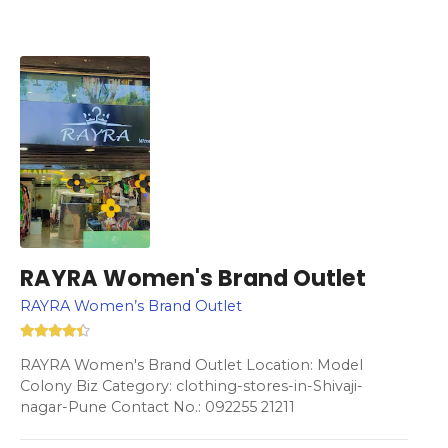
RAYRA Women's Brand Outlet
RAYRA Women’s Brand Outlet
RAYRA Women's Brand Outlet Location: Model
Colony Biz Category: clothing-stores-in-Shivaji-
nagar-Pune Contact No.: 092255 21211