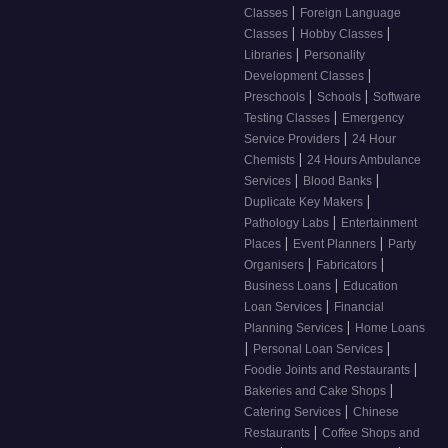
|
Classes
Foreign Language
|
|
Classes
Hobby Classes
|
Libraries
Personality
|
Development Classes
|
|
Preschools
Schools
Software
|
Testing Classes
Emergency
|
Service Providers
24 Hour
|
Chemists
24 Hours Ambulance
|
|
Services
Blood Banks
|
Duplicate Key Makers
|
Pathology Labs
Entertainment
|
|
Places
Event Planners
Party
|
|
Organisers
Fabricators
|
Business Loans
Education
|
Loan Services
Financial
|
Planning Services
Home Loans
|
|
Personal Loan Services
|
Foodie Joints and Restaurants
|
Bakeries and Cake Shops
|
Catering Services
Chinese
|
Restaurants
Coffee Shops and