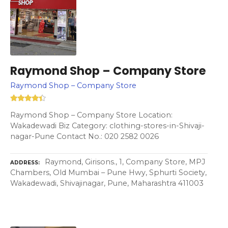
Raymond Shop – Company Store
Raymond Shop – Company Store
Raymond Shop – Company Store Location:
Wakadewadi Biz Category: clothing-stores-in-Shivaji-
nagar-Pune Contact No.: 020 2582 0026
Raymond, Girisons., 1, Company Store, MPJ
ADDRESS
Chambers, Old Mumbai – Pune Hwy, Sphurti Society,
Wakadewadi, Shivajinagar, Pune, Maharashtra 411003