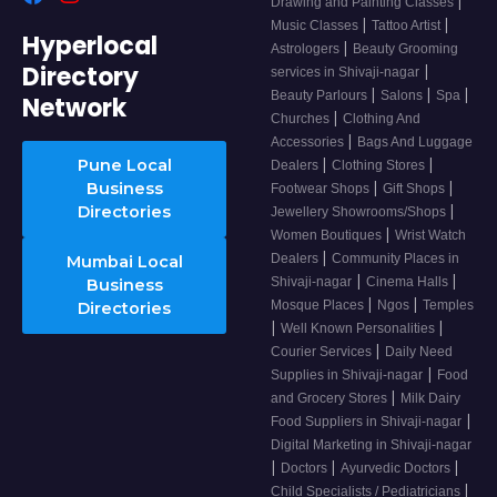
|
Drawing and Painting Classes
|
|
Music Classes
Tattoo Artist
Hyperlocal
|
Astrologers
Beauty Grooming
Directory
|
services in Shivaji-nagar
|
|
|
Beauty Parlours
Salons
Spa
Network
|
Churches
Clothing And
|
Accessories
Bags And Luggage
|
|
Pune Local
Dealers
Clothing Stores
|
|
Business
Footwear Shops
Gift Shops
|
Directories
Jewellery Showrooms/Shops
|
Women Boutiques
Wrist Watch
|
Dealers
Community Places in
Mumbai Local
|
|
Shivaji-nagar
Cinema Halls
Business
|
|
Mosque Places
Ngos
Temples
Directories
|
|
Well Known Personalities
|
Courier Services
Daily Need
|
Supplies in Shivaji-nagar
Food
|
and Grocery Stores
Milk Dairy
|
Food Suppliers in Shivaji-nagar
Digital Marketing in Shivaji-nagar
|
|
|
Doctors
Ayurvedic Doctors
|
Child Specialists / Pediatricians