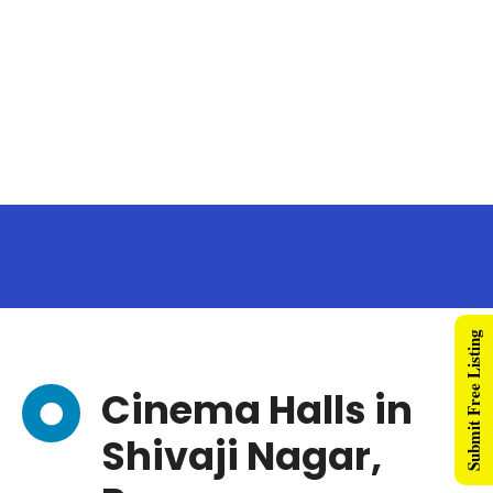
Submit Free Listing
Cinema Halls in
Shivaji Nagar,