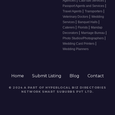
|
|
Agencies
Cab/Taxi Services
|
Passport Agents and Services
|
|
Travel Agents
Transporters
|
Veterinary Doctors
Wedding
|
|
Services
Banquet Halls
|
|
Caterers
Florists
Mandap
|
|
Decorators
Marriage Bureau
|
Photo Studios/Photographers
|
Wedding Card Printers
Wedding Planners
Home
Submit Listing
Blog
Contact
© 2024 A PART OF HYPERLOCAL BIZ DIRECTORIES
NETWORK
SMART SUBURBS PVT LTD
.