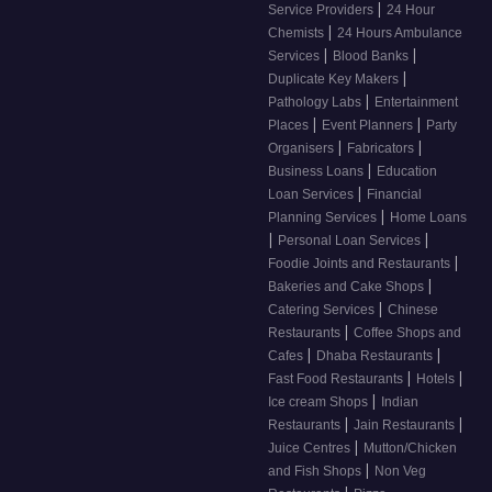
|
Service Providers
24 Hour
|
Chemists
24 Hours Ambulance
|
|
Services
Blood Banks
|
Duplicate Key Makers
|
Pathology Labs
Entertainment
|
|
Places
Event Planners
Party
|
|
Organisers
Fabricators
|
Business Loans
Education
|
Loan Services
Financial
|
Planning Services
Home Loans
|
|
Personal Loan Services
|
Foodie Joints and Restaurants
|
Bakeries and Cake Shops
|
Catering Services
Chinese
|
Restaurants
Coffee Shops and
|
|
Cafes
Dhaba Restaurants
|
|
Fast Food Restaurants
Hotels
|
Ice cream Shops
Indian
|
|
Restaurants
Jain Restaurants
|
Juice Centres
Mutton/Chicken
|
and Fish Shops
Non Veg