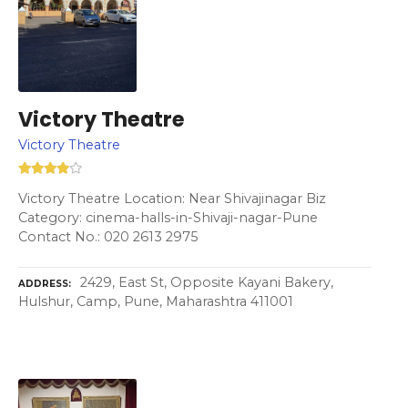
Victory Theatre
Victory Theatre
Victory Theatre Location: Near Shivajinagar Biz
Category: cinema-halls-in-Shivaji-nagar-Pune
Contact No.: 020 2613 2975
2429, East St, Opposite Kayani Bakery,
ADDRESS
Hulshur, Camp, Pune, Maharashtra 411001