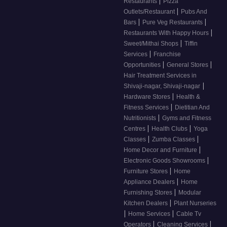
|
Restaurants
Pizza
|
Outlets/Restaurant
Pubs And
|
|
Bars
Pure Veg Restaurants
|
Restaurants With Happy Hours
|
Sweet/Mithai Shops
Tiffin
|
Services
Franchise
|
|
Opportunities
General Stores
Hair Treatment Services in
|
Shivaji-nagar, Shivaji-nagar
|
Hardware Stores
Health &
|
Fitness Services
Dietitian And
|
Nutritionists
Gyms and Fitness
|
|
Centres
Health Clubs
Yoga
|
|
Classes
Zumba Classes
|
Home Decor and Furniture
|
Electronic Goods Showrooms
|
Furniture Stores
Home
|
Appliance Dealers
Home
|
Furnishing Stores
Modular
|
Kitchen Dealers
Plant Nurseries
|
|
Home Services
Cable Tv
|
|
Operators
Cleaning Services