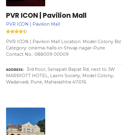
PVR ICON | Pavilion Mall
PVR ICON | Pavilion Mall
PVR ICON | Pavilion Mall Location: Model Colony Biz
Category: cinema-halls-in-Shivaji-nagar-Pune
Contact No.: 088009 00009
3rd floor, Senapati Bapat Rd, next to JW
ADDRESS
MARRIOTT HOTEL, Laxmi Society, Model Colony,
Wadarvadi, Pune, Maharashtra 411016