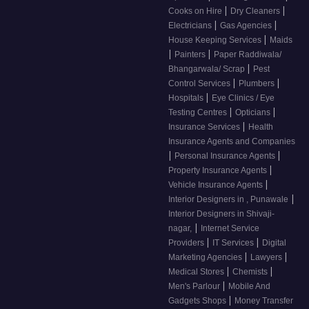
|
|
Cooks on Hire
Dry Cleaners
|
|
Electricians
Gas Agencies
|
House Keeping Services
Maids
|
|
Painters
Paper Raddiwala/
|
Bhangarwala/ Scrap
Pest
|
|
Control Services
Plumbers
|
Hospitals
Eye Clinics / Eye
|
|
Testing Centres
Opticians
|
Insurance Services
Health
Insurance Agents and Companies
|
|
Personal Insurance Agents
|
Property Insurance Agents
|
Vehicle Insurance Agents
|
Interior Designers in , Punawale
Interior Designers in Shivaji-
|
nagar,
Internet Service
|
|
Providers
IT Services
Digital
|
|
Marketing Agencies
Lawyers
|
|
Medical Stores
Chemists
|
Men's Parlour
Mobile And
|
Gadgets Shops
Money Transfer