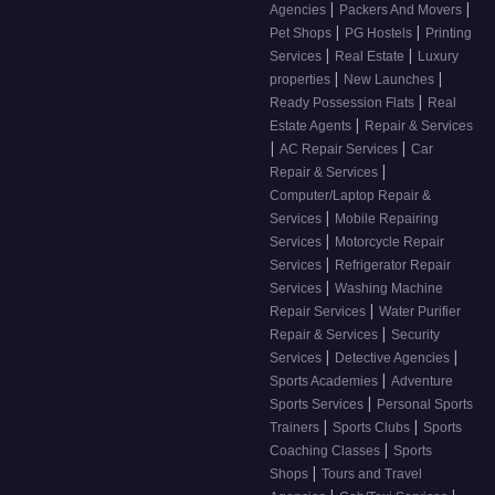
|
|
Agencies
Packers And Movers
|
|
Pet Shops
PG Hostels
Printing
|
|
Services
Real Estate
Luxury
|
|
properties
New Launches
|
Ready Possession Flats
Real
|
Estate Agents
Repair & Services
|
|
AC Repair Services
Car
|
Repair & Services
Computer/Laptop Repair &
|
Services
Mobile Repairing
|
Services
Motorcycle Repair
|
Services
Refrigerator Repair
|
Services
Washing Machine
|
Repair Services
Water Purifier
|
Repair & Services
Security
|
|
Services
Detective Agencies
|
Sports Academies
Adventure
|
Sports Services
Personal Sports
|
|
Trainers
Sports Clubs
Sports
|
Coaching Classes
Sports
|
Shops
Tours and Travel