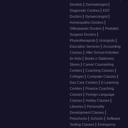
|
|
Dentists
Dermatologist
|
Diagnostic Centres
ENT
|
|
Doctors
Gynaecologist
|
Homeopathic Doctors
|
Orthopaedic Doctors
Pediatric
|
Surgeon Doctors
|
|
Physiotherapists
Urologists
|
Education Services
Accounting
|
Classes
After School Activities
|
for Kids
Books n Stationery
|
Stores
Career Counselling
|
|
Centres
Coaching Classes
|
|
Colleges
Computer Classes
|
Day Care Centres
E-Learning
|
Centres
Finance Coaching
|
Classes
Foreign Language
|
|
Classes
Hobby Classes
|
Libraries
Personality
|
Development Classes
|
|
Preschools
Schools
Software
|
Testing Classes
Emergency