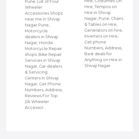
Hire, Costumes On
Pune, List of Four
Hire, Tempos on
Wheeler
Hire in Shivaji
ap
Accessories Shops
Nagar, Pune, Chairs
near me in Shivaji
& Tables on Hire,
Nagar Pune,
Generators on hire,
s
Motorcycle
Inverters on Hire,
dealers in Shivaji
Get phone
Nagar, Honda
Numbers, Address,
,
Motorcycle Repair
Best deals for
shops, Bike Repair
Anything on Hire in
s
Services in Shivaji
Shivaji Nagar
i
Nagar, Car dealers
& Servicing
Centers in Shivaji
Nagar, Get Phone
Numbers, Address,
Reviews For Top
2/4 Wheeler
Accessor…