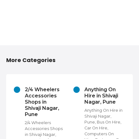
More Categories
2/4 Wheelers
Anything On
Accessories
Hire in Shivaji
Shops in
Nagar, Pune
Shivaji Nagar,
Anything On Hire in
Pune
Shivaji Nagar,
s
Pune, Bus On Hire,
2/4 Wheelers
Car On Hire,
Accessories Shops
Computers On
in Shivaji Nagar,