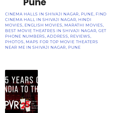
Pune
CINEMA HALLS IN SHIVAJI NAGAR, PUNE, FIND
CINEMA HALL IN SHIVAJI NAGAR, HINDI
MOVIES, ENGLISH MOVIES, MARATHI MOVIES,
BEST MOVIE THEATRES IN SHIVAJI NAGAR, GET
PHONE NUMBERS, ADDRESS, REVIEWS,
PHOTOS, MAPS FOR TOP MOVIE THEATERS
NEAR ME IN SHIVAJI NAGAR, PUNE