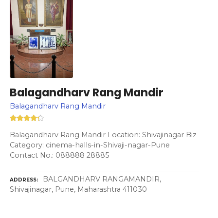
Balagandharv Rang Mandir
Balagandharv Rang Mandir
Balagandharv Rang Mandir Location: Shivajinagar Biz
Category: cinema-halls-in-Shivaji-nagar-Pune
Contact No.: 088888 28885
BALGANDHARV RANGAMANDIR,
ADDRESS
Shivajinagar, Pune, Maharashtra 411030