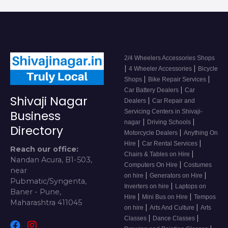
2/4 Wheelers Accessories Shops
|
|
4 Wheeler Accessories
Bicycle
|
|
Shops
Bike Repair Services
|
Car Battery Dealers
Car
Shivaji Nagar
|
Dealers
Car Repair and
Servicing Centers in Shivaji-
Business
|
|
nagar
Driving Schools
Directory
|
Motorcycle Dealers
Anything On
|
|
Hire
Car Rental Services
Reach our office:
|
Chairs & Tables on Hire
Nandan Acura, B1-503,
|
Computers On Hire
Costumes
near
|
|
on hire
Generators on Hire
Pubmatic/Syngenta,
|
Inverters on hire
Laptops on
Baner - Pune,
|
|
Hire
Mini Bus on Hire
Tempos
Maharashtra 411045
|
|
on hire
Arts And Culture
Arts
|
|
Classes
Dance Classes