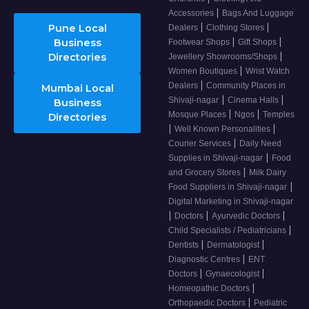
|
Accessories
Bags And Luggage
|
|
Pune Local
Dealers
Clothing Stores
|
|
Business
Footwear Shops
Gift Shops
|
Directories
Jewellery Showrooms/Shops
|
Women Boutiques
Wrist Watch
|
Dealers
Community Places in
Mumbai Local
|
|
Shivaji-nagar
Cinema Halls
Business
|
|
Mosque Places
Ngos
Temples
Directories
|
|
Well Known Personalities
|
Courier Services
Daily Need
|
Supplies in Shivaji-nagar
Food
|
and Grocery Stores
Milk Dairy
|
Food Suppliers in Shivaji-nagar
Digital Marketing in Shivaji-nagar
|
|
|
Doctors
Ayurvedic Doctors
|
Child Specialists / Pediatricians
|
|
Dentists
Dermatologist
|
Diagnostic Centres
ENT
|
|
Doctors
Gynaecologist
|
Homeopathic Doctors
|
Orthopaedic Doctors
Pediatric