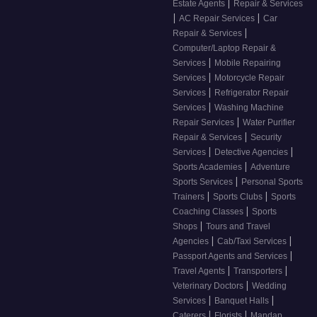
|
Estate Agents
Repair & Services
|
|
AC Repair Services
Car
|
Repair & Services
Computer/Laptop Repair &
|
Services
Mobile Repairing
|
Services
Motorcycle Repair
|
Services
Refrigerator Repair
|
Services
Washing Machine
|
Repair Services
Water Purifier
|
Repair & Services
Security
|
|
Services
Detective Agencies
|
Sports Academies
Adventure
|
Sports Services
Personal Sports
|
|
Trainers
Sports Clubs
Sports
|
Coaching Classes
Sports
|
Shops
Tours and Travel
|
|
Agencies
Cab/Taxi Services
|
Passport Agents and Services
|
|
Travel Agents
Transporters
|
Veterinary Doctors
Wedding
|
|
Services
Banquet Halls
|
|
Caterers
Florists
Mandap