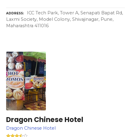
ICC Tech Park, Tower A, Senapati Bapat Rd,
ADDRESS
Laxmi Society, Model Colony, Shivajinagar, Pune,
Maharashtra 411016
Dragon Chinese Hotel
Dragon Chinese Hotel