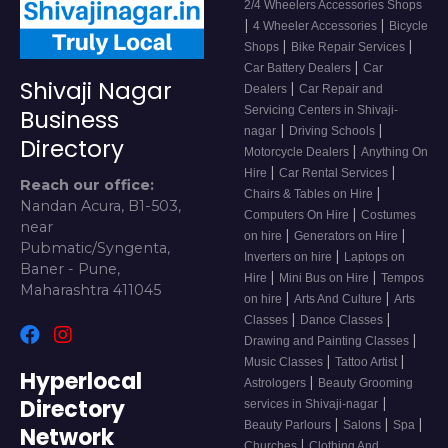
2/4 Wheelers Accessories Shops
|
|
4 Wheeler Accessories
Bicycle
|
|
Shops
Bike Repair Services
|
Car Battery Dealers
Car
Shivaji Nagar
|
Dealers
Car Repair and
Servicing Centers in Shivaji-
Business
|
|
nagar
Driving Schools
Directory
|
Motorcycle Dealers
Anything On
|
|
Hire
Car Rental Services
Reach our office:
|
Chairs & Tables on Hire
Nandan Acura, B1-503,
|
Computers On Hire
Costumes
near
|
|
on hire
Generators on Hire
Pubmatic/Syngenta,
|
Inverters on hire
Laptops on
Baner - Pune,
|
|
Hire
Mini Bus on Hire
Tempos
Maharashtra 411045
|
|
on hire
Arts And Culture
Arts
|
|
Classes
Dance Classes
|
Drawing and Painting Classes
|
|
Music Classes
Tattoo Artist
Hyperlocal
|
Astrologers
Beauty Grooming
Directory
|
services in Shivaji-nagar
|
|
|
Beauty Parlours
Salons
Spa
Network
|
Churches
Clothing And