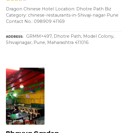
Dragon Chinese Hotel Location: Dhotre Path Biz
Category: chinese-restaurants-in-Shivaji-nagar-Pune
Contact No.: 098909 41169
GRMM+497, Dhotre Path, Model Colony,
ADDRESS
Shivajinagar, Pune, Maharashtra 411016