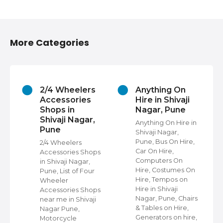
More Categories
2/4 Wheelers
Anything On
Accessories
Hire in Shivaji
Shops in
Nagar, Pune
Shivaji Nagar,
Anything On Hire in
Pune
Shivaji Nagar,
s
Pune, Bus On Hire,
2/4 Wheelers
Car On Hire,
Accessories Shops
Computers On
in Shivaji Nagar,
Hire, Costumes On
Pune, List of Four
Hire, Tempos on
Wheeler
Hire in Shivaji
ap
Accessories Shops
Nagar, Pune, Chairs
near me in Shivaji
& Tables on Hire,
Nagar Pune,
Generators on hire,
s
Motorcycle