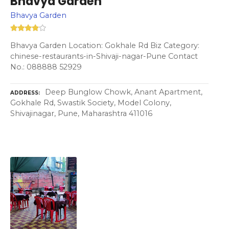
Bhavya Garden
Bhavya Garden
Bhavya Garden Location: Gokhale Rd Biz Category:
chinese-restaurants-in-Shivaji-nagar-Pune Contact
No.: 088888 52929
Deep Bunglow Chowk, Anant Apartment,
ADDRESS
Gokhale Rd, Swastik Society, Model Colony,
Shivajinagar, Pune, Maharashtra 411016