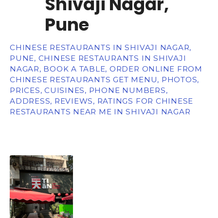
Shivaji Nagar,
Pune
CHINESE RESTAURANTS IN SHIVAJI NAGAR,
PUNE, CHINESE RESTAURANTS IN SHIVAJI
NAGAR, BOOK A TABLE, ORDER ONLINE FROM
CHINESE RESTAURANTS GET MENU, PHOTOS,
PRICES, CUISINES, PHONE NUMBERS,
ADDRESS, REVIEWS, RATINGS FOR CHINESE
RESTAURANTS NEAR ME IN SHIVAJI NAGAR