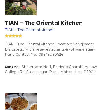
TIAN – The Oriental Kitchen
TIAN – The Oriental Kitchen
TIAN – The Oriental Kitchen Location: Shivajinagar
Biz Category: chinese-restaurants-in-Shivaji-nagar-
Pune Contact No.: 095452 50626
Showroom No 1, Pradeep Chambers, Law
ADDRESS
College Rd, Shivajinagar, Pune, Maharashtra 411004