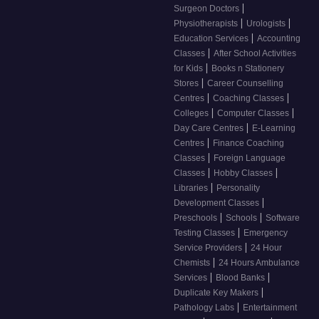
|
Surgeon Doctors
|
|
Physiotherapists
Urologists
|
Education Services
Accounting
|
Classes
After School Activities
|
for Kids
Books n Stationery
|
Stores
Career Counselling
|
|
Centres
Coaching Classes
|
|
Colleges
Computer Classes
|
Day Care Centres
E-Learning
|
Centres
Finance Coaching
|
Classes
Foreign Language
|
|
Classes
Hobby Classes
|
Libraries
Personality
|
Development Classes
|
|
Preschools
Schools
Software
|
Testing Classes
Emergency
|
Service Providers
24 Hour
|
Chemists
24 Hours Ambulance
|
|
Services
Blood Banks
|
Duplicate Key Makers
|
Pathology Labs
Entertainment