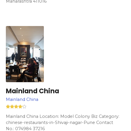
Maharashtra 411016
Mainland China
Mainland China
Mainland China Location: Model Colony Biz Category:
chinese-restaurants-in-Shivaji-nagar-Pune Contact
No.: 074984 37216