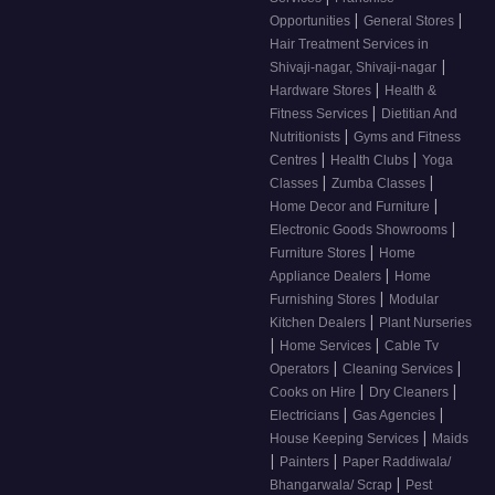
|
|
Opportunities
General Stores
Hair Treatment Services in
|
Shivaji-nagar, Shivaji-nagar
|
Hardware Stores
Health &
|
Fitness Services
Dietitian And
|
Nutritionists
Gyms and Fitness
|
|
Centres
Health Clubs
Yoga
|
|
Classes
Zumba Classes
|
Home Decor and Furniture
|
Electronic Goods Showrooms
|
Furniture Stores
Home
|
Appliance Dealers
Home
|
Furnishing Stores
Modular
|
Kitchen Dealers
Plant Nurseries
|
|
Home Services
Cable Tv
|
|
Operators
Cleaning Services
|
|
Cooks on Hire
Dry Cleaners
|
|
Electricians
Gas Agencies
|
House Keeping Services
Maids
|
|
Painters
Paper Raddiwala/
|
Bhangarwala/ Scrap
Pest