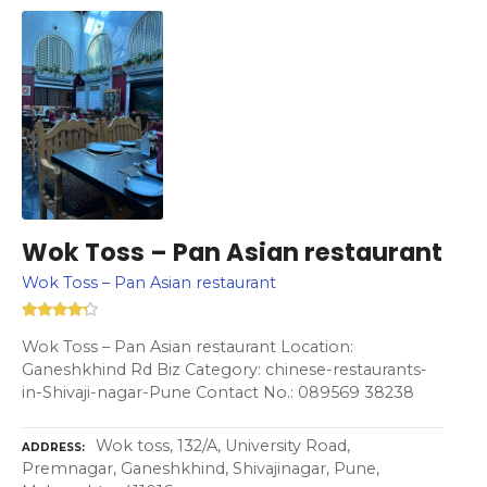
Wok Toss – Pan Asian restaurant
Wok Toss – Pan Asian restaurant
Wok Toss – Pan Asian restaurant Location:
Ganeshkhind Rd Biz Category: chinese-restaurants-
in-Shivaji-nagar-Pune Contact No.: 089569 38238
Wok toss, 132/A, University Road,
ADDRESS
Premnagar, Ganeshkhind, Shivajinagar, Pune,