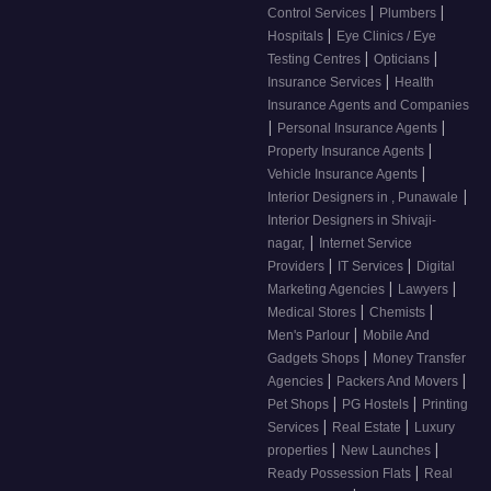
|
|
Control Services
Plumbers
|
Hospitals
Eye Clinics / Eye
|
|
Testing Centres
Opticians
|
Insurance Services
Health
Insurance Agents and Companies
|
|
Personal Insurance Agents
|
Property Insurance Agents
|
Vehicle Insurance Agents
|
Interior Designers in , Punawale
Interior Designers in Shivaji-
|
nagar,
Internet Service
|
|
Providers
IT Services
Digital
|
|
Marketing Agencies
Lawyers
|
|
Medical Stores
Chemists
|
Men's Parlour
Mobile And
|
Gadgets Shops
Money Transfer
|
|
Agencies
Packers And Movers
|
|
Pet Shops
PG Hostels
Printing
|
|
Services
Real Estate
Luxury
|
|
properties
New Launches
|
Ready Possession Flats
Real