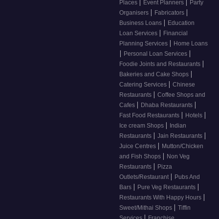
|
|
Places
Event Planners
Party
|
|
Organisers
Fabricators
|
Business Loans
Education
|
Loan Services
Financial
|
Planning Services
Home Loans
|
|
Personal Loan Services
|
Foodie Joints and Restaurants
|
Bakeries and Cake Shops
|
Catering Services
Chinese
|
Restaurants
Coffee Shops and
|
|
Cafes
Dhaba Restaurants
|
|
Fast Food Restaurants
Hotels
|
Ice cream Shops
Indian
|
|
Restaurants
Jain Restaurants
|
Juice Centres
Mutton/Chicken
|
and Fish Shops
Non Veg
|
Restaurants
Pizza
|
Outlets/Restaurant
Pubs And
|
|
Bars
Pure Veg Restaurants
|
Restaurants With Happy Hours
|
Sweet/Mithai Shops
Tiffin
|
Services
Franchise