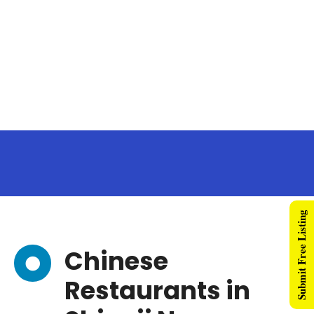
Submit Free Listing
Chinese
Restaurants in