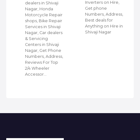
Inverters on Hire,
dealers in Shivaji
Get phone
Nagar, Honda
Numbers, Address,
,
Motorcycle Repair
Best deals for
shops, Bike Repair
Anything on Hire in
s
Services in Shivaji
Shivaji Nagar
i
Nagar, Car dealers
& Servicing
Centers in Shivaji
Nagar, Get Phone
Numbers, Address,
Reviews For Top
2/4 Wheeler
Accessor…