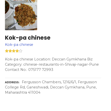
Kok-pa chinese
Kok-pa chinese
Kok-pa chinese Location: Deccan Gymkhana Biz
Category: chinese-restaurants-in-Shivaji-nagar-Pune
Contact No.: 075177 72993
Fergusson Chambers, 1216/6/1, Fergusson
ADDRESS
College Rd, Ganeshwadi, Deccan Gymkhana, Pune,
Maharashtra 411004