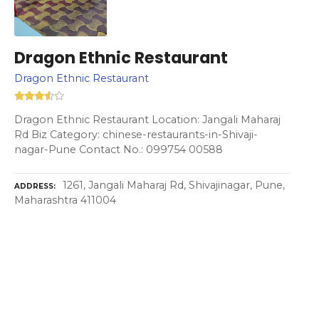
Dragon Ethnic Restaurant
Dragon Ethnic Restaurant
Dragon Ethnic Restaurant Location: Jangali Maharaj
Rd Biz Category: chinese-restaurants-in-Shivaji-
nagar-Pune Contact No.: 099754 00588
1261, Jangali Maharaj Rd, Shivajinagar, Pune,
ADDRESS
Maharashtra 411004