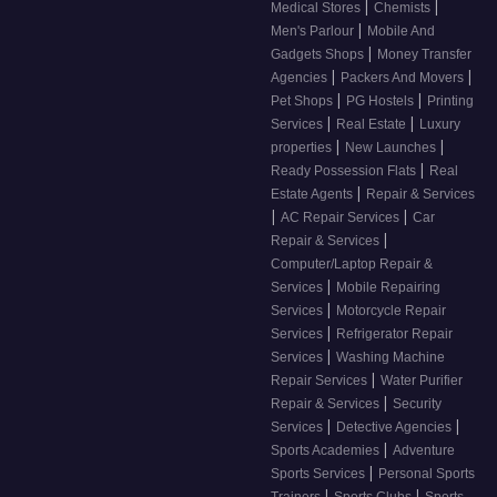
|
|
Medical Stores
Chemists
|
Men's Parlour
Mobile And
|
Gadgets Shops
Money Transfer
|
|
Agencies
Packers And Movers
|
|
Pet Shops
PG Hostels
Printing
|
|
Services
Real Estate
Luxury
|
|
properties
New Launches
|
Ready Possession Flats
Real
|
Estate Agents
Repair & Services
|
|
AC Repair Services
Car
|
Repair & Services
Computer/Laptop Repair &
|
Services
Mobile Repairing
|
Services
Motorcycle Repair
|
Services
Refrigerator Repair
|
Services
Washing Machine
|
Repair Services
Water Purifier
|
Repair & Services
Security
|
|
Services
Detective Agencies
|
Sports Academies
Adventure
|
Sports Services
Personal Sports
|
|
Trainers
Sports Clubs
Sports