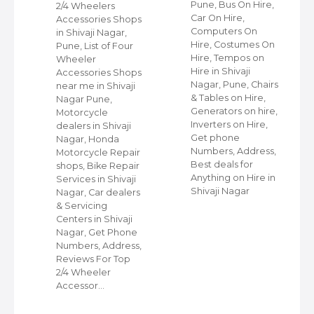
Pune, Bus On Hire,
2/4 Wheelers
Car On Hire,
Accessories Shops
Computers On
in Shivaji Nagar,
Hire, Costumes On
Pune, List of Four
Hire, Tempos on
Wheeler
Hire in Shivaji
ap
Accessories Shops
Nagar, Pune, Chairs
near me in Shivaji
& Tables on Hire,
Nagar Pune,
Generators on hire,
s
Motorcycle
Inverters on Hire,
dealers in Shivaji
Get phone
Nagar, Honda
Numbers, Address,
,
Motorcycle Repair
Best deals for
shops, Bike Repair
Anything on Hire in
s
Services in Shivaji
Shivaji Nagar
i
Nagar, Car dealers
& Servicing
Centers in Shivaji
Nagar, Get Phone
Numbers, Address,
Reviews For Top
2/4 Wheeler
Accessor…