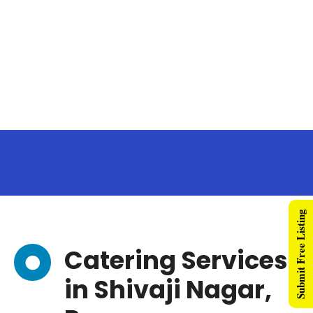
Submit Free Listing
Catering Services
in Shivaji Nagar,