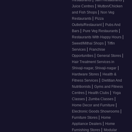
|
Juice Centres
Mutton/Chicken
|
and Fish Shops
Non Veg
|
Restaurants
Pizza
|
Outlets/Restaurant
Pubs And
|
|
Bars
Pure Veg Restaurants
|
Restaurants With Happy Hours
|
Sweet/Mithai Shops
Tiffin
|
Services
Franchise
|
|
Opportunities
General Stores
Hair Treatment Services in
|
Shivaji-nagar, Shivaji-nagar
|
Hardware Stores
Health &
|
Fitness Services
Dietitian And
|
Nutritionists
Gyms and Fitness
|
|
Centres
Health Clubs
Yoga
|
|
Classes
Zumba Classes
|
Home Decor and Furniture
|
Electronic Goods Showrooms
|
Furniture Stores
Home
|
Appliance Dealers
Home
|
Furnishing Stores
Modular