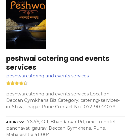
peshwai catering and events
services
peshwai catering and events services
peshwai catering and events services Location:
Deccan Gymkhana Biz Category: catering-services-
in-Shivaji-nagar-Pune Contact No.: 072190 44079
767/6, Off, Bhandarkar Rd, next to hotel
ADDRESS
panchavati gaurav, Deccan Gymkhana, Pune,
Maharashtra 411004