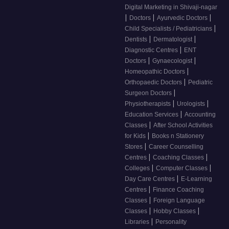
Digital Marketing in Shivaji-nagar
|
|
|
Doctors
Ayurvedic Doctors
|
Child Specialists / Pediatricians
|
|
Dentists
Dermatologist
|
Diagnostic Centres
ENT
|
|
Doctors
Gynaecologist
|
Homeopathic Doctors
|
Orthopaedic Doctors
Pediatric
|
Surgeon Doctors
|
|
Physiotherapists
Urologists
|
Education Services
Accounting
|
Classes
After School Activities
|
for Kids
Books n Stationery
|
Stores
Career Counselling
|
|
Centres
Coaching Classes
|
|
Colleges
Computer Classes
|
Day Care Centres
E-Learning
|
Centres
Finance Coaching
|
Classes
Foreign Language
|
|
Classes
Hobby Classes
|
Libraries
Personality