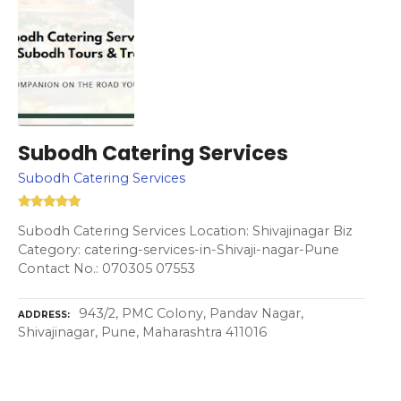
Subodh Catering Services
Subodh Catering Services
Subodh Catering Services Location: Shivajinagar Biz
Category: catering-services-in-Shivaji-nagar-Pune
Contact No.: 070305 07553
943/2, PMC Colony, Pandav Nagar,
ADDRESS
Shivajinagar, Pune, Maharashtra 411016