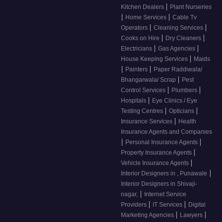
|
Kitchen Dealers
Plant Nurseries
|
|
Home Services
Cable Tv
|
|
Operators
Cleaning Services
|
|
Cooks on Hire
Dry Cleaners
|
|
Electricians
Gas Agencies
|
House Keeping Services
Maids
|
|
Painters
Paper Raddiwala/
|
Bhangarwala/ Scrap
Pest
|
|
Control Services
Plumbers
|
Hospitals
Eye Clinics / Eye
|
|
Testing Centres
Opticians
|
Insurance Services
Health
Insurance Agents and Companies
|
|
Personal Insurance Agents
|
Property Insurance Agents
|
Vehicle Insurance Agents
|
Interior Designers in , Punawale
Interior Designers in Shivaji-
|
nagar,
Internet Service
|
|
Providers
IT Services
Digital
|
|
Marketing Agencies
Lawyers