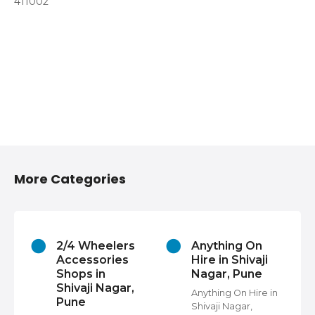
411002
More Categories
2/4 Wheelers
Anything On
Accessories
Hire in Shivaji
Shops in
Nagar, Pune
Shivaji Nagar,
Anything On Hire in
Pune
Shivaji Nagar,
s