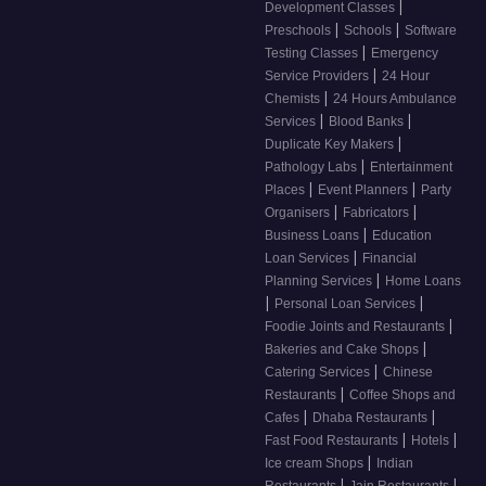
|
Development Classes
|
|
Preschools
Schools
Software
|
Testing Classes
Emergency
|
Service Providers
24 Hour
|
Chemists
24 Hours Ambulance
|
|
Services
Blood Banks
|
Duplicate Key Makers
|
Pathology Labs
Entertainment
|
|
Places
Event Planners
Party
|
|
Organisers
Fabricators
|
Business Loans
Education
|
Loan Services
Financial
|
Planning Services
Home Loans
|
|
Personal Loan Services
|
Foodie Joints and Restaurants
|
Bakeries and Cake Shops
|
Catering Services
Chinese
|
Restaurants
Coffee Shops and
|
|
Cafes
Dhaba Restaurants
|
|
Fast Food Restaurants
Hotels
|
Ice cream Shops
Indian
|
|
Restaurants
Jain Restaurants