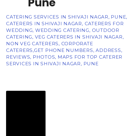
Pune
CATERING SERVICES IN SHIVAJI NAGAR, PUNE,
CATERERS IN SHIVAJI NAGAR, CATERERS FOR
WEDDING, WEDDING CATERING, OUTDOOR
CATERING, VEG CATERERS IN SHIVAJI NAGAR,
NON VEG CATERERS, CORPORATE
CATERERS,GET PHONE NUMBERS, ADDRESS,
REVIEWS, PHOTOS, MAPS FOR TOP CATERER
SERVICES IN SHIVAJI NAGAR, PUNE