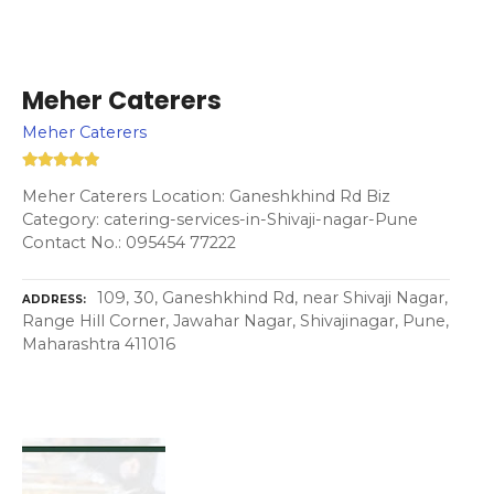
Meher Caterers
Meher Caterers
Meher Caterers Location: Ganeshkhind Rd Biz
Category: catering-services-in-Shivaji-nagar-Pune
Contact No.: 095454 77222
109, 30, Ganeshkhind Rd, near Shivaji Nagar,
ADDRESS
Range Hill Corner, Jawahar Nagar, Shivajinagar, Pune,
Maharashtra 411016