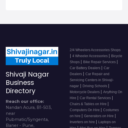
2/4 Wheelers Accessories Shops
|
|
4 Wheeler Accessories
Bicycle
|
|
Shops
Bike Repair Services
|
Car Battery Dealers
Car
Shivaji Nagar
|
Dealers
Car Repair and
Servicing Centers in Shivaji-
Business
|
|
nagar
Driving Schools
Directory
|
Motorcycle Dealers
Anything On
|
|
Hire
Car Rental Services
Reach our office:
|
Chairs & Tables on Hire
Nandan Acura, B1-503,
|
Computers On Hire
Costumes
near
|
|
on hire
Generators on Hire
Pubmatic/Syngenta,
|
Inverters on hire
Laptops on
Baner - Pune,
|
|
Hire
Mini Bus on Hire
Tempos