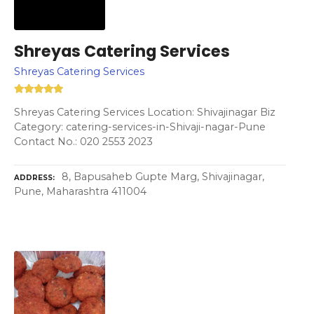
Shreyas Catering Services
Shreyas Catering Services
Shreyas Catering Services Location: Shivajinagar Biz
Category: catering-services-in-Shivaji-nagar-Pune
Contact No.: 020 2553 2023
8, Bapusaheb Gupte Marg, Shivajinagar,
ADDRESS
Pune, Maharashtra 411004