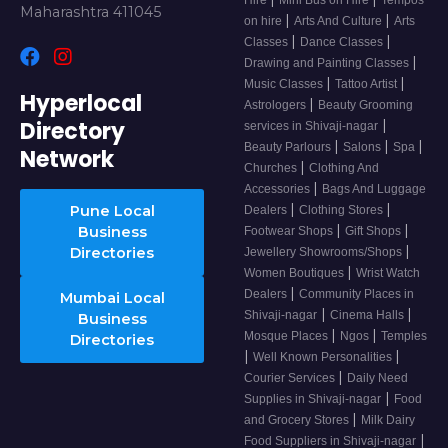
Maharashtra 411045
|
|
on hire
Arts And Culture
Arts
|
|
Classes
Dance Classes
|
Drawing and Painting Classes
|
|
Music Classes
Tattoo Artist
Hyperlocal
|
Astrologers
Beauty Grooming
Directory
|
services in Shivaji-nagar
|
|
|
Beauty Parlours
Salons
Spa
Network
|
Churches
Clothing And
|
Accessories
Bags And Luggage
|
|
Pune Local
Dealers
Clothing Stores
|
|
Business
Footwear Shops
Gift Shops
|
Directories
Jewellery Showrooms/Shops
|
Women Boutiques
Wrist Watch
|
Dealers
Community Places in
Mumbai Local
|
|
Shivaji-nagar
Cinema Halls
Business
|
|
Mosque Places
Ngos
Temples
Directories
|
|
Well Known Personalities
|
Courier Services
Daily Need
|
Supplies in Shivaji-nagar
Food
|
and Grocery Stores
Milk Dairy
|
Food Suppliers in Shivaji-nagar