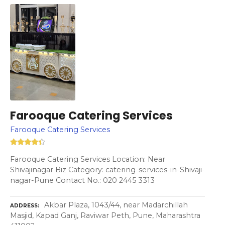
Farooque Catering Services
Farooque Catering Services
Farooque Catering Services Location: Near
Shivajinagar Biz Category: catering-services-in-Shivaji-
nagar-Pune Contact No.: 020 2445 3313
Akbar Plaza, 1043/44, near Madarchillah
ADDRESS
Masjid, Kapad Ganj, Raviwar Peth, Pune, Maharashtra