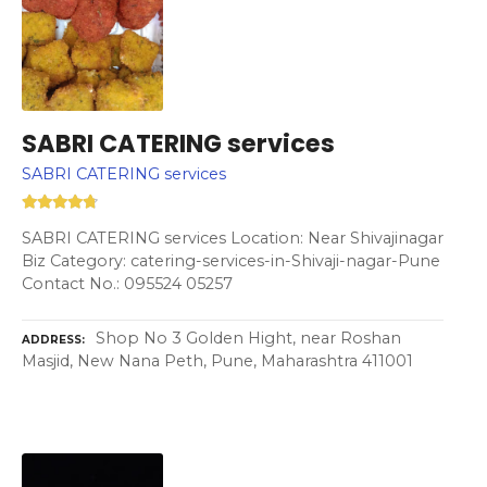
SABRI CATERING services
SABRI CATERING services
SABRI CATERING services Location: Near Shivajinagar
Biz Category: catering-services-in-Shivaji-nagar-Pune
Contact No.: 095524 05257
Shop No 3 Golden Hight, near Roshan
ADDRESS
Masjid, New Nana Peth, Pune, Maharashtra 411001