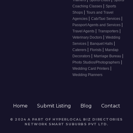
|
Coaching Classes
Sports
|
Shops
Tours and Travel
|
|
Agencies
Cab/Taxi Services
|
Passport Agents and Services
|
|
Travel Agents
Transporters
|
Veterinary Doctors
Wedding
|
|
Services
Banquet Halls
|
|
Caterers
Florists
Mandap
|
|
Decorators
Marriage Bureau
|
Photo Studios/Photographers
|
Wedding Card Printers
Wedding Planners
Home
Submit Listing
Blog
Contact
© 2024 A PART OF HYPERLOCAL BIZ DIRECTORIES
NETWORK
SMART SUBURBS PVT LTD
.