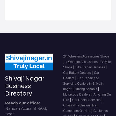
Accessor…
2/4 Wheelers Accessories Shops
|
|
4 Wheeler Accessories
Bicycle
|
|
Shops
Bike Repair Services
|
Car Battery Dealers
Car
Shivaji Nagar
|
Dealers
Car Repair and
Servicing Centers in Shivaji-
Business
|
|
nagar
Driving Schools
Directory
|
Motorcycle Dealers
Anything On
|
|
Hire
Car Rental Services
Reach our office:
|
Chairs & Tables on Hire
Nandan Acura, B1-503,
|
Computers On Hire
Costumes
near
|
|