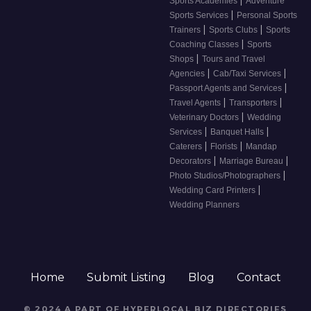
Sports Academies
Adventure
|
Sports Services
Personal Sports
|
|
Trainers
Sports Clubs
Sports
|
Coaching Classes
Sports
|
Shops
Tours and Travel
|
|
Agencies
Cab/Taxi Services
|
Passport Agents and Services
|
|
Travel Agents
Transporters
|
Veterinary Doctors
Wedding
|
|
Services
Banquet Halls
|
|
Caterers
Florists
Mandap
|
|
Decorators
Marriage Bureau
|
Photo Studios/Photographers
|
Wedding Card Printers
Wedding Planners
Home
Submit Listing
Blog
Contact
© 2024 A PART OF HYPERLOCAL BIZ DIRECTORIES