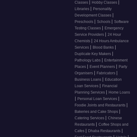
|
|
Classes
Hobby Classes
|
Libraries
Personality
|
Development Classes
|
|
Preschools
Schools
Software
|
Testing Classes
Emergency
|
Service Providers
24 Hour
|
Chemists
24 Hours Ambulance
|
|
Services
Blood Banks
|
Duplicate Key Makers
|
Pathology Labs
Entertainment
|
|
Places
Event Planners
Party
|
|
Organisers
Fabricators
|
Business Loans
Education
|
Loan Services
Financial
|
Planning Services
Home Loans
|
|
Personal Loan Services
|
Foodie Joints and Restaurants
|
Bakeries and Cake Shops
|
Catering Services
Chinese
|
Restaurants
Coffee Shops and
|
|
Cafes
Dhaba Restaurants
|
|