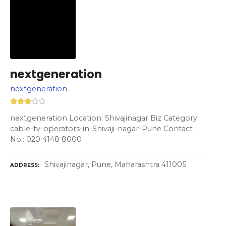
nextgeneration
nextgeneration
nextgeneration Location: Shivajinagar Biz Category:
cable-tv-operators-in-Shivaji-nagar-Pune Contact
No.: 020 4148 8000
Shivajinagar, Pune, Maharashtra 411005
ADDRESS