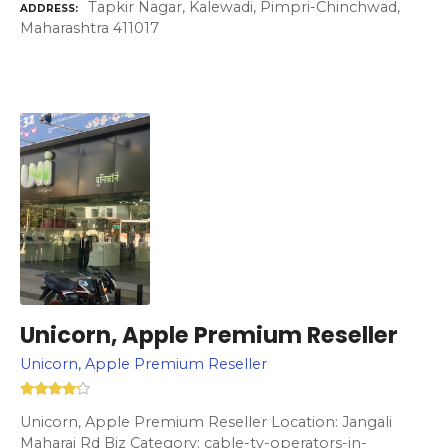
Tapkir Nagar, Kalewadi, Pimpri-Chinchwad,
ADDRESS
Maharashtra 411017
Unicorn, Apple Premium Reseller
Unicorn, Apple Premium Reseller
Unicorn, Apple Premium Reseller Location: Jangali
Maharaj Rd Biz Category: cable-tv-operators-in-