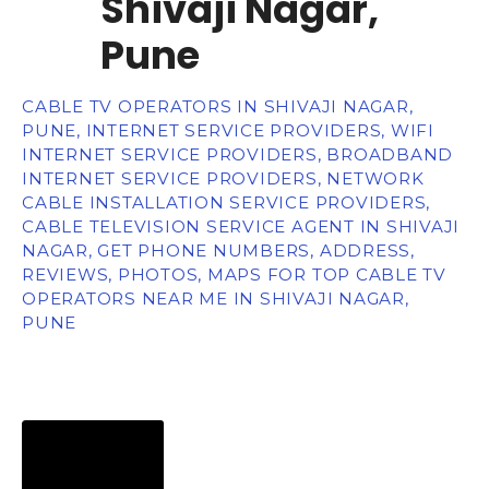
Shivaji Nagar,
Pune
CABLE TV OPERATORS IN SHIVAJI NAGAR,
PUNE, INTERNET SERVICE PROVIDERS, WIFI
INTERNET SERVICE PROVIDERS, BROADBAND
INTERNET SERVICE PROVIDERS, NETWORK
CABLE INSTALLATION SERVICE PROVIDERS,
CABLE TELEVISION SERVICE AGENT IN SHIVAJI
NAGAR, GET PHONE NUMBERS, ADDRESS,
REVIEWS, PHOTOS, MAPS FOR TOP CABLE TV
OPERATORS NEAR ME IN SHIVAJI NAGAR,
PUNE