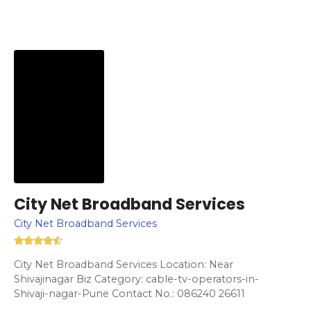
City Net Broadband Services
City Net Broadband Services
City Net Broadband Services Location: Near
Shivajinagar Biz Category: cable-tv-operators-in-
Shivaji-nagar-Pune Contact No.: 086240 26611