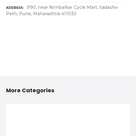
990, near Nimbalkar Cycle Mart, Sadashiv
ADDRESS
Peth, Pune, Maharashtra 411030
More Categories
2/4 Wheelers
Anything On
Accessories
Hire in Shivaji
Shops in
Nagar, Pune