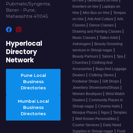
on hire
Generators on Hire
Pubmatic/Syngenta,
|
Inverters on hire
Laptops on
Baner - Pune,
|
|
Hire
Mini Bus on Hire
Tempos
Maharashtra 411045
|
|
on hire
Arts And Culture
Arts
|
|
Classes
Dance Classes
|
Drawing and Painting Classes
|
|
Music Classes
Tattoo Artist
Hyperlocal
|
Astrologers
Beauty Grooming
Directory
|
services in Shivaji-nagar
|
|
|
Beauty Parlours
Salons
Spa
Network
|
Churches
Clothing And
|
Accessories
Bags And Luggage
|
|
Pune Local
Dealers
Clothing Stores
|
|
Business
Footwear Shops
Gift Shops
|
Directories
Jewellery Showrooms/Shops
|
Women Boutiques
Wrist Watch
|
Dealers
Community Places in
Mumbai Local
|
|
Shivaji-nagar
Cinema Halls
Business
|
|
Mosque Places
Ngos
Temples
Directories
|
|
Well Known Personalities
|
Courier Services
Daily Need
|
Supplies in Shivaji-nagar
Food