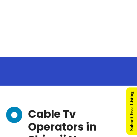
Submit Free Listing
Cable Tv
Operators in