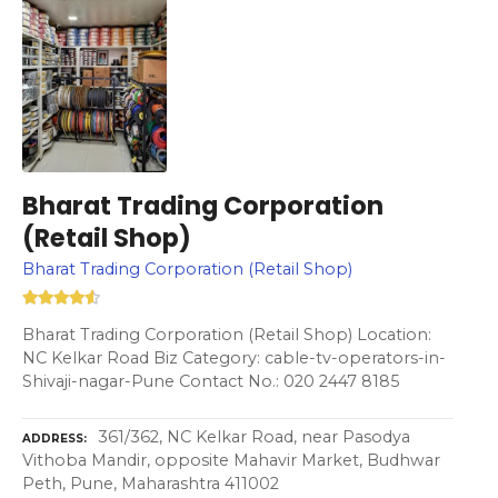
Bharat Trading Corporation
(Retail Shop)
Bharat Trading Corporation (Retail Shop)
Bharat Trading Corporation (Retail Shop) Location:
NC Kelkar Road Biz Category: cable-tv-operators-in-
Shivaji-nagar-Pune Contact No.: 020 2447 8185
361/362, NC Kelkar Road, near Pasodya
ADDRESS
Vithoba Mandir, opposite Mahavir Market, Budhwar
Peth, Pune, Maharashtra 411002