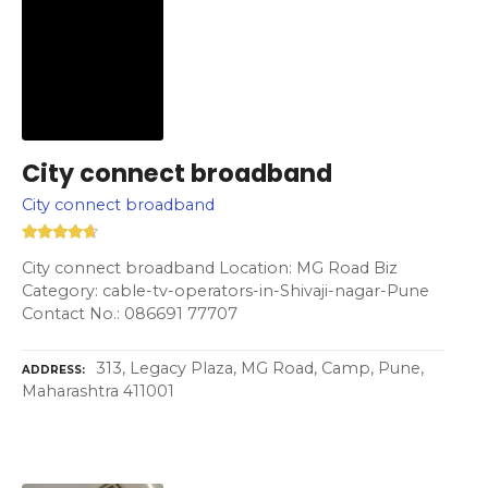
City connect broadband
City connect broadband
City connect broadband Location: MG Road Biz
Category: cable-tv-operators-in-Shivaji-nagar-Pune
Contact No.: 086691 77707
313, Legacy Plaza, MG Road, Camp, Pune,
ADDRESS
Maharashtra 411001