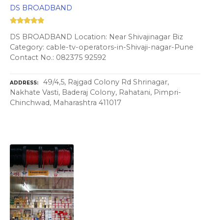
DS BROADBAND
DS BROADBAND Location: Near Shivajinagar Biz
Category: cable-tv-operators-in-Shivaji-nagar-Pune
Contact No.: 082375 92592
49/4,5, Rajgad Colony Rd Shrinagar,
ADDRESS
Nakhate Vasti, Baderaj Colony, Rahatani, Pimpri-
Chinchwad, Maharashtra 411017