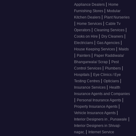
|
Appliance Dealers
Home
|
Furnishing Stores
Modular
|
Kitchen Dealers
Plant Nurseries
|
|
Home Services
Cable Tv
|
|
Operators
Cleaning Services
|
|
Cooks on Hire
Dry Cleaners
|
|
Electricians
Gas Agencies
|
House Keeping Services
Maids
|
|
Painters
Paper Raddiwala/
|
Bhangarwala/ Scrap
Pest
|
|
Control Services
Plumbers
|
Hospitals
Eye Clinics / Eye
|
|
Testing Centres
Opticians
|
Insurance Services
Health
Insurance Agents and Companies
|
|
Personal Insurance Agents
|
Property Insurance Agents
|
Vehicle Insurance Agents
|
Interior Designers in , Punawale
Interior Designers in Shivaji-
|
nagar,
Internet Service