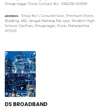
Shivaji-nagar-Pune Contact No.: 096238 00999
Shop No 1, Ground Floor, Premium Point,
ADDRESS
Building, 482, Jangali Maharaj Rd, opp. Modern High
School, Cavthan, Shivajinagar, Pune, Maharashtra
411005
DS BROADBAND