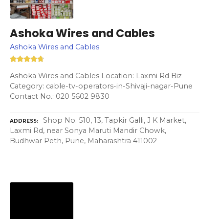
Ashoka Wires and Cables
Ashoka Wires and Cables
Ashoka Wires and Cables Location: Laxmi Rd Biz
Category: cable-tv-operators-in-Shivaji-nagar-Pune
Contact No.: 020 5602 9830
Shop No. 510, 13, Tapkir Galli, J K Market,
ADDRESS
Laxmi Rd, near Sonya Maruti Mandir Chowk,
Budhwar Peth, Pune, Maharashtra 411002