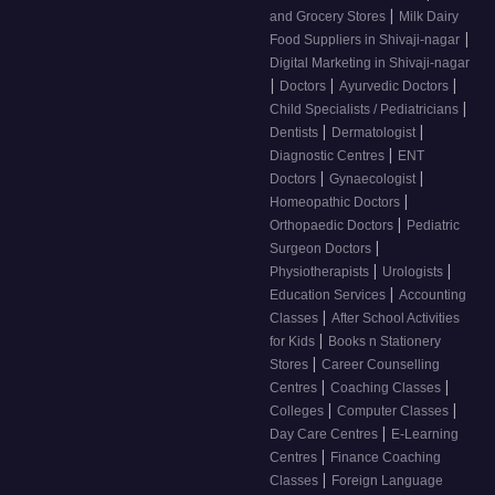
|
and Grocery Stores
Milk Dairy
|
Food Suppliers in Shivaji-nagar
Digital Marketing in Shivaji-nagar
|
|
|
Doctors
Ayurvedic Doctors
|
Child Specialists / Pediatricians
|
|
Dentists
Dermatologist
|
Diagnostic Centres
ENT
|
|
Doctors
Gynaecologist
|
Homeopathic Doctors
|
Orthopaedic Doctors
Pediatric
|
Surgeon Doctors
|
|
Physiotherapists
Urologists
|
Education Services
Accounting
|
Classes
After School Activities
|
for Kids
Books n Stationery
|
Stores
Career Counselling
|
|
Centres
Coaching Classes
|
|
Colleges
Computer Classes
|
Day Care Centres
E-Learning
|
Centres
Finance Coaching
|
Classes
Foreign Language