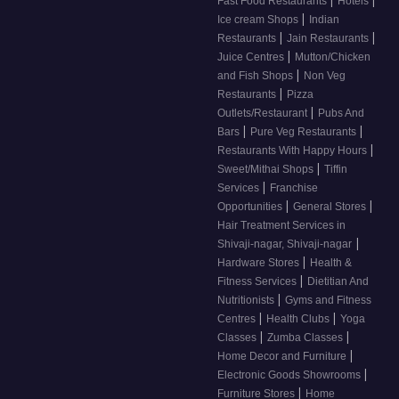
Fast Food Restaurants
Hotels
|
Ice cream Shops
Indian
|
|
Restaurants
Jain Restaurants
|
Juice Centres
Mutton/Chicken
|
and Fish Shops
Non Veg
|
Restaurants
Pizza
|
Outlets/Restaurant
Pubs And
|
|
Bars
Pure Veg Restaurants
|
Restaurants With Happy Hours
|
Sweet/Mithai Shops
Tiffin
|
Services
Franchise
|
|
Opportunities
General Stores
Hair Treatment Services in
|
Shivaji-nagar, Shivaji-nagar
|
Hardware Stores
Health &
|
Fitness Services
Dietitian And
|
Nutritionists
Gyms and Fitness
|
|
Centres
Health Clubs
Yoga
|
|
Classes
Zumba Classes
|
Home Decor and Furniture
|
Electronic Goods Showrooms
|
Furniture Stores
Home