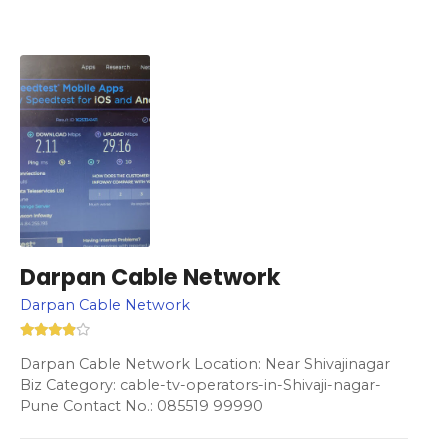
Darpan Cable Network
Darpan Cable Network
Darpan Cable Network Location: Near Shivajinagar
Biz Category: cable-tv-operators-in-Shivaji-nagar-
Pune Contact No.: 085519 99990