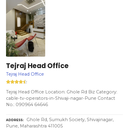
Tejraj Head Office
Tejraj Head Office
Tejraj Head Office Location: Ghole Rd Biz Category:
cable-tv-operators-in-Shivaji-nagar-Pune Contact
No.: 090964 64646
Ghole Rd, Sumukh Society, Shivajinagar,
ADDRESS
Pune, Maharashtra 411005