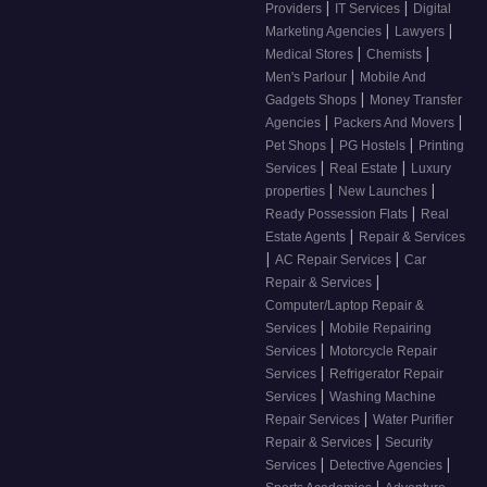
|
|
Providers
IT Services
Digital
|
|
Marketing Agencies
Lawyers
|
|
Medical Stores
Chemists
|
Men's Parlour
Mobile And
|
Gadgets Shops
Money Transfer
|
|
Agencies
Packers And Movers
|
|
Pet Shops
PG Hostels
Printing
|
|
Services
Real Estate
Luxury
|
|
properties
New Launches
|
Ready Possession Flats
Real
|
Estate Agents
Repair & Services
|
|
AC Repair Services
Car
|
Repair & Services
Computer/Laptop Repair &
|
Services
Mobile Repairing
|
Services
Motorcycle Repair
|
Services
Refrigerator Repair
|
Services
Washing Machine
|
Repair Services
Water Purifier
|
Repair & Services
Security
|
|
Services
Detective Agencies
|