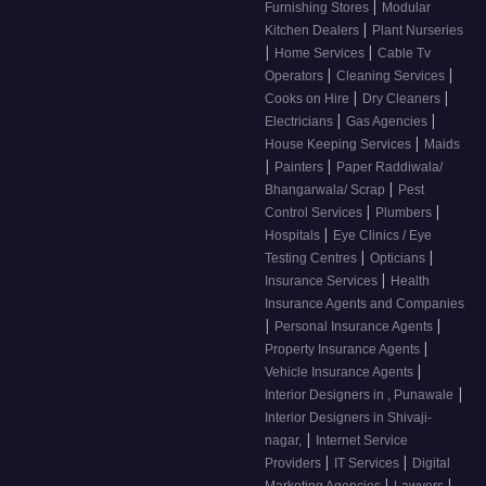
|
Furnishing Stores
Modular
|
Kitchen Dealers
Plant Nurseries
|
|
Home Services
Cable Tv
|
|
Operators
Cleaning Services
|
|
Cooks on Hire
Dry Cleaners
|
|
Electricians
Gas Agencies
|
House Keeping Services
Maids
|
|
Painters
Paper Raddiwala/
|
Bhangarwala/ Scrap
Pest
|
|
Control Services
Plumbers
|
Hospitals
Eye Clinics / Eye
|
|
Testing Centres
Opticians
|
Insurance Services
Health
Insurance Agents and Companies
|
|
Personal Insurance Agents
|
Property Insurance Agents
|
Vehicle Insurance Agents
|
Interior Designers in , Punawale
Interior Designers in Shivaji-
|
nagar,
Internet Service
|
|
Providers
IT Services
Digital
|
|