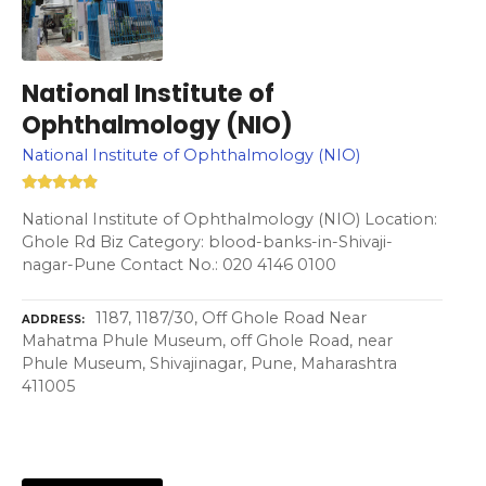
National Institute of
Ophthalmology (NIO)
National Institute of Ophthalmology (NIO)
National Institute of Ophthalmology (NIO) Location:
Ghole Rd Biz Category: blood-banks-in-Shivaji-
nagar-Pune Contact No.: 020 4146 0100
1187, 1187/30, Off Ghole Road Near
ADDRESS
Mahatma Phule Museum, off Ghole Road, near
Phule Museum, Shivajinagar, Pune, Maharashtra
411005