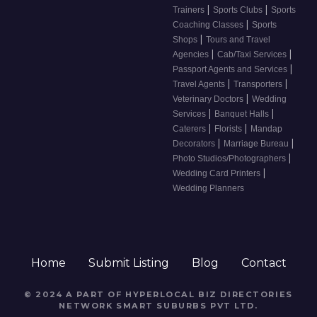
|
|
Trainers
Sports Clubs
Sports
|
Coaching Classes
Sports
|
Shops
Tours and Travel
|
|
Agencies
Cab/Taxi Services
|
Passport Agents and Services
|
|
Travel Agents
Transporters
|
Veterinary Doctors
Wedding
|
|
Services
Banquet Halls
|
|
Caterers
Florists
Mandap
|
|
Decorators
Marriage Bureau
|
Photo Studios/Photographers
|
Wedding Card Printers
Wedding Planners
Home
Submit Listing
Blog
Contact
© 2024 A PART OF HYPERLOCAL BIZ DIRECTORIES
NETWORK
SMART SUBURBS PVT LTD
.