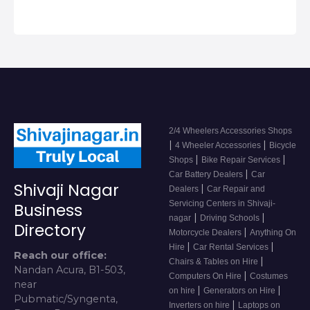
2/4 Wheelers Accessories Shops
|
|
4 Wheeler Accessories
Bicycle
|
|
Shops
Bike Repair Services
|
Car Battery Dealers
Car
Shivaji Nagar
|
Dealers
Car Repair and
Servicing Centers in Shivaji-
Business
|
|
nagar
Driving Schools
Directory
|
Motorcycle Dealers
Anything On
|
|
Hire
Car Rental Services
Reach our office:
|
Chairs & Tables on Hire
Nandan Acura, B1-503,
|
Computers On Hire
Costumes
near
|
|
on hire
Generators on Hire
Pubmatic/Syngenta,
|
Inverters on hire
Laptops on