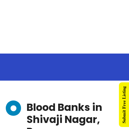
Submit Free Listing
Blood Banks in
Shivaji Nagar,