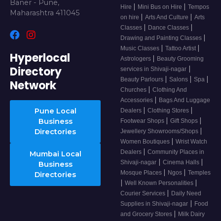
Baner - Pune,
|
|
Hire
Mini Bus on Hire
Tempos
Maharashtra 411045
|
|
on hire
Arts And Culture
Arts
|
|
Classes
Dance Classes
|
Drawing and Painting Classes
|
|
Music Classes
Tattoo Artist
Hyperlocal
|
Astrologers
Beauty Grooming
Directory
|
services in Shivaji-nagar
|
|
|
Beauty Parlours
Salons
Spa
Network
|
Churches
Clothing And
|
Accessories
Bags And Luggage
|
|
Pune Local
Dealers
Clothing Stores
|
|
Business
Footwear Shops
Gift Shops
|
Directories
Jewellery Showrooms/Shops
|
Women Boutiques
Wrist Watch
|
Dealers
Community Places in
Mumbai Local
|
|
Shivaji-nagar
Cinema Halls
Business
|
|
Mosque Places
Ngos
Temples
Directories
|
|
Well Known Personalities
|
Courier Services
Daily Need
|
Supplies in Shivaji-nagar
Food
|
and Grocery Stores
Milk Dairy