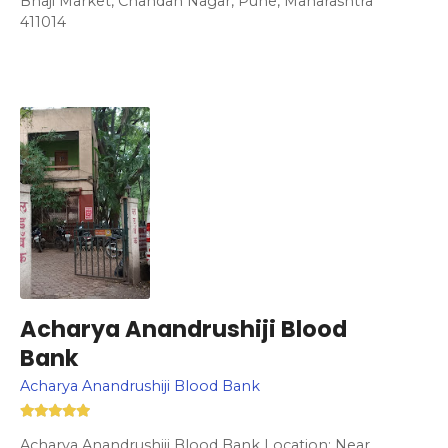
Bhaji Market, Chandan Nagar, Pune, Maharashtra
411014
Acharya Anandrushiji Blood
Bank
Acharya Anandrushiji Blood Bank
Acharya Anandrushiji Blood Bank Location: Near