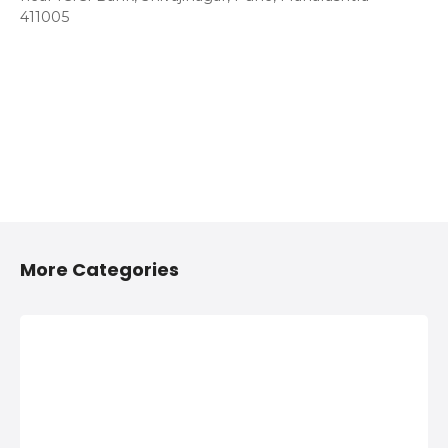
411005
More Categories
2/4 Wheelers
Anything On
Accessories
Hire in Shivaji
Shops in
Nagar, Pune
Shivaji Nagar,
Anything On Hire in
Pune