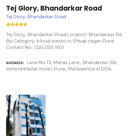
Tej Glory, Bhandarkar Road
Tej Glory, Bhandarkar Road
Tej Glory, Bhandarkar Road Location: Bhandarkar Rd
Biz Category: blood-banks-in-Shivaji-nagar-Pune
Contact No.: 020 2551 1601
Lane No.13, Manas Lane,, Bhandarkar Rd,
ADDRESS
behind Klastar Hotel, Pune, Maharashtra 411004