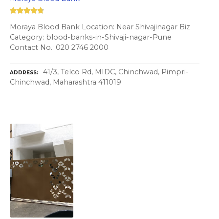
Moraya Blood Bank Location: Near Shivajinagar Biz
Category: blood-banks-in-Shivaji-nagar-Pune
Contact No.: 020 2746 2000
41/3, Telco Rd, MIDC, Chinchwad, Pimpri-
ADDRESS
Chinchwad, Maharashtra 411019