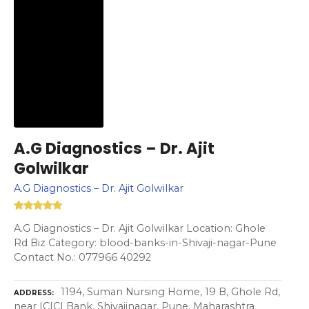
A.G Diagnostics – Dr. Ajit
Golwilkar
A.G Diagnostics – Dr. Ajit Golwilkar
A.G Diagnostics – Dr. Ajit Golwilkar Location: Ghole
Rd Biz Category: blood-banks-in-Shivaji-nagar-Pune
Contact No.: 077966 40292
1194, Suman Nursing Home, 19 B, Ghole Rd,
ADDRESS
near ICICI Bank, Shivajinagar, Pune, Maharashtra