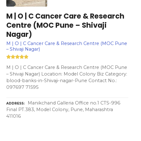
M | O | C Cancer Care & Research
Centre (MOC Pune – Shivaji
Nagar)
M | O | C Cancer Care & Research Centre (MOC Pune
– Shivaji Nagar)
M | O | C Cancer Care & Research Centre (MOC Pune
– Shivaji Nagar) Location: Model Colony Biz Category:
blood-banks-in-Shivaji-nagar-Pune Contact No.:
097697 71595
Manikchand Galleria Office no.1 CTS-996
ADDRESS
Final PT.383, Model Colony, Pune, Maharashtra
411016