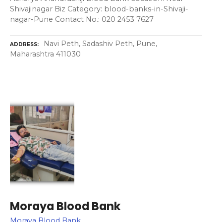
Shivajinagar Biz Category: blood-banks-in-Shivaji-
nagar-Pune Contact No.: 020 2453 7627
Navi Peth, Sadashiv Peth, Pune,
ADDRESS
Maharashtra 411030
Moraya Blood Bank
Moraya Blood Bank