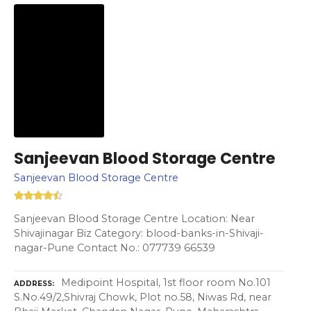
Sanjeevan Blood Storage Centre
Sanjeevan Blood Storage Centre
Sanjeevan Blood Storage Centre Location: Near
Shivajinagar Biz Category: blood-banks-in-Shivaji-
nagar-Pune Contact No.: 077739 66539
Medipoint Hospital, 1st floor room No.101
ADDRESS
S.No.49/2,Shivraj Chowk, Plot no.58, Niwas Rd, near