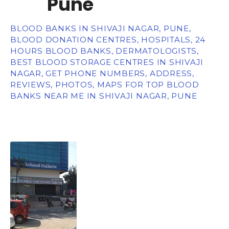
Pune
BLOOD BANKS IN SHIVAJI NAGAR, PUNE,
BLOOD DONATION CENTRES, HOSPITALS, 24
HOURS BLOOD BANKS, DERMATOLOGISTS,
BEST BLOOD STORAGE CENTRES IN SHIVAJI
NAGAR, GET PHONE NUMBERS, ADDRESS,
REVIEWS, PHOTOS, MAPS FOR TOP BLOOD
BANKS NEAR ME IN SHIVAJI NAGAR, PUNE