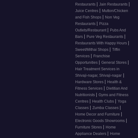
|
|
Restaurants
Jain Restaurants
|
Juice Centres
Mutton/Chicken
|
and Fish Shops
Non Veg
|
Restaurants
Pizza
|
Outlets/Restaurant
Pubs And
|
|
Bars
Pure Veg Restaurants
|
Restaurants With Happy Hours
|
Sweet/Mithai Shops
Tiffin
|
Services
Franchise
|
|
Opportunities
General Stores
Hair Treatment Services in
|
Shivaji-nagar, Shivaji-nagar
|
Hardware Stores
Health &
|
Fitness Services
Dietitian And
|
Nutritionists
Gyms and Fitness
|
|
Centres
Health Clubs
Yoga
|
|
Classes
Zumba Classes
|
Home Decor and Furniture
|
Electronic Goods Showrooms
|
Furniture Stores
Home
|
Appliance Dealers
Home