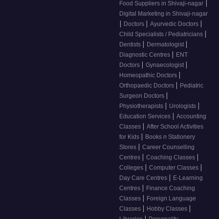
|
Food Suppliers in Shivaji-nagar
Digital Marketing in Shivaji-nagar
|
|
|
Doctors
Ayurvedic Doctors
|
Child Specialists / Pediatricians
|
|
Dentists
Dermatologist
|
Diagnostic Centres
ENT
|
|
Doctors
Gynaecologist
|
Homeopathic Doctors
|
Orthopaedic Doctors
Pediatric
|
Surgeon Doctors
|
|
Physiotherapists
Urologists
|
Education Services
Accounting
|
Classes
After School Activities
|
for Kids
Books n Stationery
|
Stores
Career Counselling
|
|
Centres
Coaching Classes
|
|
Colleges
Computer Classes
|
Day Care Centres
E-Learning
|
Centres
Finance Coaching
|
Classes
Foreign Language
|
|
Classes
Hobby Classes
|