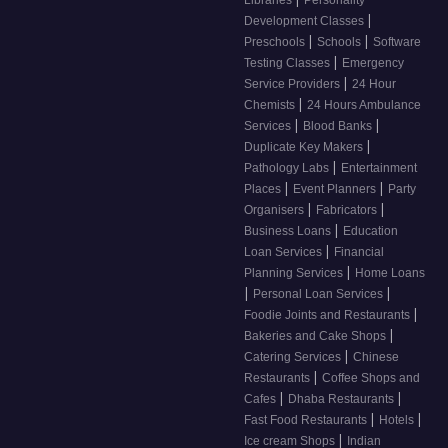
Libraries
Personality
|
Development Classes
|
|
Preschools
Schools
Software
|
Testing Classes
Emergency
|
Service Providers
24 Hour
|
Chemists
24 Hours Ambulance
|
|
Services
Blood Banks
|
Duplicate Key Makers
|
Pathology Labs
Entertainment
|
|
Places
Event Planners
Party
|
|
Organisers
Fabricators
|
Business Loans
Education
|
Loan Services
Financial
|
Planning Services
Home Loans
|
|
Personal Loan Services
|
Foodie Joints and Restaurants
|
Bakeries and Cake Shops
|
Catering Services
Chinese
|
Restaurants
Coffee Shops and
|
|
Cafes
Dhaba Restaurants
|
|
Fast Food Restaurants
Hotels
|
Ice cream Shops
Indian