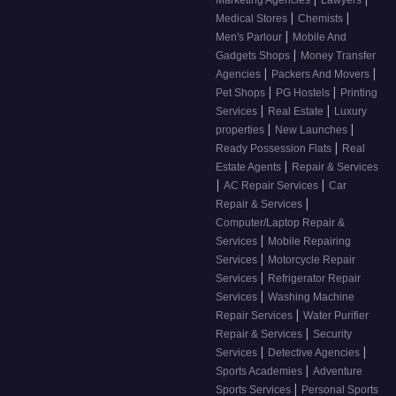
Marketing Agencies
Lawyers
|
|
Medical Stores
Chemists
|
Men's Parlour
Mobile And
|
Gadgets Shops
Money Transfer
|
|
Agencies
Packers And Movers
|
|
Pet Shops
PG Hostels
Printing
|
|
Services
Real Estate
Luxury
|
|
properties
New Launches
|
Ready Possession Flats
Real
|
Estate Agents
Repair & Services
|
|
AC Repair Services
Car
|
Repair & Services
Computer/Laptop Repair &
|
Services
Mobile Repairing
|
Services
Motorcycle Repair
|
Services
Refrigerator Repair
|
Services
Washing Machine
|
Repair Services
Water Purifier
|
Repair & Services
Security
|
|
Services
Detective Agencies
|
Sports Academies
Adventure
|
Sports Services
Personal Sports