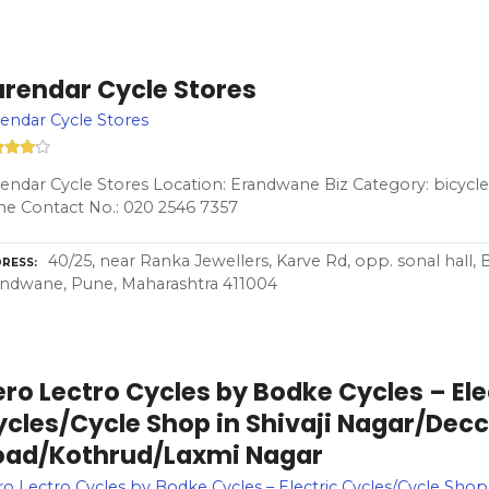
urendar Cycle Stores
endar Cycle Stores
endar Cycle Stores Location: Erandwane Biz Category: bicycle
e Contact No.: 020 2546 7357
40/25, near Ranka Jewellers, Karve Rd, opp. sonal hall,
RESS
ndwane, Pune, Maharashtra 411004
ro Lectro Cycles by Bodke Cycles – Ele
ycles/Cycle Shop in Shivaji Nagar/Dec
oad/Kothrud/Laxmi Nagar
o Lectro Cycles by Bodke Cycles – Electric Cycles/Cycle Shop i