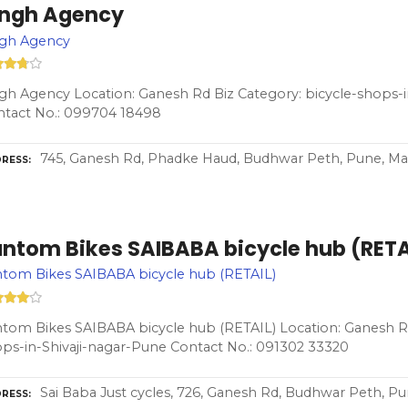
ingh Agency
ngh Agency
gh Agency Location: Ganesh Rd Biz Category: bicycle-shops-i
ntact No.: 099704 18498
745, Ganesh Rd, Phadke Haud, Budhwar Peth, Pune, Ma
RESS
antom Bikes SAIBABA bicycle hub (RETA
tom Bikes SAIBABA bicycle hub (RETAIL)
tom Bikes SAIBABA bicycle hub (RETAIL) Location: Ganesh Rd
ps-in-Shivaji-nagar-Pune Contact No.: 091302 33320
Sai Baba Just cycles, 726, Ganesh Rd, Budhwar Peth, P
RESS