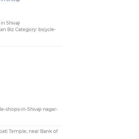
n Shivaji
n Biz Category: bicycle-
le-shops-in-Shivaji-nagar-
ati Temple, near Bank of