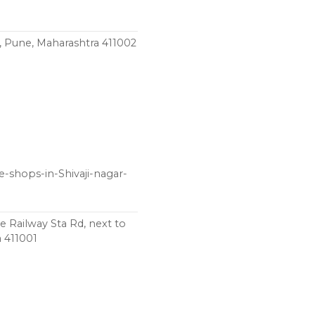
 Pune, Maharashtra 411002
e-shops-in-Shivaji-nagar-
Railway Sta Rd, next to
a 411001