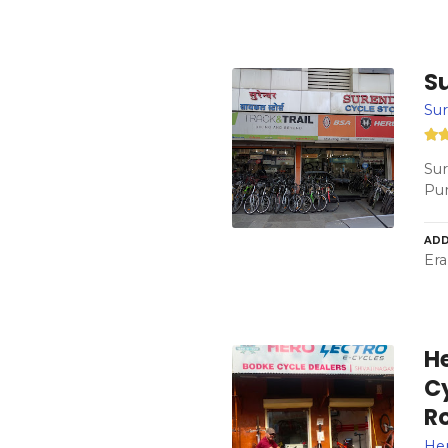
S
Sur
Sur
Pun
ADD
Era
He
C
R
Her