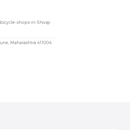
icycle-shops-in-Shivaji-
une, Maharashtra 411004