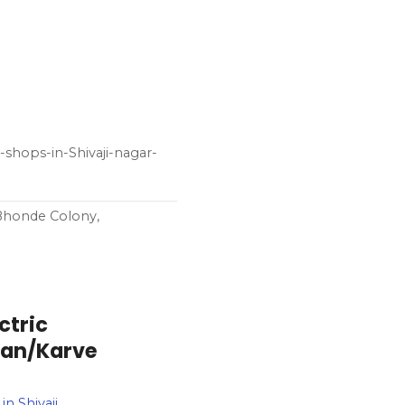
-shops-in-Shivaji-nagar-
 Bhonde Colony,
ctric
can/Karve
n Shivaji