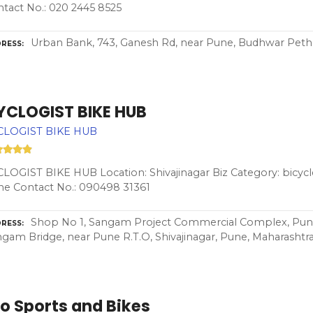
tact No.: 020 2445 8525
Urban Bank, 743, Ganesh Rd, near Pune, Budhwar Peth,
RESS
YCLOGIST BIKE HUB
CLOGIST BIKE HUB
LOGIST BIKE HUB Location: Shivajinagar Biz Category: bicycl
e Contact No.: 090498 31361
Shop No 1, Sangam Project Commercial Complex, Pune 
RESS
gam Bridge, near Pune R.T.O, Shivajinagar, Pune, Maharashtr
o Sports and Bikes