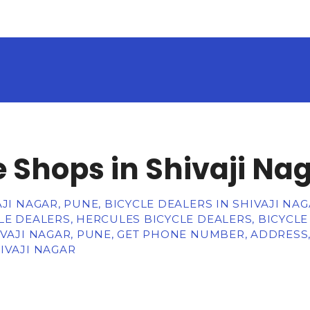
e Shops in Shivaji Na
JI NAGAR, PUNE, BICYCLE DEALERS IN SHIVAJI NAG
LE DEALERS, HERCULES BICYCLE DEALERS, BICYCLE
IVAJI NAGAR, PUNE, GET PHONE NUMBER, ADDRESS
IVAJI NAGAR