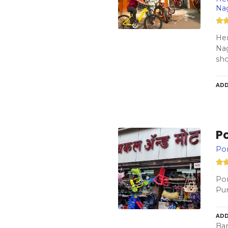
Na
Her
Nag
sho
ADD
P
Por
Por
Pun
ADD
Bar