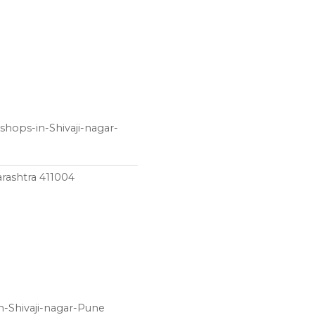
shops-in-Shivaji-nagar-
rashtra 411004
n-Shivaji-nagar-Pune