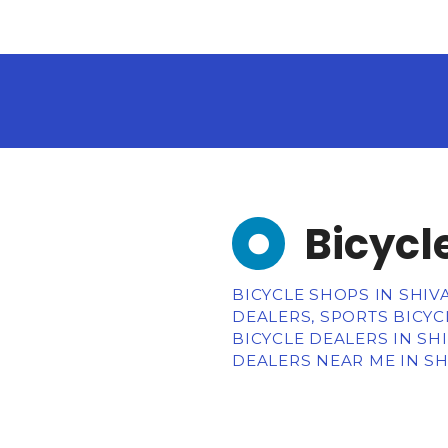
Bicycl
BICYCLE SHOPS IN SHIVA
DEALERS, SPORTS BICYC
BICYCLE DEALERS IN SH
DEALERS NEAR ME IN SH