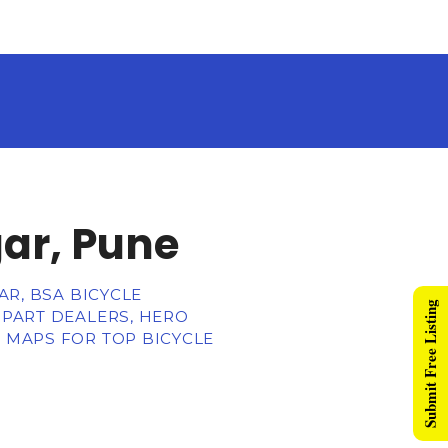
gar, Pune
AR, BSA BICYCLE
Submit Free Listing
 PART DEALERS, HERO
, MAPS FOR TOP BICYCLE