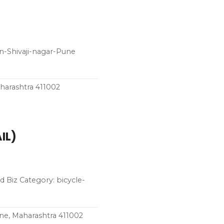
n-Shivaji-nagar-Pune
harashtra 411002
IL)
 Biz Category: bicycle-
une, Maharashtra 411002