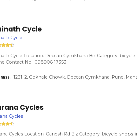
ainath Cycle
nath Cycle
nath Cycle Location: Deccan Gymkhana Biz Category: bicycle-
ne Contact No.: 098906 17353
1231, 2, Gokhale Chowk, Deccan Gymkhana, Pune, Maha
RESS
urana Cycles
ana Cycles
ana Cycles Location: Ganesh Rd Biz Category: bicycle-shops-i