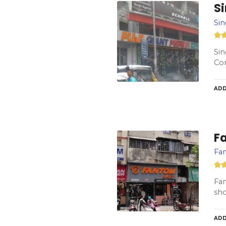
S
Si
Sin
Co
ADD
F
Fan
Fan
sho
ADD