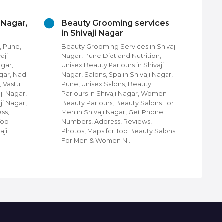
vices
Churches In Shivaji Nagar,
Cl
Pune
Sh
n Shivaji
Churches in Shivaji Nagar, Pune,
Clo
ion,
Find Churches in Shivaji Nagar,
Nag
ivaji
Pune, Protestant Churches, Christ
Shi
i Nagar,
community Churches in Shivaji
Nag
y
Nagar, Pune, Shiloh Church of God,
Wal
 Women
Shivaji Nagar, Pune, Churches &
Lug
lons For
Cathedrals in Shivaji Nagar, Pune,
Eth
Phone
Disciples Community Church in
Kid
,
Shivaji Nagar, Pune, Holy Ministries
Clo
ty Salons
Telugu Church, Orthodox Church in
sho
Shivaji Nagar,…
Shi