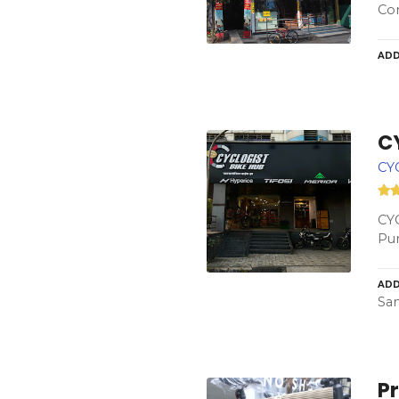
Con
ADD
C
CY
CYC
Pun
ADD
San
Pr