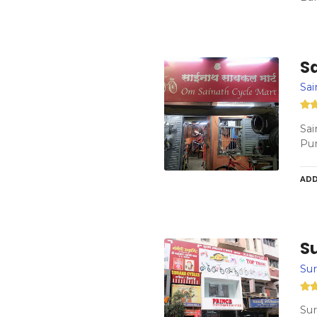
S
Sai
Sai
Pu
ADD
S
Sur
Sur