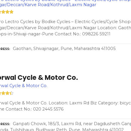
gar/Deccan/Karve Road/Kothrud/Laxmi Nagar
o Lectro Cycles by Bodke Cycles – Electric Cycles/Cycle Shop i
ar/Deccan/Karve Road/Kothrud/Laxmi Nagar Location: Gaotha
ps-in-Shivaji-nagar-Pune Contact No.: 098226 59211
Gaothan, Shivajinagar, Pune, Maharashtra 411005
RESS
orwal Cycle & Motor Co.
wal Cycle & Motor Co.
wal Cycle & Motor Co. Location: Laxmi Rd Biz Category: bicyc
e Contact No.: 020 2445 5576
Ganpati Chowk, 185/3, Laxmi Rd, near Dagdusheth Ganp
RESS
oda, Tulshibaug, Budhwar Peth, Pune, Maharashtra 411002