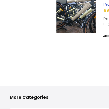
Pro
Pro
nag
ADD
More Categories