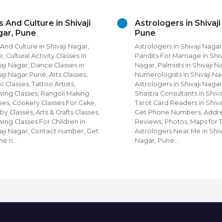
rologers in Shivaji Nagar,
Beauty Grooming ser
ne
in Shivaji Nagar
ologers in Shivaji Nagar, Pune,
Beauty Grooming Services i
its For Marriage in Shivaji
Nagar, Pune Diet and Nutrit
r, Palmists in Shivaji Nagar,
Unisex Beauty Parlours in Sh
rologists in Shivaji Nagar, Nadi
Nagar, Salons, Spa in Shivaj
ologers in Shivaji Nagar, Vastu
Pune, Unisex Salons, Beaut
tra Consultants in Shivaji Nagar,
Parlours in Shivaji Nagar,
t Card Readers in Shivaji Nagar,
Beauty Parlours, Beauty Sa
 Phone Numbers, Address,
Men in Shivaji Nagar, Get 
ews, Photos, Maps for Top
Numbers, Address, Reviews
ologers Near Me in Shivaji
Photos, Maps for Top Beau
ar, Pune…
For Men & Women N…