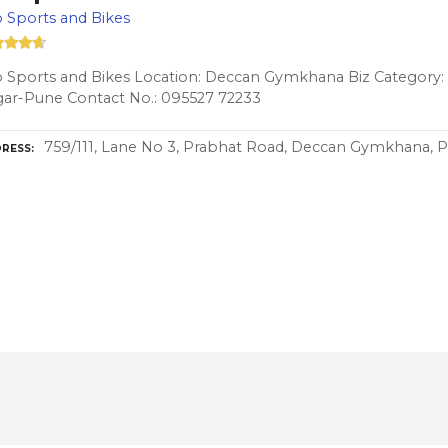
 Sports and Bikes
 Sports and Bikes Location: Deccan Gymkhana Biz Category: b
ar-Pune Contact No.: 095527 72233
759/111, Lane No 3, Prabhat Road, Deccan Gymkhana, P
RESS