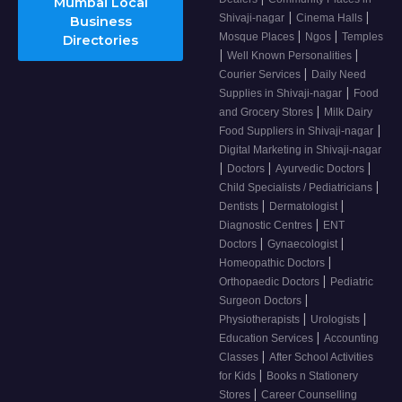
Mumbai Local
|
|
Shivaji-nagar
Cinema Halls
Business
|
|
Mosque Places
Ngos
Temples
Directories
|
|
Well Known Personalities
|
Courier Services
Daily Need
|
Supplies in Shivaji-nagar
Food
|
and Grocery Stores
Milk Dairy
|
Food Suppliers in Shivaji-nagar
Digital Marketing in Shivaji-nagar
|
|
|
Doctors
Ayurvedic Doctors
|
Child Specialists / Pediatricians
|
|
Dentists
Dermatologist
|
Diagnostic Centres
ENT
|
|
Doctors
Gynaecologist
|
Homeopathic Doctors
|
Orthopaedic Doctors
Pediatric
|
Surgeon Doctors
|
|
Physiotherapists
Urologists
|
Education Services
Accounting
|
Classes
After School Activities
|
for Kids
Books n Stationery
|
Stores
Career Counselling