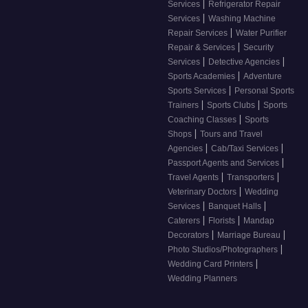
|
Services
Refrigerator Repair
|
Services
Washing Machine
|
Repair Services
Water Purifier
|
Repair & Services
Security
|
|
Services
Detective Agencies
|
Sports Academies
Adventure
|
Sports Services
Personal Sports
|
|
Trainers
Sports Clubs
Sports
|
Coaching Classes
Sports
|
Shops
Tours and Travel
|
|
Agencies
Cab/Taxi Services
|
Passport Agents and Services
|
|
Travel Agents
Transporters
|
Veterinary Doctors
Wedding
|
|
Services
Banquet Halls
|
|
Caterers
Florists
Mandap
|
|
Decorators
Marriage Bureau
|
Photo Studios/Photographers
|
Wedding Card Printers
Wedding Planners