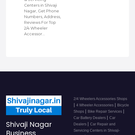
Centers in Shivaji
Nagar, Get Phone
Numbers, Address,
Reviews For Top
2/4 Wheeler
Accessor…
2/4 Wheelers Accessories Shops
|
|
4 Wheeler Accessories
Bicycle
|
|
Shops
Bike Repair Services
|
Car Battery Dealers
Car
Shivaji Nagar
|
Dealers
Car Repair and
Servicing Centers in Shivaji-
Business