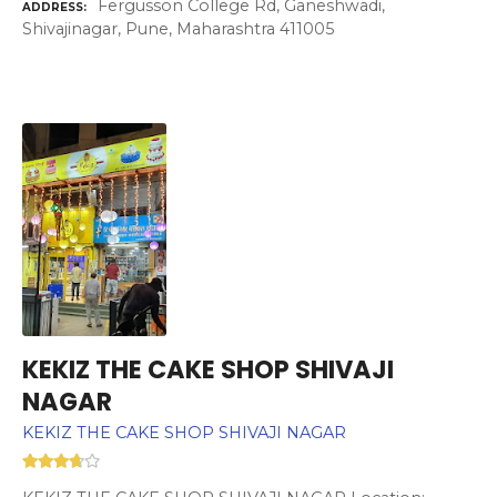
Fergusson College Rd, Ganeshwadi,
ADDRESS
Shivajinagar, Pune, Maharashtra 411005
KEKIZ THE CAKE SHOP SHIVAJI
NAGAR
KEKIZ THE CAKE SHOP SHIVAJI NAGAR