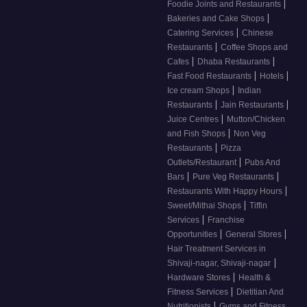
|
Foodie Joints and Restaurants
|
Bakeries and Cake Shops
|
Catering Services
Chinese
|
Restaurants
Coffee Shops and
|
|
Cafes
Dhaba Restaurants
|
|
Fast Food Restaurants
Hotels
|
Ice cream Shops
Indian
|
|
Restaurants
Jain Restaurants
|
Juice Centres
Mutton/Chicken
|
and Fish Shops
Non Veg
|
Restaurants
Pizza
|
Outlets/Restaurant
Pubs And
|
|
Bars
Pure Veg Restaurants
|
Restaurants With Happy Hours
|
Sweet/Mithai Shops
Tiffin
|
Services
Franchise
|
|
Opportunities
General Stores
Hair Treatment Services in
|
Shivaji-nagar, Shivaji-nagar
|
Hardware Stores
Health &
|
Fitness Services
Dietitian And
|
Nutritionists
Gyms and Fitness