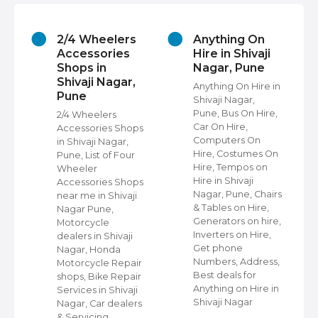
2/4 Wheelers
Anything On
Accessories
Hire in Shivaji
Shops in
Nagar, Pune
Shivaji Nagar,
Anything On Hire in
Pune
Shivaji Nagar,
s
Pune, Bus On Hire,
2/4 Wheelers
Car On Hire,
Accessories Shops
Computers On
in Shivaji Nagar,
Hire, Costumes On
Pune, List of Four
Hire, Tempos on
Wheeler
Hire in Shivaji
ap
Accessories Shops
Nagar, Pune, Chairs
near me in Shivaji
& Tables on Hire,
Nagar Pune,
Generators on hire,
s
Motorcycle
Inverters on Hire,
dealers in Shivaji
Get phone
Nagar, Honda
Numbers, Address,
,
Motorcycle Repair
Best deals for
shops, Bike Repair
Anything on Hire in
s
Services in Shivaji
Shivaji Nagar
i
Nagar, Car dealers
& Servicing