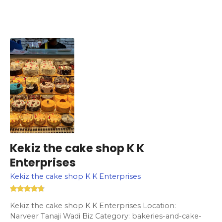
Kekiz the cake shop K K
Enterprises
Kekiz the cake shop K K Enterprises
Kekiz the cake shop K K Enterprises Location:
Narveer Tanaji Wadi Biz Category: bakeries-and-cake-