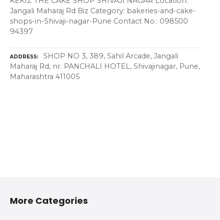
KEKIZ THE CAKE SHOP SHIVAJI NAGAR Location:
Jangali Maharaj Rd Biz Category: bakeries-and-cake-
shops-in-Shivaji-nagar-Pune Contact No.: 098500
94397
SHOP NO 3, 389, Sahil Arcade, Jangali
ADDRESS
Maharaj Rd, nr. PANCHALI HOTEL, Shivajinagar, Pune,
Maharashtra 411005
More Categories