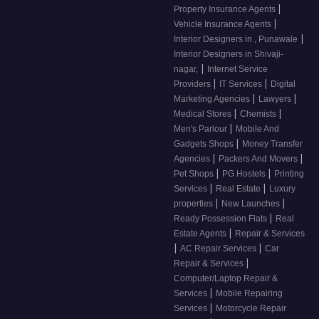
|
Property Insurance Agents
|
Vehicle Insurance Agents
|
Interior Designers in , Punawale
Interior Designers in Shivaji-
|
nagar,
Internet Service
|
|
Providers
IT Services
Digital
|
|
Marketing Agencies
Lawyers
|
|
Medical Stores
Chemists
|
Men's Parlour
Mobile And
|
Gadgets Shops
Money Transfer
|
|
Agencies
Packers And Movers
|
|
Pet Shops
PG Hostels
Printing
|
|
Services
Real Estate
Luxury
|
|
properties
New Launches
|
Ready Possession Flats
Real
|
Estate Agents
Repair & Services
|
|
AC Repair Services
Car
|
Repair & Services
Computer/Laptop Repair &
|
Services
Mobile Repairing
|
Services
Motorcycle Repair