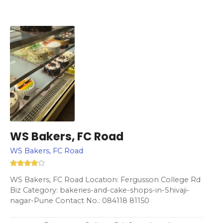
WS Bakers, FC Road
WS Bakers, FC Road
WS Bakers, FC Road Location: Fergusson College Rd
Biz Category: bakeries-and-cake-shops-in-Shivaji-
nagar-Pune Contact No.: 084118 81150