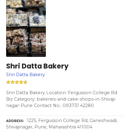
Shri Datta Bakery
Shri Datta Bakery
Shri Datta Bakery Location: Fergusson College Rd
Biz Category: bakeries-and-cake-shops-in-Shivaji-
nagar-Pune Contact No.: 093731 42280
1225, Fergusson College Rd, Ganeshwadi,
ADDRESS
Shivajinagar, Pune, Maharashtra 411004