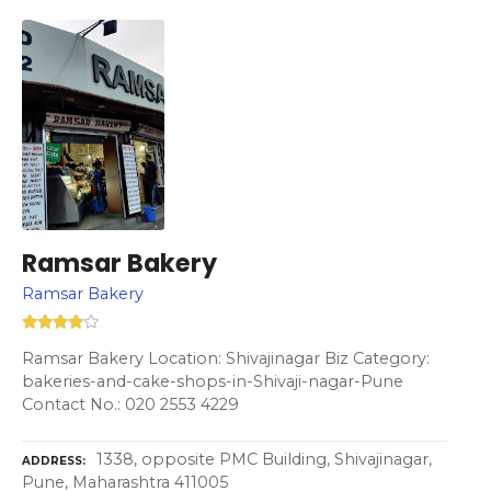
Ramsar Bakery
Ramsar Bakery
Ramsar Bakery Location: Shivajinagar Biz Category:
bakeries-and-cake-shops-in-Shivaji-nagar-Pune
Contact No.: 020 2553 4229
1338, opposite PMC Building, Shivajinagar,
ADDRESS
Pune, Maharashtra 411005