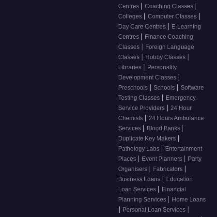
|
|
Centres
Coaching Classes
|
|
Colleges
Computer Classes
|
Day Care Centres
E-Learning
|
Centres
Finance Coaching
|
Classes
Foreign Language
|
|
Classes
Hobby Classes
|
Libraries
Personality
|
Development Classes
|
|
Preschools
Schools
Software
|
Testing Classes
Emergency
|
Service Providers
24 Hour
|
Chemists
24 Hours Ambulance
|
|
Services
Blood Banks
|
Duplicate Key Makers
|
Pathology Labs
Entertainment
|
|
Places
Event Planners
Party
|
|
Organisers
Fabricators
|
Business Loans
Education
|
Loan Services
Financial
|
Planning Services
Home Loans
|
|
Personal Loan Services