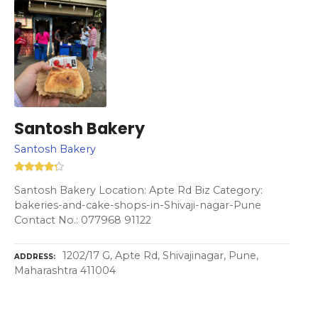
Santosh Bakery
Santosh Bakery
Santosh Bakery Location: Apte Rd Biz Category:
bakeries-and-cake-shops-in-Shivaji-nagar-Pune
Contact No.: 077968 91122
1202/17 G, Apte Rd, Shivajinagar, Pune,
ADDRESS
Maharashtra 411004