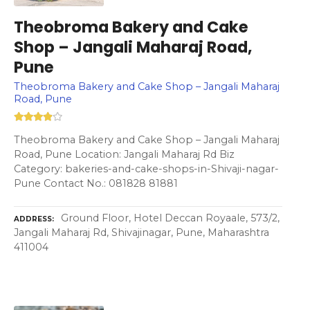
Theobroma Bakery and Cake
Shop – Jangali Maharaj Road,
Pune
Theobroma Bakery and Cake Shop – Jangali Maharaj
Road, Pune
Theobroma Bakery and Cake Shop – Jangali Maharaj
Road, Pune Location: Jangali Maharaj Rd Biz
Category: bakeries-and-cake-shops-in-Shivaji-nagar-
Pune Contact No.: 081828 81881
Ground Floor, Hotel Deccan Royaale, 573/2,
ADDRESS
Jangali Maharaj Rd, Shivajinagar, Pune, Maharashtra
411004