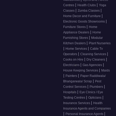
|
|
Centres
Health Clubs
Yoga
|
|
Classes
Zumba Classes
|
Home Decor and Furniture
|
Electronic Goods Showrooms
|
Furniture Stores
Home
|
Appliance Dealers
Home
|
Furnishing Stores
Modular
|
Kitchen Dealers
Plant Nurseries
|
|
Home Services
Cable Tv
|
|
Operators
Cleaning Services
|
|
Cooks on Hire
Dry Cleaners
|
|
Electricians
Gas Agencies
|
House Keeping Services
Maids
|
|
Painters
Paper Raddiwala/
|
Bhangarwala/ Scrap
Pest
|
|
Control Services
Plumbers
|
Hospitals
Eye Clinics / Eye
|
|
Testing Centres
Opticians
|
Insurance Services
Health
Insurance Agents and Companies
|
|
Personal Insurance Agents