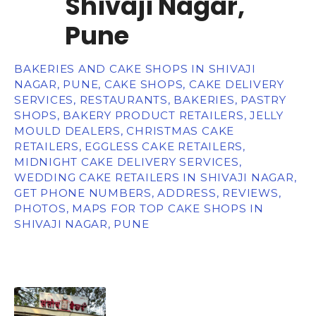
Shivaji Nagar,
Pune
BAKERIES AND CAKE SHOPS IN SHIVAJI
NAGAR, PUNE, CAKE SHOPS, CAKE DELIVERY
SERVICES, RESTAURANTS, BAKERIES, PASTRY
SHOPS, BAKERY PRODUCT RETAILERS, JELLY
MOULD DEALERS, CHRISTMAS CAKE
RETAILERS, EGGLESS CAKE RETAILERS,
MIDNIGHT CAKE DELIVERY SERVICES,
WEDDING CAKE RETAILERS IN SHIVAJI NAGAR,
GET PHONE NUMBERS, ADDRESS, REVIEWS,
PHOTOS, MAPS FOR TOP CAKE SHOPS IN
SHIVAJI NAGAR, PUNE