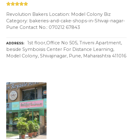
Revolution Bakers Location: Model Colony Biz
Category: bakeries-and-cake-shops-in-Shivaji-nagar-
Pune Contact No.: 070212 67843
1st floor,Office No 505, Triveni Apartment,
ADDRESS
beside Symboisis Center For Distance Learning,
Model Colony, Shivajinagar, Pune, Maharashtra 411016