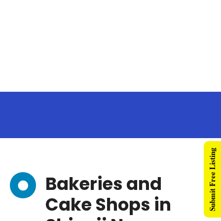
Submit Free Listing
Bakeries and
Cake Shops in