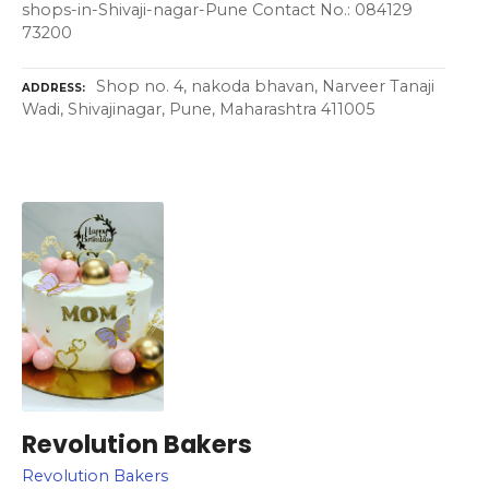
shops-in-Shivaji-nagar-Pune Contact No.: 084129
73200
Shop no. 4, nakoda bhavan, Narveer Tanaji
ADDRESS
Wadi, Shivajinagar, Pune, Maharashtra 411005
Revolution Bakers
Revolution Bakers