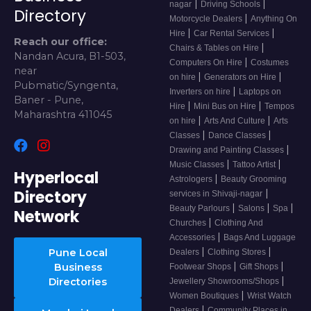
|
|
nagar
Driving Schools
Directory
|
Motorcycle Dealers
Anything On
|
|
Hire
Car Rental Services
Reach our office:
|
Chairs & Tables on Hire
Nandan Acura, B1-503,
|
Computers On Hire
Costumes
near
|
|
on hire
Generators on Hire
Pubmatic/Syngenta,
|
Inverters on hire
Laptops on
Baner - Pune,
|
|
Hire
Mini Bus on Hire
Tempos
Maharashtra 411045
|
|
on hire
Arts And Culture
Arts
|
|
Classes
Dance Classes
|
Drawing and Painting Classes
|
|
Music Classes
Tattoo Artist
Hyperlocal
|
Astrologers
Beauty Grooming
Directory
|
services in Shivaji-nagar
|
|
|
Beauty Parlours
Salons
Spa
Network
|
Churches
Clothing And
|
Accessories
Bags And Luggage
|
|
Pune Local
Dealers
Clothing Stores
|
|
Business
Footwear Shops
Gift Shops
|
Directories
Jewellery Showrooms/Shops
|
Women Boutiques
Wrist Watch
|
Dealers
Community Places in