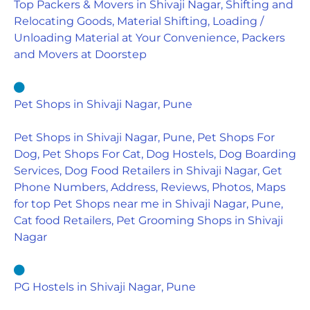
Top Packers & Movers in Shivaji Nagar, Shifting and
Relocating Goods, Material Shifting, Loading /
Unloading Material at Your Convenience, Packers
and Movers at Doorstep
Pet Shops in Shivaji Nagar, Pune
Pet Shops in Shivaji Nagar, Pune, Pet Shops For
Dog, Pet Shops For Cat, Dog Hostels, Dog Boarding
Services, Dog Food Retailers in Shivaji Nagar, Get
Phone Numbers, Address, Reviews, Photos, Maps
for top Pet Shops near me in Shivaji Nagar, Pune,
Cat food Retailers, Pet Grooming Shops in Shivaji
Nagar
PG Hostels in Shivaji Nagar, Pune