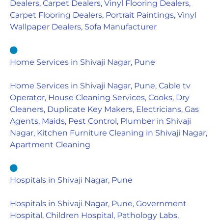
Dealers, Carpet Dealers, Vinyl Flooring Dealers,
Carpet Flooring Dealers, Portrait Paintings, Vinyl
Wallpaper Dealers, Sofa Manufacturer
Home Services in Shivaji Nagar, Pune
Home Services in Shivaji Nagar, Pune, Cable tv
Operator, House Cleaning Services, Cooks, Dry
Cleaners, Duplicate Key Makers, Electricians, Gas
Agents, Maids, Pest Control, Plumber in Shivaji
Nagar, Kitchen Furniture Cleaning in Shivaji Nagar,
Apartment Cleaning
Hospitals in Shivaji Nagar, Pune
Hospitals in Shivaji Nagar, Pune, Government
Hospital, Children Hospital, Pathology Labs,