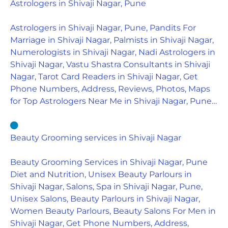
Astrologers in Shivaji Nagar, Pune
Astrologers in Shivaji Nagar, Pune, Pandits For
Marriage in Shivaji Nagar, Palmists in Shivaji Nagar,
Numerologists in Shivaji Nagar, Nadi Astrologers in
Shivaji Nagar, Vastu Shastra Consultants in Shivaji
Nagar, Tarot Card Readers in Shivaji Nagar, Get
Phone Numbers, Address, Reviews, Photos, Maps
for Top Astrologers Near Me in Shivaji Nagar, Pune…
Beauty Grooming services in Shivaji Nagar
Beauty Grooming Services in Shivaji Nagar, Pune
Diet and Nutrition, Unisex Beauty Parlours in
Shivaji Nagar, Salons, Spa in Shivaji Nagar, Pune,
Unisex Salons, Beauty Parlours in Shivaji Nagar,
Women Beauty Parlours, Beauty Salons For Men in
Shivaji Nagar, Get Phone Numbers, Address,