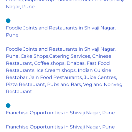
Nagar, Pune
Foodie Joints and Restaurants in Shivaji Nagar,
Pune
Foodie Joints and Restaurants in Shivaji Nagar,
Pune, Cake Shops,Catering Services, Chinese
Restaurant, Coffee shops, Dhabas, Fast Food
Restaurants, Ice Cream shops, Indian Cuisine
Restobar, Jain Food Restaurants, Juice Centres,
Pizza Restaurant, Pubs and Bars, Veg and Nonveg
Restaurant
Franchise Opportunities in Shivaji Nagar, Pune
Franchise Opportunities in Shivaji Nagar, Pune