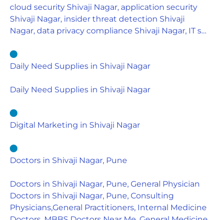
cloud security Shivaji Nagar, application security
Shivaji Nagar, insider threat detection Shivaji
Nagar, data privacy compliance Shivaji Nagar, IT s…
Daily Need Supplies in Shivaji Nagar
Daily Need Supplies in Shivaji Nagar
Digital Marketing in Shivaji Nagar
Doctors in Shivaji Nagar, Pune
Doctors in Shivaji Nagar, Pune, General Physician
Doctors in Shivaji Nagar, Pune, Consulting
Physicians,General Practitioners, Internal Medicine
Doctors, MBBS Doctors Near Me, General Medicine