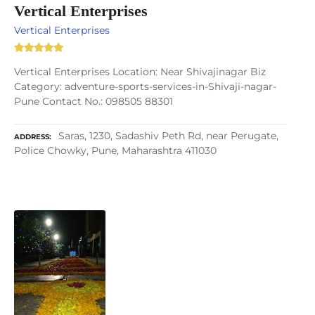
Vertical Enterprises
Vertical Enterprises
Vertical Enterprises Location: Near Shivajinagar Biz
Category: adventure-sports-services-in-Shivaji-nagar-
Pune Contact No.: 098505 88301
Saras, 1230, Sadashiv Peth Rd, near Perugate,
ADDRESS
Police Chowky, Pune, Maharashtra 411030