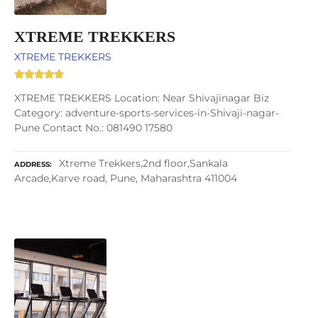
XTREME TREKKERS
XTREME TREKKERS
XTREME TREKKERS Location: Near Shivajinagar Biz
Category: adventure-sports-services-in-Shivaji-nagar-
Pune Contact No.: 081490 17580
Xtreme Trekkers,2nd floor,Sankala
ADDRESS
Arcade,Karve road, Pune, Maharashtra 411004