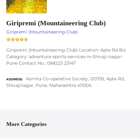
Giripremi (Mountaineering Club)
Giripremi (Mountaineering Club)
Giripremi (Mountaineering Club) Location: Apte Rd Biz
Category: adventure-sports-services-in-Shivaji-nagar-
Pune Contact No.: 098223 23147
Asmita Co-operative Society, 1207/B, Apte Rd,
ADDRESS
Shivajinagar, Pune, Maharashtra 411004
More Categories