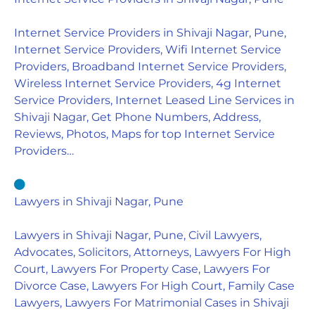
Internet Service Providers in Shivaji Nagar, Pune,
Internet Service Providers, Wifi Internet Service
Providers, Broadband Internet Service Providers,
Wireless Internet Service Providers, 4g Internet
Service Providers, Internet Leased Line Services in
Shivaji Nagar, Get Phone Numbers, Address,
Reviews, Photos, Maps for top Internet Service
Providers…
Lawyers in Shivaji Nagar, Pune
Lawyers in Shivaji Nagar, Pune, Civil Lawyers,
Advocates, Solicitors, Attorneys, Lawyers For High
Court, Lawyers For Property Case, Lawyers For
Divorce Case, Lawyers For High Court, Family Case
Lawyers, Lawyers For Matrimonial Cases in Shivaji