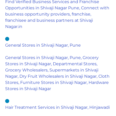
Find Verified Business Services and Franchise
Opportunities in Shivaji Nagar Pune, Connect with
business opportunity providers, franchise,
franchisee and business partners at Shivaji
Nagar.in
General Stores in Shivaji Nagar, Pune
General Stores in Shivaji Nagar, Pune, Grocery
Stores in Shivaji Nagar, Departmental Stores,
Grocery Wholesalers, Supermarkets in Shivaji
Nagar, Dry Fruit Wholesalers in Shivaji Nagar, Cloth
Stores, Furniture Stores in Shivaji Nagar, Hardware
Stores in Shivaji Nagar
Hair Treatment Services in Shivaji Nagar, Hinjawadi