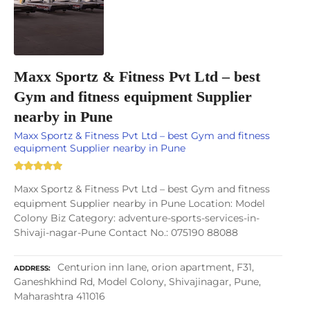
Maxx Sportz & Fitness Pvt Ltd – best
Gym and fitness equipment Supplier
nearby in Pune
Maxx Sportz & Fitness Pvt Ltd – best Gym and fitness
equipment Supplier nearby in Pune
Maxx Sportz & Fitness Pvt Ltd – best Gym and fitness
equipment Supplier nearby in Pune Location: Model
Colony Biz Category: adventure-sports-services-in-
Shivaji-nagar-Pune Contact No.: 075190 88088
Centurion inn lane, orion apartment, F31,
ADDRESS
Ganeshkhind Rd, Model Colony, Shivajinagar, Pune,
Maharashtra 411016