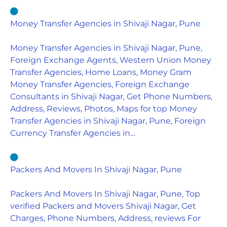
Money Transfer Agencies in Shivaji Nagar, Pune
Money Transfer Agencies in Shivaji Nagar, Pune,
Foreign Exchange Agents, Western Union Money
Transfer Agencies, Home Loans, Money Gram
Money Transfer Agencies, Foreign Exchange
Consultants in Shivaji Nagar, Get Phone Numbers,
Address, Reviews, Photos, Maps for top Money
Transfer Agencies in Shivaji Nagar, Pune, Foreign
Currency Transfer Agencies in…
Packers And Movers In Shivaji Nagar, Pune
Packers And Movers In Shivaji Nagar, Pune, Top
verified Packers and Movers Shivaji Nagar, Get
Charges, Phone Numbers, Address, reviews For