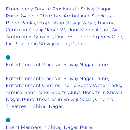
Emergency Service Providers in Shivaji Nagar,
Pune, 24 hour Chemists, Ambulance Services,
Blood Banks, Hospitals in Shivaji Nagar, Trauma
Centre in Shivaji Nagar, 24 Hour Medical Care, Air
Ambulance Services, Doctors For Emergency Care,
Fire Station in Shivaji Nagar, Pune
Entertainment Places in Shivaji Nagar, Pune
Entertainment Places in Shivaji Nagar, Pune,
Entertainment Centres, Picnic Spots, Water Parks,
Amusement Parks, Sports Clubs, Resorts in Shivaji
Nagar, Pune, Theatres in Shivaji Nagar, Cinema
Theatres in Shivaji Nagar,
Event Planners in Shivaji Nagar, Pune