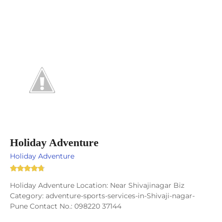
Holiday Adventure
Holiday Adventure
Holiday Adventure Location: Near Shivajinagar Biz
Category: adventure-sports-services-in-Shivaji-nagar-
Pune Contact No.: 098220 37144