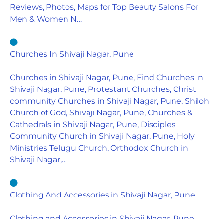
Reviews, Photos, Maps for Top Beauty Salons For
Men & Women N…
Churches In Shivaji Nagar, Pune
Churches in Shivaji Nagar, Pune, Find Churches in
Shivaji Nagar, Pune, Protestant Churches, Christ
community Churches in Shivaji Nagar, Pune, Shiloh
Church of God, Shivaji Nagar, Pune, Churches &
Cathedrals in Shivaji Nagar, Pune, Disciples
Community Church in Shivaji Nagar, Pune, Holy
Ministries Telugu Church, Orthodox Church in
Shivaji Nagar,…
Clothing And Accessories in Shivaji Nagar, Pune
Clothing and Accessories in Shivaji Nagar, Pune,