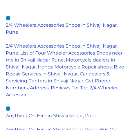
2/4 Wheelers Accessories Shops in Shivaji Nagar,
Pune
2/4 Wheelers Accessories Shops in Shivaji Nagar,
Pune, List of Four Wheeler Accessories Shops near
me in Shivaji Nagar Pune, Motorcycle dealers in
Shivaji Nagar, Honda Motorcycle Repair shops, Bike
Repair Services in Shivaji Nagar, Car dealers &
Servicing Centers in Shivaji Nagar, Get Phone
Numbers, Address, Reviews For Top 2/4 Wheeler
Accessor…
Anything On Hire in Shivaji Nagar, Pune
Anything On Hire in Shivaji Nagar, Pune, Bus On