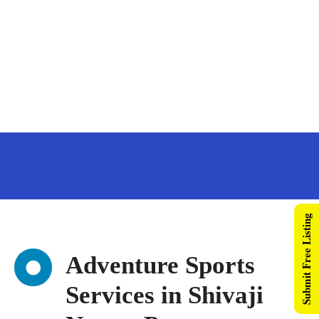
Submit Free Listing
Adventure Sports
Services in Shivaji