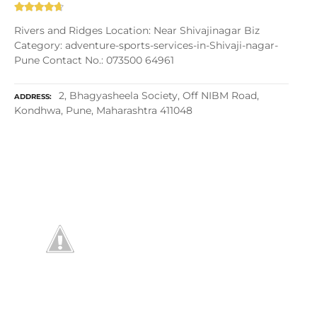
Rivers and Ridges Location: Near Shivajinagar Biz
Category: adventure-sports-services-in-Shivaji-nagar-
Pune Contact No.: 073500 64961
2, Bhagyasheela Society, Off NIBM Road,
ADDRESS
Kondhwa, Pune, Maharashtra 411048