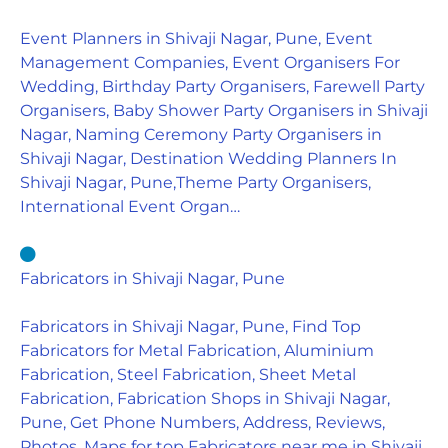
Event Planners in Shivaji Nagar, Pune, Event
Management Companies, Event Organisers For
Wedding, Birthday Party Organisers, Farewell Party
Organisers, Baby Shower Party Organisers in Shivaji
Nagar, Naming Ceremony Party Organisers in
Shivaji Nagar, Destination Wedding Planners In
Shivaji Nagar, Pune,Theme Party Organisers,
International Event Organ…
Fabricators in Shivaji Nagar, Pune
Fabricators in Shivaji Nagar, Pune, Find Top
Fabricators for Metal Fabrication, Aluminium
Fabrication, Steel Fabrication, Sheet Metal
Fabrication, Fabrication Shops in Shivaji Nagar,
Pune, Get Phone Numbers, Address, Reviews,
Photos, Maps for top Fabricators near me in Shivaji