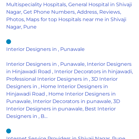
Multispeciality Hospitals, General Hospital in Shivaji
Nagar, Get Phone Numbers, Address, Reviews,
Photos, Maps for top Hospitals near me in Shivaji
Nagar, Pune
Interior Designers in , Punawale
Interior Designers in , Punawale, Interior Designers
in Hinjawadi Road , Interior Decorators in hinjawadi,
Professional Interior Designers in , 3D Interior
Designers in , Home Interior Designers in
Hinjawadi Road , Home Interior Designers in
Punawale, Interior Decorators in punawale, 3D
Interior Designers in punawale, Best Interior
Designers in , B…
Internet Service Providers in Shivaji Nagar, Pune