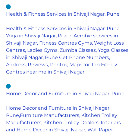
Health & Fitness Services in Shivaji Nagar, Pune
Health & Fitness Services in Shivaji Nagar, Pune,
Yoga in Shivaji Nagar, Pilate, Aerobic services in
Shivaji Nagar, Fitness Centres Gyms, Weight Loss
Centres, Ladies Gyms, Zumba Classes, Yoga Classes
in Shivaji Nagar, Pune Get Phone Numbers,
Address, Reviews, Photos, Maps for Top Fitness
Centres near me in Shivaji Nagar
Home Decor and Furniture in Shivaji Nagar, Pune
Home Decor and Furniture in Shivaji Nagar,
Pune,Furniture Manufacturers, Kitchen Trolley
Manufacturers, Kitchen Trolley Dealers, Interiors
and Home Decor in Shivaji Nagar, Wall Paper