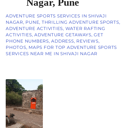
Nagar, Pune
ADVENTURE SPORTS SERVICES IN SHIVAJI
NAGAR, PUNE, THRILLING ADVENTURE SPORTS,
ADVENTURE ACTIVITIES, WATER RAFTING
ACTIVITIES, ADVENTURE GETAWAYS, GET
PHONE NUMBERS, ADDRESS, REVIEWS,
PHOTOS, MAPS FOR TOP ADVENTURE SPORTS
SERVICES NEAR ME IN SHIVAJI NAGAR