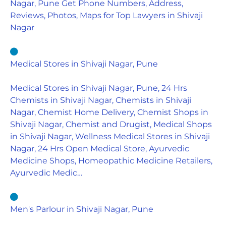
Nagar, Pune Get Phone Numbers, Address,
Reviews, Photos, Maps for Top Lawyers in Shivaji
Nagar
Medical Stores in Shivaji Nagar, Pune
Medical Stores in Shivaji Nagar, Pune, 24 Hrs
Chemists in Shivaji Nagar, Chemists in Shivaji
Nagar, Chemist Home Delivery, Chemist Shops in
Shivaji Nagar, Chemist and Drugist, Medical Shops
in Shivaji Nagar, Wellness Medical Stores in Shivaji
Nagar, 24 Hrs Open Medical Store, Ayurvedic
Medicine Shops, Homeopathic Medicine Retailers,
Ayurvedic Medic…
Men's Parlour in Shivaji Nagar, Pune