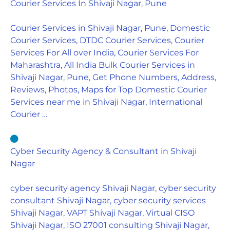
Courier Services In Shivaji Nagar, Pune
Courier Services in Shivaji Nagar, Pune, Domestic
Courier Services, DTDC Courier Services, Courier
Services For All over India, Courier Services For
Maharashtra, All India Bulk Courier Services in
Shivaji Nagar, Pune, Get Phone Numbers, Address,
Reviews, Photos, Maps for Top Domestic Courier
Services near me in Shivaji Nagar, International
Courier …
Cyber Security Agency & Consultant in Shivaji
Nagar
cyber security agency Shivaji Nagar, cyber security
consultant Shivaji Nagar, cyber security services
Shivaji Nagar, VAPT Shivaji Nagar, Virtual CISO
Shivaji Nagar, ISO 27001 consulting Shivaji Nagar,