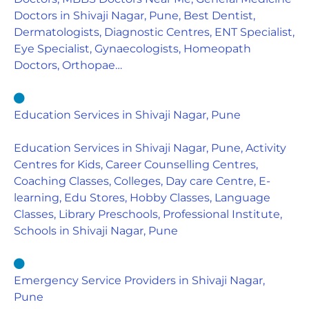
Doctors in Shivaji Nagar, Pune, Best Dentist,
Dermatologists, Diagnostic Centres, ENT Specialist,
Eye Specialist, Gynaecologists, Homeopath
Doctors, Orthopae…
Education Services in Shivaji Nagar, Pune
Education Services in Shivaji Nagar, Pune, Activity
Centres for Kids, Career Counselling Centres,
Coaching Classes, Colleges, Day care Centre, E-
learning, Edu Stores, Hobby Classes, Language
Classes, Library Preschools, Professional Institute,
Schools in Shivaji Nagar, Pune
Emergency Service Providers in Shivaji Nagar,
Pune