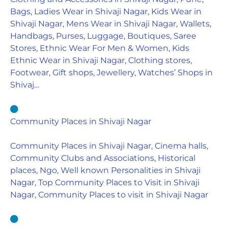
Bags, Ladies Wear in Shivaji Nagar, Kids Wear in
Shivaji Nagar, Mens Wear in Shivaji Nagar, Wallets,
Handbags, Purses, Luggage, Boutiques, Saree
Stores, Ethnic Wear For Men & Women, Kids
Ethnic Wear in Shivaji Nagar, Clothing stores,
Footwear, Gift shops, Jewellery, Watches’ Shops in
Shivaj…
Community Places in Shivaji Nagar
Community Places in Shivaji Nagar, Cinema halls,
Community Clubs and Associations, Historical
places, Ngo, Well known Personalities in Shivaji
Nagar, Top Community Places to Visit in Shivaji
Nagar, Community Places to visit in Shivaji Nagar