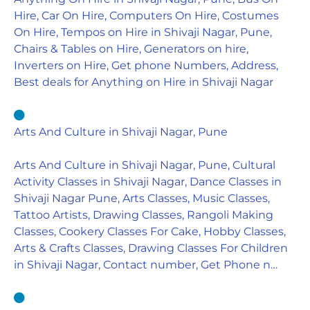
Hire, Car On Hire, Computers On Hire, Costumes
On Hire, Tempos on Hire in Shivaji Nagar, Pune,
Chairs & Tables on Hire, Generators on hire,
Inverters on Hire, Get phone Numbers, Address,
Best deals for Anything on Hire in Shivaji Nagar
Arts And Culture in Shivaji Nagar, Pune
Arts And Culture in Shivaji Nagar, Pune, Cultural
Activity Classes in Shivaji Nagar, Dance Classes in
Shivaji Nagar Pune, Arts Classes, Music Classes,
Tattoo Artists, Drawing Classes, Rangoli Making
Classes, Cookery Classes For Cake, Hobby Classes,
Arts & Crafts Classes, Drawing Classes For Children
in Shivaji Nagar, Contact number, Get Phone n…