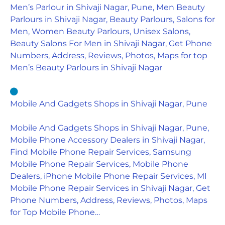
Men’s Parlour in Shivaji Nagar, Pune, Men Beauty
Parlours in Shivaji Nagar, Beauty Parlours, Salons for
Men, Women Beauty Parlours, Unisex Salons,
Beauty Salons For Men in Shivaji Nagar, Get Phone
Numbers, Address, Reviews, Photos, Maps for top
Men’s Beauty Parlours in Shivaji Nagar
Mobile And Gadgets Shops in Shivaji Nagar, Pune
Mobile And Gadgets Shops in Shivaji Nagar, Pune,
Mobile Phone Accessory Dealers in Shivaji Nagar,
Find Mobile Phone Repair Services, Samsung
Mobile Phone Repair Services, Mobile Phone
Dealers, iPhone Mobile Phone Repair Services, MI
Mobile Phone Repair Services in Shivaji Nagar, Get
Phone Numbers, Address, Reviews, Photos, Maps
for Top Mobile Phone…