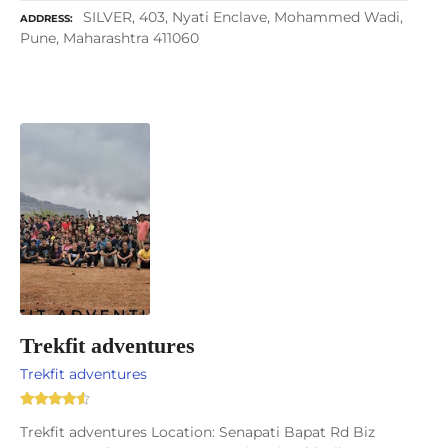
SILVER, 403, Nyati Enclave, Mohammed Wadi,
ADDRESS
Pune, Maharashtra 411060
Trekfit adventures
Trekfit adventures
Trekfit adventures Location: Senapati Bapat Rd Biz