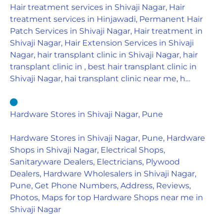
Hair treatment services in Shivaji Nagar, Hair
treatment services in Hinjawadi, Permanent Hair
Patch Services in Shivaji Nagar, Hair treatment in
Shivaji Nagar, Hair Extension Services in Shivaji
Nagar, hair transplant clinic in Shivaji Nagar, hair
transplant clinic in , best hair transplant clinic in
Shivaji Nagar, hai transplant clinic near me, h…
Hardware Stores in Shivaji Nagar, Pune
Hardware Stores in Shivaji Nagar, Pune, Hardware
Shops in Shivaji Nagar, Electrical Shops,
Sanitaryware Dealers, Electricians, Plywood
Dealers, Hardware Wholesalers in Shivaji Nagar,
Pune, Get Phone Numbers, Address, Reviews,
Photos, Maps for top Hardware Shops near me in
Shivaji Nagar