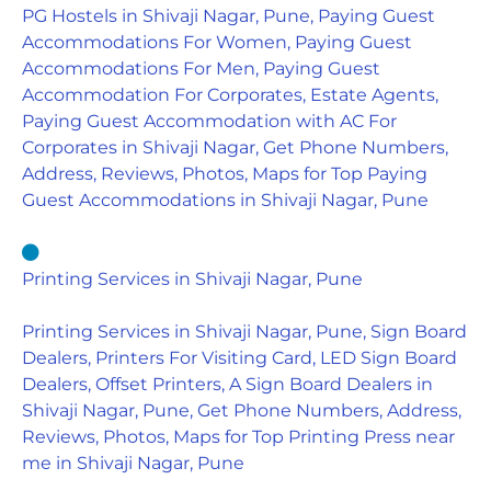
PG Hostels in Shivaji Nagar, Pune, Paying Guest
Accommodations For Women, Paying Guest
Accommodations For Men, Paying Guest
Accommodation For Corporates, Estate Agents,
Paying Guest Accommodation with AC For
Corporates in Shivaji Nagar, Get Phone Numbers,
Address, Reviews, Photos, Maps for Top Paying
Guest Accommodations in Shivaji Nagar, Pune
Printing Services in Shivaji Nagar, Pune
Printing Services in Shivaji Nagar, Pune, Sign Board
Dealers, Printers For Visiting Card, LED Sign Board
Dealers, Offset Printers, A Sign Board Dealers in
Shivaji Nagar, Pune, Get Phone Numbers, Address,
Reviews, Photos, Maps for Top Printing Press near
me in Shivaji Nagar, Pune