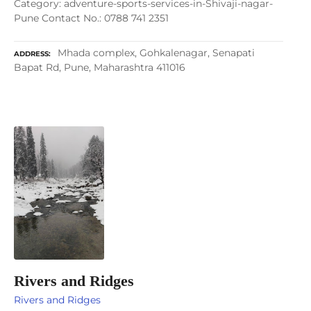
Category: adventure-sports-services-in-Shivaji-nagar-
Pune Contact No.: 0788 741 2351
Mhada complex, Gohkalenagar, Senapati
ADDRESS
Bapat Rd, Pune, Maharashtra 411016
Rivers and Ridges
Rivers and Ridges