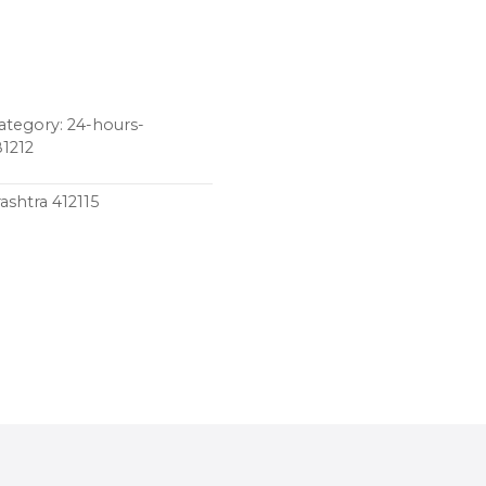
tegory: 24-hours-
81212
ashtra 412115