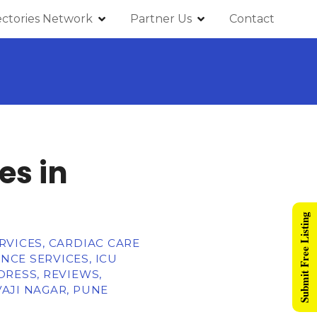
ectories Network
Partner Us
Contact
es in
Submit Free Listing
RVICES, CARDIAC CARE
CE SERVICES, ICU
DRESS, REVIEWS,
AJI NAGAR, PUNE