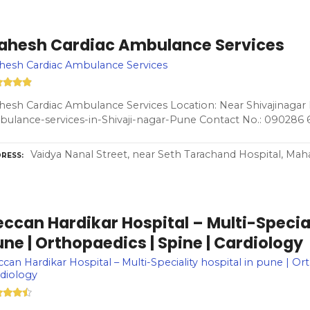
ahesh Cardiac Ambulance Services
hesh Cardiac Ambulance Services
esh Cardiac Ambulance Services Location: Near Shivajinagar 
ulance-services-in-Shivaji-nagar-Pune Contact No.: 090286 
Vaidya Nanal Street, near Seth Tarachand Hospital, Maha
RESS
ccan Hardikar Hospital – Multi-Special
ne | Orthopaedics | Spine | Cardiology
can Hardikar Hospital – Multi-Speciality hospital in pune | Or
diology