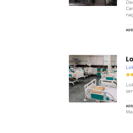
Dec
Car
na
ADD
L
Lok
Lok
ser
ADD
Mah