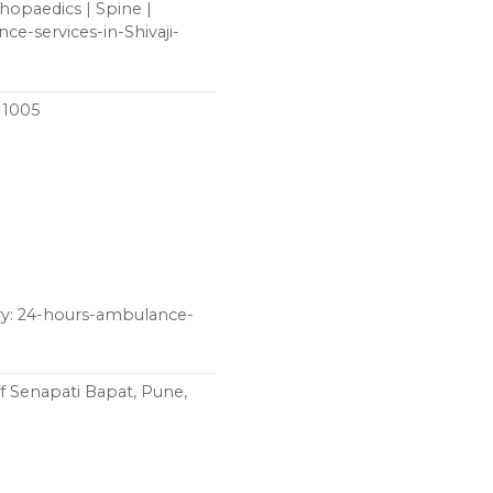
thopaedics | Spine |
ce-services-in-Shivaji-
411005
ry: 24-hours-ambulance-
f Senapati Bapat, Pune,