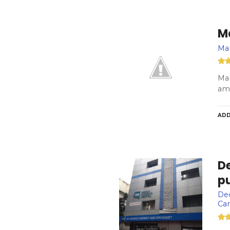
M
Ma
Mah
amb
ADD
De
pu
Dec
Car