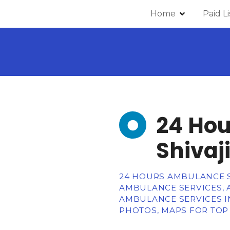
Home
Paid L
24 Hou
Shivaj
24 HOURS AMBULANCE SE
AMBULANCE SERVICES, 
AMBULANCE SERVICES IN
PHOTOS, MAPS FOR TOP