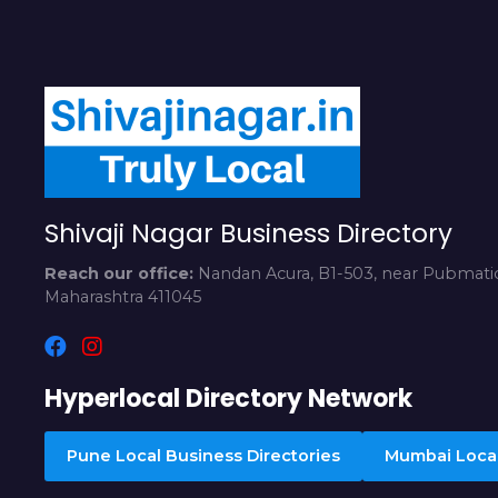
Shivaji Nagar Business Directory
Reach our office:
Nandan Acura, B1-503, near Pubmatic
Maharashtra 411045
Hyperlocal Directory Network
Pune Local Business Directories
Mumbai Local