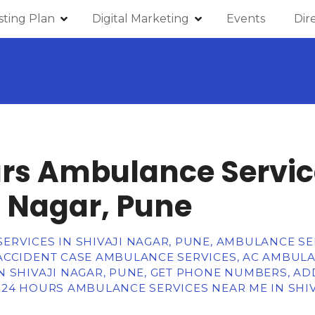
isting Plan
Digital Marketing
Events
Dir
rs Ambulance Servic
i Nagar, Pune
RVICES IN SHIVAJI NAGAR, PUNE, AMBULANCE SE
ACCIDENT CASE AMBULANCE SERVICES, AC AMBULAN
 SHIVAJI NAGAR, PUNE, GET PHONE NUMBERS, AD
 24 HOURS AMBULANCE SERVICES NEAR ME IN SHIV