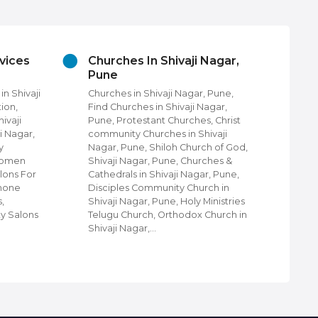
vices
Churches In Shivaji Nagar,
Cl
Pune
Sh
n Shivaji
Churches in Shivaji Nagar, Pune,
Clo
ion,
Find Churches in Shivaji Nagar,
Nag
ivaji
Pune, Protestant Churches, Christ
Shi
i Nagar,
community Churches in Shivaji
Nag
y
Nagar, Pune, Shiloh Church of God,
Wal
 Women
Shivaji Nagar, Pune, Churches &
Lug
lons For
Cathedrals in Shivaji Nagar, Pune,
Eth
Phone
Disciples Community Church in
Kid
,
Shivaji Nagar, Pune, Holy Ministries
Clo
ty Salons
Telugu Church, Orthodox Church in
sho
Shivaji Nagar,…
Shi