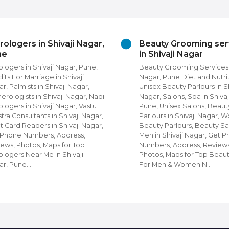
rologers in Shivaji Nagar,
Beauty Grooming ser
ne
in Shivaji Nagar
ologers in Shivaji Nagar, Pune,
Beauty Grooming Services i
its For Marriage in Shivaji
Nagar, Pune Diet and Nutrit
r, Palmists in Shivaji Nagar,
Unisex Beauty Parlours in Sh
rologists in Shivaji Nagar, Nadi
Nagar, Salons, Spa in Shivaj
ologers in Shivaji Nagar, Vastu
Pune, Unisex Salons, Beaut
tra Consultants in Shivaji Nagar,
Parlours in Shivaji Nagar,
t Card Readers in Shivaji Nagar,
Beauty Parlours, Beauty Sa
 Phone Numbers, Address,
Men in Shivaji Nagar, Get 
ews, Photos, Maps for Top
Numbers, Address, Reviews
ologers Near Me in Shivaji
Photos, Maps for Top Beau
ar, Pune…
For Men & Women N…