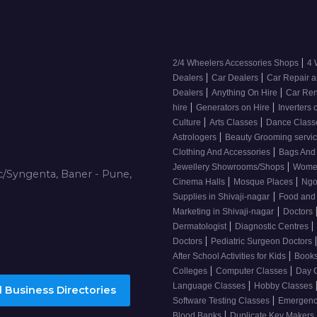
|
2/4 Wheelers Accessories Shops
4 
|
|
Dealers
Car Dealers
Car Repair a
|
|
Dealers
Anything On Hire
Car Ren
|
|
hire
Generators on Hire
Inverters 
|
|
Culture
Arts Classes
Dance Clas
|
Astrologers
Beauty Grooming servic
|
Clothing And Accessories
Bags And
|
Jewellery Showrooms/Shops
Wome
/Syngenta, Baner - Pune,
|
|
Cinema Halls
Mosque Places
Ng
|
Supplies in Shivaji-nagar
Food and
|
Marketing in Shivaji-nagar
Doctors
|
|
Dermatologist
Diagnostic Centres
|
Doctors
Pediatric Surgeon Doctors
|
After School Activities for Kids
Books
|
|
Colleges
Computer Classes
Day 
|
Language Classes
Hobby Classes
 Business Directories
|
Software Testing Classes
Emergency
|
Blood Banks
Duplicate Key Makers