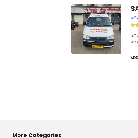
S
SA
SAG
amb
ADD
More Categories