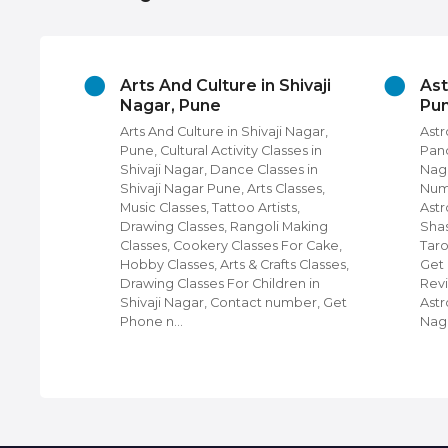
ivaji
Arts And Culture in Shivaji
Ast
Nagar, Pune
Pu
Nagar,
Arts And Culture in Shivaji Nagar,
Astr
ire,
Pune, Cultural Activity Classes in
Pand
mes On
Shivaji Nagar, Dance Classes in
Naga
aji
Shivaji Nagar Pune, Arts Classes,
Nume
s on
Music Classes, Tattoo Artists,
Astr
verters
Drawing Classes, Rangoli Making
Shas
s,
Classes, Cookery Classes For Cake,
Taro
thing on
Hobby Classes, Arts & Crafts Classes,
Get
Drawing Classes For Children in
Revi
Shivaji Nagar, Contact number, Get
Astr
Phone n…
Nag