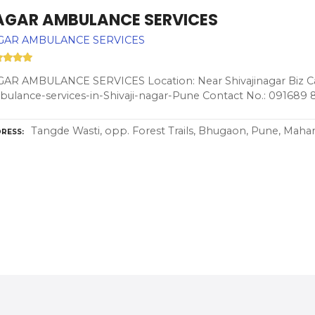
AGAR AMBULANCE SERVICES
GAR AMBULANCE SERVICES
AR AMBULANCE SERVICES Location: Near Shivajinagar Biz Ca
ulance-services-in-Shivaji-nagar-Pune Contact No.: 091689 
Tangde Wasti, opp. Forest Trails, Bhugaon, Pune, Mahar
RESS