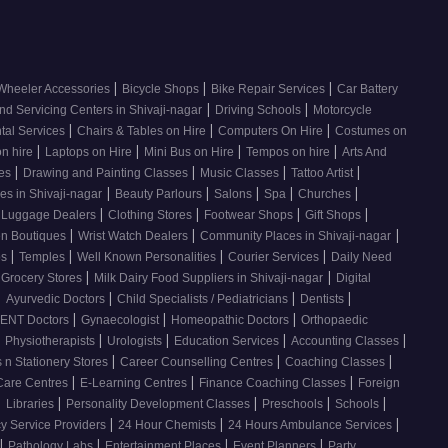
|
|
|
Wheeler Accessories
Bicycle Shops
Bike Repair Services
Car Battery
|
|
nd Servicing Centers in Shivaji-nagar
Driving Schools
Motorcycle
|
|
|
tal Services
Chairs & Tables on Hire
Computers On Hire
Costumes on
|
|
|
|
on hire
Laptops on Hire
Mini Bus on Hire
Tempos on hire
Arts And
|
|
|
|
ses
Drawing and Painting Classes
Music Classes
Tattoo Artist
|
|
|
|
|
es in Shivaji-nagar
Beauty Parlours
Salons
Spa
Churches
|
|
|
|
 Luggage Dealers
Clothing Stores
Footwear Shops
Gift Shops
|
|
|
n Boutiques
Wrist Watch Dealers
Community Places in Shivaji-nagar
|
|
|
|
os
Temples
Well Known Personalities
Courier Services
Daily Need
|
|
 Grocery Stores
Milk Dairy Food Suppliers in Shivaji-nagar
Digital
|
|
|
|
Ayurvedic Doctors
Child Specialists / Pediatricians
Dentists
|
|
|
ENT Doctors
Gynaecologist
Homeopathic Doctors
Orthopaedic
|
|
|
|
|
Physiotherapists
Urologists
Education Services
Accounting Classes
|
|
|
 n Stationery Stores
Career Counselling Centres
Coaching Classes
|
|
|
Care Centres
E-Learning Centres
Finance Coaching Classes
Foreign
|
|
|
|
|
Libraries
Personality Development Classes
Preschools
Schools
|
|
|
 Service Providers
24 Hour Chemists
24 Hours Ambulance Services
|
|
|
|
Pathology Labs
Entertainment Places
Event Planners
Party