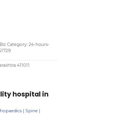
Biz Category: 24-hours-
61729
rashtra 411011
ity hospital in
thopaedics | Spine |