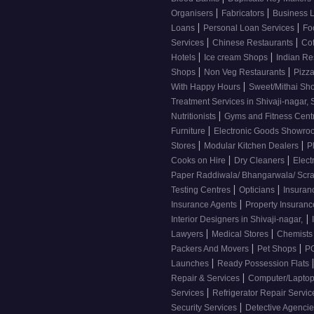
|
|
Organisers
Fabricators
Business 
|
|
Loans
Personal Loan Services
Fo
|
|
Services
Chinese Restaurants
Co
|
|
Hotels
Ice cream Shops
Indian Re
|
|
Shops
Non Veg Restaurants
Pizza
|
With Happy Hours
Sweet/Mithai Sh
Treatment Services in Shivaji-nagar, 
|
Nutritionists
Gyms and Fitness Cent
|
Furniture
Electronic Goods Showr
|
|
Stores
Modular Kitchen Dealers
P
|
|
Cooks on Hire
Dry Cleaners
Elect
Paper Raddiwala/ Bhangarwala/ Scr
|
|
Testing Centres
Opticians
Insuran
|
Insurance Agents
Property Insuran
|
Interior Designers in Shivaji-nagar,
|
|
Lawyers
Medical Stores
Chemist
|
|
Packers And Movers
Pet Shops
PG
|
Launches
Ready Possession Flats
|
Repair & Services
Computer/Laptop
|
Services
Refrigerator Repair Servi
|
Security Services
Detective Agenci