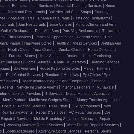
|
|
|
Loans
Education Loan Services
Financial Planning Services
Home
|
|
odie Joints and Restaurants
Bakeries and Cake Shops
Catering
|
|
|
ffee Shops and Cafes
Dhaba Restaurants
Fast Food Restaurants
|
|
|
staurants
Jain Restaurants
Juice Centres
Mutton/Chicken and Fish
|
|
|
 Outlets/Restaurant
Pubs And Bars
Pure Veg Restaurants
Restaurants
|
|
|
|
ops
Tiffin Services
Franchise Opportunities
General Stores
Hair
|
|
|
Shivaji-nagar
Hardware Stores
Health & Fitness Services
Dietitian And
|
|
|
|
res
Health Clubs
Yoga Classes
Zumba Classes
Home Decor and
|
|
|
ooms
Furniture Stores
Home Appliance Dealers
Home Furnishing
|
|
|
|
lant Nurseries
Home Services
Cable Tv Operators
Cleaning Services
|
|
|
|
|
ricians
Gas Agencies
House Keeping Services
Maids
Painters
|
|
|
|
ap
Pest Control Services
Plumbers
Hospitals
Eye Clinics / Eye
|
|
ce Services
Health Insurance Agents and Companies
Personal
|
|
|
ce Agents
Vehicle Insurance Agents
Interior Designers in , Punawale
|
|
|
Internet Service Providers
IT Services
Digital Marketing Agencies
|
|
|
|
s
Men's Parlour
Mobile And Gadgets Shops
Money Transfer Agencies
|
|
|
|
 Hostels
Printing Services
Real Estate
Luxury properties
New
|
|
|
|
Real Estate Agents
Repair & Services
AC Repair Services
Car
|
|
 Repair & Services
Mobile Repairing Services
Motorcycle Repair
|
|
|
ces
Washing Machine Repair Services
Water Purifier Repair & Services
|
|
|
es
Sports Academies
Adventure Sports Services
Personal Sports