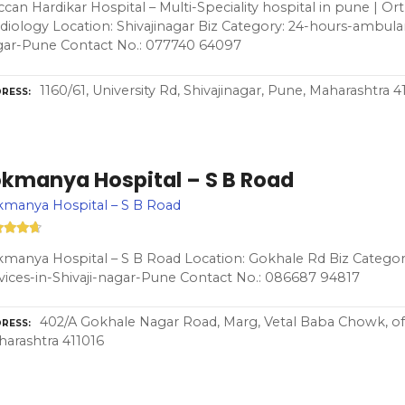
can Hardikar Hospital – Multi-Speciality hospital in pune | Or
diology Location: Shivajinagar Biz Category: 24-hours-ambulan
gar-Pune Contact No.: 077740 64097
1160/61, University Rd, Shivajinagar, Pune, Maharashtra 
RESS
okmanya Hospital – S B Road
manya Hospital – S B Road
manya Hospital – S B Road Location: Gokhale Rd Biz Catego
vices-in-Shivaji-nagar-Pune Contact No.: 086687 94817
402/A Gokhale Nagar Road, Marg, Vetal Baba Chowk, of
RESS
arashtra 411016